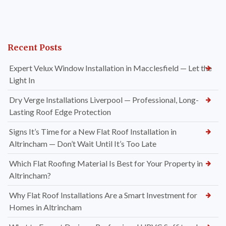
Recent Posts
Expert Velux Window Installation in Macclesfield — Let the
Light In
Dry Verge Installations Liverpool — Professional, Long-
Lasting Roof Edge Protection
Signs It’s Time for a New Flat Roof Installation in
Altrincham — Don’t Wait Until It’s Too Late
Which Flat Roofing Material Is Best for Your Property in
Altrincham?
Why Flat Roof Installations Are a Smart Investment for
Homes in Altrincham