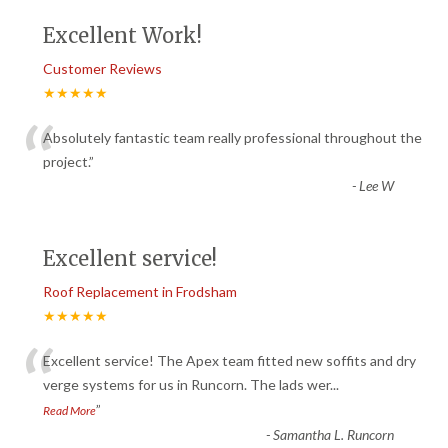
Excellent Work!
Customer Reviews
★★★★★
“
Absolutely fantastic team really professional throughout the
project.
”
-
Lee W
Excellent service!
Roof Replacement in Frodsham
★★★★★
“
Excellent service! The Apex team fitted new soffits and dry
verge systems for us in Runcorn. The lads wer
...
”
Read More
-
Samantha L. Runcorn