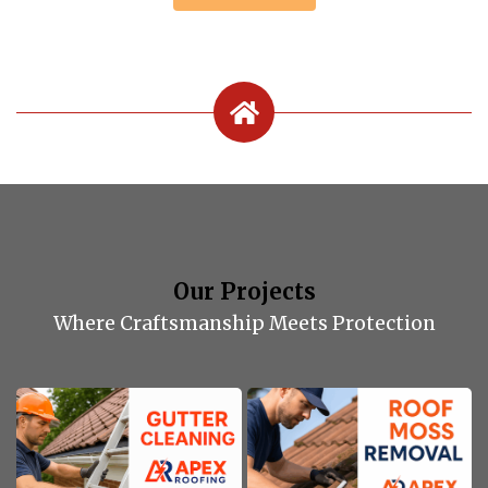
Our Projects
Where Craftsmanship Meets Protection