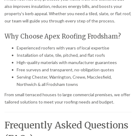
also improves insulation, reduces energy bills, and boosts your
property’s kerb appeal. Whether you need a tiled, slate, or flat roof,
our team will guide you through every step of the process.
Why Choose Apex Roofing Frodsham?
Experienced roofers with years of local expertise
Installation of slate, tile, pitched, and flat roofs
High-quality materials with manufacturer guarantees
Free surveys and transparent, no-obligation quotes
Serving Chester, Warrington, Crewe, Macclesfield,
Northwich & all Frodsham towns
From small terraced houses to large commercial premises, we offer
tailored solutions to meet your roofing needs and budget.
Frequently Asked Questions