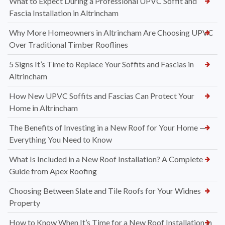
What to Expect During a Professional UPVC Soffit and
Fascia Installation in Altrincham
Why More Homeowners in Altrincham Are Choosing UPVC
Over Traditional Timber Rooflines
5 Signs It’s Time to Replace Your Soffits and Fascias in
Altrincham
How New UPVC Soffits and Fascias Can Protect Your
Home in Altrincham
The Benefits of Investing in a New Roof for Your Home —
Everything You Need to Know
What Is Included in a New Roof Installation? A Complete
Guide from Apex Roofing
Choosing Between Slate and Tile Roofs for Your Widnes
Property
How to Know When It’s Time for a New Roof Installation in