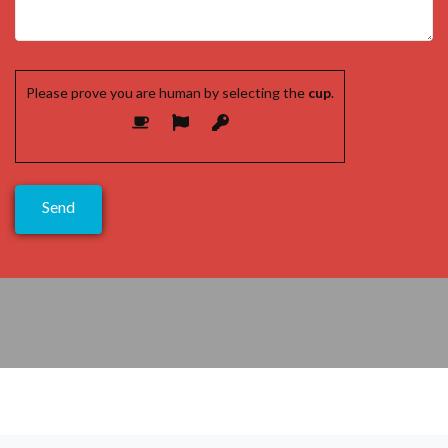
Please prove you are human by selecting the
cup
.