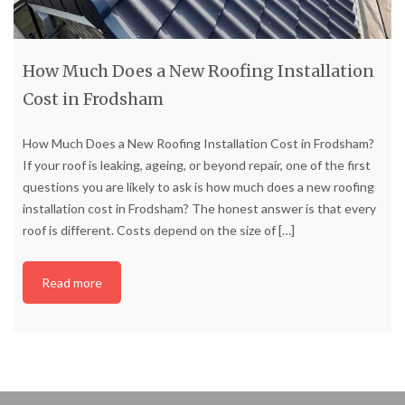
How Much Does a New Roofing Installation
Cost in Frodsham
How Much Does a New Roofing Installation Cost in Frodsham?
If your roof is leaking, ageing, or beyond repair, one of the first
questions you are likely to ask is how much does a new roofing
installation cost in Frodsham? The honest answer is that every
roof is different. Costs depend on the size of
[…]
Read more