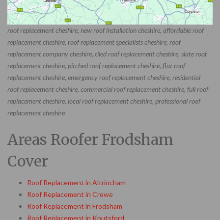
roof replacement cheshire, new roof installation cheshire, affordable roof
replacement cheshire, roof replacement specialists cheshire, roof
replacement company cheshire, tiled roof replacement cheshire, slate roof
replacement cheshire, pitched roof replacement cheshire, flat roof
replacement cheshire, emergency roof replacement cheshire, residential
roof replacement cheshire, commercial roof replacement cheshire, full roof
replacement cheshire, local roof replacement cheshire, professional roof
replacement cheshire
Areas Roofer Frodsham
Cover
Roof Replacement in Altrincham
Roof Replacement in Crewe
Roof Replacement in Frodsham
Roof Replacement in Knutsford