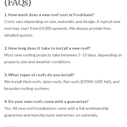
(FAQs)
1. How much does a new roof cost in Frodsham?
Costs vary depending on size, materials, and design. A typical new
roof may start from £4,000 upwards. We always provide free,
detailed quotes.
2. How long does it take to install a new roof?
Most new roofing projects take between 5–10 days, depending on
property size and weather conditions.
3. What types of roofs do you install?
We install tiled roofs, slate roofs, flat roofs (EPDM, GRP, felt), and
bespoke roofing systems.
4. Do your new roofs come with a guarantee?
Yes. All new roof installations come with a full workmanship
guarantee and manufacturer warranties on materials.