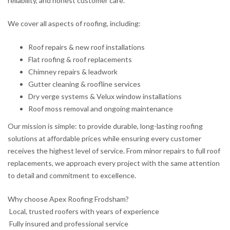
reliability, and honest customer care.
We cover all aspects of roofing, including:
Roof repairs & new roof installations
Flat roofing & roof replacements
Chimney repairs & leadwork
Gutter cleaning & roofline services
Dry verge systems & Velux window installations
Roof moss removal and ongoing maintenance
Our mission is simple: to provide durable, long-lasting roofing
solutions at affordable prices while ensuring every customer
receives the highest level of service. From minor repairs to full roof
replacements, we approach every project with the same attention
to detail and commitment to excellence.
Why choose Apex Roofing Frodsham?
Local, trusted roofers with years of experience
Fully insured and professional service