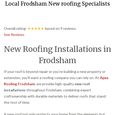
Local Frodsham New roofing Specialists
Overall rating:
★★★★★
based on
9
reviews.
See Reviews
New Roofing Installations in
Frodsham
If your roof is beyond repair or you’re building a new property or
extension, you’ll want a roofing company you can rely on. At
Apex
Roofing Frodsham
, we provide high-quality
new roof
installations
throughout Frodsham, combining expert
craftsmanship with durable materials to deliver roofs that stand
the test of time.
A new roof not only protects your home from the elements but