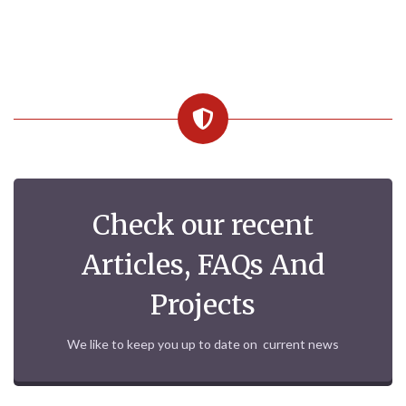
Check our recent
Articles, FAQs And
Projects
We like to keep you up to date on current news