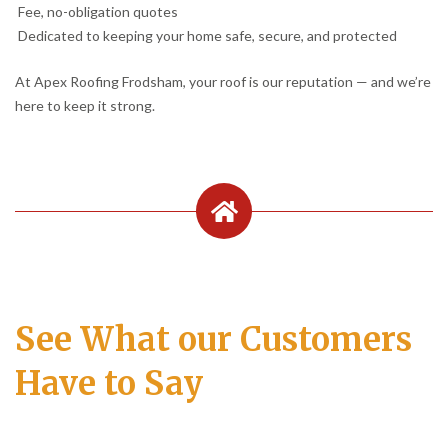
Fee, no-obligation quotes
Dedicated to keeping your home safe, secure, and protected
At Apex Roofing Frodsham, your roof is our reputation — and we’re
here to keep it strong.
See What our Customers
Have to Say