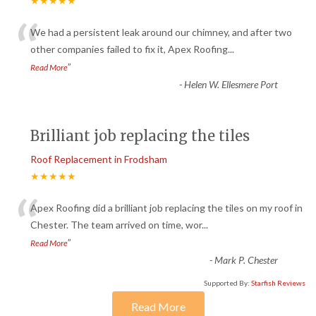
★★★★★
“
We had a persistent leak around our chimney, and after two
other companies failed to fix it, Apex Roofing
...
”
Read More
-
Helen W. Ellesmere Port
Brilliant job replacing the tiles
Roof Replacement in Frodsham
★★★★★
“
Apex Roofing did a brilliant job replacing the tiles on my roof in
Chester. The team arrived on time, wor
...
”
Read More
-
Mark P. Chester
Supported By:
Starfish Reviews
Read More