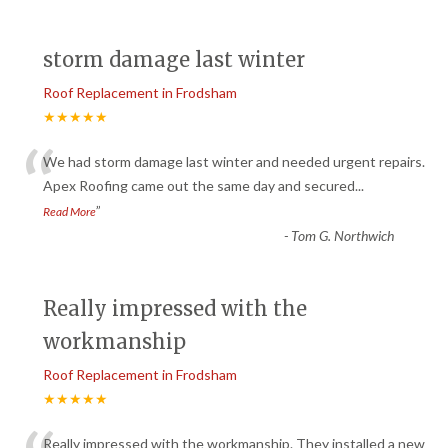
storm damage last winter
Roof Replacement in Frodsham
★★★★★
“
We had storm damage last winter and needed urgent repairs.
Apex Roofing came out the same day and secured
...
”
Read More
-
Tom G. Northwich
Really impressed with the
workmanship
Roof Replacement in Frodsham
★★★★★
Really impressed with the workmanship. They installed a new