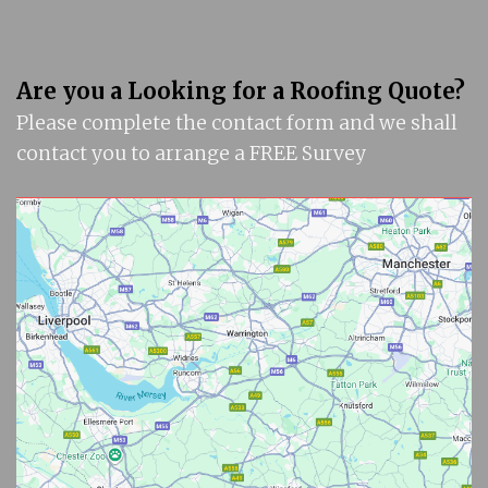
Are you a Looking for a Roofing Quote?
Please complete the contact form and we shall
contact you to arrange a FREE Survey