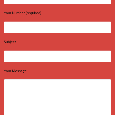
Your Number (required)
Subject
Your Message