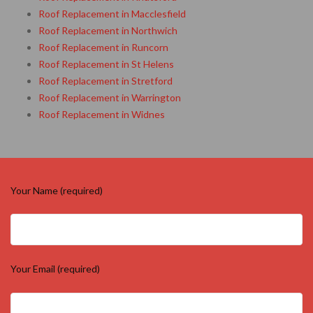
Roof Replacement in Macclesfield
Roof Replacement in Northwich
Roof Replacement in Runcorn
Roof Replacement in St Helens
Roof Replacement in Stretford
Roof Replacement in Warrington
Roof Replacement in Widnes
Your Name (required)
Your Email (required)