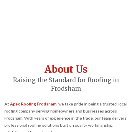
About Us
Raising the Standard for Roofing in
Frodsham
At
Apex Roofing Frodsham
, we take pride in being a trusted, local
roofing company serving homeowners and businesses across
Frodsham. With years of experience in the trade, our team delivers
professional roofing solutions built on quality workmanship,