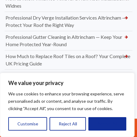
Widnes
Professional Dry Verge Installation Services Altrincham —
Protect Your Roof the Right Way
Professional Gutter Cleaning in Altrincham — Keep Your
Home Protected Year-Round
How Much to Replace Roof Tiles on a Roof? Your Complete
UK Pricing Guide
New Dry Verge Caps Warrington — Professional
We value your privacy
Installation by Apex Roofing
We use cookies to enhance your browsing experience, serve
UPVC Soffit & Fascia Installers Great Sankey
personalised ads or content, and analyse our traffic. By
How Much Does a New Roofing Installation Cost in
clicking "Accept All", you consent to our use of cookies.
Frodsham
Customise
Reject All
Accept All
Ridge Tile Replacement in Warrington
Call Us: 07377461095