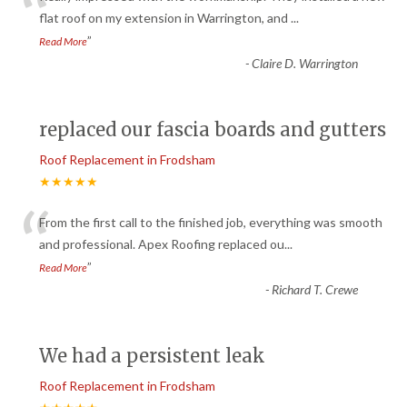
“
flat roof on my extension in Warrington, and
...
”
Read More
-
Claire D. Warrington
replaced our fascia boards and gutters
Roof Replacement in Frodsham
★★★★★
“
From the first call to the finished job, everything was smooth
and professional. Apex Roofing replaced ou
...
”
Read More
-
Richard T. Crewe
We had a persistent leak
Roof Replacement in Frodsham