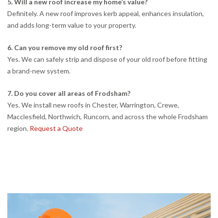
5. Will a new roof increase my home’s value?
Definitely. A new roof improves kerb appeal, enhances insulation,
and adds long-term value to your property.
6. Can you remove my old roof first?
Yes. We can safely strip and dispose of your old roof before fitting
a brand-new system.
7. Do you cover all areas of Frodsham?
Yes. We install new roofs in Chester, Warrington, Crewe,
Macclesfield, Northwich, Runcorn, and across the whole Frodsham
region.
Request a Quote