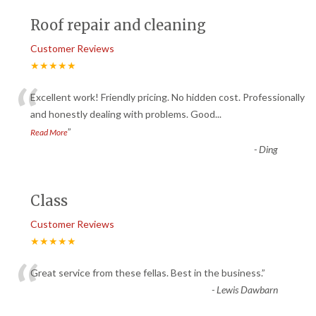
Roof repair and cleaning
Customer Reviews
★★★★★
“
Excellent work! Friendly pricing. No hidden cost. Professionally
and honestly dealing with problems. Good
...
”
Read More
-
Ding
Class
Customer Reviews
★★★★★
“
Great service from these fellas. Best in the business.
”
-
Lewis Dawbarn