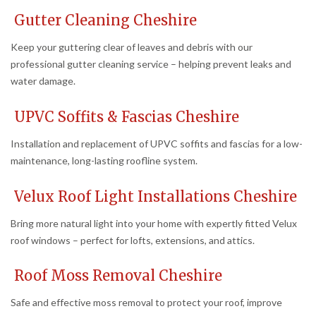
Gutter Cleaning Cheshire
Keep your guttering clear of leaves and debris with our
professional gutter cleaning service – helping prevent leaks and
water damage.
UPVC Soffits & Fascias Cheshire
Installation and replacement of UPVC soffits and fascias for a low-
maintenance, long-lasting roofline system.
Velux Roof Light Installations Cheshire
Bring more natural light into your home with expertly fitted Velux
roof windows – perfect for lofts, extensions, and attics.
Roof Moss Removal Cheshire
Safe and effective moss removal to protect your roof, improve