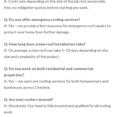
A: Costs vary depending on the size of the job, but we provide
free, no-obligation quotes before starting any work.
Q: Do you offer emergency roofing services?
A: Yes – we provide a fast response for emergency roof repairs to
protect your home from further damage.
Q: How long does a new roof installation take?
A: On average, a new roof can take 5–10 days depending on the
size and complexity of the project.
Q: Do you work on both residential and commercial
properties?
A: Yes – we carry out roofing services for both homeowners and
businesses across Cheshire.
Q: Are your roofers insured?
A: Absolutely. Our team is fully insured and qualified for all roofing
work.