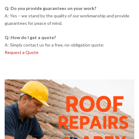
Q: Do you provide guarantees on your work?
A: Yes – we stand by the quality of our workmanship and provide
guarantees for peace of mind.
Q: How do I get a quote?
A: Simply contact us for a free, no-obligation quote:
Request a Quote