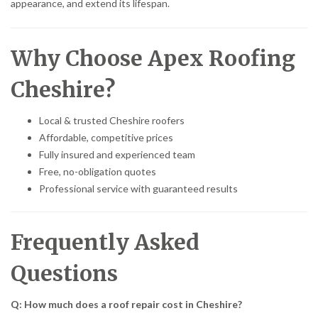
appearance, and extend its lifespan.
Why Choose Apex Roofing
Cheshire?
Local & trusted Cheshire roofers
Affordable, competitive prices
Fully insured and experienced team
Free, no-obligation quotes
Professional service with guaranteed results
Frequently Asked
Questions
Q: How much does a roof repair cost in Cheshire?