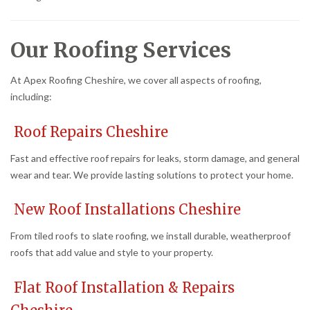
Our Roofing Services
At Apex Roofing Cheshire, we cover all aspects of roofing,
including:
Roof Repairs Cheshire
Fast and effective roof repairs for leaks, storm damage, and general
wear and tear. We provide lasting solutions to protect your home.
New Roof Installations Cheshire
From tiled roofs to slate roofing, we install durable, weatherproof
roofs that add value and style to your property.
Flat Roof Installation & Repairs