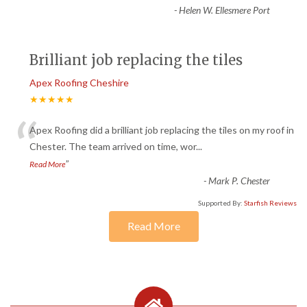
-
Helen W. Ellesmere Port
Brilliant job replacing the tiles
Apex Roofing Cheshire
★★★★★
“
Apex Roofing did a brilliant job replacing the tiles on my roof in
Chester. The team arrived on time, wor
...
”
Read More
-
Mark P. Chester
Supported By:
Starfish Reviews
Read More