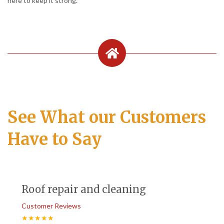
here to keep it strong.
See What our Customers
Have to Say
Roof repair and cleaning
Customer Reviews
★★★★★