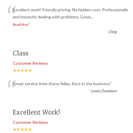
“
Excellent work! Friendly pricing. No hidden cost. Professionally
and honestly dealing with problems. Good
...
”
Read More
-
Ding
Class
Customer Reviews
★★★★★
“
Great service from these fellas. Best in the business.
”
-
Lewis Dawbarn
Excellent Work!
Customer Reviews
★★★★★