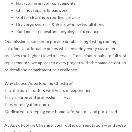
Flat roofing & roof replacements
Chimney repairs & leadwork
Gutter cleaning & roofline services
Dry verge systems & Velux window installations
Roof moss removal and ongoing maintenance
Our mission is simple: to provide durable, long-lasting roofing
solutions at affordable prices while ensuring every customer
receives the highest level of service. From minor repairs to full roof
replacements, we approach every project with the same attention
to detail and commitment to excellence.
Why choose Apex Roofing Cheshire?
Local, trusted roofers with years of experience
Fully insured and professional service
Fee, no-obligation quotes
Dedicated to keeping your home safe, secure, and protected
At Apex Roofing Cheshire, your roof is our reputation — and we’re