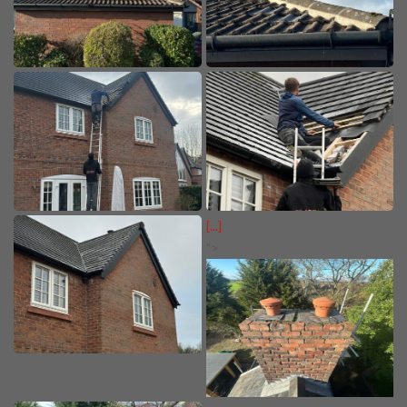
[...]
">