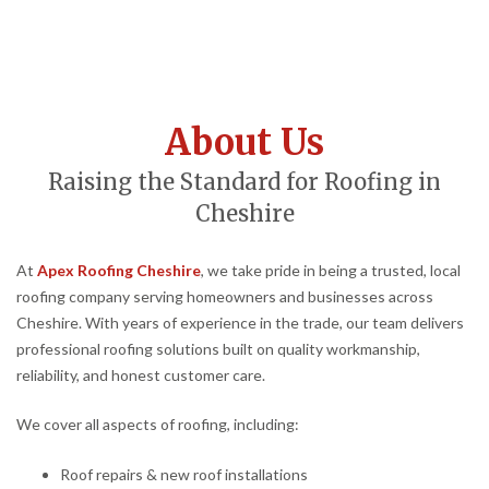
About Us
Raising the Standard for Roofing in
Cheshire
At
Apex Roofing Cheshire
, we take pride in being a trusted, local
roofing company serving homeowners and businesses across
Cheshire. With years of experience in the trade, our team delivers
professional roofing solutions built on quality workmanship,
reliability, and honest customer care.
We cover all aspects of roofing, including:
Roof repairs & new roof installations