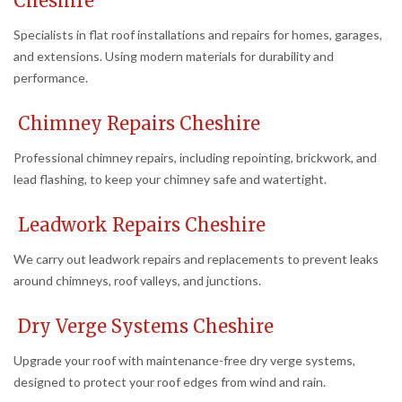
Cheshire
Specialists in flat roof installations and repairs for homes, garages,
and extensions. Using modern materials for durability and
performance.
Chimney Repairs Cheshire
Professional chimney repairs, including repointing, brickwork, and
lead flashing, to keep your chimney safe and watertight.
Leadwork Repairs Cheshire
We carry out leadwork repairs and replacements to prevent leaks
around chimneys, roof valleys, and junctions.
Dry Verge Systems Cheshire
Upgrade your roof with maintenance-free dry verge systems,
designed to protect your roof edges from wind and rain.