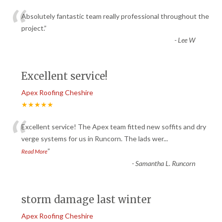
“
Absolutely fantastic team really professional throughout the
project.
”
-
Lee W
Excellent service!
Apex Roofing Cheshire
★★★★★
“
Excellent service! The Apex team fitted new soffits and dry
verge systems for us in Runcorn. The lads wer
...
”
Read More
-
Samantha L. Runcorn
storm damage last winter
Apex Roofing Cheshire