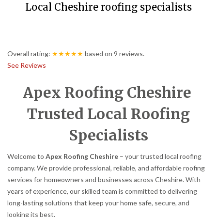
Local Cheshire roofing specialists
Overall rating:
★★★★★
based on
9
reviews.
See Reviews
Apex Roofing Cheshire
Trusted Local Roofing
Specialists
Welcome to
Apex Roofing Cheshire
– your trusted local roofing
company. We provide professional, reliable, and affordable roofing
services for homeowners and businesses across Cheshire. With
years of experience, our skilled team is committed to delivering
long-lasting solutions that keep your home safe, secure, and
looking its best.