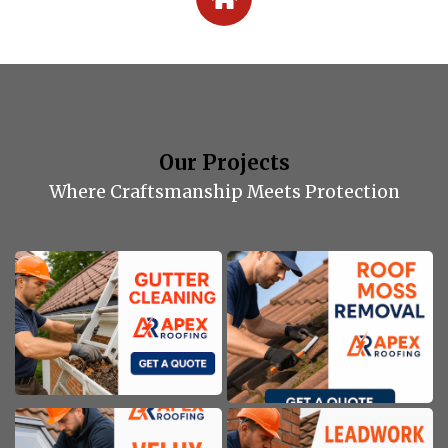
Our Projects
Where Craftsmanship Meets Protection