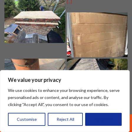
[...]
">
We value your privacy
We use cookies to enhance your browsing experience, serve
personalised ads or content, and analyse our traffic. By
clicking "Accept All", you consent to our use of cookies.
Customise
Reject All
Accept All
Call Us: 07377461095