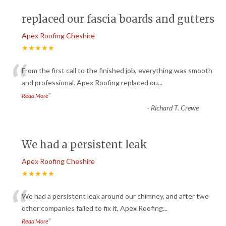
replaced our fascia boards and gutters
Apex Roofing Cheshire
★★★★★
“
From the first call to the finished job, everything was smooth
and professional. Apex Roofing replaced ou
...
”
Read More
-
Richard T. Crewe
We had a persistent leak
Apex Roofing Cheshire
★★★★★
“
We had a persistent leak around our chimney, and after two
other companies failed to fix it, Apex Roofing
...
”
Read More