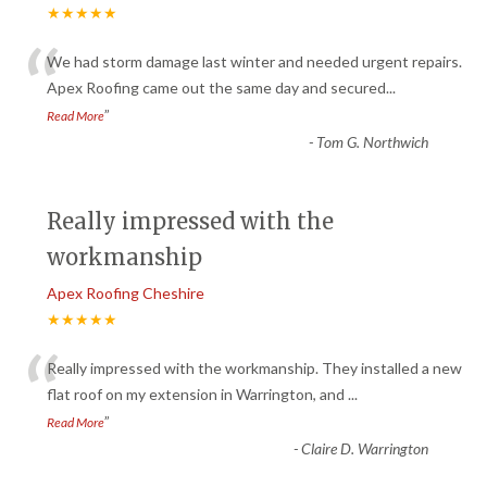
★★★★★
“
We had storm damage last winter and needed urgent repairs.
Apex Roofing came out the same day and secured
...
”
Read More
-
Tom G. Northwich
Really impressed with the
workmanship
Apex Roofing Cheshire
★★★★★
“
Really impressed with the workmanship. They installed a new
flat roof on my extension in Warrington, and
...
”
Read More
-
Claire D. Warrington