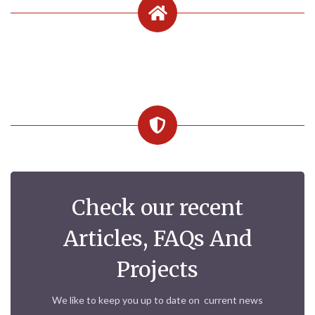
Check our recent
Articles, FAQs And
Projects
We like to keep you up to date on current news