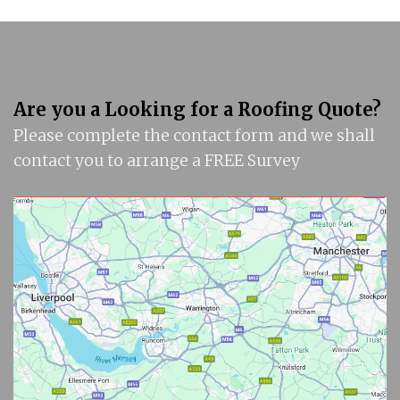
Are you a Looking for a Roofing Quote?
Please complete the contact form and we shall
contact you to arrange a FREE Survey