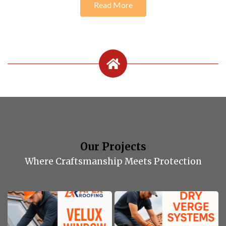
Read More
Our Projects
Where Craftsmanship Meets Protection