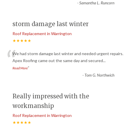
-
Samantha L. Runcorn
storm damage last winter
Roof Replacement in Warrington
★★★★★
“
We had storm damage last winter and needed urgent repairs.
Apex Roofing came out the same day and secured
...
”
Read More
-
Tom G. Northwich
Really impressed with the
workmanship
Roof Replacement in Warrington
★★★★★