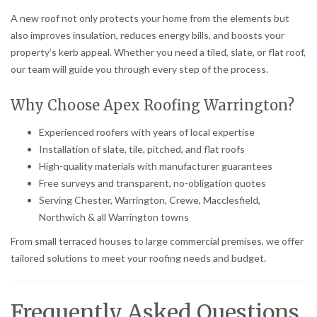
A new roof not only protects your home from the elements but
also improves insulation, reduces energy bills, and boosts your
property’s kerb appeal. Whether you need a tiled, slate, or flat roof,
our team will guide you through every step of the process.
Why Choose Apex Roofing Warrington?
Experienced roofers with years of local expertise
Installation of slate, tile, pitched, and flat roofs
High-quality materials with manufacturer guarantees
Free surveys and transparent, no-obligation quotes
Serving Chester, Warrington, Crewe, Macclesfield,
Northwich & all Warrington towns
From small terraced houses to large commercial premises, we offer
tailored solutions to meet your roofing needs and budget.
Frequently Asked Questions