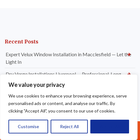
Recent Posts
Expert Velux Window Installation in Macclesfield — Let the
Light In
Dry Verge Installations Liverpool — Professional, Long-
Lasting Roof Edge Protection
We value your privacy
Signs It’s Time for a New Flat Roof Installation in
We use cookies to enhance your browsing experience, serve
Altrincham — Don’t Wait Until It’s Too Late
personalised ads or content, and analyse our traffic. By
clicking "Accept All", you consent to our use of cookies.
Which Flat Roofing Material Is Best for Your Property in
Altrincham?
Customise
Reject All
Accept All
Call Us: 07377461095
Why Flat Roof Installations Are a Smart Investment for