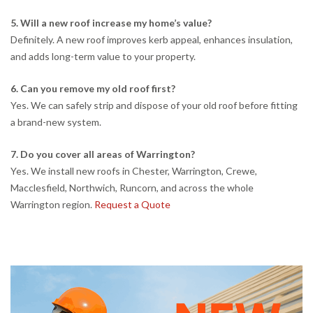
5. Will a new roof increase my home’s value?
Definitely. A new roof improves kerb appeal, enhances insulation,
and adds long-term value to your property.
6. Can you remove my old roof first?
Yes. We can safely strip and dispose of your old roof before fitting
a brand-new system.
7. Do you cover all areas of Warrington?
Yes. We install new roofs in Chester, Warrington, Crewe,
Macclesfield, Northwich, Runcorn, and across the whole
Warrington region.
Request a Quote