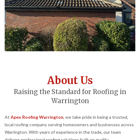
About Us
Raising the Standard for Roofing in
Warrington
At
Apex Roofing Warrington
, we take pride in being a trusted,
local roofing company serving homeowners and businesses across
Warrington. With years of experience in the trade, our team
delivers professional roofing solutions built on quality