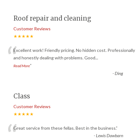
Roof repair and cleaning
Customer Reviews
★★★★★
“
Excellent work! Friendly pricing. No hidden cost. Professionally
and honestly dealing with problems. Good
...
”
Read More
-
Ding
Class
Customer Reviews
★★★★★
“
Great service from these fellas. Best in the business.
”
-
Lewis Dawbarn