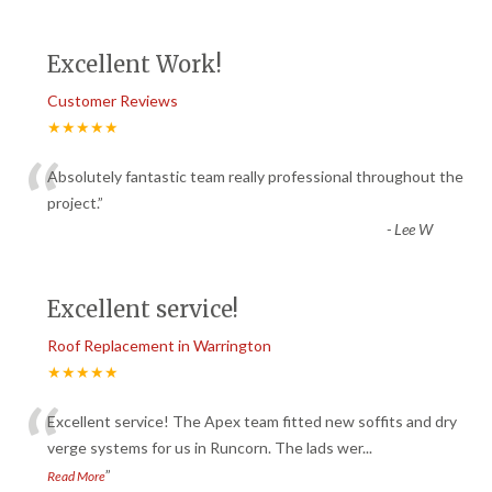
Excellent Work!
Customer Reviews
★★★★★
“
Absolutely fantastic team really professional throughout the
project.
”
-
Lee W
Excellent service!
Roof Replacement in Warrington
★★★★★
“
Excellent service! The Apex team fitted new soffits and dry
verge systems for us in Runcorn. The lads wer
...
”
Read More