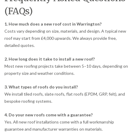
(FAQs)
1. How much does a new roof cost in Warrington?
Costs vary depending on size, materials, and design. A typical new
roof may start from £4,000 upwards. We always provide free,
detailed quotes.
2. How long does it take to install a new roof?
Most new roofing projects take between 5–10 days, depending on
property size and weather conditions.
3. What types of roofs do you install?
We install tiled roofs, slate roofs, flat roofs (EPDM, GRP, felt), and
bespoke roofing systems.
4. Do your new roofs come with a guarantee?
Yes. All new roof installations come with a full workmanship
guarantee and manufacturer warranties on materials.