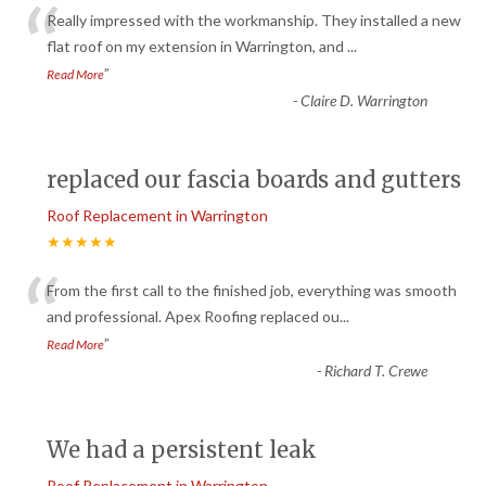
“
Really impressed with the workmanship. They installed a new
flat roof on my extension in Warrington, and
...
”
Read More
-
Claire D. Warrington
replaced our fascia boards and gutters
Roof Replacement in Warrington
★★★★★
“
From the first call to the finished job, everything was smooth
and professional. Apex Roofing replaced ou
...
”
Read More
-
Richard T. Crewe
We had a persistent leak
Roof Replacement in Warrington