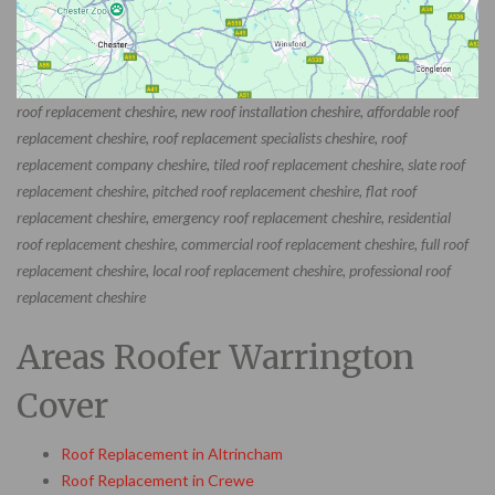
roof replacement cheshire, new roof installation cheshire, affordable roof
replacement cheshire, roof replacement specialists cheshire, roof
replacement company cheshire, tiled roof replacement cheshire, slate roof
replacement cheshire, pitched roof replacement cheshire, flat roof
replacement cheshire, emergency roof replacement cheshire, residential
roof replacement cheshire, commercial roof replacement cheshire, full roof
replacement cheshire, local roof replacement cheshire, professional roof
replacement cheshire
Areas Roofer Warrington
Cover
Roof Replacement in Altrincham
Roof Replacement in Crewe