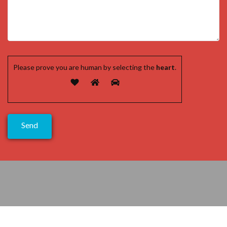
Please prove you are human by selecting the
heart
.