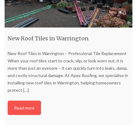
New Roof Tiles in Warrington
New Roof Tiles in Warrington – Professional Tile Replacement
When your roof tiles start to crack, slip, or look worn out, it is
more than just an eyesore – it can quickly turn into leaks, damp,
and costly structural damage. At Apex Roofing, we specialise in
installing new roof tiles in Warrington, helping homeowners
protect
[…]
Read more