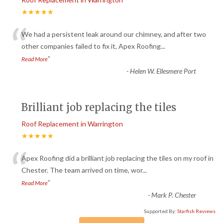
★★★★★
“
We had a persistent leak around our chimney, and after two
other companies failed to fix it, Apex Roofing
...
”
Read More
-
Helen W. Ellesmere Port
Brilliant job replacing the tiles
Roof Replacement in Warrington
★★★★★
“
Apex Roofing did a brilliant job replacing the tiles on my roof in
Chester. The team arrived on time, wor
...
”
Read More
-
Mark P. Chester
Supported By:
Starfish Reviews