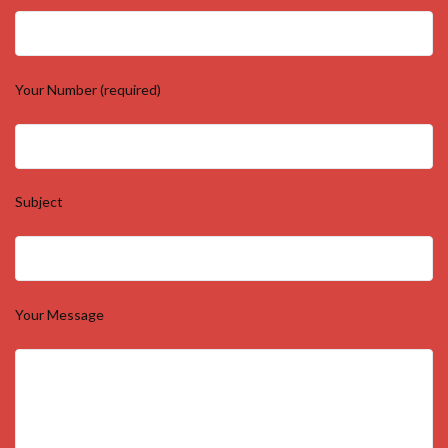
Your Number (required)
Subject
Your Message