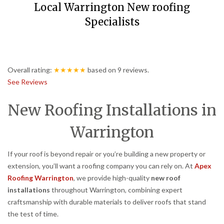
Local Warrington New roofing
Specialists
Overall rating:
★★★★★
based on
9
reviews.
See Reviews
New Roofing Installations in
Warrington
If your roof is beyond repair or you’re building a new property or
extension, you’ll want a roofing company you can rely on. At
Apex
Roofing Warrington
, we provide high-quality
new roof
installations
throughout Warrington, combining expert
craftsmanship with durable materials to deliver roofs that stand
the test of time.