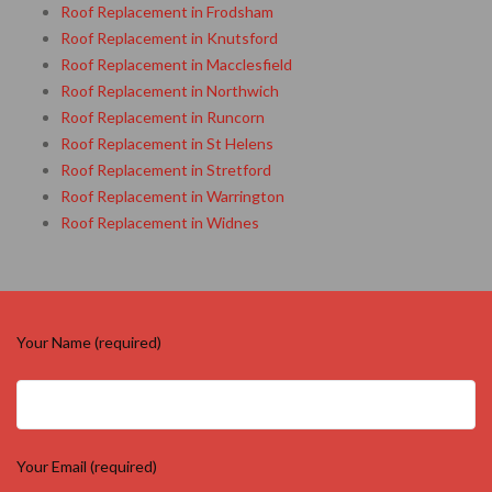
Roof Replacement in Frodsham
Roof Replacement in Knutsford
Roof Replacement in Macclesfield
Roof Replacement in Northwich
Roof Replacement in Runcorn
Roof Replacement in St Helens
Roof Replacement in Stretford
Roof Replacement in Warrington
Roof Replacement in Widnes
Your Name (required)
Your Email (required)