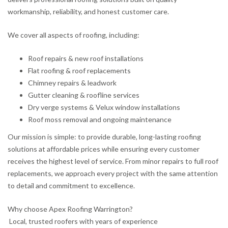
workmanship, reliability, and honest customer care.
We cover all aspects of roofing, including:
Roof repairs & new roof installations
Flat roofing & roof replacements
Chimney repairs & leadwork
Gutter cleaning & roofline services
Dry verge systems & Velux window installations
Roof moss removal and ongoing maintenance
Our mission is simple: to provide durable, long-lasting roofing
solutions at affordable prices while ensuring every customer
receives the highest level of service. From minor repairs to full roof
replacements, we approach every project with the same attention
to detail and commitment to excellence.
Why choose Apex Roofing Warrington?
Local, trusted roofers with years of experience