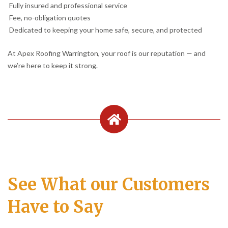
Fully insured and professional service
Fee, no-obligation quotes
Dedicated to keeping your home safe, secure, and protected
At Apex Roofing Warrington, your roof is our reputation — and
we’re here to keep it strong.
See What our Customers
Have to Say