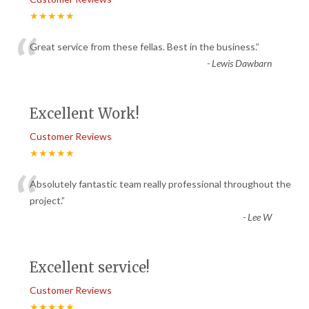
★★★★★
“
Great service from these fellas. Best in the business.
”
-
Lewis Dawbarn
Excellent Work!
Customer Reviews
★★★★★
“
Absolutely fantastic team really professional throughout the
project.
”
-
Lee W
Excellent service!
Customer Reviews
★★★★★