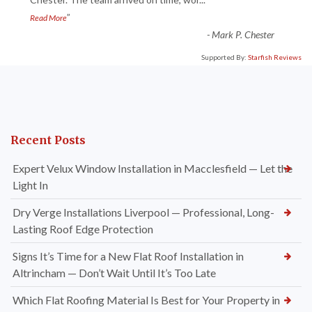
“
”
Read More
-
Mark P. Chester
Supported By:
Starfish Reviews
Recent Posts
Expert Velux Window Installation in Macclesfield — Let the
Light In
Dry Verge Installations Liverpool — Professional, Long-
Lasting Roof Edge Protection
Signs It’s Time for a New Flat Roof Installation in
Altrincham — Don’t Wait Until It’s Too Late
Which Flat Roofing Material Is Best for Your Property in