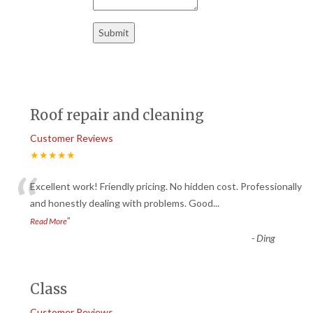
Roof repair and cleaning
Customer Reviews
★★★★★
“
Excellent work! Friendly pricing. No hidden cost. Professionally
and honestly dealing with problems. Good
...
”
Read More
-
Ding
Class
Customer Reviews