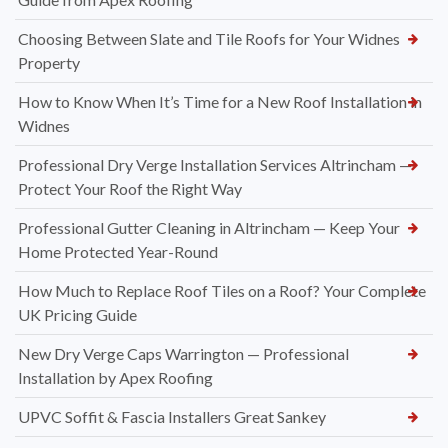
Choosing Between Slate and Tile Roofs for Your Widnes
Property
How to Know When It’s Time for a New Roof Installation in
Widnes
Professional Dry Verge Installation Services Altrincham —
Protect Your Roof the Right Way
Professional Gutter Cleaning in Altrincham — Keep Your
Home Protected Year-Round
How Much to Replace Roof Tiles on a Roof? Your Complete
UK Pricing Guide
New Dry Verge Caps Warrington — Professional
Installation by Apex Roofing
UPVC Soffit & Fascia Installers Great Sankey