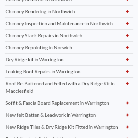
Chimney Rendering in Northwich
Chimney Inspection and Maintenance in Northwich
Chimney Stack Repairs in Northwich
Chimney Repointing in Norwich
Dry Ridge kit in Warrington
Leaking Roof Repairs in Warrington
Roof Re-Battened and Felted with a Dry Ridge Kit in
Macclesfield
Soffit & Fascia Board Replacement in Warrington
New felt Batten & Leadwork in Warrington
New Ridge Tiles & Dry Ridge Kit Fitted in Warrington