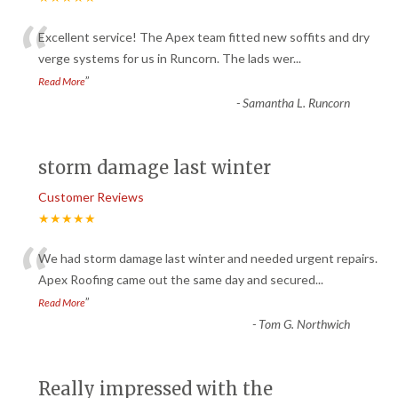
“
Excellent service! The Apex team fitted new soffits and dry
verge systems for us in Runcorn. The lads wer
...
”
Read More
-
Samantha L. Runcorn
storm damage last winter
Customer Reviews
★★★★★
“
We had storm damage last winter and needed urgent repairs.
Apex Roofing came out the same day and secured
...
”
Read More
-
Tom G. Northwich
Really impressed with the