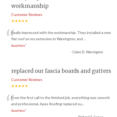
workmanship
Customer Reviews
★★★★★
“
Really impressed with the workmanship. They installed a new
flat roof on my extension in Warrington, and
...
”
Read More
-
Claire D. Warrington
replaced our fascia boards and gutters
Customer Reviews
★★★★★
“
From the first call to the finished job, everything was smooth
and professional. Apex Roofing replaced ou
...
”
Read More
-
Richard T. Crewe