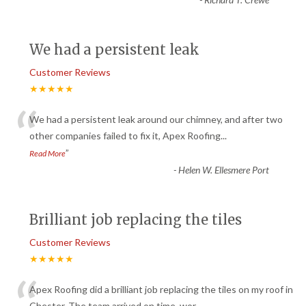
We had a persistent leak
Customer Reviews
★★★★★
“
We had a persistent leak around our chimney, and after two
other companies failed to fix it, Apex Roofing
...
”
Read More
-
Helen W. Ellesmere Port
Brilliant job replacing the tiles
Customer Reviews
★★★★★
Apex Roofing did a brilliant job replacing the tiles on my roof in
Chester. The team arrived on time, wor
...