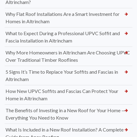
Altrincham?
Why Flat Roof Installations Are a Smart Investment for
Homes in Altrincham
What to Expect During a Professional UPVC Soffit and
Fascia Installation in Altrincham
Why More Homeowners in Altrincham Are Choosing UPVC
Over Traditional Timber Rooflines
5 Signs It’s Time to Replace Your Soffits and Fascias in
Altrincham
How New UPVC Soffits and Fascias Can Protect Your
Home in Altrincham
The Benefits of Investing in a New Roof for Your Home —
Everything You Need to Know
What Is Included in a New Roof Installation? A Complete
Guide from Apex Roofing