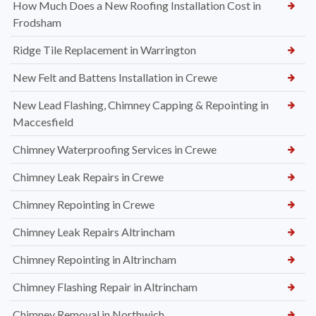
How Much Does a New Roofing Installation Cost in
Frodsham
Ridge Tile Replacement in Warrington
New Felt and Battens Installation in Crewe
New Lead Flashing, Chimney Capping & Repointing in
Maccesfield
Chimney Waterproofing Services in Crewe
Chimney Leak Repairs in Crewe
Chimney Repointing in Crewe
Chimney Leak Repairs Altrincham
Chimney Repointing in Altrincham
Chimney Flashing Repair in Altrincham
Chimney Removal in Northwich