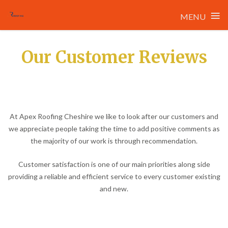
≡
MENU
Skip
to
Our Customer Reviews
content
At Apex Roofing Cheshire we like to look after our customers and
we appreciate people taking the time to add positive comments as
the majority of our work is through recommendation.
Customer satisfaction is one of our main priorities along side
providing a reliable and efficient service to every customer existing
and new.