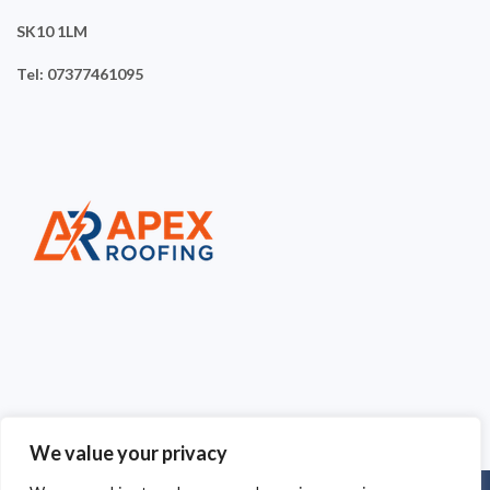
SK10 1LM
Tel: 07377461095
We value your privacy