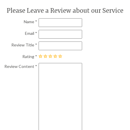
Please Leave a Review about our Service
Name
Email
Review Title
Rating
Review Content