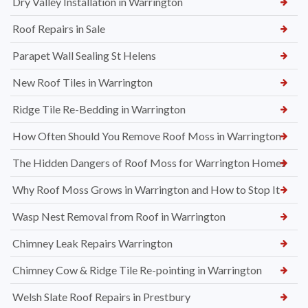
Dry Valley Installation in Warrington
Roof Repairs in Sale
Parapet Wall Sealing St Helens
New Roof Tiles in Warrington
Ridge Tile Re-Bedding in Warrington
How Often Should You Remove Roof Moss in Warrington
The Hidden Dangers of Roof Moss for Warrington Homes
Why Roof Moss Grows in Warrington and How to Stop It
Wasp Nest Removal from Roof in Warrington
Chimney Leak Repairs Warrington
Chimney Cow & Ridge Tile Re-pointing in Warrington
Welsh Slate Roof Repairs in Prestbury