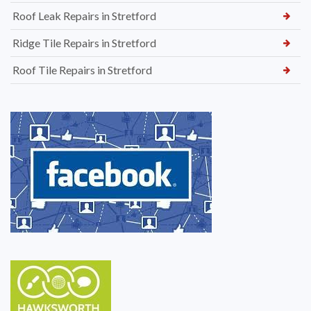
Roof Leak Repairs in Stretford
Ridge Tile Repairs in Stretford
Roof Tile Repairs in Stretford