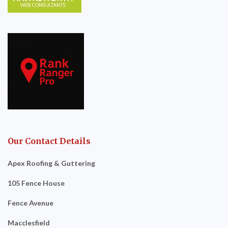
Our Contact Details
Apex Roofing & Guttering
105 Fence House
Fence Avenue
Macclesfield