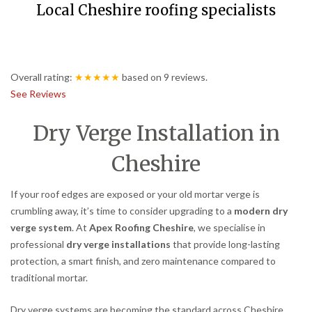
Local Cheshire roofing specialists
Overall rating:
★★★★★
based on
9
reviews.
See Reviews
Dry Verge Installation in
Cheshire
If your roof edges are exposed or your old mortar verge is
crumbling away, it’s time to consider upgrading to a
modern dry
verge system
. At
Apex Roofing Cheshire
, we specialise in
professional
dry verge installations
that provide long-lasting
protection, a smart finish, and zero maintenance compared to
traditional mortar.
Dry verge systems are becoming the standard across Cheshire