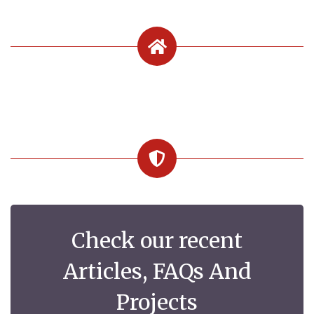
Check our recent
Articles, FAQs And
Projects