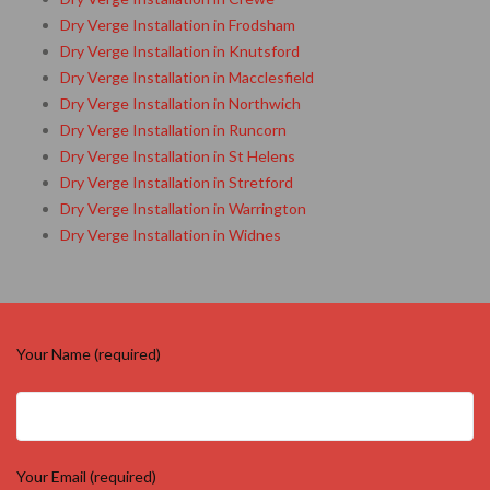
Dry Verge Installation in Frodsham
Dry Verge Installation in Knutsford
Dry Verge Installation in Macclesfield
Dry Verge Installation in Northwich
Dry Verge Installation in Runcorn
Dry Verge Installation in St Helens
Dry Verge Installation in Stretford
Dry Verge Installation in Warrington
Dry Verge Installation in Widnes
Your Name (required)
Your Email (required)