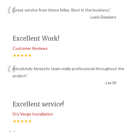
“
Great service from these fellas. Best in the business.
”
-
Lewis Dawbarn
Excellent Work!
Customer Reviews
★★★★★
“
Absolutely fantastic team really professional throughout the
project.
”
-
Lee W
Excellent service!
Dry Verge Installation
★★★★★