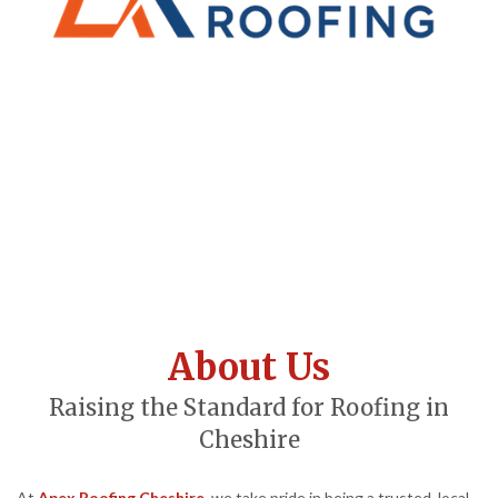
About Us
Raising the Standard for Roofing in
Cheshire
At
Apex Roofing Cheshire
, we take pride in being a trusted, local