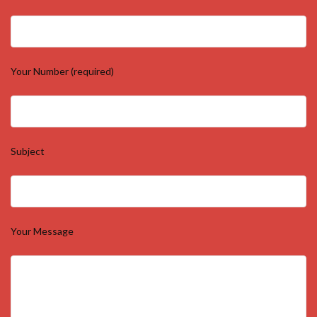
Your Number (required)
Subject
Your Message