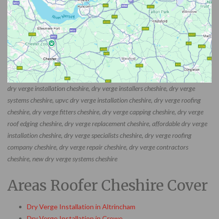
dry verge installation cheshire, dry verge installers cheshire, dry verge
systems cheshire, upvc dry verge installation cheshire, dry verge roofing
cheshire, dry verge fitters cheshire, dry verge capping cheshire, dry verge
roof edging cheshire, dry verge replacement cheshire, affordable dry verge
installation cheshire, dry verge specialists cheshire, dry verge roofing
company cheshire, dry verge repair cheshire, dry verge contractors
cheshire, new dry verge systems cheshire
Areas Roofer Cheshire Cover
Dry Verge Installation in Altrincham
Dry Verge Installation in Crewe