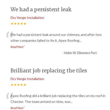
We had a persistent leak
Dry Verge Installation
★★★★★
“
We had a persistent leak around our chimney, and after two
other companies failed to fix it, Apex Roofing
...
”
Read More
-
Helen W. Ellesmere Port
Brilliant job replacing the tiles
Dry Verge Installation
★★★★★
“
Apex Roofing did a brilliant job replacing the tiles on my roof in
Chester. The team arrived on time, wor
...
”
Read More