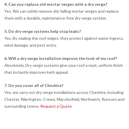
4. Can you replace old mortar verges with a dry verge?
Yes. We can safely remove old, failing mortar verges and replace
them with a durable, maintenance-free dry verge system.
5. Do dry verge systems help stop leaks?
Yes. By sealing the roof edges, they protect against water ingress,
wind damage, and pest entry.
6. Will a dry verge installation improve the look of my roof?
Absolutely. Dry verge systems give your roof a neat, uniform finish
that instantly improves kerb appeal.
7. Do you cover all of Cheshire?
Yes, we carry out dry verge installations across Cheshire, including
Chester, Warrington, Crewe, Macclesfield, Northwich, Runcorn and
surrounding towns.
Request a Quote