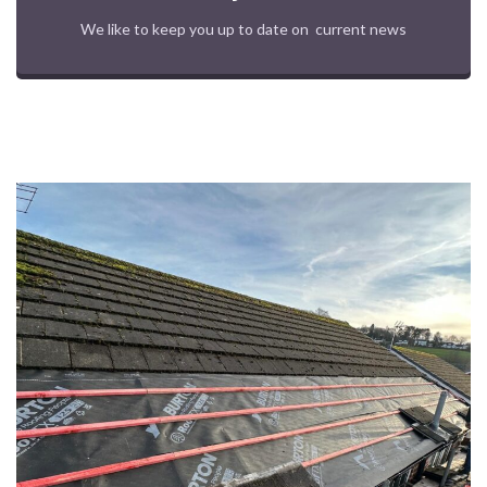
We like to keep you up to date on current news