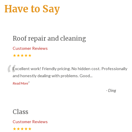
Have to Say
Roof repair and cleaning
Customer Reviews
★★★★★
“
Excellent work! Friendly pricing. No hidden cost. Professionally
and honestly dealing with problems. Good
...
”
Read More
-
Ding
Class
Customer Reviews
★★★★★