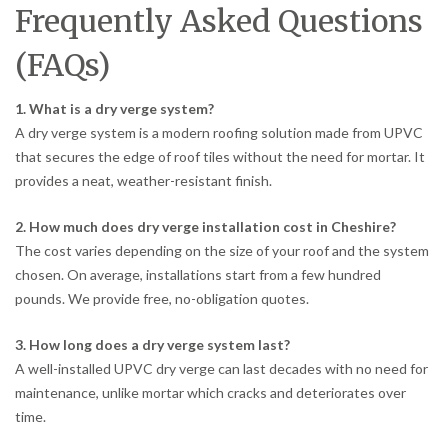
Frequently Asked Questions
(FAQs)
1. What is a dry verge system?
A dry verge system is a modern roofing solution made from UPVC
that secures the edge of roof tiles without the need for mortar. It
provides a neat, weather-resistant finish.
2. How much does dry verge installation cost in Cheshire?
The cost varies depending on the size of your roof and the system
chosen. On average, installations start from a few hundred
pounds. We provide free, no-obligation quotes.
3. How long does a dry verge system last?
A well-installed UPVC dry verge can last decades with no need for
maintenance, unlike mortar which cracks and deteriorates over
time.