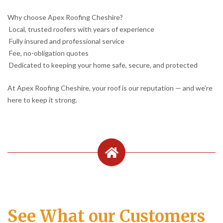
Why choose Apex Roofing Cheshire?
Local, trusted roofers with years of experience
Fully insured and professional service
Fee, no-obligation quotes
Dedicated to keeping your home safe, secure, and protected
At Apex Roofing Cheshire, your roof is our reputation — and we’re
here to keep it strong.
See What our Customers