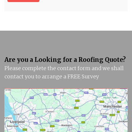
Are you a Looking for a Roofing Quote?
Please complete the contact form and we shall
contact you to arrange a FREE Survey