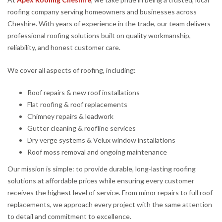
roofing company serving homeowners and businesses across
Cheshire. With years of experience in the trade, our team delivers
professional roofing solutions built on quality workmanship,
reliability, and honest customer care.
We cover all aspects of roofing, including:
Roof repairs & new roof installations
Flat roofing & roof replacements
Chimney repairs & leadwork
Gutter cleaning & roofline services
Dry verge systems & Velux window installations
Roof moss removal and ongoing maintenance
Our mission is simple: to provide durable, long-lasting roofing
solutions at affordable prices while ensuring every customer
receives the highest level of service. From minor repairs to full roof
replacements, we approach every project with the same attention
to detail and commitment to excellence.