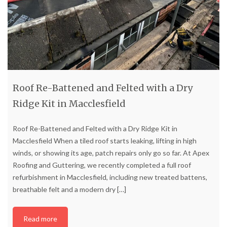
Roof Re-Battened and Felted with a Dry
Ridge Kit in Macclesfield
Roof Re-Battened and Felted with a Dry Ridge Kit in
Macclesfield When a tiled roof starts leaking, lifting in high
winds, or showing its age, patch repairs only go so far. At Apex
Roofing and Guttering, we recently completed a full roof
refurbishment in Macclesfield, including new treated battens,
breathable felt and a modern dry
[…]
Read more