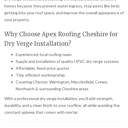
homes because they prevent water ingress, stop pests like birds
getting into your roof space, and improve the overall appearance of
your property.
Why Choose Apex Roofing Cheshire for
Dry Verge Installation?
Experienced, local roofing team
Supply and installation of quality UPVC dry verge systems
Affordable, fixed-price quotes
Tidy, efficient workmanship
Covering Chester, Warrington, Macclesfield, Crewe,
Northwich & surrounding Cheshire areas
With a professional dry verge installation, you’ll add strength,
durability, and a clean finish to your roofline, all while avoiding the
constant upkeep that comes with mortar.