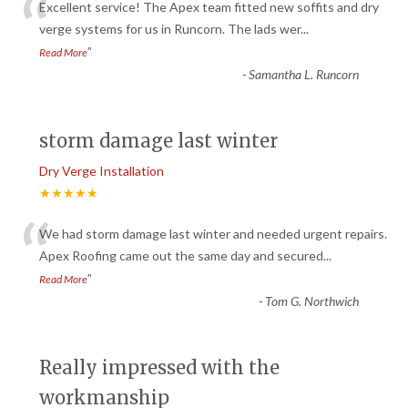
“
Excellent service! The Apex team fitted new soffits and dry
verge systems for us in Runcorn. The lads wer
...
”
Read More
-
Samantha L. Runcorn
storm damage last winter
Dry Verge Installation
★★★★★
“
We had storm damage last winter and needed urgent repairs.
Apex Roofing came out the same day and secured
...
”
Read More
-
Tom G. Northwich
Really impressed with the
workmanship