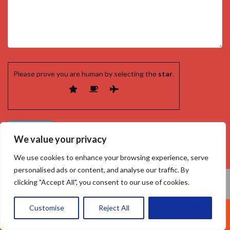
Please prove you are human by selecting the
star
.
We value your privacy
We use cookies to enhance your browsing experience, serve
personalised ads or content, and analyse our traffic. By
clicking "Accept All", you consent to our use of cookies.
Customise
Reject All
Accept All
Call Us: 07377461095