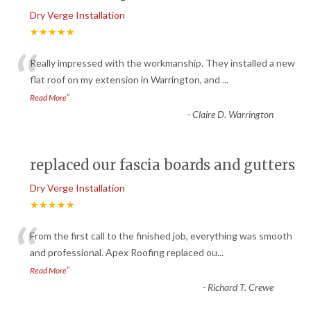
Dry Verge Installation
★★★★★
“
Really impressed with the workmanship. They installed a new
flat roof on my extension in Warrington, and
...
”
Read More
-
Claire D. Warrington
replaced our fascia boards and gutters
Dry Verge Installation
★★★★★
“
From the first call to the finished job, everything was smooth
and professional. Apex Roofing replaced ou
...
”
Read More
-
Richard T. Crewe