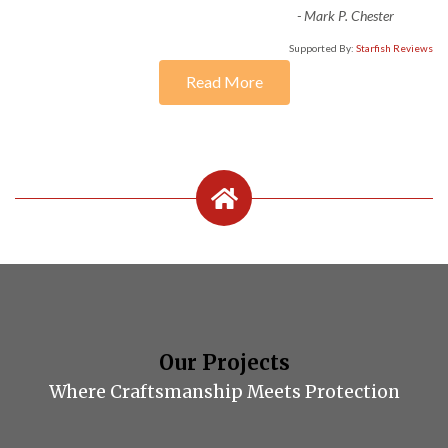
-
Mark P. Chester
Supported By:
Starfish Reviews
Read More
Our Projects
Where Craftsmanship Meets Protection