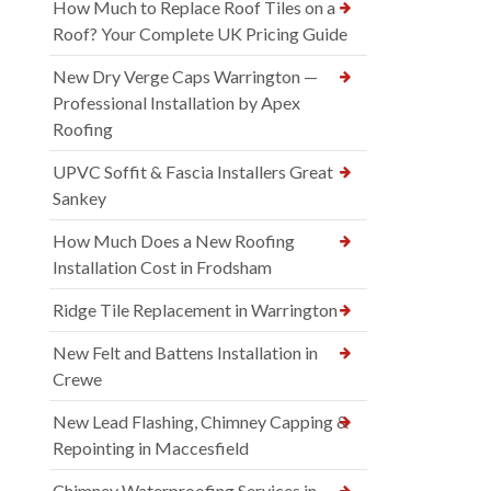
How Much to Replace Roof Tiles on a
Roof? Your Complete UK Pricing Guide
New Dry Verge Caps Warrington —
Professional Installation by Apex
Roofing
UPVC Soffit & Fascia Installers Great
Sankey
How Much Does a New Roofing
Installation Cost in Frodsham
Ridge Tile Replacement in Warrington
New Felt and Battens Installation in
Crewe
New Lead Flashing, Chimney Capping &
Repointing in Maccesfield
Chimney Waterproofing Services in