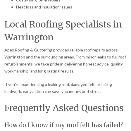
Heat loss and insulation issues
Local Roofing Specialists in
Warrington
Apex Roofing & Guttering provides reliable roof repairs across
Warrington and the surrounding areas. From minor leaks to full roof
refurbishments, we take pride in delivering honest advice, quality
workmanship, and long-lasting results.
If you’re experiencing a leaking roof, damaged felt, or failing
leadwork, early action can save you money and stress.
Frequently Asked Questions
How do I know if my roof felt has failed?