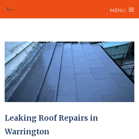
≡
MENU
Skip
to
content
Leaking Roof Repairs in
Warrington