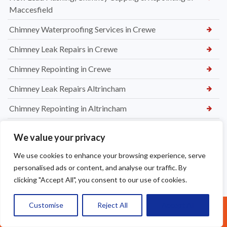
Maccesfield
Chimney Waterproofing Services in Crewe
Chimney Leak Repairs in Crewe
Chimney Repointing in Crewe
Chimney Leak Repairs Altrincham
Chimney Repointing in Altrincham
Chimney Flashing Repair in Altrincham
We value your privacy
Chimney Removal in Northwich
We use cookies to enhance your browsing experience, serve
Chimney Rendering in Northwich
personalised ads or content, and analyse our traffic. By
clicking "Accept All", you consent to our use of cookies.
Chimney Inspection and Maintenance in Northwich
Customise
Reject All
Accept All
Chimney Stack Repairs in Northwich
Call Us: 07377461095
Chimney Repointing in Norwich