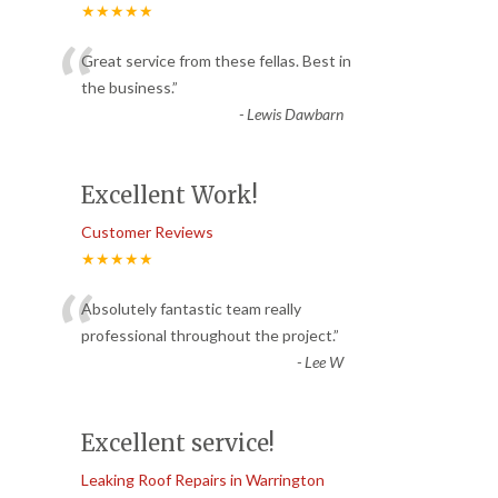
★★★★★
“
Great service from these fellas. Best in
the business.
”
-
Lewis Dawbarn
Excellent Work!
Customer Reviews
★★★★★
“
Absolutely fantastic team really
professional throughout the project.
”
-
Lee W
Excellent service!
Leaking Roof Repairs in Warrington