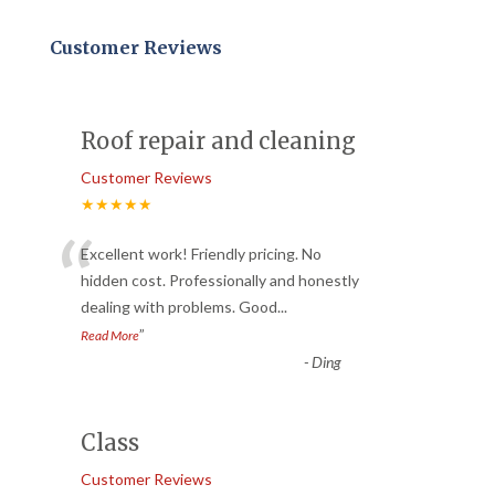
Customer Reviews
Roof repair and cleaning
Customer Reviews
★★★★★
“
Excellent work! Friendly pricing. No
hidden cost. Professionally and honestly
dealing with problems. Good
...
”
Read More
-
Ding
Class
Customer Reviews