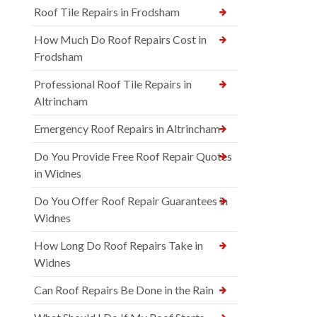
Roof Tile Repairs in Frodsham
How Much Do Roof Repairs Cost in
Frodsham
Professional Roof Tile Repairs in
Altrincham
Emergency Roof Repairs in Altrincham
Do You Provide Free Roof Repair Quotes
in Widnes
Do You Offer Roof Repair Guarantees in
Widnes
How Long Do Roof Repairs Take in
Widnes
Can Roof Repairs Be Done in the Rain