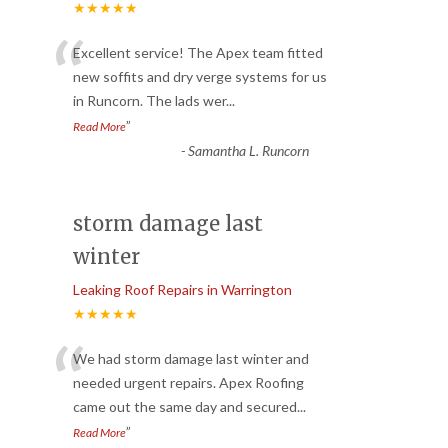
★★★★★
“
Excellent service! The Apex team fitted
new soffits and dry verge systems for us
in Runcorn. The lads wer
...
”
Read More
-
Samantha L. Runcorn
storm damage last
winter
Leaking Roof Repairs in Warrington
★★★★★
“
We had storm damage last winter and
needed urgent repairs. Apex Roofing
came out the same day and secured
...
”
Read More