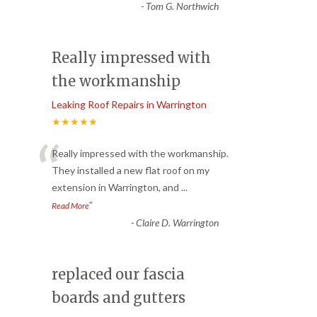
-
Tom G. Northwich
Really impressed with
the workmanship
Leaking Roof Repairs in Warrington
★★★★★
“
Really impressed with the workmanship.
They installed a new flat roof on my
extension in Warrington, and
...
”
Read More
-
Claire D. Warrington
replaced our fascia
boards and gutters