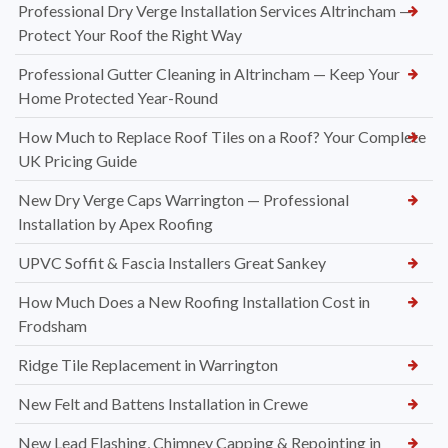
Professional Dry Verge Installation Services Altrincham —
Protect Your Roof the Right Way
Professional Gutter Cleaning in Altrincham — Keep Your
Home Protected Year-Round
How Much to Replace Roof Tiles on a Roof? Your Complete
UK Pricing Guide
New Dry Verge Caps Warrington — Professional
Installation by Apex Roofing
UPVC Soffit & Fascia Installers Great Sankey
How Much Does a New Roofing Installation Cost in
Frodsham
Ridge Tile Replacement in Warrington
New Felt and Battens Installation in Crewe
New Lead Flashing, Chimney Capping & Repointing in