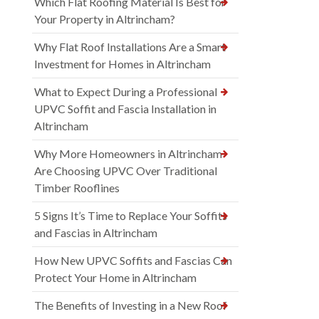
Which Flat Roofing Material Is Best for
Your Property in Altrincham?
Why Flat Roof Installations Are a Smart
Investment for Homes in Altrincham
What to Expect During a Professional
UPVC Soffit and Fascia Installation in
Altrincham
Why More Homeowners in Altrincham
Are Choosing UPVC Over Traditional
Timber Rooflines
5 Signs It’s Time to Replace Your Soffits
and Fascias in Altrincham
How New UPVC Soffits and Fascias Can
Protect Your Home in Altrincham
The Benefits of Investing in a New Roof