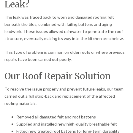
Leak?
The leak was traced back to worn and damaged roofing felt
beneath the tiles, combined with failing battens and aging
leadwork. These issues allowed rainwater to penetrate the roof
structure, eventually making its way into the kitchen area below.
This type of problem is common on older roofs or where previous
repairs have been carried out poorly.
Our Roof Repair Solution
To resolve the issue properly and prevent future leaks, our team
carried out a full strip-back and replacement of the affected
roofing materials.
Removed all damaged felt and roof battens
Supplied and installed new high-quality breathable felt
Fitted new treated roof battens for long-term durability