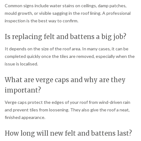
Common signs include water stains on ceilings, damp patches,
mould growth, or visible sagging in the roof lining. A professional
inspection is the best way to confirm.
Is replacing felt and battens a big job?
It depends on the size of the roof area. In many cases, it can be
completed quickly once the tiles are removed, especially when the
issue is localised.
What are verge caps and why are they
important?
Verge caps protect the edges of your roof from wind-driven rain
and prevent tiles from loosening. They also give the roof a neat,
finished appearance.
How long will new felt and battens last?