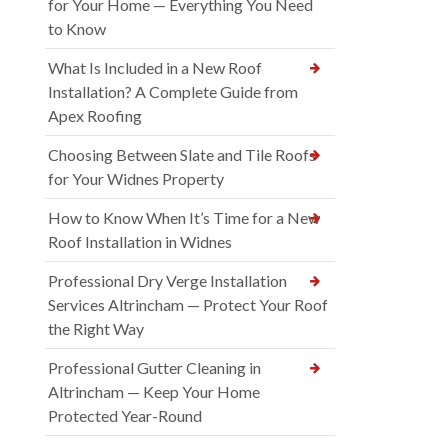
for Your Home — Everything You Need
to Know
What Is Included in a New Roof
Installation? A Complete Guide from
Apex Roofing
Choosing Between Slate and Tile Roofs
for Your Widnes Property
How to Know When It’s Time for a New
Roof Installation in Widnes
Professional Dry Verge Installation
Services Altrincham — Protect Your Roof
the Right Way
Professional Gutter Cleaning in
Altrincham — Keep Your Home
Protected Year-Round