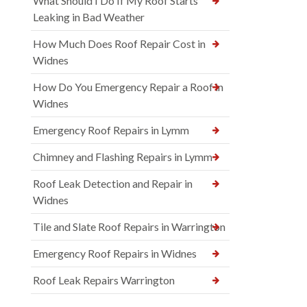
What Should I Do If My Roof Starts
Leaking in Bad Weather
How Much Does Roof Repair Cost in
Widnes
How Do You Emergency Repair a Roof in
Widnes
Emergency Roof Repairs in Lymm
Chimney and Flashing Repairs in Lymm
Roof Leak Detection and Repair in
Widnes
Tile and Slate Roof Repairs in Warrington
Emergency Roof Repairs in Widnes
Roof Leak Repairs Warrington