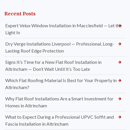
Recent Posts
Expert Velux Window Installation in Macclesfield — Let the
Light In
Dry Verge Installations Liverpool — Professional, Long-
Lasting Roof Edge Protection
Signs It’s Time for a New Flat Roof Installation in
Altrincham — Don’t Wait Until It’s Too Late
Which Flat Roofing Material Is Best for Your Property in
Altrincham?
Why Flat Roof Installations Are a Smart Investment for
Homes in Altrincham
What to Expect During a Professional UPVC Soffit and
Fascia Installation in Altrincham