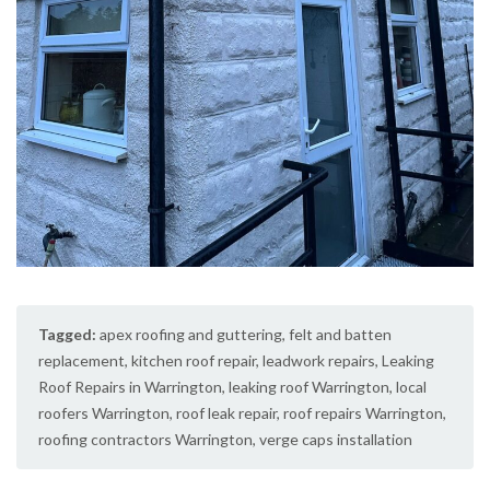
Tagged:
apex roofing and guttering
,
felt and batten
replacement
,
kitchen roof repair
,
leadwork repairs
,
Leaking
Roof Repairs in Warrington
,
leaking roof Warrington
,
local
roofers Warrington
,
roof leak repair
,
roof repairs Warrington
,
roofing contractors Warrington
,
verge caps installation