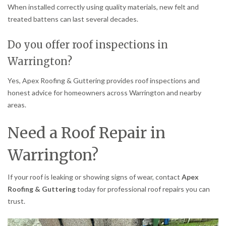
When installed correctly using quality materials, new felt and
treated battens can last several decades.
Do you offer roof inspections in
Warrington?
Yes, Apex Roofing & Guttering provides roof inspections and
honest advice for homeowners across Warrington and nearby
areas.
Need a Roof Repair in
Warrington?
If your roof is leaking or showing signs of wear, contact
Apex
Roofing & Guttering
today for professional roof repairs you can
trust.