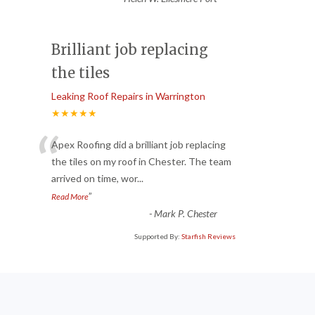
Brilliant job replacing
the tiles
Leaking Roof Repairs in Warrington
★★★★★
“
Apex Roofing did a brilliant job replacing
the tiles on my roof in Chester. The team
arrived on time, wor
...
”
Read More
-
Mark P. Chester
Supported By:
Starfish Reviews