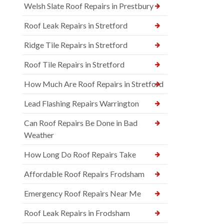
Welsh Slate Roof Repairs in Prestbury
Roof Leak Repairs in Stretford
Ridge Tile Repairs in Stretford
Roof Tile Repairs in Stretford
How Much Are Roof Repairs in Stretford
Lead Flashing Repairs Warrington
Can Roof Repairs Be Done in Bad
Weather
How Long Do Roof Repairs Take
Affordable Roof Repairs Frodsham
Emergency Roof Repairs Near Me
Roof Leak Repairs in Frodsham