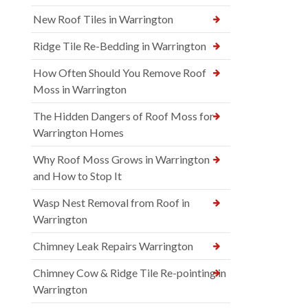
New Roof Tiles in Warrington
Ridge Tile Re-Bedding in Warrington
How Often Should You Remove Roof
Moss in Warrington
The Hidden Dangers of Roof Moss for
Warrington Homes
Why Roof Moss Grows in Warrington
and How to Stop It
Wasp Nest Removal from Roof in
Warrington
Chimney Leak Repairs Warrington
Chimney Cow & Ridge Tile Re-pointing in
Warrington