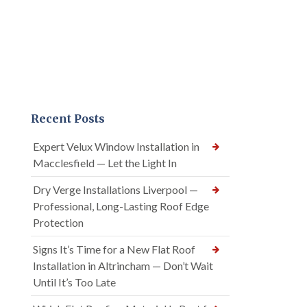
Recent Posts
Expert Velux Window Installation in
Macclesfield — Let the Light In
Dry Verge Installations Liverpool —
Professional, Long-Lasting Roof Edge
Protection
Signs It’s Time for a New Flat Roof
Installation in Altrincham — Don’t Wait
Until It’s Too Late