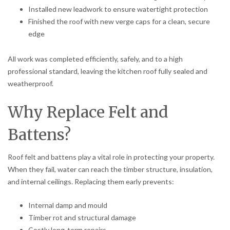
Installed new leadwork to ensure watertight protection
Finished the roof with new verge caps for a clean, secure
edge
All work was completed efficiently, safely, and to a high
professional standard, leaving the kitchen roof fully sealed and
weatherproof.
Why Replace Felt and
Battens?
Roof felt and battens play a vital role in protecting your property.
When they fail, water can reach the timber structure, insulation,
and internal ceilings. Replacing them early prevents:
Internal damp and mould
Timber rot and structural damage
Costly long-term repairs