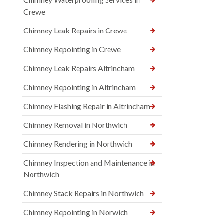
Crewe
Chimney Leak Repairs in Crewe
Chimney Repointing in Crewe
Chimney Leak Repairs Altrincham
Chimney Repointing in Altrincham
Chimney Flashing Repair in Altrincham
Chimney Removal in Northwich
Chimney Rendering in Northwich
Chimney Inspection and Maintenance in
Northwich
Chimney Stack Repairs in Northwich
Chimney Repointing in Norwich