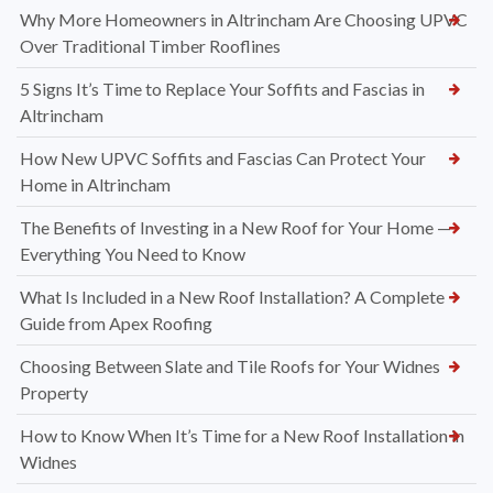
Why More Homeowners in Altrincham Are Choosing UPVC
Over Traditional Timber Rooflines
5 Signs It’s Time to Replace Your Soffits and Fascias in
Altrincham
How New UPVC Soffits and Fascias Can Protect Your
Home in Altrincham
The Benefits of Investing in a New Roof for Your Home —
Everything You Need to Know
What Is Included in a New Roof Installation? A Complete
Guide from Apex Roofing
Choosing Between Slate and Tile Roofs for Your Widnes
Property
How to Know When It’s Time for a New Roof Installation in
Widnes