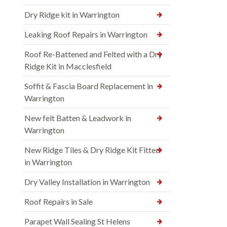
Dry Ridge kit in Warrington
Leaking Roof Repairs in Warrington
Roof Re-Battened and Felted with a Dry
Ridge Kit in Macclesfield
Soffit & Fascia Board Replacement in
Warrington
New felt Batten & Leadwork in
Warrington
New Ridge Tiles & Dry Ridge Kit Fitted
in Warrington
Dry Valley Installation in Warrington
Roof Repairs in Sale
Parapet Wall Sealing St Helens