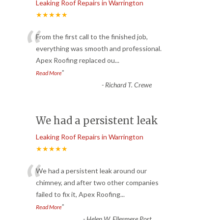
Leaking Roof Repairs in Warrington
★★★★★
“
From the first call to the finished job,
everything was smooth and professional.
Apex Roofing replaced ou
...
”
Read More
-
Richard T. Crewe
We had a persistent leak
Leaking Roof Repairs in Warrington
★★★★★
“
We had a persistent leak around our
chimney, and after two other companies
failed to fix it, Apex Roofing
...
”
Read More
-
Helen W. Ellesmere Port