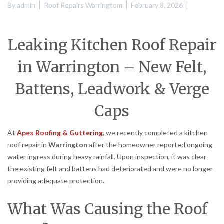
By
admin
Roof Repairs Warringtom
February 8, 2026
Leaking Kitchen Roof Repair
in Warrington – New Felt,
Battens, Leadwork & Verge
Caps
At
Apex Roofing & Guttering
, we recently completed a kitchen
roof repair in
Warrington
after the homeowner reported ongoing
water ingress during heavy rainfall. Upon inspection, it was clear
the existing felt and battens had deteriorated and were no longer
providing adequate protection.
What Was Causing the Roof