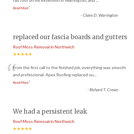
“
flat roof on my extension in Warrington, and
...
”
Read More
-
Claire D. Warrington
replaced our fascia boards and gutters
Roof Moss Removal in Northwich
★★★★★
“
From the first call to the finished job, everything was smooth
and professional. Apex Roofing replaced ou
...
”
Read More
-
Richard T. Crewe
We had a persistent leak
Roof Moss Removal in Northwich
★★★★★