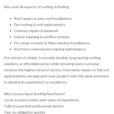
We cover all aspects of roofing, including:
Roof repairs & new roof installations
Flat roofing & roof replacements
Chimney repairs & leadwork
Gutter cleaning & roofline services
Dry verge systems & Velux window installations
Roof moss removal and ongoing maintenance
Our mission is simple: to provide durable, long-lasting roofing
solutions at affordable prices while ensuring every customer
receives the highest level of service. From minor repairs to full roof
replacements, we approach every project with the same attention
to detail and commitment to excellence.
Why choose Apex Roofing Northwich?
Local, trusted roofers with years of experience
Fully insured and professional service
Fee, no-obligation quotes