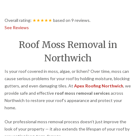
Overall rating:
★★★★★
based on
9
reviews.
See Reviews
Roof Moss Removal in
Northwich
Is your roof covered in moss, algae, or lichen? Over time, moss can
cause serious problems for your roof by holding moisture, blocking
gutters, and even damaging tiles. At
Apex Roofing Northwich
, we
provide safe and effective
roof moss removal services
across
Northwich to restore your roof’s appearance and protect your
home.
Our professional moss removal process doesn’t just improve the
look of your property — it also extends the lifespan of your roof by