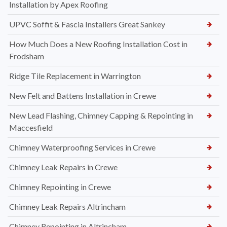
Installation by Apex Roofing
UPVC Soffit & Fascia Installers Great Sankey
How Much Does a New Roofing Installation Cost in
Frodsham
Ridge Tile Replacement in Warrington
New Felt and Battens Installation in Crewe
New Lead Flashing, Chimney Capping & Repointing in
Maccesfield
Chimney Waterproofing Services in Crewe
Chimney Leak Repairs in Crewe
Chimney Repointing in Crewe
Chimney Leak Repairs Altrincham
Chimney Repointing in Altrincham