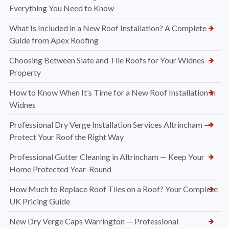
Everything You Need to Know
What Is Included in a New Roof Installation? A Complete
Guide from Apex Roofing
Choosing Between Slate and Tile Roofs for Your Widnes
Property
How to Know When It’s Time for a New Roof Installation in
Widnes
Professional Dry Verge Installation Services Altrincham —
Protect Your Roof the Right Way
Professional Gutter Cleaning in Altrincham — Keep Your
Home Protected Year-Round
How Much to Replace Roof Tiles on a Roof? Your Complete
UK Pricing Guide
New Dry Verge Caps Warrington — Professional