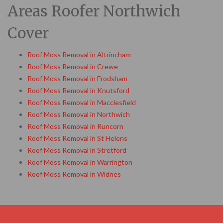
Areas Roofer Northwich
Cover
Roof Moss Removal in Altrincham
Roof Moss Removal in Crewe
Roof Moss Removal in Frodsham
Roof Moss Removal in Knutsford
Roof Moss Removal in Macclesfield
Roof Moss Removal in Northwich
Roof Moss Removal in Runcorn
Roof Moss Removal in St Helens
Roof Moss Removal in Stretford
Roof Moss Removal in Warrington
Roof Moss Removal in Widnes