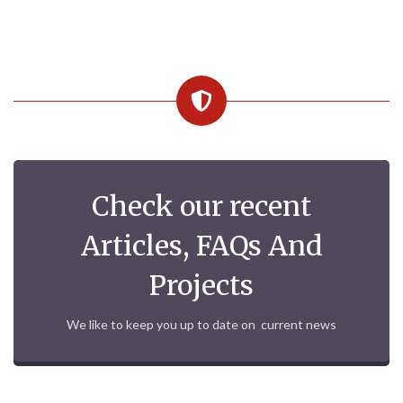
Check our recent
Articles, FAQs And
Projects
We like to keep you up to date on current news