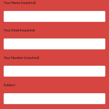
Your Name (required)
Your Email (required)
Your Number (required)
Subject