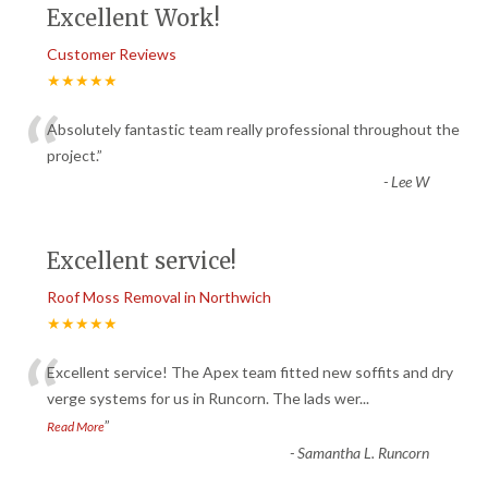
Excellent Work!
Customer Reviews
★★★★★
“
Absolutely fantastic team really professional throughout the
project.
”
-
Lee W
Excellent service!
Roof Moss Removal in Northwich
★★★★★
“
Excellent service! The Apex team fitted new soffits and dry
verge systems for us in Runcorn. The lads wer
...
”
Read More
-
Samantha L. Runcorn