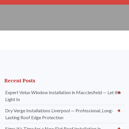
Recent Posts
Expert Velux Window Installation in Macclesfield — Let the
Light In
Dry Verge Installations Liverpool — Professional, Long-
Lasting Roof Edge Protection
Signs It’s Time for a New Flat Roof Installation in