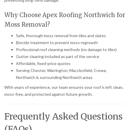
preventing long-term damage.
Why Choose Apex Roofing Northwich for
Moss Removal?
Safe, thorough moss removal from tiles and slates
Biocide treatment to prevent moss regrowth
Professional roof cleaning methods (no damage to tiles)
Gutter clearing included as part of the service
Affordable, fixed-price quotes
Serving Chester, Warrington, Macclesfield, Crewe,
Northwich & surrounding Northwich areas
With years of experience, our team ensures your roof is left clean,
moss-free, and protected against future growth.
Frequently Asked Questions
(FAQs)