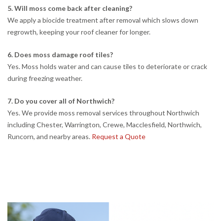
5. Will moss come back after cleaning?
We apply a biocide treatment after removal which slows down
regrowth, keeping your roof cleaner for longer.
6. Does moss damage roof tiles?
Yes. Moss holds water and can cause tiles to deteriorate or crack
during freezing weather.
7. Do you cover all of Northwich?
Yes. We provide moss removal services throughout Northwich
including Chester, Warrington, Crewe, Macclesfield, Northwich,
Runcorn, and nearby areas.
Request a Quote