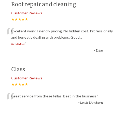
Roof repair and cleaning
Customer Reviews
★★★★★
“
Excellent work! Friendly pricing. No hidden cost. Professionally
and honestly dealing with problems. Good
...
”
Read More
-
Ding
Class
Customer Reviews
★★★★★
“
Great service from these fellas. Best in the business.
”
-
Lewis Dawbarn