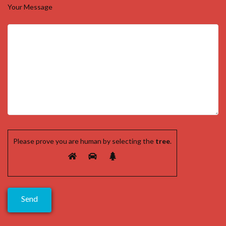
Your Message
Please prove you are human by selecting the
tree
.