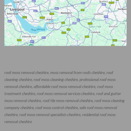
roof moss removal cheshire, moss removal from roofs cheshire, roof
cleaning cheshire, roof moss cleaning cheshire, professional roof moss
removal cheshire, affordable roof moss removal cheshire, roof moss
treatment cheshire, roof moss removal services cheshire, roof and gutter
moss removal cheshire, roof tile moss removal cheshire, roof moss cleaning
company cheshire, roof moss control cheshire, safe roof moss removal
cheshire, roof moss removal specialists cheshire, residential roof moss
removal cheshire