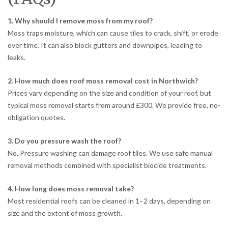
1. Why should I remove moss from my roof?
Moss traps moisture, which can cause tiles to crack, shift, or erode
over time. It can also block gutters and downpipes, leading to
leaks.
2. How much does roof moss removal cost in Northwich?
Prices vary depending on the size and condition of your roof, but
typical moss removal starts from around £300. We provide free, no-
obligation quotes.
3. Do you pressure wash the roof?
No. Pressure washing can damage roof tiles. We use safe manual
removal methods combined with specialist biocide treatments.
4. How long does moss removal take?
Most residential roofs can be cleaned in 1–2 days, depending on
size and the extent of moss growth.