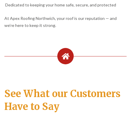
Dedicated to keeping your home safe, secure, and protected
At Apex Roofing Northwich, your roof is our reputation — and
we’re here to keep it strong.
See What our Customers
Have to Say