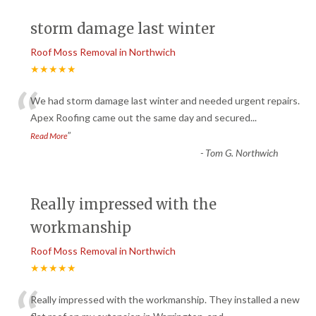
storm damage last winter
Roof Moss Removal in Northwich
★★★★★
“
We had storm damage last winter and needed urgent repairs.
Apex Roofing came out the same day and secured
...
”
Read More
-
Tom G. Northwich
Really impressed with the
workmanship
Roof Moss Removal in Northwich
★★★★★
Really impressed with the workmanship. They installed a new