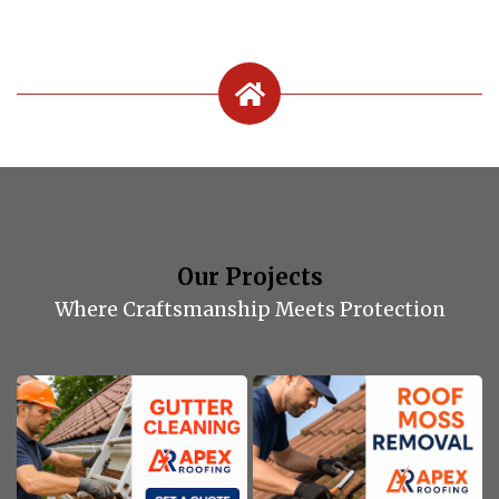
Our Projects
Where Craftsmanship Meets Protection