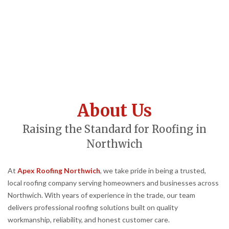
About Us
Raising the Standard for Roofing in
Northwich
At
Apex Roofing Northwich
, we take pride in being a trusted,
local roofing company serving homeowners and businesses across
Northwich. With years of experience in the trade, our team
delivers professional roofing solutions built on quality
workmanship, reliability, and honest customer care.