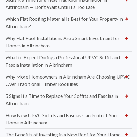
Altrincham — Don’t Wait Until It’s Too Late
Which Flat Roofing Material Is Best for Your Property in
Altrincham?
Why Flat Roof Installations Are a Smart Investment for
Homes in Altrincham
What to Expect During a Professional UPVC Soffit and
Fascia Installation in Altrincham
Why More Homeowners in Altrincham Are Choosing UPVC
Over Traditional Timber Rooflines
5 Signs It’s Time to Replace Your Soffits and Fascias in
Altrincham
How New UPVC Soffits and Fascias Can Protect Your
Home in Altrincham
The Benefits of Investing in a New Roof for Your Home —