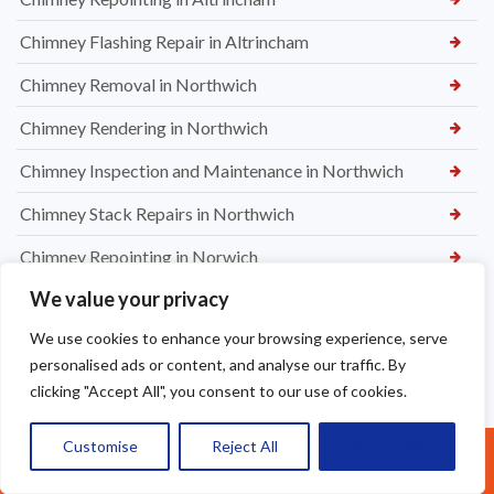
Chimney Flashing Repair in Altrincham
Chimney Removal in Northwich
Chimney Rendering in Northwich
Chimney Inspection and Maintenance in Northwich
Chimney Stack Repairs in Northwich
Chimney Repointing in Norwich
We value your privacy
Dry Ridge kit in Warrington
We use cookies to enhance your browsing experience, serve
Leaking Roof Repairs in Warrington
personalised ads or content, and analyse our traffic. By
Roof Re-Battened and Felted with a Dry Ridge Kit in
clicking "Accept All", you consent to our use of cookies.
Macclesfield
Customise
Reject All
Accept All
Soffit & Fascia Board Replacement in Warrington
Call Us: 07377461095