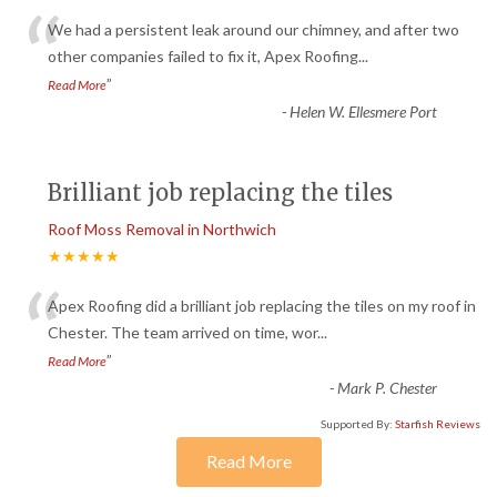
“
We had a persistent leak around our chimney, and after two
other companies failed to fix it, Apex Roofing
...
”
Read More
-
Helen W. Ellesmere Port
Brilliant job replacing the tiles
Roof Moss Removal in Northwich
★★★★★
“
Apex Roofing did a brilliant job replacing the tiles on my roof in
Chester. The team arrived on time, wor
...
”
Read More
-
Mark P. Chester
Supported By:
Starfish Reviews
Read More