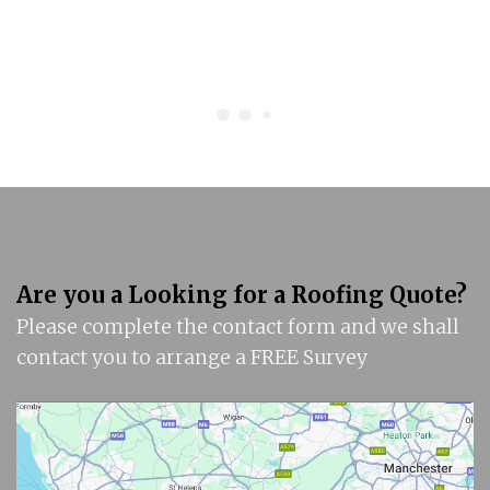
Are you a Looking for a Roofing Quote?
Please complete the contact form and we shall
contact you to arrange a FREE Survey