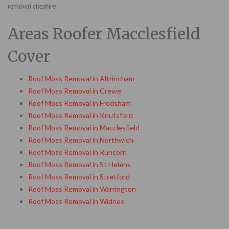
removal cheshire
Areas Roofer Macclesfield
Cover
Roof Moss Removal in Altrincham
Roof Moss Removal in Crewe
Roof Moss Removal in Frodsham
Roof Moss Removal in Knutsford
Roof Moss Removal in Macclesfield
Roof Moss Removal in Northwich
Roof Moss Removal in Runcorn
Roof Moss Removal in St Helens
Roof Moss Removal in Stretford
Roof Moss Removal in Warrington
Roof Moss Removal in Widnes