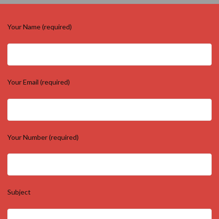
Your Name (required)
Your Email (required)
Your Number (required)
Subject