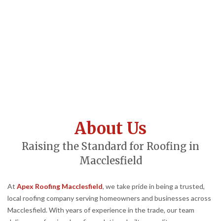
About Us
Raising the Standard for Roofing in
Macclesfield
At
Apex Roofing Macclesfield
, we take pride in being a trusted,
local roofing company serving homeowners and businesses across
Macclesfield. With years of experience in the trade, our team