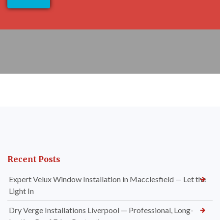
Recent Posts
Expert Velux Window Installation in Macclesfield — Let the
Light In
Dry Verge Installations Liverpool — Professional, Long-