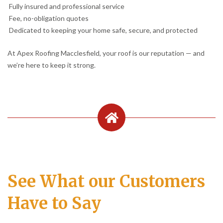
Fully insured and professional service
Fee, no-obligation quotes
Dedicated to keeping your home safe, secure, and protected
At Apex Roofing Macclesfield, your roof is our reputation — and
we’re here to keep it strong.
See What our Customers
Have to Say