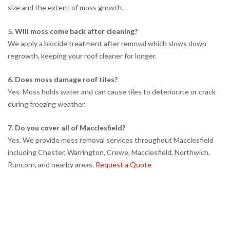
size and the extent of moss growth.
5. Will moss come back after cleaning?
We apply a biocide treatment after removal which slows down
regrowth, keeping your roof cleaner for longer.
6. Does moss damage roof tiles?
Yes. Moss holds water and can cause tiles to deteriorate or crack
during freezing weather.
7. Do you cover all of Macclesfield?
Yes. We provide moss removal services throughout Macclesfield
including Chester, Warrington, Crewe, Macclesfield, Northwich,
Runcorn, and nearby areas.
Request a Quote