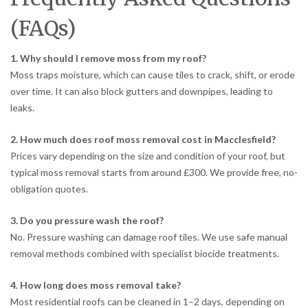
(FAQs)
1. Why should I remove moss from my roof?
Moss traps moisture, which can cause tiles to crack, shift, or erode
over time. It can also block gutters and downpipes, leading to
leaks.
2. How much does roof moss removal cost in Macclesfield?
Prices vary depending on the size and condition of your roof, but
typical moss removal starts from around £300. We provide free, no-
obligation quotes.
3. Do you pressure wash the roof?
No. Pressure washing can damage roof tiles. We use safe manual
removal methods combined with specialist biocide treatments.
4. How long does moss removal take?
Most residential roofs can be cleaned in 1–2 days, depending on