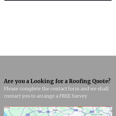
Are you a Looking for a Roofing Quote?
Please complete the contact form and we shall
contact you to arrange a FREE Survey