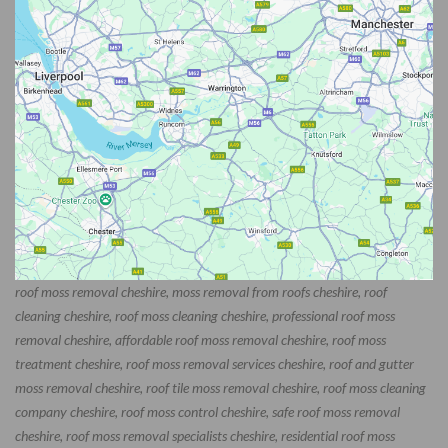
roof moss removal cheshire, moss removal from roofs cheshire, roof
cleaning cheshire, roof moss cleaning cheshire, professional roof moss
removal cheshire, affordable roof moss removal cheshire, roof moss
treatment cheshire, roof moss removal services cheshire, roof and gutter
moss removal cheshire, roof tile moss removal cheshire, roof moss cleaning
company cheshire, roof moss control cheshire, safe roof moss removal
cheshire, roof moss removal specialists cheshire, residential roof moss