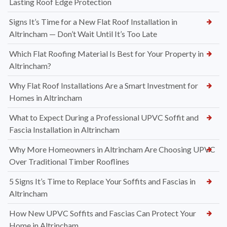
Lasting Roof Edge Protection
Signs It’s Time for a New Flat Roof Installation in
Altrincham — Don’t Wait Until It’s Too Late
Which Flat Roofing Material Is Best for Your Property in
Altrincham?
Why Flat Roof Installations Are a Smart Investment for
Homes in Altrincham
What to Expect During a Professional UPVC Soffit and
Fascia Installation in Altrincham
Why More Homeowners in Altrincham Are Choosing UPVC
Over Traditional Timber Rooflines
5 Signs It’s Time to Replace Your Soffits and Fascias in
Altrincham
How New UPVC Soffits and Fascias Can Protect Your
Home in Altrincham