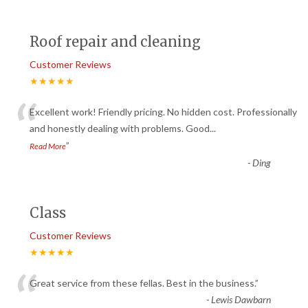
Roof repair and cleaning
Customer Reviews
★★★★★
“
Excellent work! Friendly pricing. No hidden cost. Professionally
and honestly dealing with problems. Good
...
”
Read More
-
Ding
Class
Customer Reviews
★★★★★
“
Great service from these fellas. Best in the business.
”
-
Lewis Dawbarn