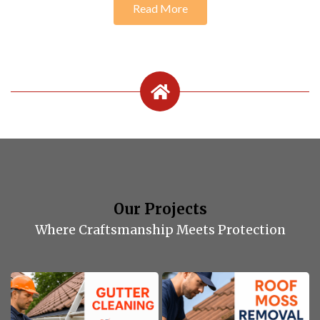
Read More
Our Projects
Where Craftsmanship Meets Protection