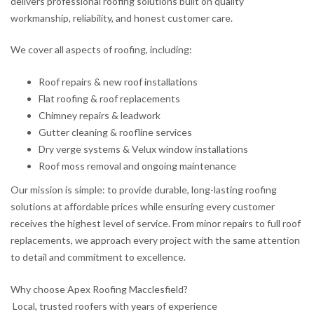
delivers professional roofing solutions built on quality
workmanship, reliability, and honest customer care.
We cover all aspects of roofing, including:
Roof repairs & new roof installations
Flat roofing & roof replacements
Chimney repairs & leadwork
Gutter cleaning & roofline services
Dry verge systems & Velux window installations
Roof moss removal and ongoing maintenance
Our mission is simple: to provide durable, long-lasting roofing
solutions at affordable prices while ensuring every customer
receives the highest level of service. From minor repairs to full roof
replacements, we approach every project with the same attention
to detail and commitment to excellence.
Why choose Apex Roofing Macclesfield?
Local, trusted roofers with years of experience