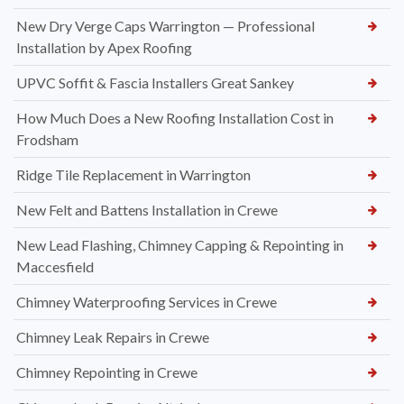
New Dry Verge Caps Warrington — Professional
Installation by Apex Roofing
UPVC Soffit & Fascia Installers Great Sankey
How Much Does a New Roofing Installation Cost in
Frodsham
Ridge Tile Replacement in Warrington
New Felt and Battens Installation in Crewe
New Lead Flashing, Chimney Capping & Repointing in
Maccesfield
Chimney Waterproofing Services in Crewe
Chimney Leak Repairs in Crewe
Chimney Repointing in Crewe