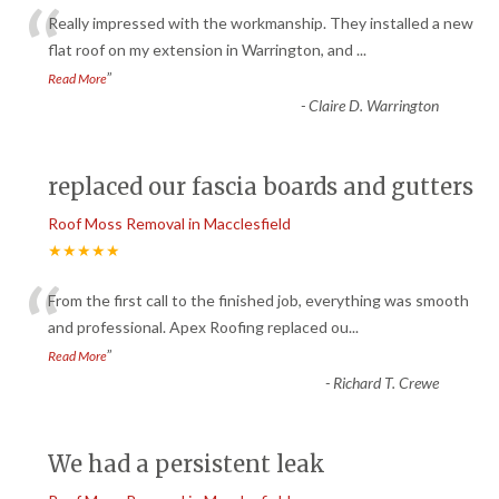
“
Really impressed with the workmanship. They installed a new
flat roof on my extension in Warrington, and
...
”
Read More
-
Claire D. Warrington
replaced our fascia boards and gutters
Roof Moss Removal in Macclesfield
★★★★★
“
From the first call to the finished job, everything was smooth
and professional. Apex Roofing replaced ou
...
”
Read More
-
Richard T. Crewe
We had a persistent leak