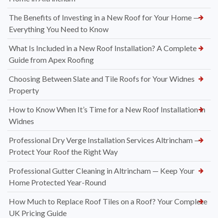
The Benefits of Investing in a New Roof for Your Home —
Everything You Need to Know
What Is Included in a New Roof Installation? A Complete
Guide from Apex Roofing
Choosing Between Slate and Tile Roofs for Your Widnes
Property
How to Know When It’s Time for a New Roof Installation in
Widnes
Professional Dry Verge Installation Services Altrincham —
Protect Your Roof the Right Way
Professional Gutter Cleaning in Altrincham — Keep Your
Home Protected Year-Round
How Much to Replace Roof Tiles on a Roof? Your Complete
UK Pricing Guide