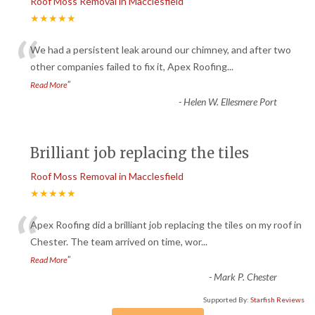
Roof Moss Removal in Macclesfield
★★★★★
“
We had a persistent leak around our chimney, and after two
other companies failed to fix it, Apex Roofing
...
”
Read More
-
Helen W. Ellesmere Port
Brilliant job replacing the tiles
Roof Moss Removal in Macclesfield
★★★★★
“
Apex Roofing did a brilliant job replacing the tiles on my roof in
Chester. The team arrived on time, wor
...
”
Read More
-
Mark P. Chester
Supported By:
Starfish Reviews