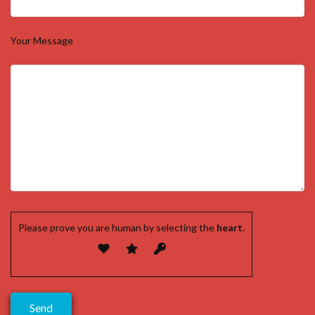
Your Message
Please prove you are human by selecting the
heart
.