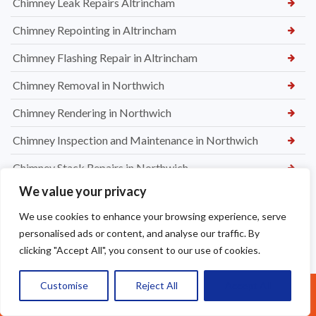
Chimney Leak Repairs Altrincham
Chimney Repointing in Altrincham
Chimney Flashing Repair in Altrincham
Chimney Removal in Northwich
Chimney Rendering in Northwich
Chimney Inspection and Maintenance in Northwich
Chimney Stack Repairs in Northwich
We value your privacy
Chimney Repointing in Norwich
We use cookies to enhance your browsing experience, serve
Dry Ridge kit in Warrington
personalised ads or content, and analyse our traffic. By
Leaking Roof Repairs in Warrington
clicking "Accept All", you consent to our use of cookies.
Roof Re-Battened and Felted with a Dry Ridge Kit in
Customise
Reject All
Accept All
Call Us: 07377461095
Macclesfield