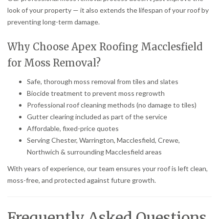
look of your property — it also extends the lifespan of your roof by
preventing long-term damage.
Why Choose Apex Roofing Macclesfield
for Moss Removal?
Safe, thorough moss removal from tiles and slates
Biocide treatment to prevent moss regrowth
Professional roof cleaning methods (no damage to tiles)
Gutter clearing included as part of the service
Affordable, fixed-price quotes
Serving Chester, Warrington, Macclesfield, Crewe,
Northwich & surrounding Macclesfield areas
With years of experience, our team ensures your roof is left clean,
moss-free, and protected against future growth.
Frequently Asked Questions