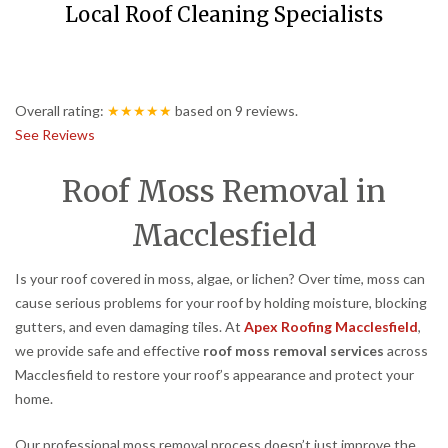
Local Roof Cleaning Specialists
Overall rating:
★★★★★
based on
9
reviews.
See Reviews
Roof Moss Removal in
Macclesfield
Is your roof covered in moss, algae, or lichen? Over time, moss can
cause serious problems for your roof by holding moisture, blocking
gutters, and even damaging tiles. At
Apex Roofing Macclesfield
,
we provide safe and effective
roof moss removal services
across
Macclesfield to restore your roof’s appearance and protect your
home.
Our professional moss removal process doesn’t just improve the