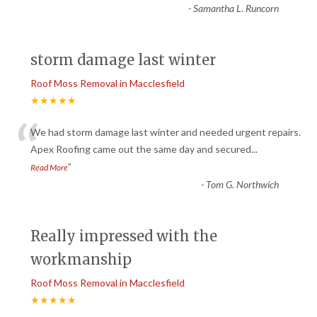
-
Samantha L. Runcorn
storm damage last winter
Roof Moss Removal in Macclesfield
★★★★★
“
We had storm damage last winter and needed urgent repairs.
Apex Roofing came out the same day and secured
...
”
Read More
-
Tom G. Northwich
Really impressed with the
workmanship
Roof Moss Removal in Macclesfield
★★★★★