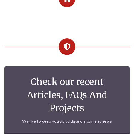
Check our recent
Articles, FAQs And
Projects
We like to keep you up to date on current news