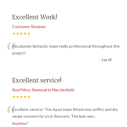
Excellent Work!
Customer Reviews
★★★★★
“
Absolutely fantastic team really professional throughout the
project.
”
-
Lee W
Excellent service!
Roof Moss Removal in Macclesfield
★★★★★
“
Excellent service! The Apex team fitted new soffits and dry
verge systems for us in Runcorn. The lads wer
...
”
Read More