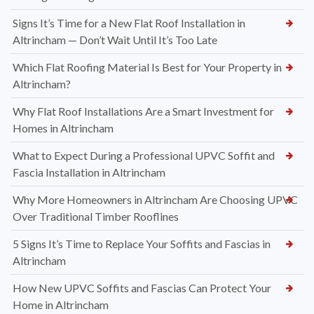
Signs It’s Time for a New Flat Roof Installation in
Altrincham — Don’t Wait Until It’s Too Late
Which Flat Roofing Material Is Best for Your Property in
Altrincham?
Why Flat Roof Installations Are a Smart Investment for
Homes in Altrincham
What to Expect During a Professional UPVC Soffit and
Fascia Installation in Altrincham
Why More Homeowners in Altrincham Are Choosing UPVC
Over Traditional Timber Rooflines
5 Signs It’s Time to Replace Your Soffits and Fascias in
Altrincham
How New UPVC Soffits and Fascias Can Protect Your
Home in Altrincham