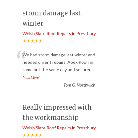
storm damage last
winter
Welsh Slate Roof Repairs in Prestbury
★★★★★
“
We had storm damage last winter and
needed urgent repairs. Apex Roofing
came out the same day and secured
...
”
Read More
-
Tom G. Northwich
Really impressed with
the workmanship
Welsh Slate Roof Repairs in Prestbury
★★★★★