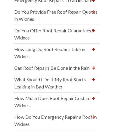
Emergency Roof Repairs in Altrincham
Do You Provide Free Roof Repair Quotes
in Widnes
Do You Offer Roof Repair Guarantees in
Widnes
How Long Do Roof Repairs Take in
Widnes
Can Roof Repairs Be Done in the Rain
What Should I Do If My Roof Starts
Leaking in Bad Weather
How Much Does Roof Repair Cost in
Widnes
How Do You Emergency Repair a Roof in
Widnes