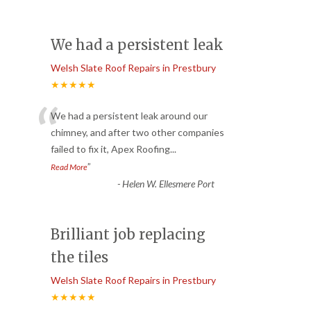
We had a persistent leak
Welsh Slate Roof Repairs in Prestbury
★★★★★
“
We had a persistent leak around our
chimney, and after two other companies
failed to fix it, Apex Roofing
...
”
Read More
-
Helen W. Ellesmere Port
Brilliant job replacing
the tiles
Welsh Slate Roof Repairs in Prestbury
★★★★★