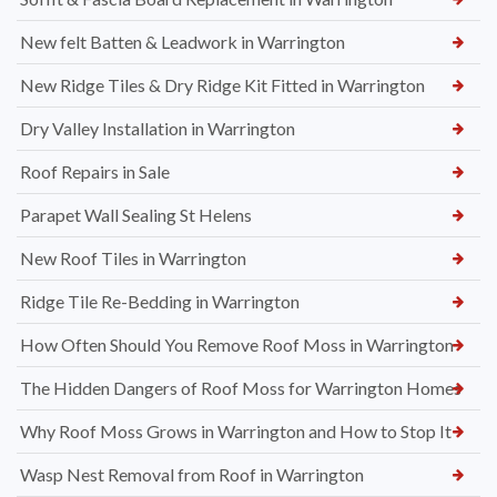
New felt Batten & Leadwork in Warrington
New Ridge Tiles & Dry Ridge Kit Fitted in Warrington
Dry Valley Installation in Warrington
Roof Repairs in Sale
Parapet Wall Sealing St Helens
New Roof Tiles in Warrington
Ridge Tile Re-Bedding in Warrington
How Often Should You Remove Roof Moss in Warrington
The Hidden Dangers of Roof Moss for Warrington Homes
Why Roof Moss Grows in Warrington and How to Stop It
Wasp Nest Removal from Roof in Warrington