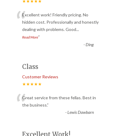
★★★★★
“
Excellent work! Friendly pricing. No
hidden cost. Professionally and honestly
dealing with problems. Good
...
”
Read More
-
Ding
Class
Customer Reviews
★★★★★
“
Great service from these fellas. Best in
the business.
”
-
Lewis Dawbarn
Excellent Work!