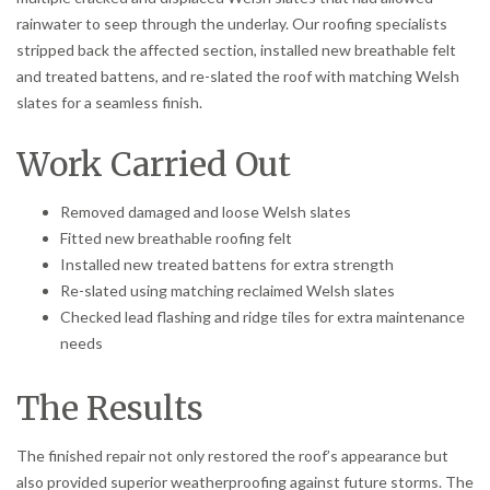
rainwater to seep through the underlay. Our roofing specialists
stripped back the affected section, installed new breathable felt
and treated battens, and re-slated the roof with matching Welsh
slates for a seamless finish.
Work Carried Out
Removed damaged and loose Welsh slates
Fitted new breathable roofing felt
Installed new treated battens for extra strength
Re-slated using matching reclaimed Welsh slates
Checked lead flashing and ridge tiles for extra maintenance
needs
The Results
The finished repair not only restored the roof’s appearance but
also provided superior weatherproofing against future storms. The