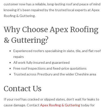
customer now has a reliable, long-lasting roof and peace of mind
knowing it’s been repaired by the trusted local experts at Apex
Roofing & Guttering.
Why Choose Apex Roofing
& Guttering?
Experienced roofers specialising in slate, tile, and flat roof
repairs
All work fully insured and guaranteed
Free roof inspections and fixed-price quotations
Trusted across Prestbury and the wider Cheshire area
Contact Us
If your roof has cracked or slipped slates, don’t wait for leaks to
cause damage. Contact
Apex Roofing & Guttering
today for