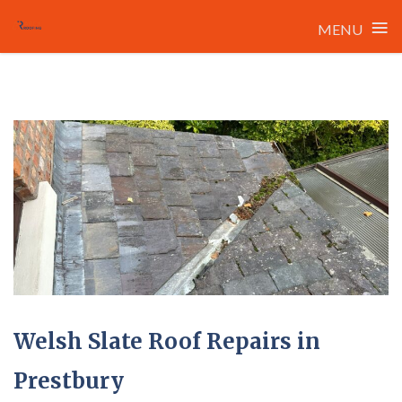
≡
MENU
Skip
to
content
Welsh Slate Roof Repairs in
Prestbury