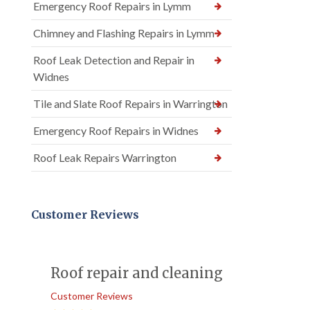
Emergency Roof Repairs in Lymm
Chimney and Flashing Repairs in Lymm
Roof Leak Detection and Repair in
Widnes
Tile and Slate Roof Repairs in Warrington
Emergency Roof Repairs in Widnes
Roof Leak Repairs Warrington
Customer Reviews
Roof repair and cleaning
Customer Reviews