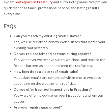
expert
roof repairs in Prestbury
and surrounding areas. We provide
quick response times, professional service, and lasting results
every time.
FAQs
Can you match my existing Welsh slates?
Yes, we use reclaimed or new Welsh slates that match your
existing roof perfectly.
Do you replace felt and battens during repairs?
Yes, whenever we remove slates, we check and replace the
felt and battens as needed to keep the roof strong.
How long does a slate roof repair take?
Most slate repairs are completed within one to two days,
depending on the weather and roof size.
Do you offer free roof inspections in Prestbury?
Yes — we offer no-obligation roof inspections and written
quotes.
Are your repairs guaranteed?