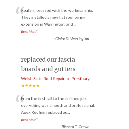
“
Really impressed with the workmanship.
They installed a new flat roof on my
extension in Warrington, and
...
”
Read More
-
Claire D. Warrington
replaced our fascia
boards and gutters
Welsh Slate Roof Repairs in Prestbury
★★★★★
“
From the first call to the finished job,
everything was smooth and professional.
Apex Roofing replaced ou
...
”
Read More
-
Richard T. Crewe