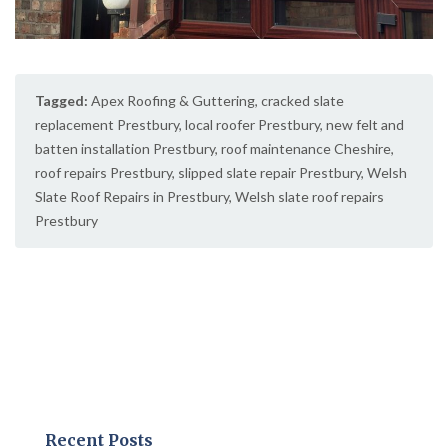
Tagged:
Apex Roofing & Guttering
,
cracked slate
replacement Prestbury
,
local roofer Prestbury
,
new felt and
batten installation Prestbury
,
roof maintenance Cheshire
,
roof repairs Prestbury
,
slipped slate repair Prestbury
,
Welsh
Slate Roof Repairs in Prestbury
,
Welsh slate roof repairs
Prestbury
Recent Posts