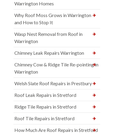
Warrington Homes
Why Roof Moss Grows in Warrington
and How to Stop It
Wasp Nest Removal from Roof in
Warrington
Chimney Leak Repairs Warrington
Chimney Cow & Ridge Tile Re-pointing in
Warrington
Welsh Slate Roof Repairs in Prestbury
Roof Leak Repairs in Stretford
Ridge Tile Repairs in Stretford
Roof Tile Repairs in Stretford
How Much Are Roof Repairs in Stretford