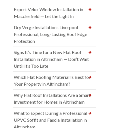
Expert Velux Window Installation in
Macclesfield — Let the Light In
Dry Verge Installations Liverpool —
Professional, Long-Lasting Roof Edge
Protection
Signs It’s Time for a New Flat Roof
Installation in Altrincham — Don’t Wait
Until It’s Too Late
Which Flat Roofing Material Is Best for
Your Property in Altrincham?
Why Flat Roof Installations Are a Smart
Investment for Homes in Altrincham
What to Expect During a Professional
UPVC Soffit and Fascia Installation in
Altrincham