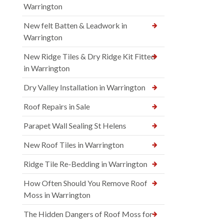
Warrington
New felt Batten & Leadwork in
Warrington
New Ridge Tiles & Dry Ridge Kit Fitted
in Warrington
Dry Valley Installation in Warrington
Roof Repairs in Sale
Parapet Wall Sealing St Helens
New Roof Tiles in Warrington
Ridge Tile Re-Bedding in Warrington
How Often Should You Remove Roof
Moss in Warrington
The Hidden Dangers of Roof Moss for