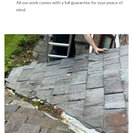
All our work comes with a full guarantee for your peace of
mind.