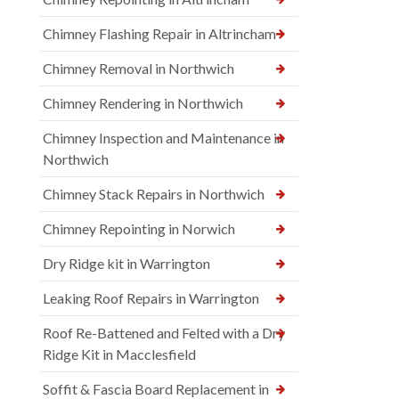
Chimney Flashing Repair in Altrincham
Chimney Removal in Northwich
Chimney Rendering in Northwich
Chimney Inspection and Maintenance in
Northwich
Chimney Stack Repairs in Northwich
Chimney Repointing in Norwich
Dry Ridge kit in Warrington
Leaking Roof Repairs in Warrington
Roof Re-Battened and Felted with a Dry
Ridge Kit in Macclesfield
Soffit & Fascia Board Replacement in