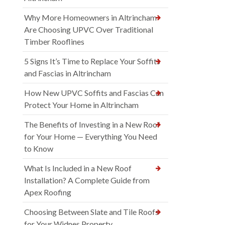
Why More Homeowners in Altrincham
Are Choosing UPVC Over Traditional
Timber Rooflines
5 Signs It’s Time to Replace Your Soffits
and Fascias in Altrincham
How New UPVC Soffits and Fascias Can
Protect Your Home in Altrincham
The Benefits of Investing in a New Roof
for Your Home — Everything You Need
to Know
What Is Included in a New Roof
Installation? A Complete Guide from
Apex Roofing
Choosing Between Slate and Tile Roofs
for Your Widnes Property