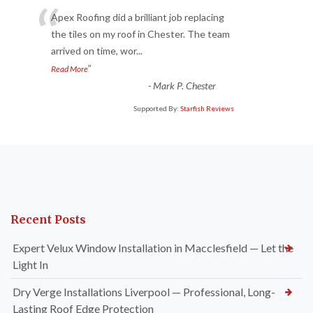
“
Apex Roofing did a brilliant job replacing
the tiles on my roof in Chester. The team
arrived on time, wor
...
”
Read More
-
Mark P. Chester
Supported By:
Starfish Reviews
Recent Posts
Expert Velux Window Installation in Macclesfield — Let the
Light In
Dry Verge Installations Liverpool — Professional, Long-
Lasting Roof Edge Protection