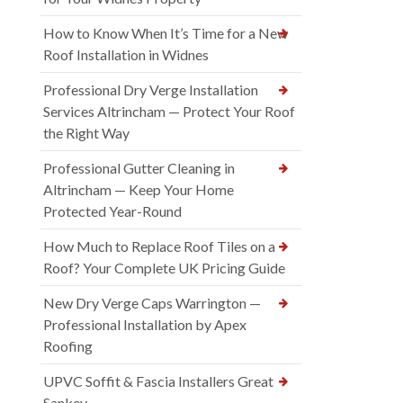
How to Know When It’s Time for a New
Roof Installation in Widnes
Professional Dry Verge Installation
Services Altrincham — Protect Your Roof
the Right Way
Professional Gutter Cleaning in
Altrincham — Keep Your Home
Protected Year-Round
How Much to Replace Roof Tiles on a
Roof? Your Complete UK Pricing Guide
New Dry Verge Caps Warrington —
Professional Installation by Apex
Roofing
UPVC Soffit & Fascia Installers Great
Sankey