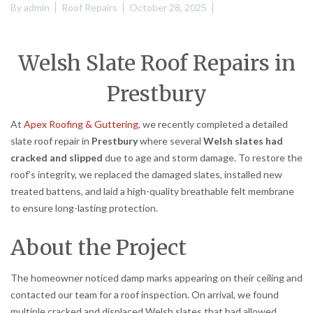
By
admin
Roof Repairs
October 28, 2025
Welsh Slate Roof Repairs in
Prestbury
At
Apex Roofing & Guttering
, we recently completed a detailed
slate roof repair in
Prestbury
where several
Welsh slates had
cracked and slipped
due to age and storm damage. To restore the
roof’s integrity, we replaced the damaged slates, installed new
treated battens, and laid a high-quality breathable felt membrane
to ensure long-lasting protection.
About the Project
The homeowner noticed damp marks appearing on their ceiling and
contacted our team for a roof inspection. On arrival, we found
multiple cracked and displaced Welsh slates that had allowed