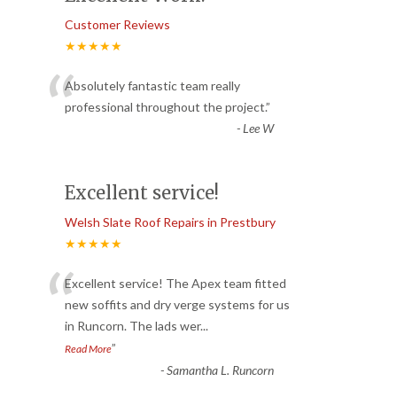
Customer Reviews
★★★★★
“
Absolutely fantastic team really
professional throughout the project.
”
-
Lee W
Excellent service!
Welsh Slate Roof Repairs in Prestbury
★★★★★
“
Excellent service! The Apex team fitted
new soffits and dry verge systems for us
in Runcorn. The lads wer
...
”
Read More
-
Samantha L. Runcorn