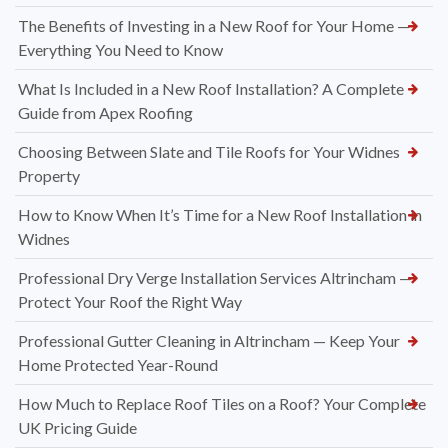
The Benefits of Investing in a New Roof for Your Home —
Everything You Need to Know
What Is Included in a New Roof Installation? A Complete
Guide from Apex Roofing
Choosing Between Slate and Tile Roofs for Your Widnes
Property
How to Know When It’s Time for a New Roof Installation in
Widnes
Professional Dry Verge Installation Services Altrincham —
Protect Your Roof the Right Way
Professional Gutter Cleaning in Altrincham — Keep Your
Home Protected Year-Round
How Much to Replace Roof Tiles on a Roof? Your Complete
UK Pricing Guide