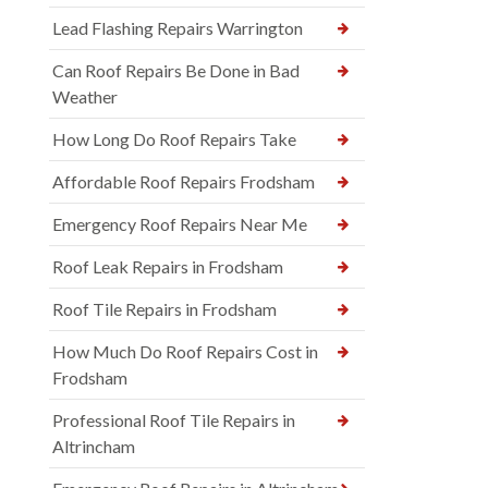
Lead Flashing Repairs Warrington
Can Roof Repairs Be Done in Bad
Weather
How Long Do Roof Repairs Take
Affordable Roof Repairs Frodsham
Emergency Roof Repairs Near Me
Roof Leak Repairs in Frodsham
Roof Tile Repairs in Frodsham
How Much Do Roof Repairs Cost in
Frodsham
Professional Roof Tile Repairs in
Altrincham