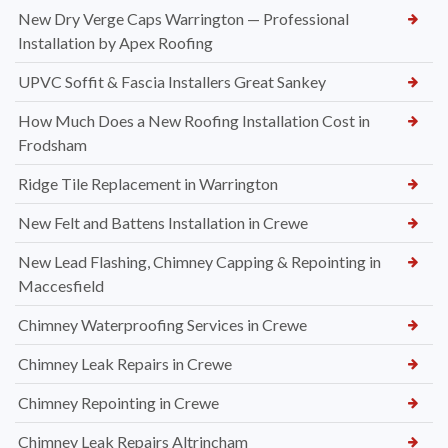
New Dry Verge Caps Warrington — Professional
Installation by Apex Roofing
UPVC Soffit & Fascia Installers Great Sankey
How Much Does a New Roofing Installation Cost in
Frodsham
Ridge Tile Replacement in Warrington
New Felt and Battens Installation in Crewe
New Lead Flashing, Chimney Capping & Repointing in
Maccesfield
Chimney Waterproofing Services in Crewe
Chimney Leak Repairs in Crewe
Chimney Repointing in Crewe
Chimney Leak Repairs Altrincham