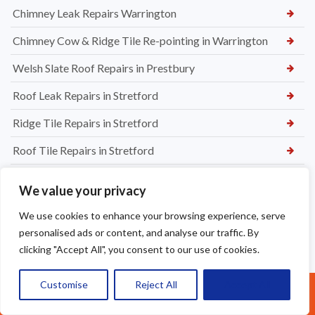
Chimney Leak Repairs Warrington
Chimney Cow & Ridge Tile Re-pointing in Warrington
Welsh Slate Roof Repairs in Prestbury
Roof Leak Repairs in Stretford
Ridge Tile Repairs in Stretford
Roof Tile Repairs in Stretford
We value your privacy
We use cookies to enhance your browsing experience, serve
personalised ads or content, and analyse our traffic. By
clicking "Accept All", you consent to our use of cookies.
Customise
Reject All
Accept All
Call Us: 07377461095