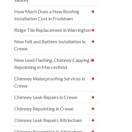
How Much Does a New Roofing
Installation Cost in Frodsham
Ridge Tile Replacement in Warrington
New Felt and Battens Installation in
Crewe
New Lead Flashing, Chimney Capping &
Repointing in Maccesfield
Chimney Waterproofing Services in
Crewe
Chimney Leak Repairs in Crewe
Chimney Repointing in Crewe
Chimney Leak Repairs Altrincham
Chimney Repointing in Altrincham