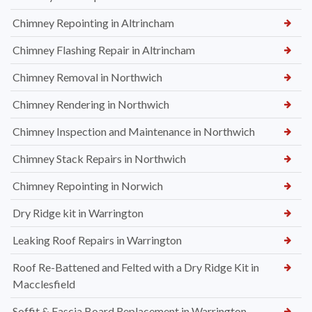
Chimney Repointing in Altrincham
Chimney Flashing Repair in Altrincham
Chimney Removal in Northwich
Chimney Rendering in Northwich
Chimney Inspection and Maintenance in Northwich
Chimney Stack Repairs in Northwich
Chimney Repointing in Norwich
Dry Ridge kit in Warrington
Leaking Roof Repairs in Warrington
Roof Re-Battened and Felted with a Dry Ridge Kit in
Macclesfield
Soffit & Fascia Board Replacement in Warrington