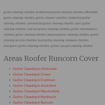
gutter cleaning cheshire, professional gutter cleaning cheshire, affordable
gutter cleaning cheshire, gutter cleaners cheshire, residential gutter
cleaning cheshire, commercial gutter cleaning cheshire, upvc gutter
cleaning cheshire, roof and gutter cleaning cheshire, gutter maintenance
cheshire, gutter clearing cheshire, blocked gutter cleaning cheshire, gutter
cleaning services cheshire, local gutter cleaning company cheshire,
emergency gutter cleaning cheshire, gutter vacuum cleaning cheshire
Areas Roofer Runcorn Cover
Gutter Cleaning in Altrincham
Gutter Cleaning in Crewe
Gutter Cleaning in Frodsham
Gutter Cleaning in Knutsford
Gutter Cleaning in Macclesfield
Gutter Cleaning in Northwich
Gutter Cleaning in Runcorn