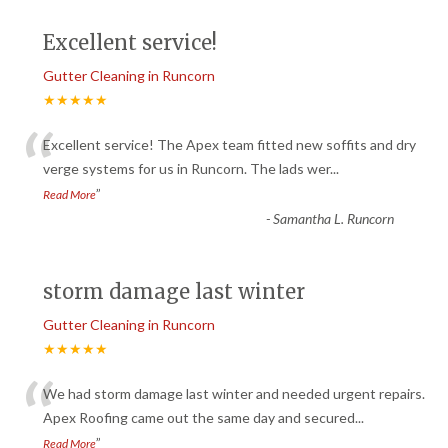
Excellent service!
Gutter Cleaning in Runcorn
★★★★★
“
Excellent service! The Apex team fitted new soffits and dry
verge systems for us in Runcorn. The lads wer
...
”
Read More
-
Samantha L. Runcorn
storm damage last winter
Gutter Cleaning in Runcorn
★★★★★
“
We had storm damage last winter and needed urgent repairs.
Apex Roofing came out the same day and secured
...
”
Read More