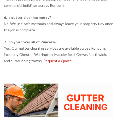
commercial buildings across Runcorn.
6. Is gutter cleaning messy?
No. We use safe methods and always leave your property tidy once
the job is complete.
7. Do you cover all of Runcorn?
Yes. Our gutter cleaning services are available across Runcorn,
including Chester, Warrington, Macclesfield, Crewe, Northwich,
and surrounding towns.
Request a Quote