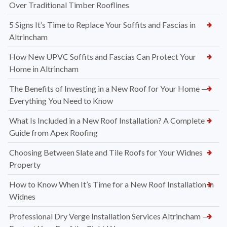
Over Traditional Timber Rooflines
5 Signs It’s Time to Replace Your Soffits and Fascias in
Altrincham
How New UPVC Soffits and Fascias Can Protect Your
Home in Altrincham
The Benefits of Investing in a New Roof for Your Home —
Everything You Need to Know
What Is Included in a New Roof Installation? A Complete
Guide from Apex Roofing
Choosing Between Slate and Tile Roofs for Your Widnes
Property
How to Know When It’s Time for a New Roof Installation in
Widnes
Professional Dry Verge Installation Services Altrincham —