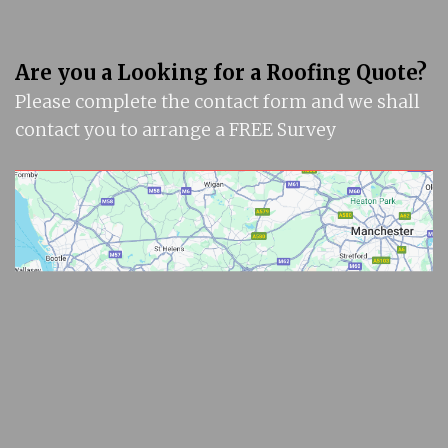
Are you a Looking for a Roofing Quote?
Please complete the contact form and we shall
contact you to arrange a FREE Survey