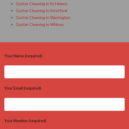
Gutter Cleaning in St Helens
Gutter Cleaning in Stretford
Gutter Cleaning in Warrington
Gutter Cleaning in Widnes
Your Name (required)
Your Email (required)
Your Number (required)