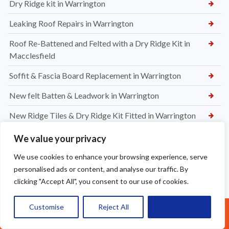
Dry Ridge kit in Warrington
Leaking Roof Repairs in Warrington
Roof Re-Battened and Felted with a Dry Ridge Kit in
Macclesfield
Soffit & Fascia Board Replacement in Warrington
New felt Batten & Leadwork in Warrington
New Ridge Tiles & Dry Ridge Kit Fitted in Warrington
Dry Valley Installation in Warrington
We value your privacy
Roof Repairs in Sale
We use cookies to enhance your browsing experience, serve
personalised ads or content, and analyse our traffic. By
Parapet Wall Sealing St Helens
clicking "Accept All", you consent to our use of cookies.
New Roof Tiles in Warrington
Customise
Reject All
Accept All
Call Us: 07377461095
Ridge Tile Re-Bedding in Warrington