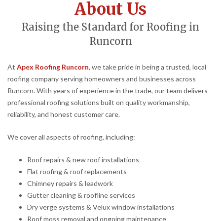
About Us
Raising the Standard for Roofing in
Runcorn
At
Apex Roofing Runcorn
, we take pride in being a trusted, local
roofing company serving homeowners and businesses across
Runcorn. With years of experience in the trade, our team delivers
professional roofing solutions built on quality workmanship,
reliability, and honest customer care.
We cover all aspects of roofing, including:
Roof repairs & new roof installations
Flat roofing & roof replacements
Chimney repairs & leadwork
Gutter cleaning & roofline services
Dry verge systems & Velux window installations
Roof moss removal and ongoing maintenance