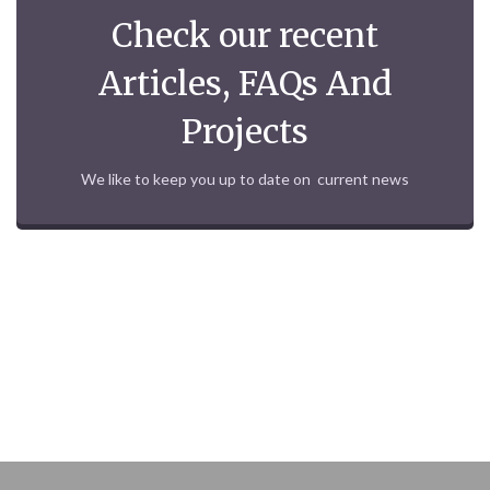
Check our recent
Articles, FAQs And
Projects
We like to keep you up to date on current news