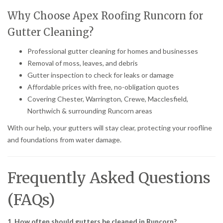
Why Choose Apex Roofing Runcorn for
Gutter Cleaning?
Professional gutter cleaning for homes and businesses
Removal of moss, leaves, and debris
Gutter inspection to check for leaks or damage
Affordable prices with free, no-obligation quotes
Covering Chester, Warrington, Crewe, Macclesfield,
Northwich & surrounding Runcorn areas
With our help, your gutters will stay clear, protecting your roofline
and foundations from water damage.
Frequently Asked Questions
(FAQs)
1. How often should gutters be cleaned in Runcorn?