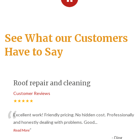
See What our Customers
Have to Say
Roof repair and cleaning
Customer Reviews
★★★★★
“
Excellent work! Friendly pricing. No hidden cost. Professionally
and honestly dealing with problems. Good
...
”
Read More
-
Ding