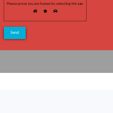
Please prove you are human by selecting the
car
.