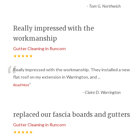
-
Tom G. Northwich
Really impressed with the
workmanship
Gutter Cleaning in Runcorn
★★★★★
“
Really impressed with the workmanship. They installed a new
flat roof on my extension in Warrington, and
...
”
Read More
-
Claire D. Warrington
replaced our fascia boards and gutters
Gutter Cleaning in Runcorn
★★★★★