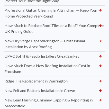
Protect Your Roof the Right Way
Professional Gutter Cleaning in Altrincham — Keep Your
Home Protected Year-Round
How Much to Replace Roof Tiles on a Roof? Your Complete
UK Pricing Guide
New Dry Verge Caps Warrington — Professional
Installation by Apex Roofing
UPVC Soffit & Fascia Installers Great Sankey
How Much Does a New Roofing Installation Cost in
Frodsham
Ridge Tile Replacement in Warrington
New Felt and Battens Installation in Crewe
New Lead Flashing, Chimney Capping & Repointing in
Maccesfield