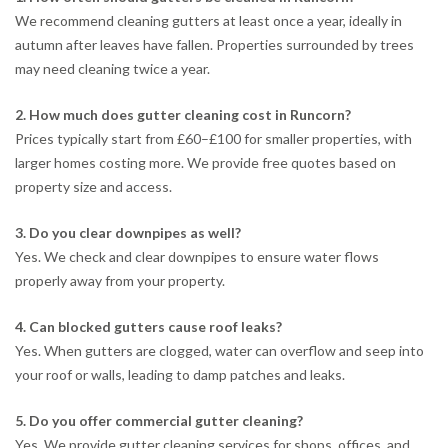
We recommend cleaning gutters at least once a year, ideally in
autumn after leaves have fallen. Properties surrounded by trees
may need cleaning twice a year.
2. How much does gutter cleaning cost in Runcorn?
Prices typically start from £60–£100 for smaller properties, with
larger homes costing more. We provide free quotes based on
property size and access.
3. Do you clear downpipes as well?
Yes. We check and clear downpipes to ensure water flows
properly away from your property.
4. Can blocked gutters cause roof leaks?
Yes. When gutters are clogged, water can overflow and seep into
your roof or walls, leading to damp patches and leaks.
5. Do you offer commercial gutter cleaning?
Yes. We provide gutter cleaning services for shops, offices, and