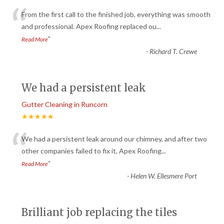
“
From the first call to the finished job, everything was smooth
and professional. Apex Roofing replaced ou
...
”
Read More
-
Richard T. Crewe
We had a persistent leak
Gutter Cleaning in Runcorn
★★★★★
“
We had a persistent leak around our chimney, and after two
other companies failed to fix it, Apex Roofing
...
”
Read More
-
Helen W. Ellesmere Port
Brilliant job replacing the tiles