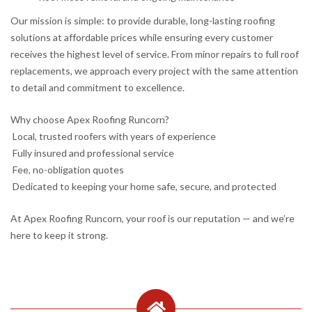
Our mission is simple: to provide durable, long-lasting roofing
solutions at affordable prices while ensuring every customer
receives the highest level of service. From minor repairs to full roof
replacements, we approach every project with the same attention
to detail and commitment to excellence.
Why choose Apex Roofing Runcorn?
Local, trusted roofers with years of experience
Fully insured and professional service
Fee, no-obligation quotes
Dedicated to keeping your home safe, secure, and protected
At Apex Roofing Runcorn, your roof is our reputation — and we’re
here to keep it strong.