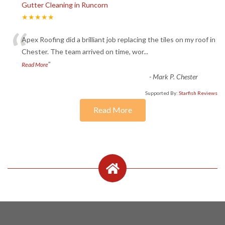
Gutter Cleaning in Runcorn
★★★★★
“
Apex Roofing did a brilliant job replacing the tiles on my roof in
Chester. The team arrived on time, wor
...
”
Read More
-
Mark P. Chester
Supported By:
Starfish Reviews
Read More