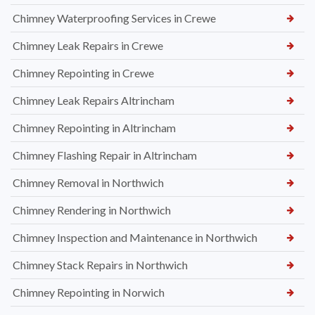
Chimney Waterproofing Services in Crewe
Chimney Leak Repairs in Crewe
Chimney Repointing in Crewe
Chimney Leak Repairs Altrincham
Chimney Repointing in Altrincham
Chimney Flashing Repair in Altrincham
Chimney Removal in Northwich
Chimney Rendering in Northwich
Chimney Inspection and Maintenance in Northwich
Chimney Stack Repairs in Northwich
Chimney Repointing in Norwich