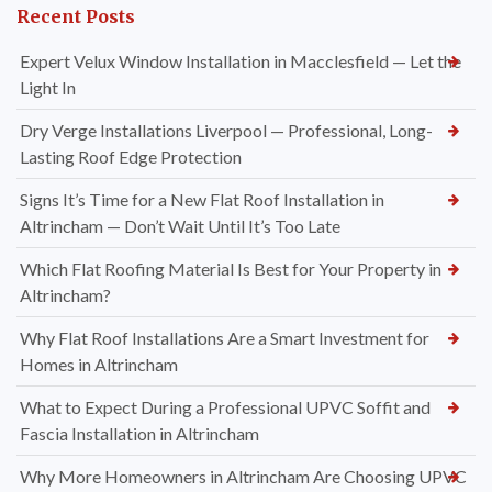
Recent Posts
Expert Velux Window Installation in Macclesfield — Let the
Light In
Dry Verge Installations Liverpool — Professional, Long-
Lasting Roof Edge Protection
Signs It’s Time for a New Flat Roof Installation in
Altrincham — Don’t Wait Until It’s Too Late
Which Flat Roofing Material Is Best for Your Property in
Altrincham?
Why Flat Roof Installations Are a Smart Investment for
Homes in Altrincham
What to Expect During a Professional UPVC Soffit and
Fascia Installation in Altrincham
Why More Homeowners in Altrincham Are Choosing UPVC