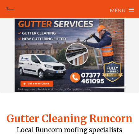
≡
MENU
Skip
to
content
Get a free Quote
Gutter Cleaning Runcorn
Local Runcorn roofing specialists