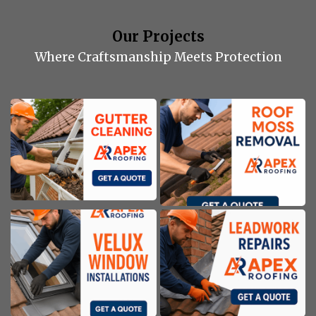
Our Projects
Where Craftsmanship Meets Protection