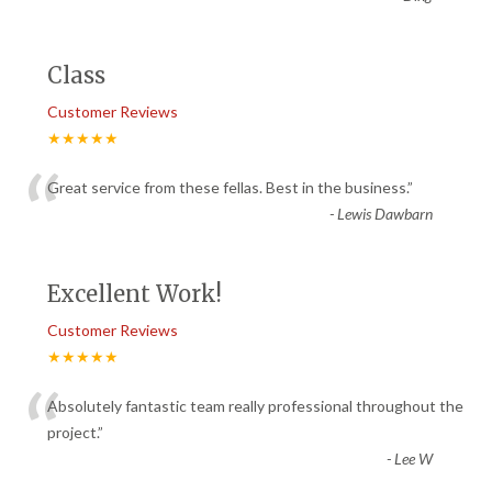
Class
Customer Reviews
★★★★★
“
Great service from these fellas. Best in the business.
”
-
Lewis Dawbarn
Excellent Work!
Customer Reviews
★★★★★
“
Absolutely fantastic team really professional throughout the
project.
”
-
Lee W