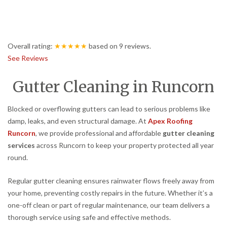
Overall rating:
★★★★★
based on
9
reviews.
See Reviews
Gutter Cleaning in Runcorn
Blocked or overflowing gutters can lead to serious problems like
damp, leaks, and even structural damage. At
Apex Roofing
Runcorn
, we provide professional and affordable
gutter cleaning
services
across Runcorn to keep your property protected all year
round.
Regular gutter cleaning ensures rainwater flows freely away from
your home, preventing costly repairs in the future. Whether it’s a
one-off clean or part of regular maintenance, our team delivers a
thorough service using safe and effective methods.