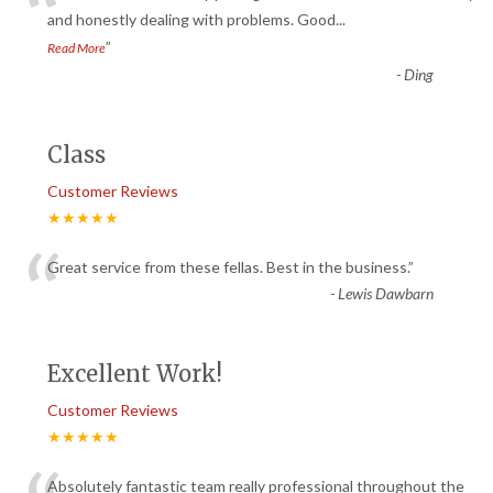
“
and honestly dealing with problems. Good
...
”
Read More
-
Ding
Class
Customer Reviews
★★★★★
“
Great service from these fellas. Best in the business.
”
-
Lewis Dawbarn
Excellent Work!
Customer Reviews
★★★★★
Absolutely fantastic team really professional throughout the