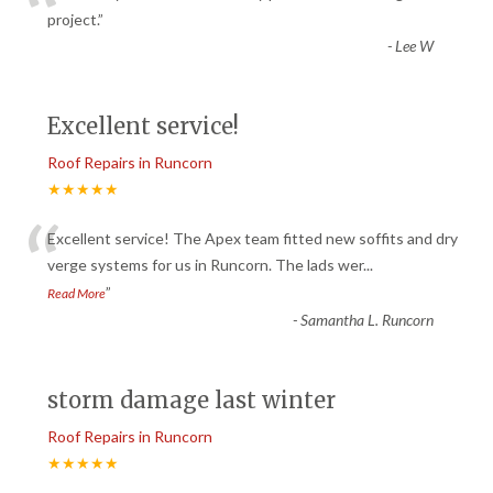
“
project.
”
-
Lee W
Excellent service!
Roof Repairs in Runcorn
★★★★★
“
Excellent service! The Apex team fitted new soffits and dry
verge systems for us in Runcorn. The lads wer
...
”
Read More
-
Samantha L. Runcorn
storm damage last winter
Roof Repairs in Runcorn
★★★★★