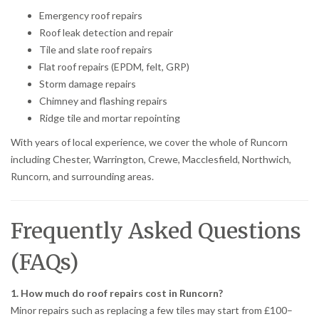
Emergency roof repairs
Roof leak detection and repair
Tile and slate roof repairs
Flat roof repairs (EPDM, felt, GRP)
Storm damage repairs
Chimney and flashing repairs
Ridge tile and mortar repointing
With years of local experience, we cover the whole of Runcorn
including Chester, Warrington, Crewe, Macclesfield, Northwich,
Runcorn, and surrounding areas.
Frequently Asked Questions
(FAQs)
1. How much do roof repairs cost in Runcorn?
Minor repairs such as replacing a few tiles may start from £100–