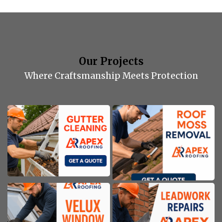
Our Projects
Where Craftsmanship Meets Protection