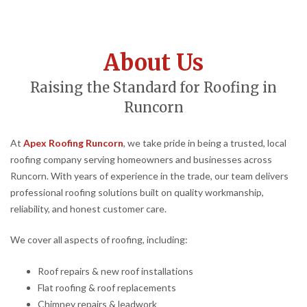
About Us
Raising the Standard for Roofing in
Runcorn
At
Apex Roofing Runcorn
, we take pride in being a trusted, local
roofing company serving homeowners and businesses across
Runcorn. With years of experience in the trade, our team delivers
professional roofing solutions built on quality workmanship,
reliability, and honest customer care.
We cover all aspects of roofing, including:
Roof repairs & new roof installations
Flat roofing & roof replacements
Chimney repairs & leadwork