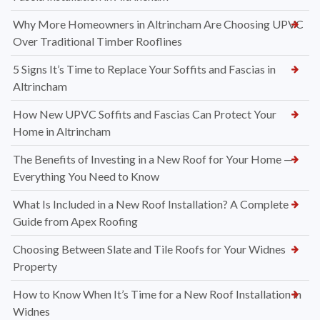
Why More Homeowners in Altrincham Are Choosing UPVC
Over Traditional Timber Rooflines
5 Signs It’s Time to Replace Your Soffits and Fascias in
Altrincham
How New UPVC Soffits and Fascias Can Protect Your
Home in Altrincham
The Benefits of Investing in a New Roof for Your Home —
Everything You Need to Know
What Is Included in a New Roof Installation? A Complete
Guide from Apex Roofing
Choosing Between Slate and Tile Roofs for Your Widnes
Property
How to Know When It’s Time for a New Roof Installation in
Widnes