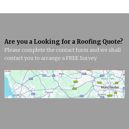
Are you a Looking for a Roofing Quote?
Please complete the contact form and we shall
contact you to arrange a FREE Survey