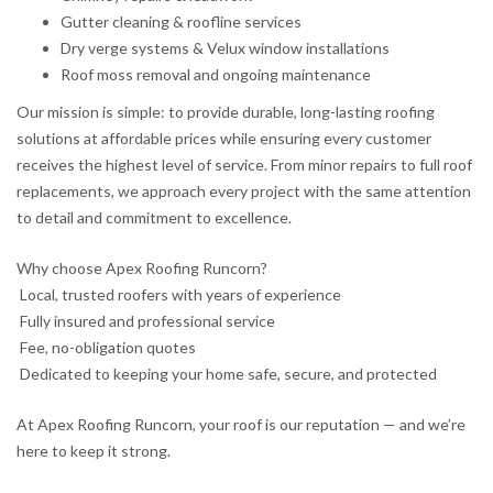
Gutter cleaning & roofline services
Dry verge systems & Velux window installations
Roof moss removal and ongoing maintenance
Our mission is simple: to provide durable, long-lasting roofing
solutions at affordable prices while ensuring every customer
receives the highest level of service. From minor repairs to full roof
replacements, we approach every project with the same attention
to detail and commitment to excellence.
Why choose Apex Roofing Runcorn?
Local, trusted roofers with years of experience
Fully insured and professional service
Fee, no-obligation quotes
Dedicated to keeping your home safe, secure, and protected
At Apex Roofing Runcorn, your roof is our reputation — and we’re
here to keep it strong.