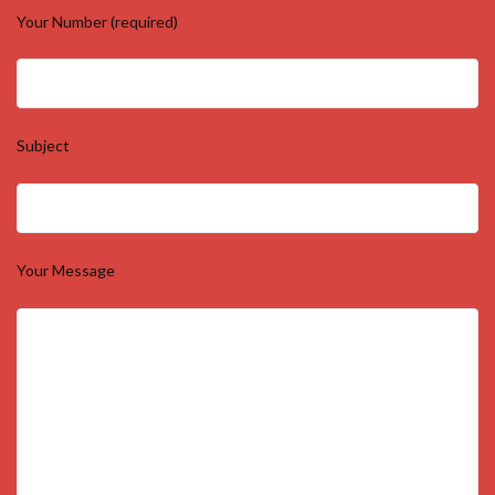
Your Number (required)
Subject
Your Message