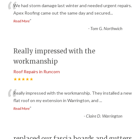
“
We had storm damage last winter and needed urgent repairs.
Apex Roofing came out the same day and secured
...
”
Read More
-
Tom G. Northwich
Really impressed with the
workmanship
Roof Repairs in Runcorn
★★★★★
“
Really impressed with the workmanship. They installed a new
flat roof on my extension in Warrington, and
...
”
Read More
-
Claire D. Warrington
replaced our fascia boards and gutters