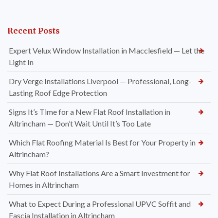
Recent Posts
Expert Velux Window Installation in Macclesfield — Let the
Light In
Dry Verge Installations Liverpool — Professional, Long-
Lasting Roof Edge Protection
Signs It’s Time for a New Flat Roof Installation in
Altrincham — Don’t Wait Until It’s Too Late
Which Flat Roofing Material Is Best for Your Property in
Altrincham?
Why Flat Roof Installations Are a Smart Investment for
Homes in Altrincham
What to Expect During a Professional UPVC Soffit and
Fascia Installation in Altrincham