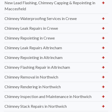
New Lead Flashing, Chimney Capping & Repointing in
Maccesfield
Chimney Waterproofing Services in Crewe
Chimney Leak Repairs in Crewe
Chimney Repointing in Crewe
Chimney Leak Repairs Altrincham
Chimney Repointing in Altrincham
Chimney Flashing Repair in Altrincham
Chimney Removal in Northwich
Chimney Rendering in Northwich
Chimney Inspection and Maintenance in Northwich
Chimney Stack Repairs in Northwich