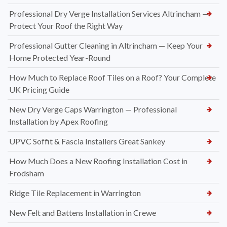
Professional Dry Verge Installation Services Altrincham —
Protect Your Roof the Right Way
Professional Gutter Cleaning in Altrincham — Keep Your
Home Protected Year-Round
How Much to Replace Roof Tiles on a Roof? Your Complete
UK Pricing Guide
New Dry Verge Caps Warrington — Professional
Installation by Apex Roofing
UPVC Soffit & Fascia Installers Great Sankey
How Much Does a New Roofing Installation Cost in
Frodsham
Ridge Tile Replacement in Warrington
New Felt and Battens Installation in Crewe