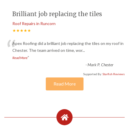
Brilliant job replacing the tiles
Roof Repairs in Runcorn
★★★★★
“
Apex Roofing did a brilliant job replacing the tiles on my roof in
Chester. The team arrived on time, wor
...
”
Read More
-
Mark P. Chester
Supported By:
Starfish Reviews
Read More