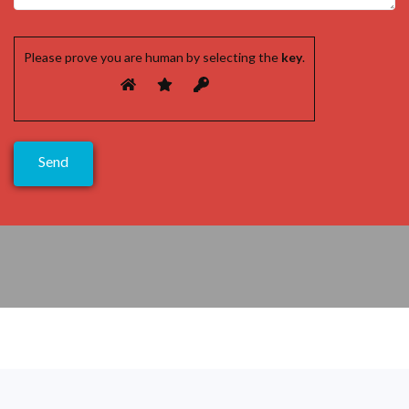
Please prove you are human by selecting the
key
.