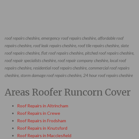
roof repairs cheshire, emergency roof repairs cheshire, affordable roof
repairs cheshire, roof leak repairs cheshire, roof tile repairs cheshire, slate
roof repairs cheshire, flat roof repairs cheshire, pitched roof repairs cheshire,
roof repair specialists cheshire, roof repair company cheshire, local roof
repairs cheshire, residential roof repairs cheshire, commercial roof repairs
cheshire, storm damage roof repairs cheshire, 24 hour roof repairs cheshire
Areas Roofer Runcorn Cover
Roof Repairs in Altrincham
Roof Repairs in Crewe
Roof Repairs in Frodsham
Roof Repairs in Knutsford
Roof Repairs in Macclesfield