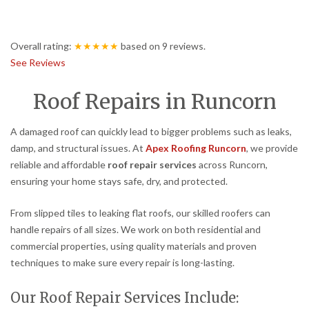
Overall rating:
★★★★★
based on
9
reviews.
See Reviews
Roof Repairs in Runcorn
A damaged roof can quickly lead to bigger problems such as leaks,
damp, and structural issues. At
Apex Roofing Runcorn
, we provide
reliable and affordable
roof repair services
across Runcorn,
ensuring your home stays safe, dry, and protected.
From slipped tiles to leaking flat roofs, our skilled roofers can
handle repairs of all sizes. We work on both residential and
commercial properties, using quality materials and proven
techniques to make sure every repair is long-lasting.
Our Roof Repair Services Include: