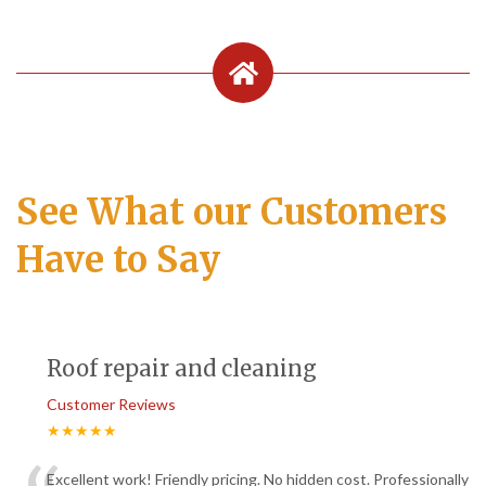
See What our Customers
Have to Say
Roof repair and cleaning
Customer Reviews
★★★★★
Excellent work! Friendly pricing. No hidden cost. Professionally