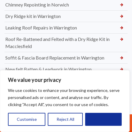
Chimney Repointing in Norwich
Dry Ridge kit in Warrington
Leaking Roof Repairs in Warrington
Roof Re-Battened and Felted with a Dry Ridge Kit in
Macclesfield
Soffit & Fascia Board Replacement in Warrington
New felt Batten & Leadwork in Warrington
We value your privacy
New Ridge Tiles & Dry Ridge Kit Fitted in Warrington
We use cookies to enhance your browsing experience, serve
Dry Valley Installation in Warrington
personalised ads or content, and analyse our traffic. By
Roof Repairs in Sale
clicking "Accept All", you consent to our use of cookies.
Parapet Wall Sealing St Helens
Customise
Reject All
Accept All
Call Us: 07377461095
New Roof Tiles in Warrington