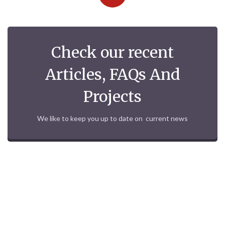
Check our recent
Articles, FAQs And
Projects
We like to keep you up to date on current news