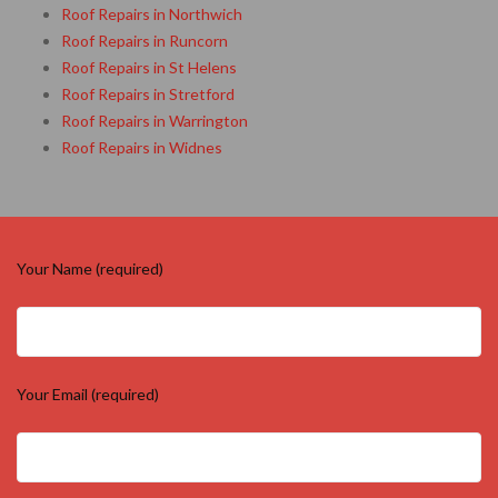
Roof Repairs in Northwich
Roof Repairs in Runcorn
Roof Repairs in St Helens
Roof Repairs in Stretford
Roof Repairs in Warrington
Roof Repairs in Widnes
Your Name (required)
Your Email (required)