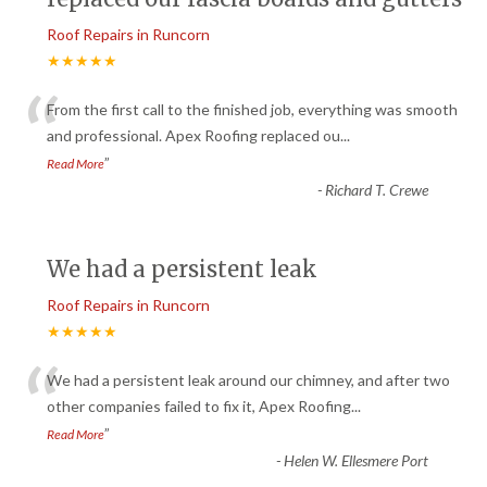
Roof Repairs in Runcorn
★★★★★
“
From the first call to the finished job, everything was smooth
and professional. Apex Roofing replaced ou
...
”
Read More
-
Richard T. Crewe
We had a persistent leak
Roof Repairs in Runcorn
★★★★★
“
We had a persistent leak around our chimney, and after two
other companies failed to fix it, Apex Roofing
...
”
Read More
-
Helen W. Ellesmere Port