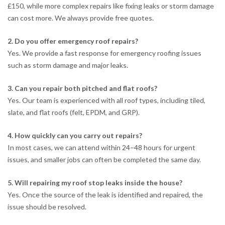
£150, while more complex repairs like fixing leaks or storm damage
can cost more. We always provide free quotes.
2. Do you offer emergency roof repairs?
Yes. We provide a fast response for emergency roofing issues
such as storm damage and major leaks.
3. Can you repair both pitched and flat roofs?
Yes. Our team is experienced with all roof types, including tiled,
slate, and flat roofs (felt, EPDM, and GRP).
4. How quickly can you carry out repairs?
In most cases, we can attend within 24–48 hours for urgent
issues, and smaller jobs can often be completed the same day.
5. Will repairing my roof stop leaks inside the house?
Yes. Once the source of the leak is identified and repaired, the
issue should be resolved.