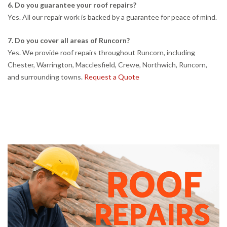
6. Do you guarantee your roof repairs?
Yes. All our repair work is backed by a guarantee for peace of mind.
7. Do you cover all areas of Runcorn?
Yes. We provide roof repairs throughout Runcorn, including
Chester, Warrington, Macclesfield, Crewe, Northwich, Runcorn,
and surrounding towns.
Request a Quote