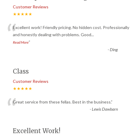
Customer Reviews
★★★★★
“
Excellent work! Friendly pricing. No hidden cost. Professionally
and honestly dealing with problems. Good
...
”
Read More
-
Ding
Class
Customer Reviews
★★★★★
“
Great service from these fellas. Best in the business.
”
-
Lewis Dawbarn
Excellent Work!