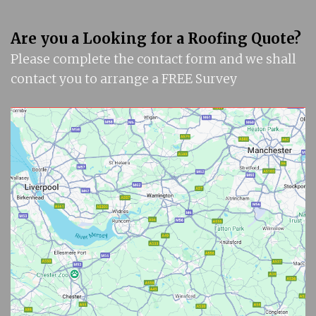
Are you a Looking for a Roofing Quote?
Please complete the contact form and we shall
contact you to arrange a FREE Survey