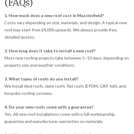
(FAQs)
1. How much does a new roof cost in Macclesfield?
Costs vary depending on size, materials, and design. A typical new
roof may start from £4,000 upwards. We always provide free,
detailed quotes.
2. How long does it take to install a new roof?
Most new roofing projects take between 5–10 days, depending on
property size and weather conditions.
3. What types of roofs do you install?
We install tiled roofs, slate roofs, flat roofs (EPDM, GRP, felt), and
bespoke roofing systems.
4. Do your new roofs come with a guarantee?
Yes. All new roof installations come with a full workmanship
guarantee and manufacturer warranties on materials.