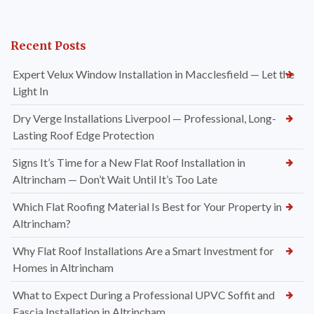
Recent Posts
Expert Velux Window Installation in Macclesfield — Let the
Light In
Dry Verge Installations Liverpool — Professional, Long-
Lasting Roof Edge Protection
Signs It’s Time for a New Flat Roof Installation in
Altrincham — Don’t Wait Until It’s Too Late
Which Flat Roofing Material Is Best for Your Property in
Altrincham?
Why Flat Roof Installations Are a Smart Investment for
Homes in Altrincham
What to Expect During a Professional UPVC Soffit and
Fascia Installation in Altrincham