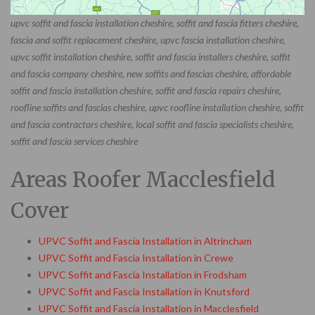
upvc soffit and fascia installation cheshire, soffit and fascia fitters cheshire,
fascia and soffit replacement cheshire, upvc fascia installation cheshire,
upvc soffit installation cheshire, soffit and fascia installers cheshire, soffit
and fascia company cheshire, new soffits and fascias cheshire, affordable
soffit and fascia installation cheshire, soffit and fascia repairs cheshire,
roofline soffits and fascias cheshire, upvc roofline installation cheshire, soffit
and fascia contractors cheshire, local soffit and fascia specialists cheshire,
soffit and fascia services cheshire
Areas Roofer Macclesfield
Cover
UPVC Soffit and Fascia Installation in Altrincham
UPVC Soffit and Fascia Installation in Crewe
UPVC Soffit and Fascia Installation in Frodsham
UPVC Soffit and Fascia Installation in Knutsford
UPVC Soffit and Fascia Installation in Macclesfield