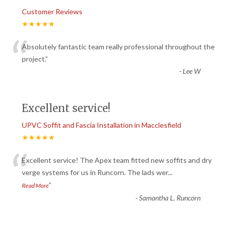
Customer Reviews
★★★★★
“
Absolutely fantastic team really professional throughout the
project.
”
-
Lee W
Excellent service!
UPVC Soffit and Fascia Installation in Macclesfield
★★★★★
“
Excellent service! The Apex team fitted new soffits and dry
verge systems for us in Runcorn. The lads wer
...
”
Read More
-
Samantha L. Runcorn