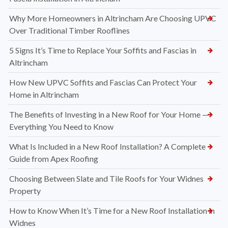
Why More Homeowners in Altrincham Are Choosing UPVC
Over Traditional Timber Rooflines
5 Signs It’s Time to Replace Your Soffits and Fascias in
Altrincham
How New UPVC Soffits and Fascias Can Protect Your
Home in Altrincham
The Benefits of Investing in a New Roof for Your Home —
Everything You Need to Know
What Is Included in a New Roof Installation? A Complete
Guide from Apex Roofing
Choosing Between Slate and Tile Roofs for Your Widnes
Property
How to Know When It’s Time for a New Roof Installation in
Widnes