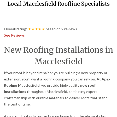
Local Macclesfield Roofline Specialists
Overall rating:
★★★★★
based on
9
reviews.
See Reviews
New Roofing Installations in
Macclesfield
If your roof is beyond repair or you’re building a new property or
extension, you’ll want a roofing company you can rely on. At
Apex
Roofing Macclesfield
, we provide high-quality
new roof
installations
throughout Macclesfield, combining expert
craftsmanship with durable materials to deliver roofs that stand
the test of time.
A new roof not only protects your home from the elements but