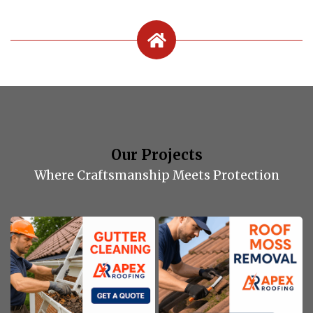
Our Projects
Where Craftsmanship Meets Protection