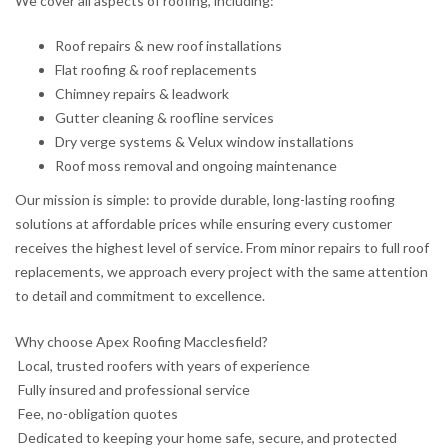
We cover all aspects of roofing, including:
Roof repairs & new roof installations
Flat roofing & roof replacements
Chimney repairs & leadwork
Gutter cleaning & roofline services
Dry verge systems & Velux window installations
Roof moss removal and ongoing maintenance
Our mission is simple: to provide durable, long-lasting roofing
solutions at affordable prices while ensuring every customer
receives the highest level of service. From minor repairs to full roof
replacements, we approach every project with the same attention
to detail and commitment to excellence.
Why choose Apex Roofing Macclesfield?
Local, trusted roofers with years of experience
Fully insured and professional service
Fee, no-obligation quotes
Dedicated to keeping your home safe, secure, and protected