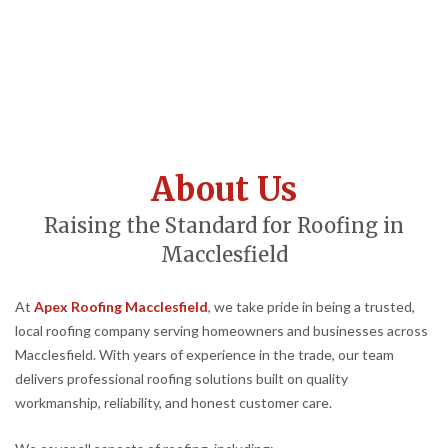
About Us
Raising the Standard for Roofing in
Macclesfield
At
Apex Roofing Macclesfield
, we take pride in being a trusted,
local roofing company serving homeowners and businesses across
Macclesfield. With years of experience in the trade, our team
delivers professional roofing solutions built on quality
workmanship, reliability, and honest customer care.