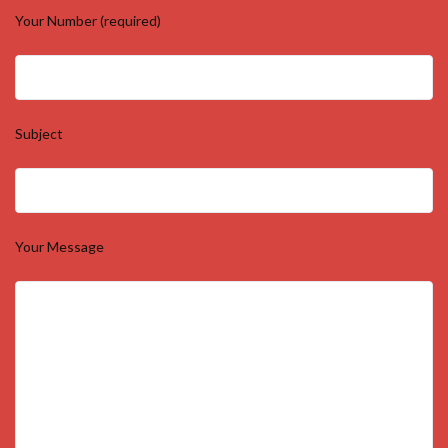
Your Number (required)
Subject
Your Message