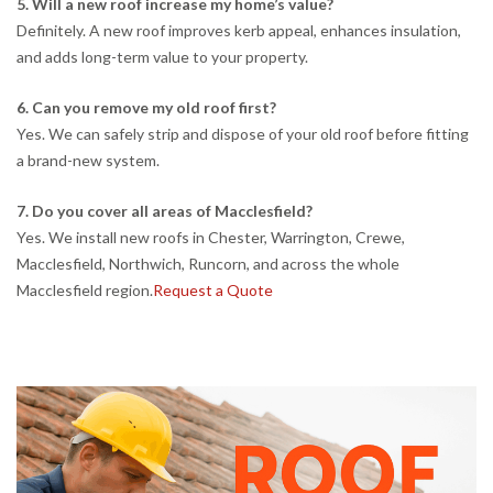
5. Will a new roof increase my home’s value?
Definitely. A new roof improves kerb appeal, enhances insulation,
and adds long-term value to your property.
6. Can you remove my old roof first?
Yes. We can safely strip and dispose of your old roof before fitting
a brand-new system.
7. Do you cover all areas of Macclesfield?
Yes. We install new roofs in Chester, Warrington, Crewe,
Macclesfield, Northwich, Runcorn, and across the whole
Macclesfield region.
Request a Quote