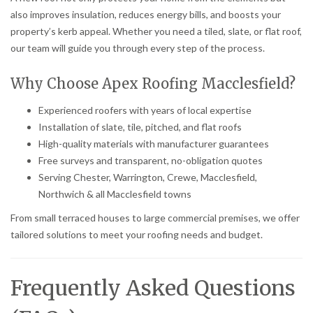
also improves insulation, reduces energy bills, and boosts your
property’s kerb appeal. Whether you need a tiled, slate, or flat roof,
our team will guide you through every step of the process.
Why Choose Apex Roofing Macclesfield?
Experienced roofers with years of local expertise
Installation of slate, tile, pitched, and flat roofs
High-quality materials with manufacturer guarantees
Free surveys and transparent, no-obligation quotes
Serving Chester, Warrington, Crewe, Macclesfield,
Northwich & all Macclesfield towns
From small terraced houses to large commercial premises, we offer
tailored solutions to meet your roofing needs and budget.
Frequently Asked Questions