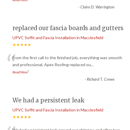
-
Claire D. Warrington
replaced our fascia boards and gutters
UPVC Soffit and Fascia Installation in Macclesfield
★★★★★
“
From the first call to the finished job, everything was smooth
and professional. Apex Roofing replaced ou
...
”
Read More
-
Richard T. Crewe
We had a persistent leak
UPVC Soffit and Fascia Installation in Macclesfield
★★★★★
We had a persistent leak around our chimney, and after two