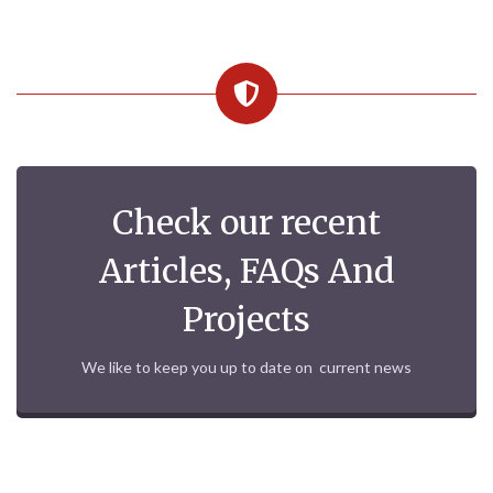
Check our recent
Articles, FAQs And
Projects
We like to keep you up to date on current news