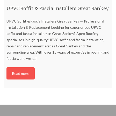
UPVC Soffit & Fascia Installers Great Sankey
UPVC Soffit & Fascia Installers Great Sankey — Professional
Installation & Replacement Looking for experienced UPVC
soffit and fascia installers in Great Sankey? Apex Roofing
specialises in high-quality UPVC soffit and fascia installation,
repair and replacement across Great Sankey and the
surrounding area. With over 15 years of expertise in roofing and
fascia work, we
[…]
Read more