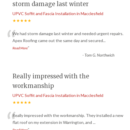
storm damage last winter
UPVC Soffit and Fascia Installation in Macclesfield
★★★★★
“
We had storm damage last winter and needed urgent repairs.
Apex Roofing came out the same day and secured
...
”
Read More
-
Tom G. Northwich
Really impressed with the
workmanship
UPVC Soffit and Fascia Installation in Macclesfield
★★★★★
“
Really impressed with the workmanship. They installed a new
flat roof on my extension in Warrington, and
...
”
Read More