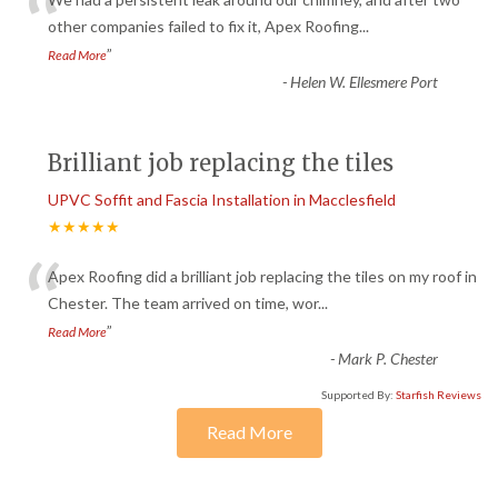
“
other companies failed to fix it, Apex Roofing
...
”
Read More
-
Helen W. Ellesmere Port
Brilliant job replacing the tiles
UPVC Soffit and Fascia Installation in Macclesfield
★★★★★
“
Apex Roofing did a brilliant job replacing the tiles on my roof in
Chester. The team arrived on time, wor
...
”
Read More
-
Mark P. Chester
Supported By:
Starfish Reviews
Read More