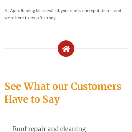
At Apex Roofing Macclesfield, your roof is our reputation — and
we’re here to keep it strong.
See What our Customers
Have to Say
Roof repair and cleaning