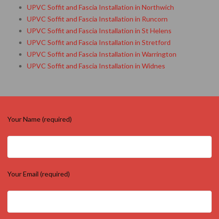
UPVC Soffit and Fascia Installation in Northwich
UPVC Soffit and Fascia Installation in Runcorn
UPVC Soffit and Fascia Installation in St Helens
UPVC Soffit and Fascia Installation in Stretford
UPVC Soffit and Fascia Installation in Warrington
UPVC Soffit and Fascia Installation in Widnes
Your Name (required)
Your Email (required)