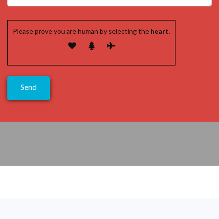
Please prove you are human by selecting the
heart
.