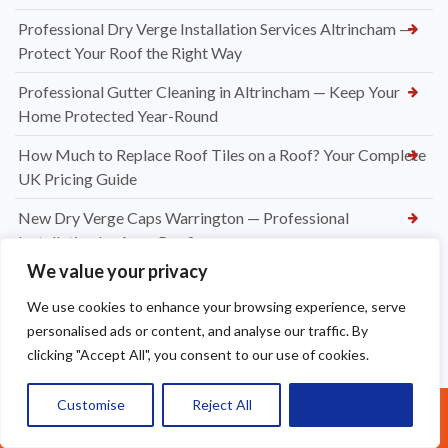
Professional Dry Verge Installation Services Altrincham —
Protect Your Roof the Right Way
Professional Gutter Cleaning in Altrincham — Keep Your
Home Protected Year-Round
How Much to Replace Roof Tiles on a Roof? Your Complete
UK Pricing Guide
New Dry Verge Caps Warrington — Professional
Installation by Apex Roofing
We value your privacy
UPVC Soffit & Fascia Installers Great Sankey
We use cookies to enhance your browsing experience, serve
How Much Does a New Roofing Installation Cost in
personalised ads or content, and analyse our traffic. By
Frodsham
clicking "Accept All", you consent to our use of cookies.
Ridge Tile Replacement in Warrington
Customise
Reject All
Accept All
Call Us: 07377461095
New Felt and Battens Installation in Crewe