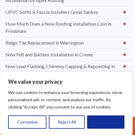
Installation by Apex Roofing
UPVC Soffit & Fascia Installers Great Sankey
How Much Does a New Roofing Installation Cost in
Frodsham
Ridge Tile Replacement in Warrington
New Felt and Battens Installation in Crewe
New Lead Flashing, Chimney Capping & Repointing in
Maccesfield
We value your privacy
Chimney Waterproofing Services in Crewe
We use cookies to enhance your browsing experience, serve
Chimney Leak Repairs in Crewe
personalised ads or content, and analyse our traffic. By
clicking "Accept All", you consent to our use of cookies.
Chimney Repointing in Crewe
Chimney Leak Repairs Altrincham
Customise
Reject All
Accept All
Call Us: 07377461095
Chimney Repointing in Altrincham