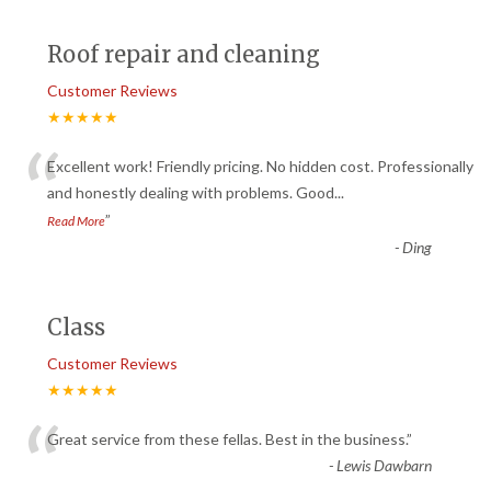
Roof repair and cleaning
Customer Reviews
★★★★★
“
Excellent work! Friendly pricing. No hidden cost. Professionally
and honestly dealing with problems. Good
...
”
Read More
-
Ding
Class
Customer Reviews
★★★★★
“
Great service from these fellas. Best in the business.
”
-
Lewis Dawbarn