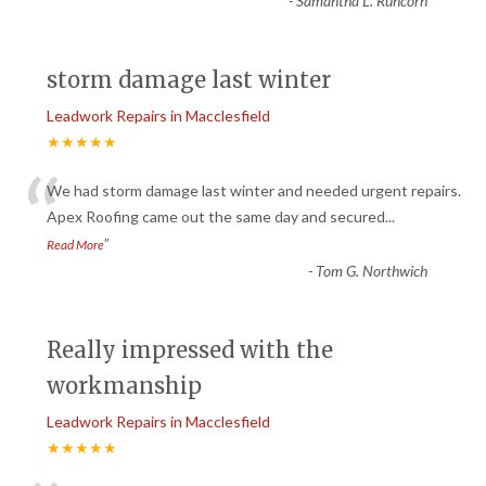
-
Samantha L. Runcorn
storm damage last winter
Leadwork Repairs in Macclesfield
★★★★★
“
We had storm damage last winter and needed urgent repairs.
Apex Roofing came out the same day and secured
...
”
Read More
-
Tom G. Northwich
Really impressed with the
workmanship
Leadwork Repairs in Macclesfield
★★★★★