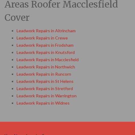
Areas Roofer Macclesfield
Cover
Leadwork Repairs in Altrincham
Leadwork Repairs in Crewe
Leadwork Repairs in Frodsham
Leadwork Repairs in Knutsford
Leadwork Repairs in Macclesfield
Leadwork Repairs in Northwich
Leadwork Repairs in Runcorn
Leadwork Repairs in St Helens
Leadwork Repairs in Stretford
Leadwork Repairs in Warrington
Leadwork Repairs in Widnes