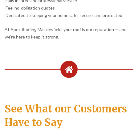
Fully insured and professional service
Fee, no-obligation quotes
Dedicated to keeping your home safe, secure, and protected
At Apex Roofing Macclesfield, your roof is our reputation — and
we’re here to keep it strong.
See What our Customers
Have to Say