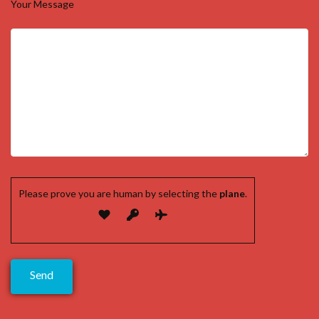
Your Message
Please prove you are human by selecting the
plane
.