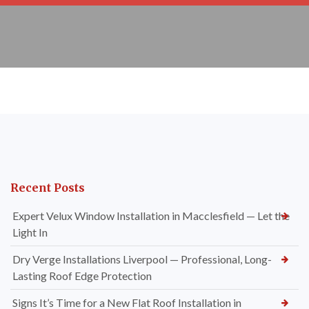
Recent Posts
Expert Velux Window Installation in Macclesfield — Let the
Light In
Dry Verge Installations Liverpool — Professional, Long-
Lasting Roof Edge Protection
Signs It’s Time for a New Flat Roof Installation in