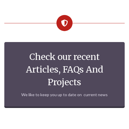
Check our recent
Articles, FAQs And
Projects
We like to keep you up to date on current news