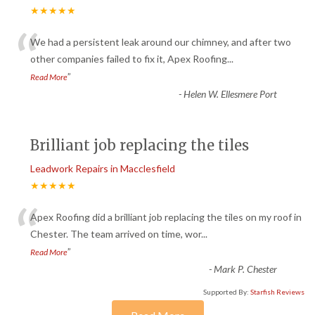
★★★★★
“
We had a persistent leak around our chimney, and after two
other companies failed to fix it, Apex Roofing
...
”
Read More
-
Helen W. Ellesmere Port
Brilliant job replacing the tiles
Leadwork Repairs in Macclesfield
★★★★★
“
Apex Roofing did a brilliant job replacing the tiles on my roof in
Chester. The team arrived on time, wor
...
”
Read More
-
Mark P. Chester
Supported By:
Starfish Reviews