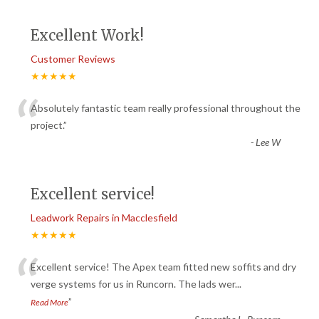
Excellent Work!
Customer Reviews
★★★★★
“
Absolutely fantastic team really professional throughout the
project.
”
-
Lee W
Excellent service!
Leadwork Repairs in Macclesfield
★★★★★
“
Excellent service! The Apex team fitted new soffits and dry
verge systems for us in Runcorn. The lads wer
...
”
Read More