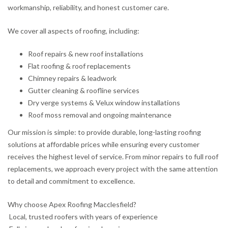
workmanship, reliability, and honest customer care.
We cover all aspects of roofing, including:
Roof repairs & new roof installations
Flat roofing & roof replacements
Chimney repairs & leadwork
Gutter cleaning & roofline services
Dry verge systems & Velux window installations
Roof moss removal and ongoing maintenance
Our mission is simple: to provide durable, long-lasting roofing
solutions at affordable prices while ensuring every customer
receives the highest level of service. From minor repairs to full roof
replacements, we approach every project with the same attention
to detail and commitment to excellence.
Why choose Apex Roofing Macclesfield?
Local, trusted roofers with years of experience