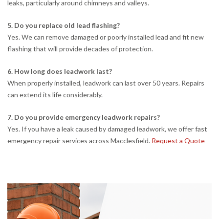
leaks, particularly around chimneys and valleys.
5. Do you replace old lead flashing?
Yes. We can remove damaged or poorly installed lead and fit new
flashing that will provide decades of protection.
6. How long does leadwork last?
When properly installed, leadwork can last over 50 years. Repairs
can extend its life considerably.
7. Do you provide emergency leadwork repairs?
Yes. If you have a leak caused by damaged leadwork, we offer fast
emergency repair services across Macclesfield.
Request a Quote