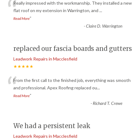
“
Really impressed with the workmanship. They installed a new
flat roof on my extension in Warrington, and
...
”
Read More
-
Claire D. Warrington
replaced our fascia boards and gutters
Leadwork Repairs in Macclesfield
★★★★★
“
From the first call to the finished job, everything was smooth
and professional. Apex Roofing replaced ou
...
”
Read More
-
Richard T. Crewe
We had a persistent leak
Leadwork Repairs in Macclesfield