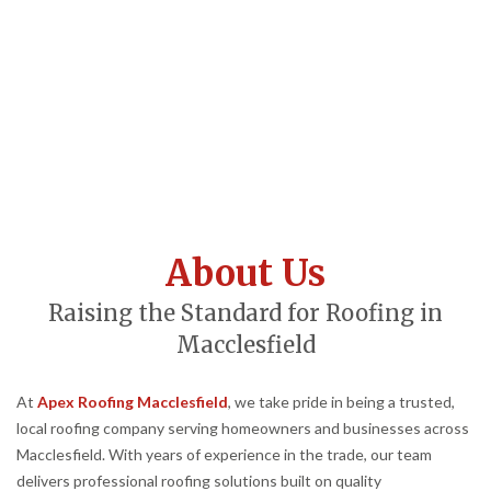
About Us
Raising the Standard for Roofing in
Macclesfield
At
Apex Roofing Macclesfield
, we take pride in being a trusted,
local roofing company serving homeowners and businesses across
Macclesfield. With years of experience in the trade, our team
delivers professional roofing solutions built on quality