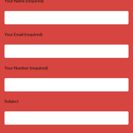
Your Name (required)
Your Email (required)
Your Number (required)
Subject