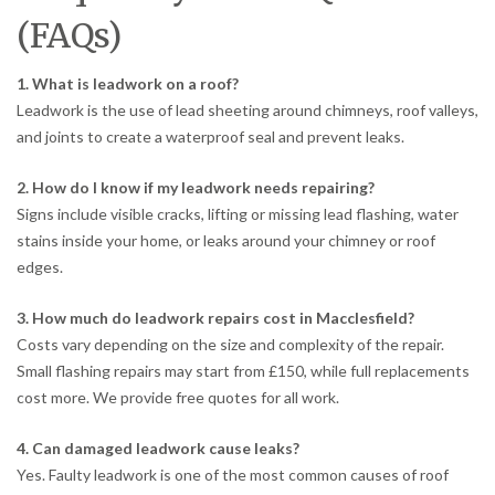
(FAQs)
1. What is leadwork on a roof?
Leadwork is the use of lead sheeting around chimneys, roof valleys,
and joints to create a waterproof seal and prevent leaks.
2. How do I know if my leadwork needs repairing?
Signs include visible cracks, lifting or missing lead flashing, water
stains inside your home, or leaks around your chimney or roof
edges.
3. How much do leadwork repairs cost in Macclesfield?
Costs vary depending on the size and complexity of the repair.
Small flashing repairs may start from £150, while full replacements
cost more. We provide free quotes for all work.
4. Can damaged leadwork cause leaks?
Yes. Faulty leadwork is one of the most common causes of roof