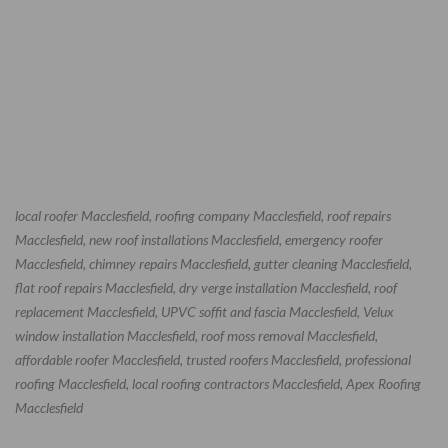
local roofer Macclesfield, roofing company Macclesfield, roof repairs
Macclesfield, new roof installations Macclesfield, emergency roofer
Macclesfield, chimney repairs Macclesfield, gutter cleaning Macclesfield,
flat roof repairs Macclesfield, dry verge installation Macclesfield, roof
replacement Macclesfield, UPVC soffit and fascia Macclesfield, Velux
window installation Macclesfield, roof moss removal Macclesfield,
affordable roofer Macclesfield, trusted roofers Macclesfield, professional
roofing Macclesfield, local roofing contractors Macclesfield, Apex Roofing
Macclesfield