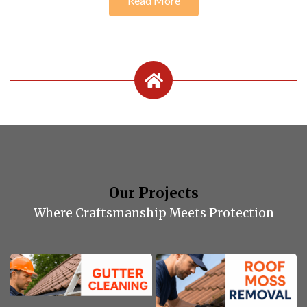
Read More
Our Projects
Where Craftsmanship Meets Protection