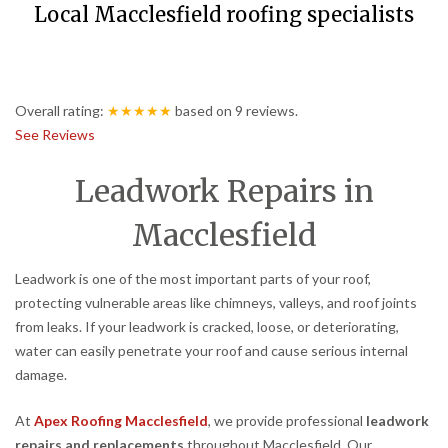
Local Macclesfield roofing specialists
Overall rating:
★★★★★
based on
9
reviews.
See Reviews
Leadwork Repairs in
Macclesfield
Leadwork is one of the most important parts of your roof,
protecting vulnerable areas like chimneys, valleys, and roof joints
from leaks. If your leadwork is cracked, loose, or deteriorating,
water can easily penetrate your roof and cause serious internal
damage.
At
Apex Roofing Macclesfield
, we provide professional
leadwork
repairs and replacements
throughout Macclesfield. Our