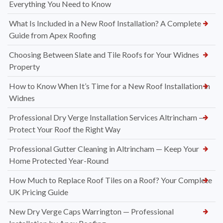
Everything You Need to Know
What Is Included in a New Roof Installation? A Complete
Guide from Apex Roofing
Choosing Between Slate and Tile Roofs for Your Widnes
Property
How to Know When It’s Time for a New Roof Installation in
Widnes
Professional Dry Verge Installation Services Altrincham —
Protect Your Roof the Right Way
Professional Gutter Cleaning in Altrincham — Keep Your
Home Protected Year-Round
How Much to Replace Roof Tiles on a Roof? Your Complete
UK Pricing Guide
New Dry Verge Caps Warrington — Professional