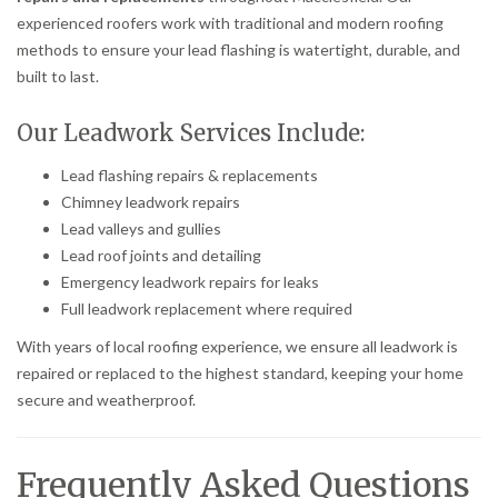
experienced roofers work with traditional and modern roofing
methods to ensure your lead flashing is watertight, durable, and
built to last.
Our Leadwork Services Include:
Lead flashing repairs & replacements
Chimney leadwork repairs
Lead valleys and gullies
Lead roof joints and detailing
Emergency leadwork repairs for leaks
Full leadwork replacement where required
With years of local roofing experience, we ensure all leadwork is
repaired or replaced to the highest standard, keeping your home
secure and weatherproof.
Frequently Asked Questions