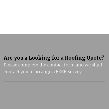
Are you a Looking for a Roofing Quote?
Please complete the contact form and we shall
contact you to arrange a FREE Survey