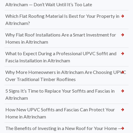
Altrincham — Don’t Wait Until It’s Too Late
Which Flat Roofing Material Is Best for Your Property in
Altrincham?
Why Flat Roof Installations Are a Smart Investment for
Homes in Altrincham
What to Expect During a Professional UPVC Soffit and
Fascia Installation in Altrincham
Why More Homeowners in Altrincham Are Choosing UPVC
Over Traditional Timber Rooflines
5 Signs It’s Time to Replace Your Soffits and Fascias in
Altrincham
How New UPVC Soffits and Fascias Can Protect Your
Home in Altrincham
The Benefits of Investing in a New Roof for Your Home —