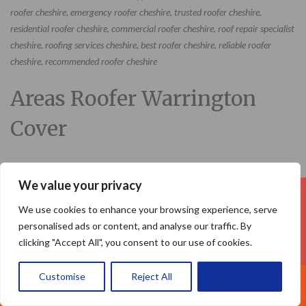
roofer cheshire, emergency roofer cheshire, trusted roofer cheshire,
residential roofer cheshire, commercial roofer cheshire, roof repair specialist
cheshire, roofing services cheshire, best roofer cheshire, reliable roofer
cheshire, recommended roofer cheshire
Areas Roofer Warrington
Cover
We value your privacy
Your Name (required)
We use cookies to enhance your browsing experience, serve
personalised ads or content, and analyse our traffic. By
clicking "Accept All", you consent to our use of cookies.
Customise
Reject All
Accept All
Call Us: 07377461095
Your Email (required)