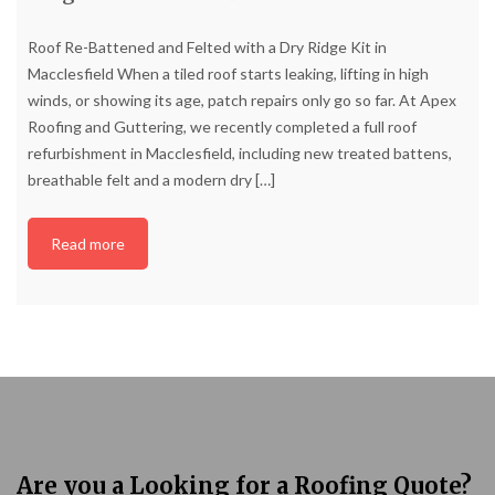
Roof Re-Battened and Felted with a Dry Ridge Kit in
Macclesfield When a tiled roof starts leaking, lifting in high
winds, or showing its age, patch repairs only go so far. At Apex
Roofing and Guttering, we recently completed a full roof
refurbishment in Macclesfield, including new treated battens,
breathable felt and a modern dry
[…]
Read more
Are you a Looking for a Roofing Quote?