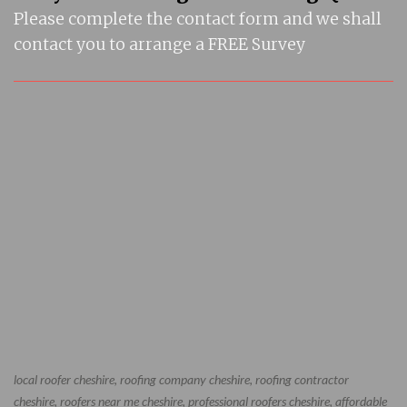
Please complete the contact form and we shall
contact you to arrange a FREE Survey
local roofer cheshire, roofing company cheshire, roofing contractor
cheshire, roofers near me cheshire, professional roofers cheshire, affordable