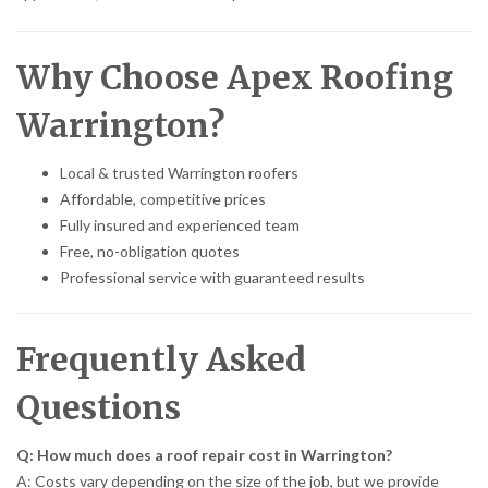
Why Choose Apex Roofing
Warrington?
Local & trusted Warrington roofers
Affordable, competitive prices
Fully insured and experienced team
Free, no-obligation quotes
Professional service with guaranteed results
Frequently Asked
Questions
Q: How much does a roof repair cost in Warrington?
A: Costs vary depending on the size of the job, but we provide