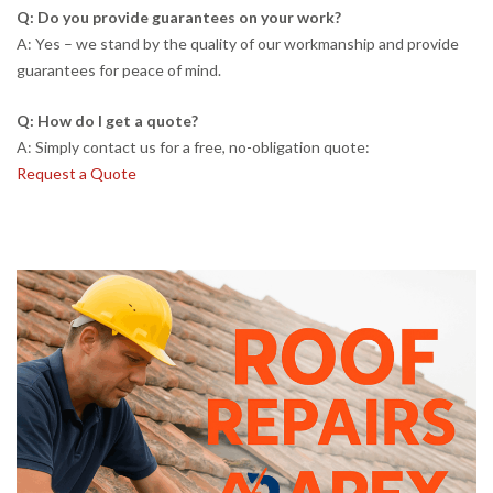
Q: Do you provide guarantees on your work?
A: Yes – we stand by the quality of our workmanship and provide
guarantees for peace of mind.
Q: How do I get a quote?
A: Simply contact us for a free, no-obligation quote:
Request a Quote