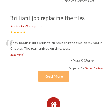
-
Helen W. Ellesmere Port
Brilliant job replacing the tiles
Roofer in Warrington
★★★★★
“
Apex Roofing did a brilliant job replacing the tiles on my roof in
Chester. The team arrived on time, wor
...
”
Read More
-
Mark P. Chester
Supported By:
Starfish Reviews
Read More