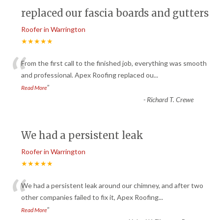
replaced our fascia boards and gutters
Roofer in Warrington
★★★★★
“
From the first call to the finished job, everything was smooth
and professional. Apex Roofing replaced ou
...
”
Read More
-
Richard T. Crewe
We had a persistent leak
Roofer in Warrington
★★★★★
“
We had a persistent leak around our chimney, and after two
other companies failed to fix it, Apex Roofing
...
”
Read More