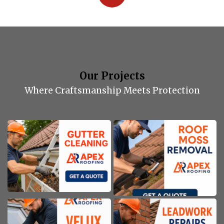
Our Projects
Where Craftsmanship Meets Protection