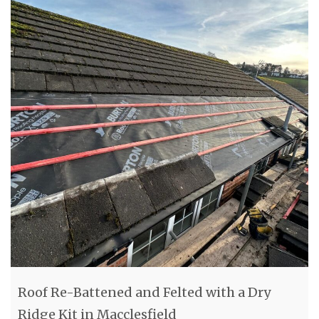
Roof Re-Battened and Felted with a Dry
Ridge Kit in Macclesfield