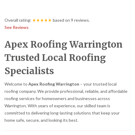
Overall rating:
★★★★★
based on
9
reviews.
See Reviews
Apex Roofing Warrington
Trusted Local Roofing
Specialists
Welcome to
Apex Roofing Warrington
– your trusted local
roofing company. We provide professional, reliable, and affordable
roofing services for homeowners and businesses across
Warrington. With years of experience, our skilled team is
committed to delivering long-lasting solutions that keep your
home safe, secure, and looking its best.