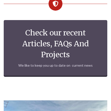
Check our recent
Articles, FAQs And
Projects
We like to keep you up to date on current news