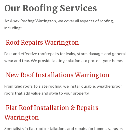
Our Roofing Services
At Apex Roofing Warrington, we cover all aspects of roofing,
including:
Roof Repairs Warrington
Fast and effective roof repairs for leaks, storm damage, and general
wear and tear. We provide lasting solutions to protect your home.
New Roof Installations Warrington
From tiled roofs to slate roofing, we install durable, weatherproof
roofs that add value and style to your property.
Flat Roof Installation & Repairs
Warrington
Specialists in flat roof installations and repairs for homes, garages,