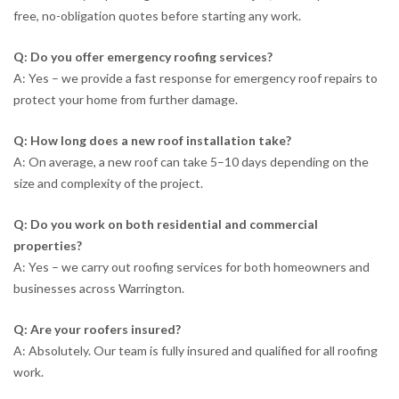
free, no-obligation quotes before starting any work.
Q: Do you offer emergency roofing services?
A: Yes – we provide a fast response for emergency roof repairs to
protect your home from further damage.
Q: How long does a new roof installation take?
A: On average, a new roof can take 5–10 days depending on the
size and complexity of the project.
Q: Do you work on both residential and commercial
properties?
A: Yes – we carry out roofing services for both homeowners and
businesses across Warrington.
Q: Are your roofers insured?
A: Absolutely. Our team is fully insured and qualified for all roofing
work.