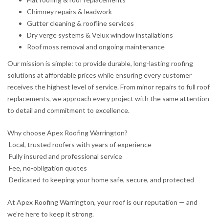
Chimney repairs & leadwork
Gutter cleaning & roofline services
Dry verge systems & Velux window installations
Roof moss removal and ongoing maintenance
Our mission is simple: to provide durable, long-lasting roofing
solutions at affordable prices while ensuring every customer
receives the highest level of service. From minor repairs to full roof
replacements, we approach every project with the same attention
to detail and commitment to excellence.
Why choose Apex Roofing Warrington?
Local, trusted roofers with years of experience
Fully insured and professional service
Fee, no-obligation quotes
Dedicated to keeping your home safe, secure, and protected
At Apex Roofing Warrington, your roof is our reputation — and
we’re here to keep it strong.