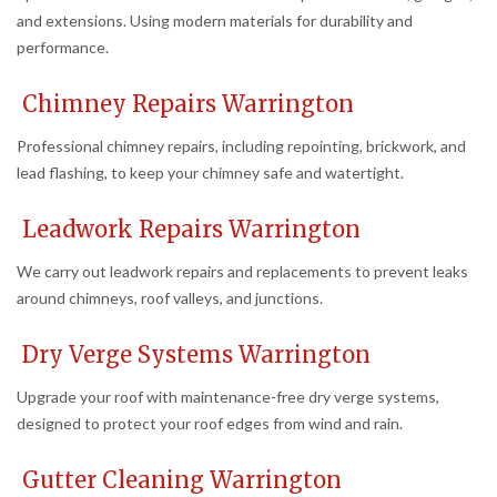
and extensions. Using modern materials for durability and
performance.
Chimney Repairs Warrington
Professional chimney repairs, including repointing, brickwork, and
lead flashing, to keep your chimney safe and watertight.
Leadwork Repairs Warrington
We carry out leadwork repairs and replacements to prevent leaks
around chimneys, roof valleys, and junctions.
Dry Verge Systems Warrington
Upgrade your roof with maintenance-free dry verge systems,
designed to protect your roof edges from wind and rain.
Gutter Cleaning Warrington