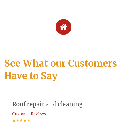
See What our Customers
Have to Say
Roof repair and cleaning
Customer Reviews
★★★★★