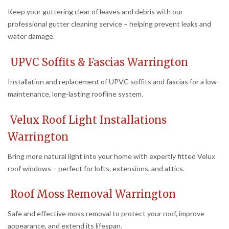
Keep your guttering clear of leaves and debris with our
professional gutter cleaning service – helping prevent leaks and
water damage.
UPVC Soffits & Fascias Warrington
Installation and replacement of UPVC soffits and fascias for a low-
maintenance, long-lasting roofline system.
Velux Roof Light Installations
Warrington
Bring more natural light into your home with expertly fitted Velux
roof windows – perfect for lofts, extensions, and attics.
Roof Moss Removal Warrington
Safe and effective moss removal to protect your roof, improve
appearance, and extend its lifespan.