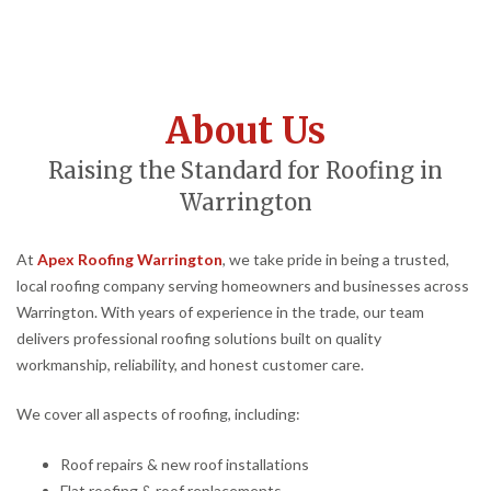
About Us
Raising the Standard for Roofing in
Warrington
At
Apex Roofing Warrington
, we take pride in being a trusted,
local roofing company serving homeowners and businesses across
Warrington. With years of experience in the trade, our team
delivers professional roofing solutions built on quality
workmanship, reliability, and honest customer care.
We cover all aspects of roofing, including:
Roof repairs & new roof installations
Flat roofing & roof replacements