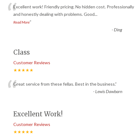
“
Excellent work! Friendly pricing. No hidden cost. Professionally
and honestly dealing with problems. Good
...
”
Read More
-
Ding
Class
Customer Reviews
★★★★★
“
Great service from these fellas. Best in the business.
”
-
Lewis Dawbarn
Excellent Work!
Customer Reviews
★★★★★