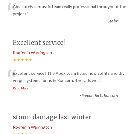
“
Absolutely fantastic team really professional throughout the
project.
”
-
Lee W
Excellent service!
Roofer in Warrington
★★★★★
“
Excellent service! The Apex team fitted new soffits and dry
verge systems for us in Runcorn. The lads wer
...
”
Read More
-
Samantha L. Runcorn
storm damage last winter
Roofer in Warrington