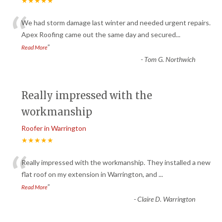
★★★★★
“
We had storm damage last winter and needed urgent repairs.
Apex Roofing came out the same day and secured
...
”
Read More
-
Tom G. Northwich
Really impressed with the
workmanship
Roofer in Warrington
★★★★★
“
Really impressed with the workmanship. They installed a new
flat roof on my extension in Warrington, and
...
”
Read More
-
Claire D. Warrington