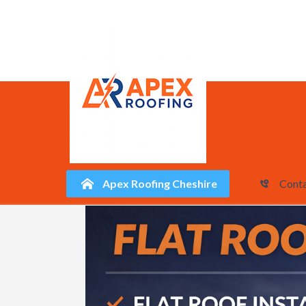
Apex Roofing Cheshire
Conta
Skip
to
content