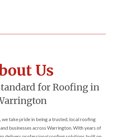
bout Us
Standard for Roofing in
Warrington
, we take pride in being a trusted, local roofing
nd businesses across Warrington. With years of
am delivers professional roofing solutions built on