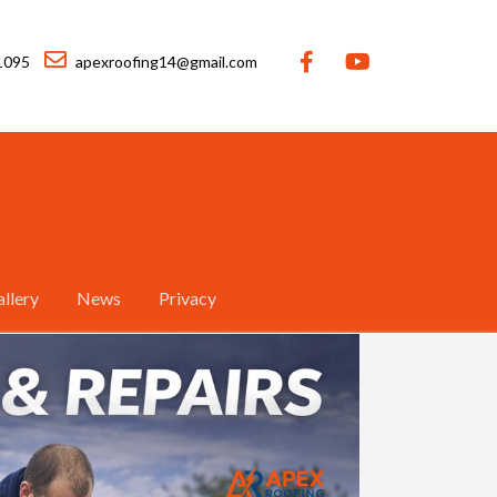
1095
apexroofing14@gmail.com
llery
News
Privacy