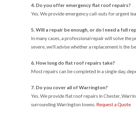
4. Do you offer emergency flat roof repairs?
Yes. We provide emergency call-outs for urgent l
5. Will a repair be enough, or do I need a full 
In many cases, a professional repair will solve the 
severe, we’ll advise whether a replacement is the be
6. How long do flat roof repairs take?
Most repairs can be completed in a single day, depe
7. Do you cover all of Warrington?
Yes. We provide flat roof repairs in Chester, Warr
surrounding Warrington towns.
Request a Quote