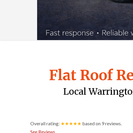
Flat Roof R
Local Warrington
Overall rating:
★★★★★
based on
9
reviews.
See Reviews