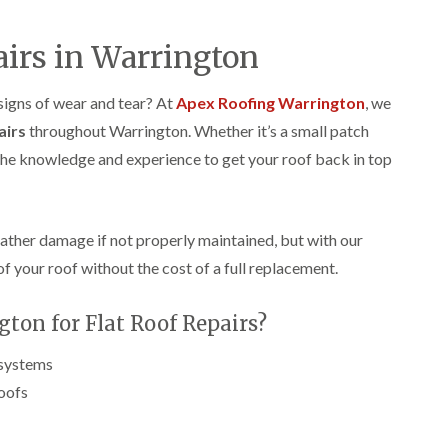
p
s
A
a
a
t
l
t
i
a
t
airs in Warrington
R
r
l
r
o
s
l
i
o
i
a
n
 signs of wear and tear? At
Apex Roofing Warrington
, we
f
n
t
c
R
airs
throughout Warrington. Whether it’s a small patch
F
i
h
e
r
o
a
 the knowledge and experience to get your roof back in top
p
o
n
m
a
d
i
F
i
s
n
l
r
h
C
a
s
a
r
eather damage if not properly maintained, but with our
t
m
e
G
of your roof without the cost of a full replacement.
R
w
u
C
o
e
t
h
o
t
on for Flat Roof Repairs?
i
D
f
e
m
r
I
r
n
y
n
 systems
C
e
V
s
l
roofs
y
e
t
e
R
r
a
a
e
g
l
n