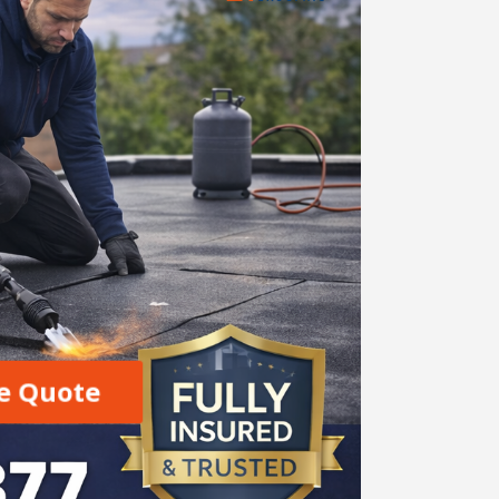
e Quote