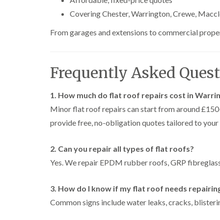
Covering Chester, Warrington, Crewe, Maccl
From garages and extensions to commercial propertie
Frequently Asked Quest
1. How much do flat roof repairs cost in Warri
Minor flat roof repairs can start from around £1
provide free, no-obligation quotes tailored to your
2. Can you repair all types of flat roofs?
Yes. We repair EPDM rubber roofs, GRP fibreglass 
3. How do I know if my flat roof needs repairin
Common signs include water leaks, cracks, blisterin