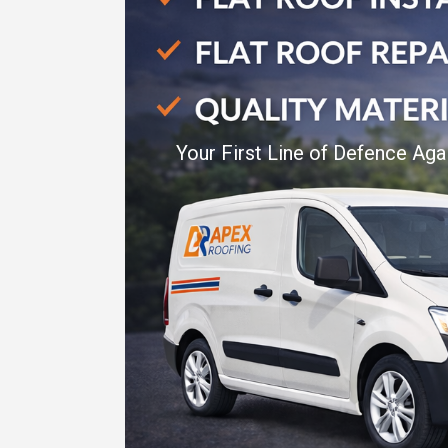
Your First Line of Defence Aga