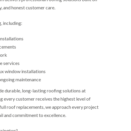
ty, and honest customer care.
, including:
nstallations
acements
work
e services
ux window installations
ongoing maintenance
de durable, long-lasting roofing solutions at
g every customer receives the highest level of
 full roof replacements, we approach every project
ail and commitment to excellence.
rington?