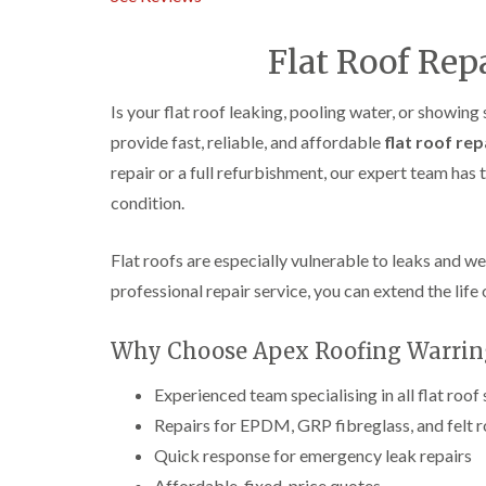
Flat Roof Rep
Is your flat roof leaking, pooling water, or showing
provide fast, reliable, and affordable
flat roof rep
repair or a full refurbishment, our expert team has
condition.
Flat roofs are especially vulnerable to leaks and w
professional repair service, you can extend the life 
Why Choose Apex Roofing Warringt
Experienced team specialising in all flat roof
Repairs for EPDM, GRP fibreglass, and felt 
Quick response for emergency leak repairs
Affordable, fixed-price quotes