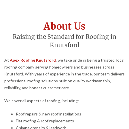
About Us
Raising the Standard for Roofing in
Knutsford
At
Apex Roofing Knutsford
, we take pride in being a trusted, local
roofing company serving homeowners and businesses across
Knutsford. With years of experience in the trade, our team delivers
professional roofing solutions built on quality workmanship,
reliability, and honest customer care.
We cover all aspects of roofing, including:
Roof repairs & new roof installations
Flat roofing & roof replacements
Chimney repairs & leadwork