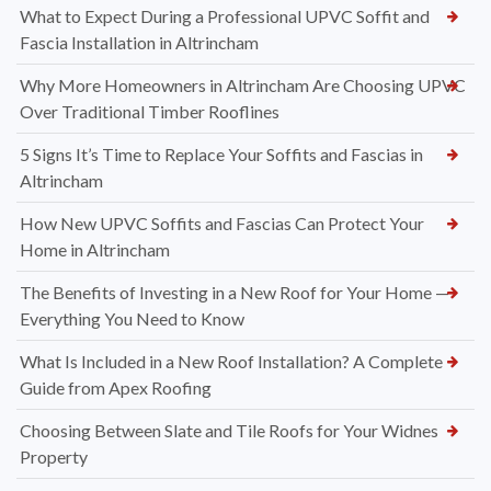
What to Expect During a Professional UPVC Soffit and
Fascia Installation in Altrincham
Why More Homeowners in Altrincham Are Choosing UPVC
Over Traditional Timber Rooflines
5 Signs It’s Time to Replace Your Soffits and Fascias in
Altrincham
How New UPVC Soffits and Fascias Can Protect Your
Home in Altrincham
The Benefits of Investing in a New Roof for Your Home —
Everything You Need to Know
What Is Included in a New Roof Installation? A Complete
Guide from Apex Roofing
Choosing Between Slate and Tile Roofs for Your Widnes
Property