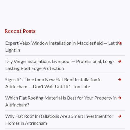
Recent Posts
Expert Velux Window Installation in Macclesfield — Let the
Light In
Dry Verge Installations Liverpool — Professional, Long-
Lasting Roof Edge Protection
Signs It’s Time for a New Flat Roof Installation in
Altrincham — Don’t Wait Until It’s Too Late
Which Flat Roofing Material Is Best for Your Property in
Altrincham?
Why Flat Roof Installations Are a Smart Investment for
Homes in Altrincham