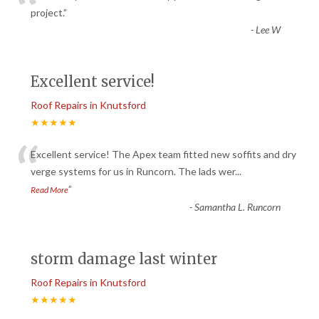
“
project.
”
-
Lee W
Excellent service!
Roof Repairs in Knutsford
★★★★★
“
Excellent service! The Apex team fitted new soffits and dry
verge systems for us in Runcorn. The lads wer
...
”
Read More
-
Samantha L. Runcorn
storm damage last winter
Roof Repairs in Knutsford
★★★★★