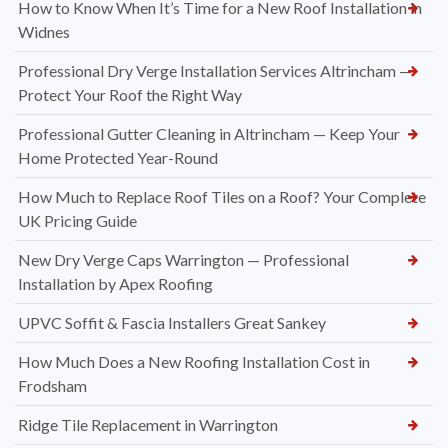
How to Know When It’s Time for a New Roof Installation in
Widnes
Professional Dry Verge Installation Services Altrincham —
Protect Your Roof the Right Way
Professional Gutter Cleaning in Altrincham — Keep Your
Home Protected Year-Round
How Much to Replace Roof Tiles on a Roof? Your Complete
UK Pricing Guide
New Dry Verge Caps Warrington — Professional
Installation by Apex Roofing
UPVC Soffit & Fascia Installers Great Sankey
How Much Does a New Roofing Installation Cost in
Frodsham
Ridge Tile Replacement in Warrington