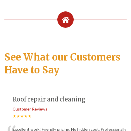
See What our Customers
Have to Say
Roof repair and cleaning
Customer Reviews
★★★★★
Excellent work! Friendly pricing. No hidden cost. Professionally