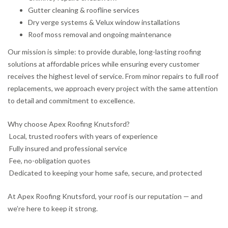
Gutter cleaning & roofline services
Dry verge systems & Velux window installations
Roof moss removal and ongoing maintenance
Our mission is simple: to provide durable, long-lasting roofing
solutions at affordable prices while ensuring every customer
receives the highest level of service. From minor repairs to full roof
replacements, we approach every project with the same attention
to detail and commitment to excellence.
Why choose Apex Roofing Knutsford?
Local, trusted roofers with years of experience
Fully insured and professional service
Fee, no-obligation quotes
Dedicated to keeping your home safe, secure, and protected
At Apex Roofing Knutsford, your roof is our reputation — and
we’re here to keep it strong.