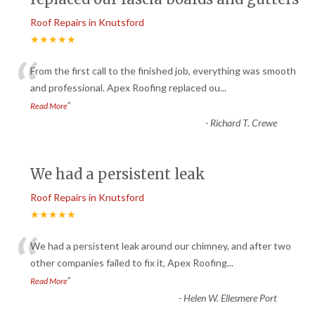
Roof Repairs in Knutsford
★★★★★
“
From the first call to the finished job, everything was smooth
and professional. Apex Roofing replaced ou
...
”
Read More
-
Richard T. Crewe
We had a persistent leak
Roof Repairs in Knutsford
★★★★★
“
We had a persistent leak around our chimney, and after two
other companies failed to fix it, Apex Roofing
...
”
Read More
-
Helen W. Ellesmere Port