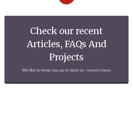
Check our recent
Articles, FAQs And
Projects
We like to keep you up to date on current news