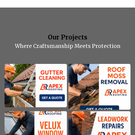
Our Projects
Where Craftsmanship Meets Protection