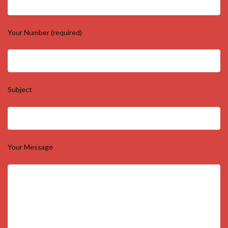
Your Number (required)
Subject
Your Message