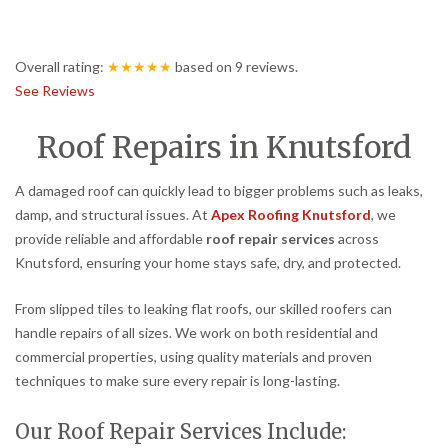
Overall rating:
★★★★★
based on
9
reviews.
See Reviews
Roof Repairs in Knutsford
A damaged roof can quickly lead to bigger problems such as leaks,
damp, and structural issues. At
Apex Roofing Knutsford
, we
provide reliable and affordable
roof repair services
across
Knutsford, ensuring your home stays safe, dry, and protected.
From slipped tiles to leaking flat roofs, our skilled roofers can
handle repairs of all sizes. We work on both residential and
commercial properties, using quality materials and proven
techniques to make sure every repair is long-lasting.
Our Roof Repair Services Include: