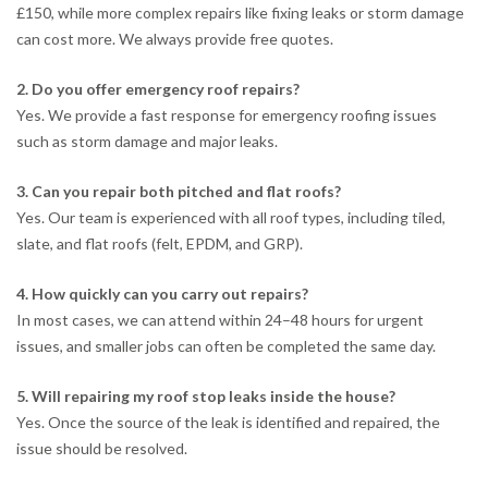
£150, while more complex repairs like fixing leaks or storm damage
can cost more. We always provide free quotes.
2. Do you offer emergency roof repairs?
Yes. We provide a fast response for emergency roofing issues
such as storm damage and major leaks.
3. Can you repair both pitched and flat roofs?
Yes. Our team is experienced with all roof types, including tiled,
slate, and flat roofs (felt, EPDM, and GRP).
4. How quickly can you carry out repairs?
In most cases, we can attend within 24–48 hours for urgent
issues, and smaller jobs can often be completed the same day.
5. Will repairing my roof stop leaks inside the house?
Yes. Once the source of the leak is identified and repaired, the
issue should be resolved.