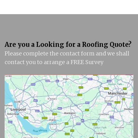
Are you a Looking for a Roofing Quote?
Please complete the contact form and we shall
contact you to arrange a FREE Survey