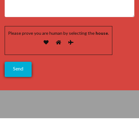
Please prove you are human by selecting the
house
.