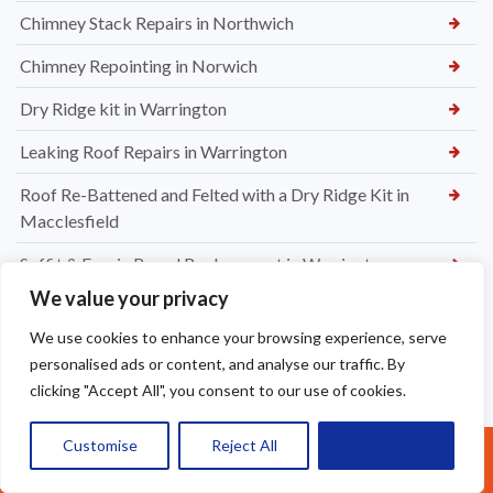
Chimney Stack Repairs in Northwich
Chimney Repointing in Norwich
Dry Ridge kit in Warrington
Leaking Roof Repairs in Warrington
Roof Re-Battened and Felted with a Dry Ridge Kit in
Macclesfield
Soffit & Fascia Board Replacement in Warrington
We value your privacy
New felt Batten & Leadwork in Warrington
We use cookies to enhance your browsing experience, serve
New Ridge Tiles & Dry Ridge Kit Fitted in Warrington
personalised ads or content, and analyse our traffic. By
clicking "Accept All", you consent to our use of cookies.
Dry Valley Installation in Warrington
Roof Repairs in Sale
Customise
Reject All
Accept All
Call Us: 07377461095
Parapet Wall Sealing St Helens