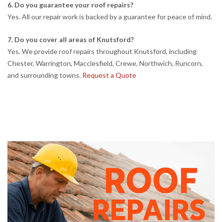
6. Do you guarantee your roof repairs?
Yes. All our repair work is backed by a guarantee for peace of mind.
7. Do you cover all areas of Knutsford?
Yes. We provide roof repairs throughout Knutsford, including
Chester, Warrington, Macclesfield, Crewe, Northwich, Runcorn,
and surrounding towns.
Request a Quote