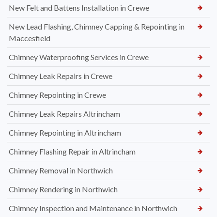
New Felt and Battens Installation in Crewe
New Lead Flashing, Chimney Capping & Repointing in
Maccesfield
Chimney Waterproofing Services in Crewe
Chimney Leak Repairs in Crewe
Chimney Repointing in Crewe
Chimney Leak Repairs Altrincham
Chimney Repointing in Altrincham
Chimney Flashing Repair in Altrincham
Chimney Removal in Northwich
Chimney Rendering in Northwich
Chimney Inspection and Maintenance in Northwich