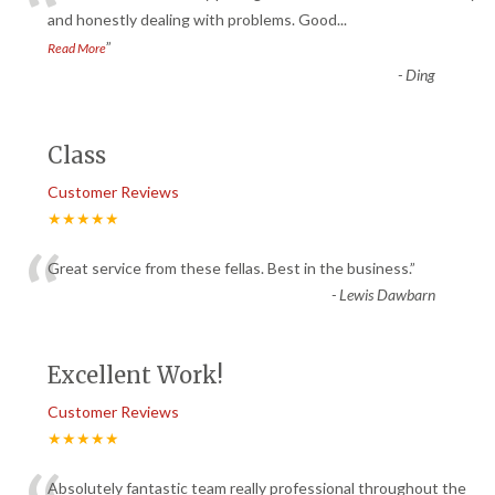
“
and honestly dealing with problems. Good
...
”
Read More
-
Ding
Class
Customer Reviews
★★★★★
“
Great service from these fellas. Best in the business.
”
-
Lewis Dawbarn
Excellent Work!
Customer Reviews
★★★★★
Absolutely fantastic team really professional throughout the