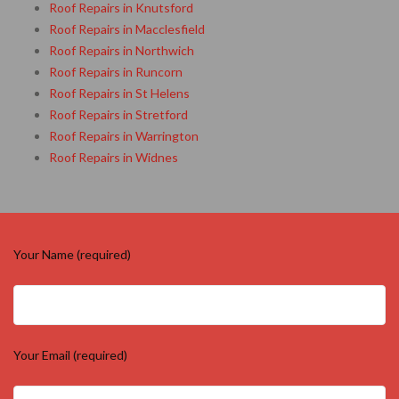
Roof Repairs in Knutsford
Roof Repairs in Macclesfield
Roof Repairs in Northwich
Roof Repairs in Runcorn
Roof Repairs in St Helens
Roof Repairs in Stretford
Roof Repairs in Warrington
Roof Repairs in Widnes
Your Name (required)
Your Email (required)