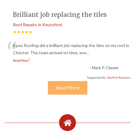
Brilliant job replacing the tiles
Roof Repairs in Knutsford
★★★★★
“
Apex Roofing did a brilliant job replacing the tiles on my roof in
Chester. The team arrived on time, wor
...
”
Read More
-
Mark P. Chester
Supported By:
Starfish Reviews
Read More