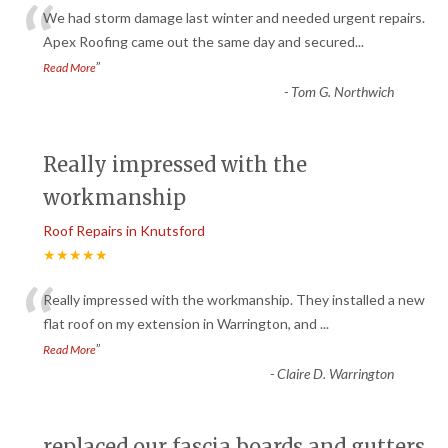
“
We had storm damage last winter and needed urgent repairs.
Apex Roofing came out the same day and secured
...
”
Read More
-
Tom G. Northwich
Really impressed with the
workmanship
Roof Repairs in Knutsford
★★★★★
“
Really impressed with the workmanship. They installed a new
flat roof on my extension in Warrington, and
...
”
Read More
-
Claire D. Warrington
replaced our fascia boards and gutters