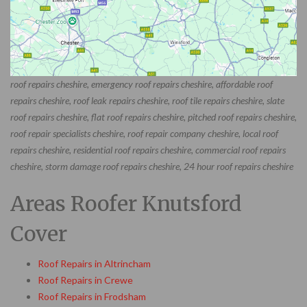
roof repairs cheshire, emergency roof repairs cheshire, affordable roof
repairs cheshire, roof leak repairs cheshire, roof tile repairs cheshire, slate
roof repairs cheshire, flat roof repairs cheshire, pitched roof repairs cheshire,
roof repair specialists cheshire, roof repair company cheshire, local roof
repairs cheshire, residential roof repairs cheshire, commercial roof repairs
cheshire, storm damage roof repairs cheshire, 24 hour roof repairs cheshire
Areas Roofer Knutsford
Cover
Roof Repairs in Altrincham
Roof Repairs in Crewe
Roof Repairs in Frodsham