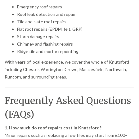
Emergency roof repairs
Roof leak detection and repair
Tile and slate roof repairs
Flat roof repairs (EPDM, felt, GRP)
Storm damage repairs
Chimney and flashing repairs
Ridge tile and mortar repointing
With years of local experience, we cover the whole of Knutsford
including Chester, Warrington, Crewe, Macclesfield, Northwich,
Runcorn, and surrounding areas.
Frequently Asked Questions
(FAQs)
1. How much do roof repairs cost in Knutsford?
Minor repairs such as replacing a few tiles may start from £100–