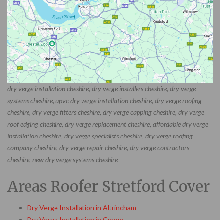
dry verge installation cheshire, dry verge installers cheshire, dry verge
systems cheshire, upvc dry verge installation cheshire, dry verge roofing
cheshire, dry verge fitters cheshire, dry verge capping cheshire, dry verge
roof edging cheshire, dry verge replacement cheshire, affordable dry verge
installation cheshire, dry verge specialists cheshire, dry verge roofing
company cheshire, dry verge repair cheshire, dry verge contractors
cheshire, new dry verge systems cheshire
Areas Roofer Stretford Cover
Dry Verge Installation in Altrincham
Dry Verge Installation in Crewe