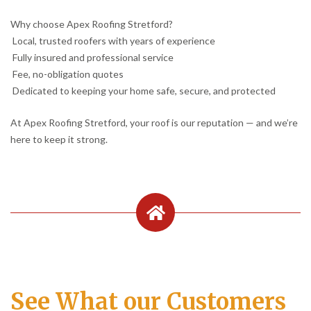
Why choose Apex Roofing Stretford?
Local, trusted roofers with years of experience
Fully insured and professional service
Fee, no-obligation quotes
Dedicated to keeping your home safe, secure, and protected
At Apex Roofing Stretford, your roof is our reputation — and we’re
here to keep it strong.
See What our Customers