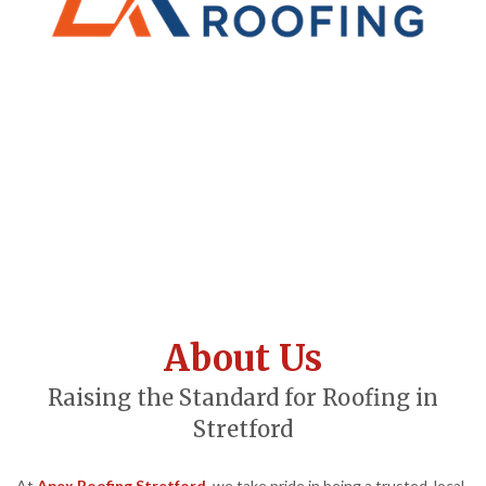
About Us
Raising the Standard for Roofing in
Stretford
At
Apex Roofing Stretford
, we take pride in being a trusted, local