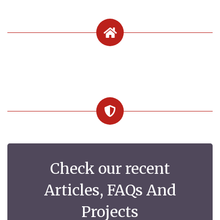
Check our recent
Articles, FAQs And
Projects