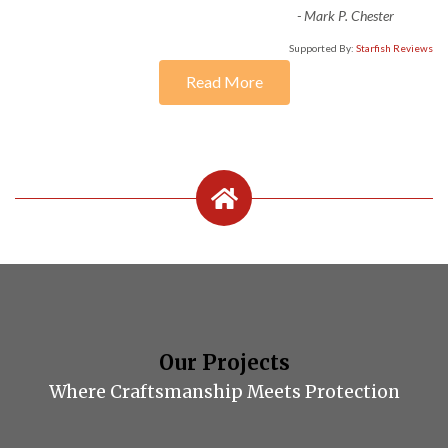
-
Mark P. Chester
Supported By:
Starfish Reviews
Read More
Our Projects
Where Craftsmanship Meets Protection