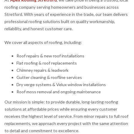
roofing company serving homeowners and businesses across
Stretford. With years of experience in the trade, our team delivers
professional roofing solutions built on quality workmanship,
reliability, and honest customer care.
We cover all aspects of roofing, including:
Roof repairs & new roof installations
Flat roofing & roof replacements
Chimney repairs & leadwork
Gutter cleaning & roofline services
Dry verge systems & Velux window installations
Roof moss removal and ongoing maintenance
Our mission is simple: to provide durable, long-lasting roofing
solutions at affordable prices while ensuring every customer
receives the highest level of service. From minor repairs to full roof
replacements, we approach every project with the same attention
to detail and commitment to excellence.