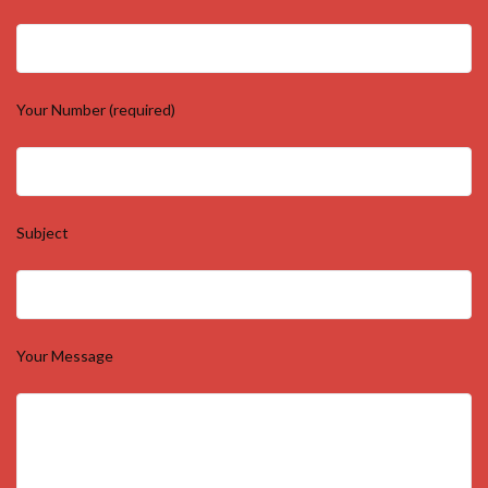
Your Number (required)
Subject
Your Message