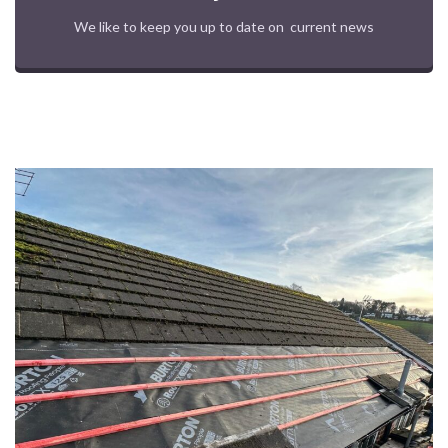
We like to keep you up to date on current news