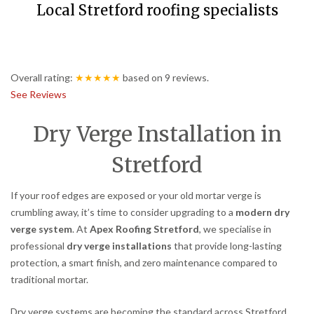
Local Stretford roofing specialists
Overall rating:
★★★★★
based on
9
reviews.
See Reviews
Dry Verge Installation in
Stretford
If your roof edges are exposed or your old mortar verge is
crumbling away, it’s time to consider upgrading to a
modern dry
verge system
. At
Apex Roofing Stretford
, we specialise in
professional
dry verge installations
that provide long-lasting
protection, a smart finish, and zero maintenance compared to
traditional mortar.
Dry verge systems are becoming the standard across Stretford