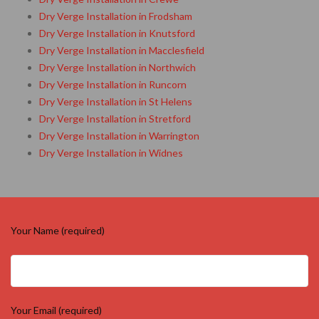
Dry Verge Installation in Frodsham
Dry Verge Installation in Knutsford
Dry Verge Installation in Macclesfield
Dry Verge Installation in Northwich
Dry Verge Installation in Runcorn
Dry Verge Installation in St Helens
Dry Verge Installation in Stretford
Dry Verge Installation in Warrington
Dry Verge Installation in Widnes
Your Name (required)
Your Email (required)