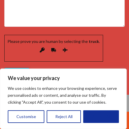
Please prove you are human by selecting the
truck
.
We value your privacy
We use cookies to enhance your browsing experience, serve
personalised ads or content, and analyse our traffic. By
clicking "Accept All", you consent to our use of cookies.
Customise
Reject All
Accept All
Call Us: 07377461095