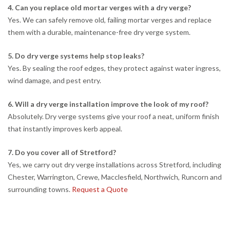
4. Can you replace old mortar verges with a dry verge?
Yes. We can safely remove old, failing mortar verges and replace
them with a durable, maintenance-free dry verge system.
5. Do dry verge systems help stop leaks?
Yes. By sealing the roof edges, they protect against water ingress,
wind damage, and pest entry.
6. Will a dry verge installation improve the look of my roof?
Absolutely. Dry verge systems give your roof a neat, uniform finish
that instantly improves kerb appeal.
7. Do you cover all of Stretford?
Yes, we carry out dry verge installations across Stretford, including
Chester, Warrington, Crewe, Macclesfield, Northwich, Runcorn and
surrounding towns.
Request a Quote