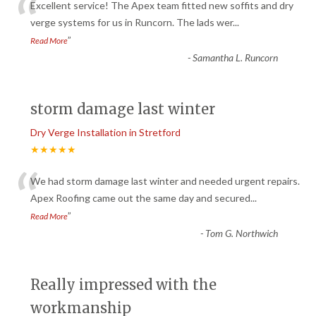
“
Excellent service! The Apex team fitted new soffits and dry
verge systems for us in Runcorn. The lads wer
...
”
Read More
-
Samantha L. Runcorn
storm damage last winter
Dry Verge Installation in Stretford
★★★★★
“
We had storm damage last winter and needed urgent repairs.
Apex Roofing came out the same day and secured
...
”
Read More
-
Tom G. Northwich
Really impressed with the
workmanship