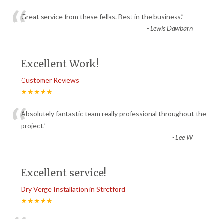
“
Great service from these fellas. Best in the business.
”
-
Lewis Dawbarn
Excellent Work!
Customer Reviews
★★★★★
“
Absolutely fantastic team really professional throughout the
project.
”
-
Lee W
Excellent service!
Dry Verge Installation in Stretford
★★★★★