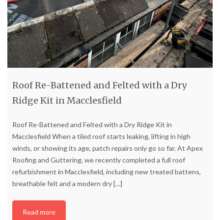
Roof Re-Battened and Felted with a Dry
Ridge Kit in Macclesfield
Roof Re-Battened and Felted with a Dry Ridge Kit in
Macclesfield When a tiled roof starts leaking, lifting in high
winds, or showing its age, patch repairs only go so far. At Apex
Roofing and Guttering, we recently completed a full roof
refurbishment in Macclesfield, including new treated battens,
breathable felt and a modern dry
[…]
Read more