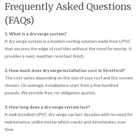
Frequently Asked Questions
(FAQs)
1. What is a dry verge system?
A dry verge system is a modern roofing solution made from UPVC
that secures the edge of roof tiles without the need for mortar. It
provides a neat, weather-resistant finish.
2. How much does dry verge installation cost in Stretford?
The cost varies depending on the size of your roof and the system
chosen. On average, installations start from a few hundred
pounds. We provide free, no-obligation quotes.
3. How long does a dry verge system last?
A well-installed UPVC dry verge can last decades with no need for
maintenance, unlike mortar which cracks and deteriorates over
time.