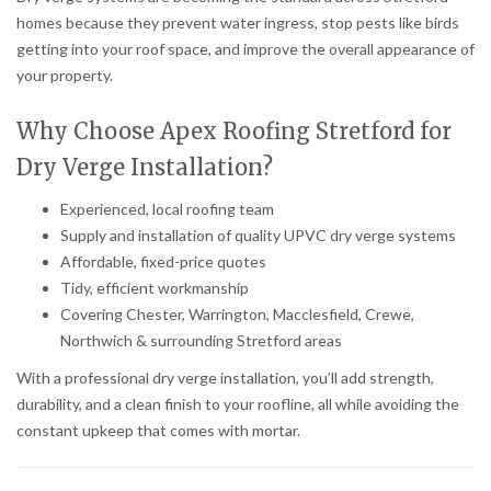
homes because they prevent water ingress, stop pests like birds
getting into your roof space, and improve the overall appearance of
your property.
Why Choose Apex Roofing Stretford for
Dry Verge Installation?
Experienced, local roofing team
Supply and installation of quality UPVC dry verge systems
Affordable, fixed-price quotes
Tidy, efficient workmanship
Covering Chester, Warrington, Macclesfield, Crewe,
Northwich & surrounding Stretford areas
With a professional dry verge installation, you’ll add strength,
durability, and a clean finish to your roofline, all while avoiding the
constant upkeep that comes with mortar.