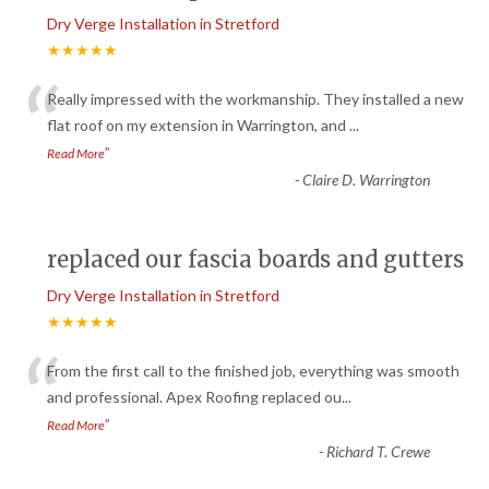
Dry Verge Installation in Stretford
★★★★★
“
Really impressed with the workmanship. They installed a new
flat roof on my extension in Warrington, and
...
”
Read More
-
Claire D. Warrington
replaced our fascia boards and gutters
Dry Verge Installation in Stretford
★★★★★
“
From the first call to the finished job, everything was smooth
and professional. Apex Roofing replaced ou
...
”
Read More
-
Richard T. Crewe