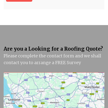
Are you a Looking for a Roofing Quote?
Please complete the contact form and we shall
contact you to arrange a FREE Survey