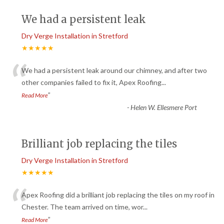
We had a persistent leak
Dry Verge Installation in Stretford
★★★★★
“
We had a persistent leak around our chimney, and after two
other companies failed to fix it, Apex Roofing
...
”
Read More
-
Helen W. Ellesmere Port
Brilliant job replacing the tiles
Dry Verge Installation in Stretford
★★★★★
“
Apex Roofing did a brilliant job replacing the tiles on my roof in
Chester. The team arrived on time, wor
...
”
Read More