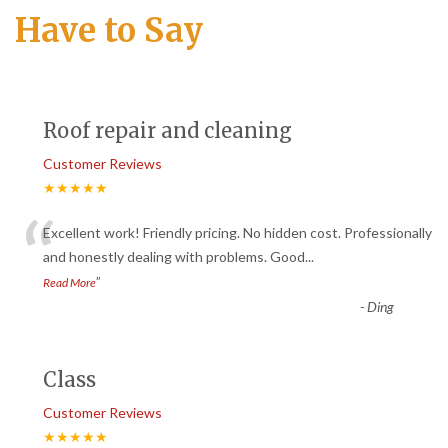
Have to Say
Roof repair and cleaning
Customer Reviews
★★★★★
“
Excellent work! Friendly pricing. No hidden cost. Professionally
and honestly dealing with problems. Good
...
”
Read More
-
Ding
Class
Customer Reviews
★★★★★