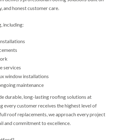
ty, and honest customer care.
, including:
nstallations
acements
work
e services
ux window installations
ongoing maintenance
de durable, long-lasting roofing solutions at
g every customer receives the highest level of
 full roof replacements, we approach every project
ail and commitment to excellence.
etford?