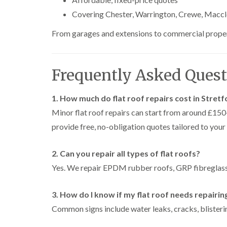
Covering Chester, Warrington, Crewe, Maccle
From garages and extensions to commercial propertie
Frequently Asked Quest
1. How much do flat roof repairs cost in Stret
Minor flat roof repairs can start from around £1
provide free, no-obligation quotes tailored to your
2. Can you repair all types of flat roofs?
Yes. We repair EPDM rubber roofs, GRP fibreglass 
3. How do I know if my flat roof needs repairin
Common signs include water leaks, cracks, blisterin