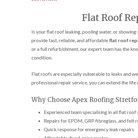
Flat Roof Re
Is your flat roof leaking, pooling water, or showing
provide fast, reliable, and affordable
flat roof rep
or a full refurbishment, our expert team has the k
condition.
Flat roofs are especially vulnerable to leaks and w
professional repair service, you can extend the life 
Why Choose Apex Roofing Stretford
Experienced team specialising in all flat roof
Repairs for EPDM, GRP fibreglass, and felt 
Quick response for emergency leak repairs
Affordable, fixed-price quotes