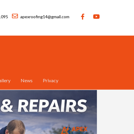
1095
apexroofing14@gmail.com
llery
News
Privacy