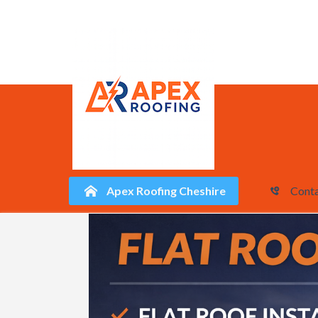
Apex Roofing Cheshire
Conta
Skip
to
content