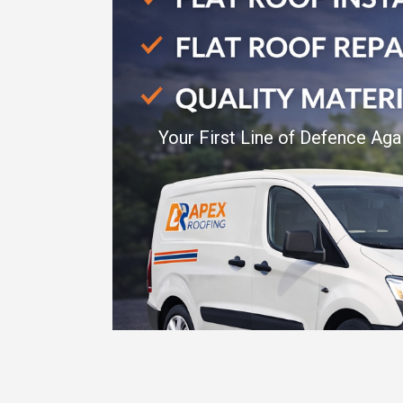
Your First Line of Defence Aga