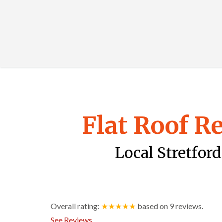
Flat Roof R
Local Stretford
Overall rating:
★★★★★
based on
9
reviews.
See Reviews