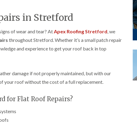
p
s
A
a
a
t
l
t
i
a
t
pairs in Stretford
R
r
l
r
o
s
l
i
o
i
a
n
 signs of wear and tear? At
Apex Roofing Stretford
, we
f
n
t
c
R
airs
throughout Stretford. Whether it’s a small patch repair
F
i
h
e
r
o
a
nowledge and experience to get your roof back in top
p
o
n
m
a
d
i
F
i
s
n
l
r
h
C
a
s
a
r
eather damage if not properly maintained, but with our
t
m
e
G
of your roof without the cost of a full replacement.
R
w
u
C
o
e
t
h
o
t
 for Flat Roof Repairs?
i
D
f
e
m
r
I
r
n
y
n
 systems
C
e
V
s
l
roofs
y
e
t
e
R
r
a
a
e
g
l
n