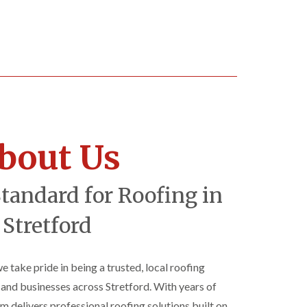
bout Us
Standard for Roofing in
Stretford
we take pride in being a trusted, local roofing
d businesses across Stretford. With years of
am delivers professional roofing solutions built on