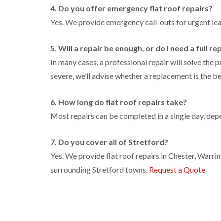
4. Do you offer emergency flat roof repairs?
Yes. We provide emergency call-outs for urgent le
5. Will a repair be enough, or do I need a full 
In many cases, a professional repair will solve the 
severe, we’ll advise whether a replacement is the be
6. How long do flat roof repairs take?
Most repairs can be completed in a single day, depe
7. Do you cover all of Stretford?
Yes. We provide flat roof repairs in Chester, Warr
surrounding Stretford towns.
Request a Quote