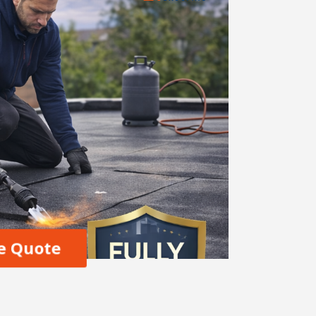
e Quote