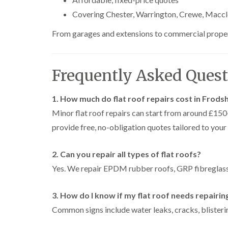
Covering Chester, Warrington, Crewe, Maccl
From garages and extensions to commercial propertie
Frequently Asked Quest
1. How much do flat roof repairs cost in Frod
Minor flat roof repairs can start from around £1
provide free, no-obligation quotes tailored to your
2. Can you repair all types of flat roofs?
Yes. We repair EPDM rubber roofs, GRP fibreglass 
3. How do I know if my flat roof needs repairin
Common signs include water leaks, cracks, blisterin