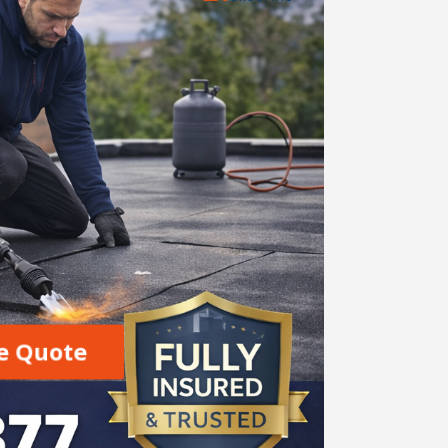
e Quote