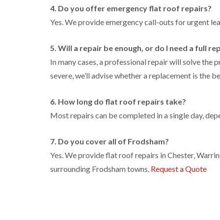
4. Do you offer emergency flat roof repairs?
Yes. We provide emergency call-outs for urgent l
5. Will a repair be enough, or do I need a full 
In many cases, a professional repair will solve the 
severe, we’ll advise whether a replacement is the be
6. How long do flat roof repairs take?
Most repairs can be completed in a single day, depe
7. Do you cover all of Frodsham?
Yes. We provide flat roof repairs in Chester, Warr
surrounding Frodsham towns.
Request a Quote