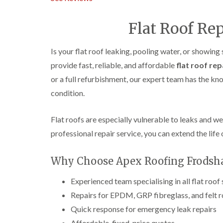
Flat Roof Re
Is your flat roof leaking, pooling water, or showing
provide fast, reliable, and affordable
flat roof rep
or a full refurbishment, our expert team has the k
condition.
Flat roofs are especially vulnerable to leaks and w
professional repair service, you can extend the life 
Why Choose Apex Roofing Frodsha
Experienced team specialising in all flat roof
Repairs for EPDM, GRP fibreglass, and felt 
Quick response for emergency leak repairs
Affordable, fixed-price quotes