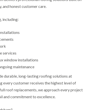
ty, and honest customer care.
, including:
nstallations
acements
work
e services
ux window installations
ongoing maintenance
de durable, long-lasting roofing solutions at
g every customer receives the highest level of
 full roof replacements, we approach every project
ail and commitment to excellence.
odsham?