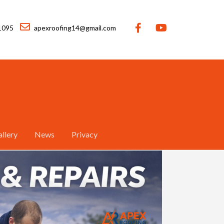
1095
apexroofing14@gmail.com
llery
News
Privacy