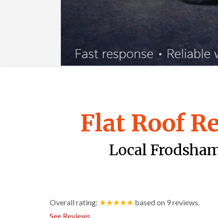
Flat Roof R
Local Frodsham 
Overall rating:
★★★★★
based on
9
reviews.
See Reviews