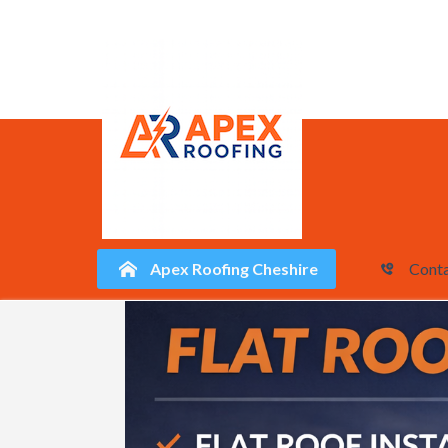
Apex Roofing Cheshire
Conta
Skip
to
content