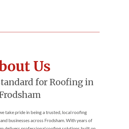
bout Us
Standard for Roofing in
Frodsham
 we take pride in being a trusted, local roofing
nd businesses across Frodsham. With years of
am delivers professional roofing solutions built on