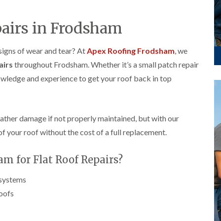
p
s
A
a
a
t
l
t
i
a
t
pairs in Frodsham
R
r
l
r
o
s
l
i
o
i
a
n
 signs of wear and tear? At
Apex Roofing Frodsham
, we
f
n
t
c
R
airs
throughout Frodsham. Whether it’s a small patch repair
F
i
h
e
r
o
a
nowledge and experience to get your roof back in top
p
o
n
m
a
d
i
F
i
s
n
l
r
h
C
a
s
a
r
eather damage if not properly maintained, but with our
t
m
e
G
of your roof without the cost of a full replacement.
R
w
u
C
o
e
t
h
o
t
m for Flat Roof Repairs?
i
D
f
e
m
r
I
r
n
y
n
 systems
C
e
V
s
l
roofs
y
e
t
e
R
r
a
a
e
g
l
n