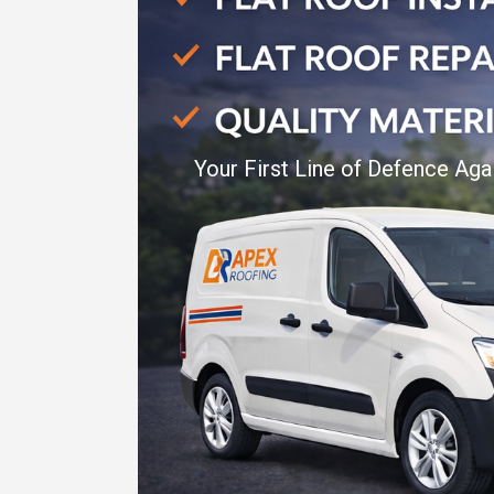
Your First Line of Defence Aga