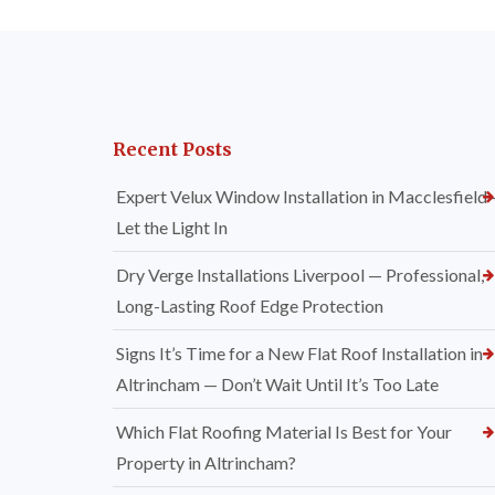
Recent Posts
Expert Velux Window Installation in Macclesfield
Let the Light In
Dry Verge Installations Liverpool — Professional,
Long-Lasting Roof Edge Protection
Signs It’s Time for a New Flat Roof Installation in
Altrincham — Don’t Wait Until It’s Too Late
Which Flat Roofing Material Is Best for Your
Property in Altrincham?