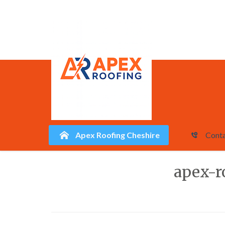
Apex Roofing Cheshire
Conta
Skip
apex-r
to
content