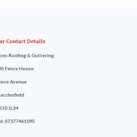
ur Contact Details
pex Roofing & Guttering
05 Fence House
ence Avenue
acclesfield
K10 1LM
el: 07377461095