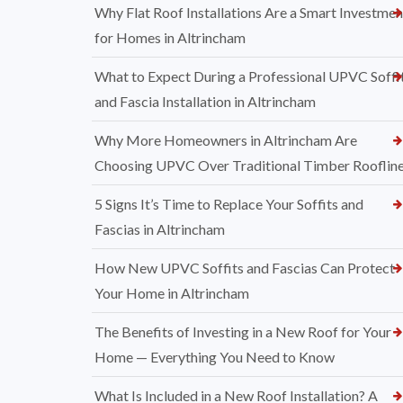
Why Flat Roof Installations Are a Smart Investmen
for Homes in Altrincham
What to Expect During a Professional UPVC Soffi
and Fascia Installation in Altrincham
Why More Homeowners in Altrincham Are
Choosing UPVC Over Traditional Timber Rooflin
5 Signs It’s Time to Replace Your Soffits and
Fascias in Altrincham
How New UPVC Soffits and Fascias Can Protect
Your Home in Altrincham
The Benefits of Investing in a New Roof for Your
Home — Everything You Need to Know
What Is Included in a New Roof Installation? A