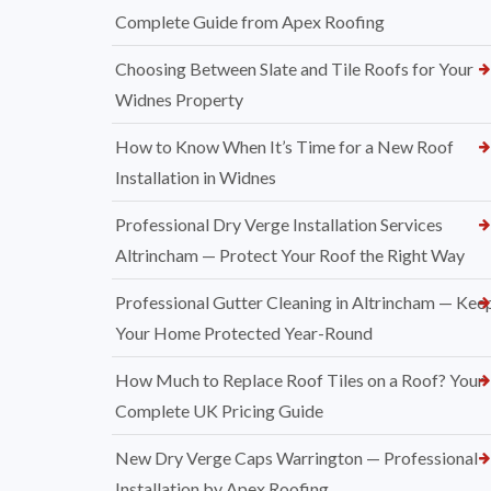
Complete Guide from Apex Roofing
Choosing Between Slate and Tile Roofs for Your
Widnes Property
How to Know When It’s Time for a New Roof
Installation in Widnes
Professional Dry Verge Installation Services
Altrincham — Protect Your Roof the Right Way
Professional Gutter Cleaning in Altrincham — Kee
Your Home Protected Year-Round
How Much to Replace Roof Tiles on a Roof? Your
Complete UK Pricing Guide
New Dry Verge Caps Warrington — Professional
Installation by Apex Roofing