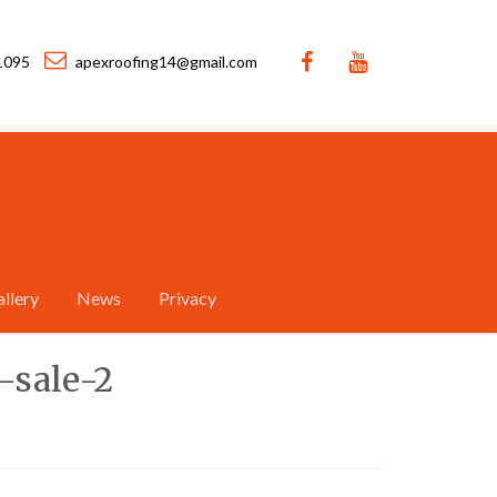
1095
apexroofing14@gmail.com
llery
News
Privacy
-sale-2