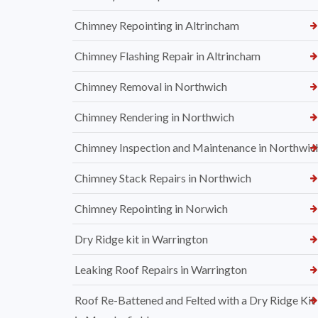
Chimney Repointing in Altrincham
Chimney Flashing Repair in Altrincham
Chimney Removal in Northwich
Chimney Rendering in Northwich
Chimney Inspection and Maintenance in Northwic
Chimney Stack Repairs in Northwich
Chimney Repointing in Norwich
Dry Ridge kit in Warrington
Leaking Roof Repairs in Warrington
Roof Re-Battened and Felted with a Dry Ridge Kit