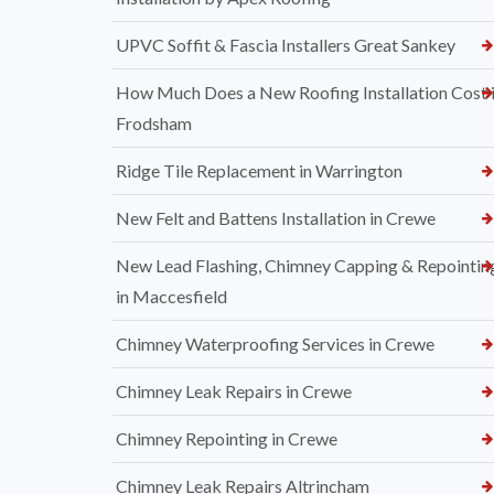
UPVC Soffit & Fascia Installers Great Sankey
How Much Does a New Roofing Installation Cost 
Frodsham
Ridge Tile Replacement in Warrington
New Felt and Battens Installation in Crewe
New Lead Flashing, Chimney Capping & Repointin
in Maccesfield
Chimney Waterproofing Services in Crewe
Chimney Leak Repairs in Crewe
Chimney Repointing in Crewe
Chimney Leak Repairs Altrincham