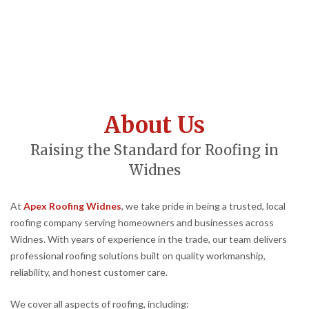
About Us
Raising the Standard for Roofing in
Widnes
At
Apex Roofing Widnes
, we take pride in being a trusted, local
roofing company serving homeowners and businesses across
Widnes. With years of experience in the trade, our team delivers
professional roofing solutions built on quality workmanship,
reliability, and honest customer care.
We cover all aspects of roofing, including: