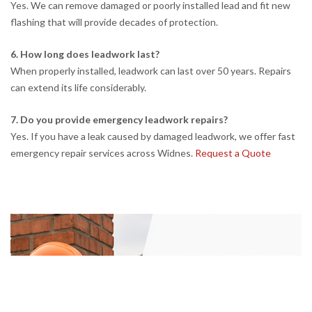
Yes. We can remove damaged or poorly installed lead and fit new
flashing that will provide decades of protection.
6. How long does leadwork last?
When properly installed, leadwork can last over 50 years. Repairs
can extend its life considerably.
7. Do you provide emergency leadwork repairs?
Yes. If you have a leak caused by damaged leadwork, we offer fast
emergency repair services across Widnes.
Request a Quote