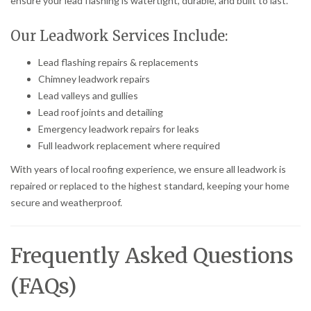
ensure your lead flashing is watertight, durable, and built to last.
Our Leadwork Services Include:
Lead flashing repairs & replacements
Chimney leadwork repairs
Lead valleys and gullies
Lead roof joints and detailing
Emergency leadwork repairs for leaks
Full leadwork replacement where required
With years of local roofing experience, we ensure all leadwork is
repaired or replaced to the highest standard, keeping your home
secure and weatherproof.
Frequently Asked Questions
(FAQs)