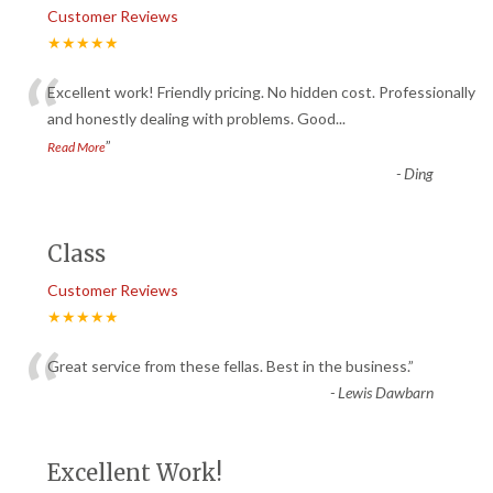
Customer Reviews
★★★★★
“
Excellent work! Friendly pricing. No hidden cost. Professionally
and honestly dealing with problems. Good
...
”
Read More
-
Ding
Class
Customer Reviews
★★★★★
“
Great service from these fellas. Best in the business.
”
-
Lewis Dawbarn
Excellent Work!