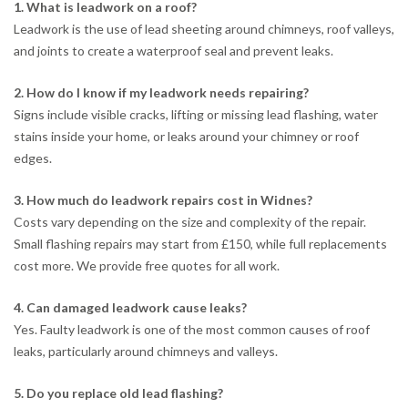
1. What is leadwork on a roof?
Leadwork is the use of lead sheeting around chimneys, roof valleys,
and joints to create a waterproof seal and prevent leaks.
2. How do I know if my leadwork needs repairing?
Signs include visible cracks, lifting or missing lead flashing, water
stains inside your home, or leaks around your chimney or roof
edges.
3. How much do leadwork repairs cost in Widnes?
Costs vary depending on the size and complexity of the repair.
Small flashing repairs may start from £150, while full replacements
cost more. We provide free quotes for all work.
4. Can damaged leadwork cause leaks?
Yes. Faulty leadwork is one of the most common causes of roof
leaks, particularly around chimneys and valleys.
5. Do you replace old lead flashing?