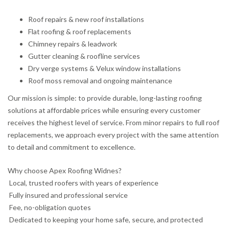
Roof repairs & new roof installations
Flat roofing & roof replacements
Chimney repairs & leadwork
Gutter cleaning & roofline services
Dry verge systems & Velux window installations
Roof moss removal and ongoing maintenance
Our mission is simple: to provide durable, long-lasting roofing
solutions at affordable prices while ensuring every customer
receives the highest level of service. From minor repairs to full roof
replacements, we approach every project with the same attention
to detail and commitment to excellence.
Why choose Apex Roofing Widnes?
Local, trusted roofers with years of experience
Fully insured and professional service
Fee, no-obligation quotes
Dedicated to keeping your home safe, secure, and protected