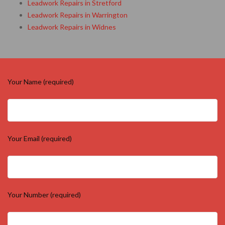
Leadwork Repairs in Knutsford
Leadwork Repairs in Macclesfield
Leadwork Repairs in Northwich
Leadwork Repairs in Runcorn
Leadwork Repairs in St Helens
Leadwork Repairs in Stretford
Leadwork Repairs in Warrington
Leadwork Repairs in Widnes
Your Name (required)
Your Email (required)