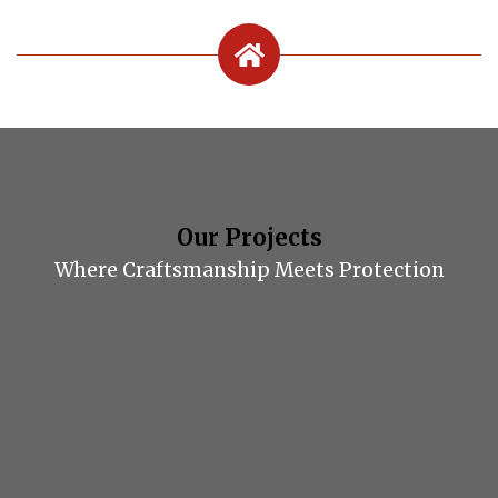
Our Projects
Where Craftsmanship Meets Protection