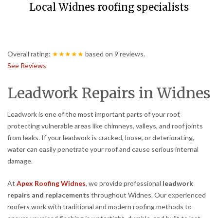
Local Widnes roofing specialists
Overall rating:
★★★★★
based on
9
reviews.
See Reviews
Leadwork Repairs in Widnes
Leadwork is one of the most important parts of your roof,
protecting vulnerable areas like chimneys, valleys, and roof joints
from leaks. If your leadwork is cracked, loose, or deteriorating,
water can easily penetrate your roof and cause serious internal
damage.
At
Apex Roofing Widnes
, we provide professional
leadwork
repairs and replacements
throughout Widnes. Our experienced
roofers work with traditional and modern roofing methods to