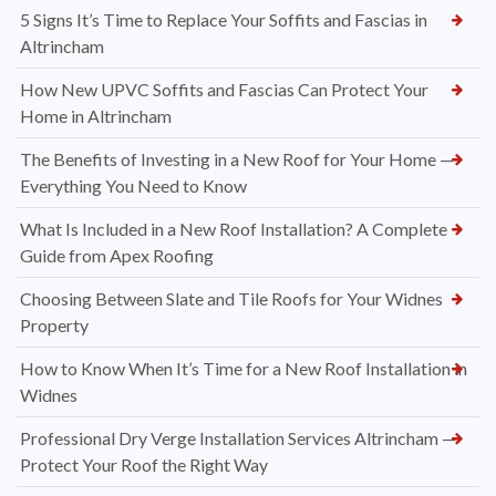
What to Expect During a Professional UPVC Soffit and
Fascia Installation in Altrincham
Why More Homeowners in Altrincham Are Choosing UPVC
Over Traditional Timber Rooflines
5 Signs It’s Time to Replace Your Soffits and Fascias in
Altrincham
How New UPVC Soffits and Fascias Can Protect Your
Home in Altrincham
The Benefits of Investing in a New Roof for Your Home —
Everything You Need to Know
What Is Included in a New Roof Installation? A Complete
Guide from Apex Roofing
Choosing Between Slate and Tile Roofs for Your Widnes
Property