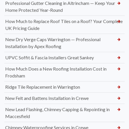
How to Know When It’s Time for a New Roof Installation in
Widnes
Professional Dry Verge Installation Services Altrincham —
Protect Your Roof the Right Way
Professional Gutter Cleaning in Altrincham — Keep Your
Home Protected Year-Round
How Much to Replace Roof Tiles on a Roof? Your Complete
UK Pricing Guide
New Dry Verge Caps Warrington — Professional
Installation by Apex Roofing
UPVC Soffit & Fascia Installers Great Sankey
How Much Does a New Roofing Installation Cost in
Frodsham
Ridge Tile Replacement in Warrington