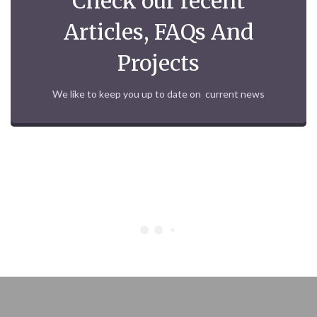
Check our recent
Articles, FAQs And
Projects
We like to keep you up to date on current news