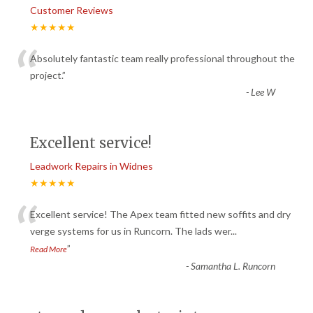
Customer Reviews
★★★★★
“
Absolutely fantastic team really professional throughout the
project.
”
-
Lee W
Excellent service!
Leadwork Repairs in Widnes
★★★★★
“
Excellent service! The Apex team fitted new soffits and dry
verge systems for us in Runcorn. The lads wer
...
”
Read More
-
Samantha L. Runcorn