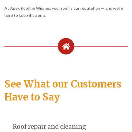
At Apex Roofing Widnes, your roof is our reputation — and we’re
here to keep it strong.
See What our Customers
Have to Say
Roof repair and cleaning