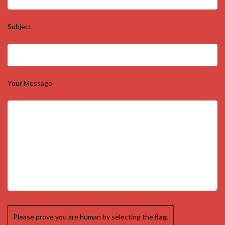
Your Number (required)
Subject
Your Message