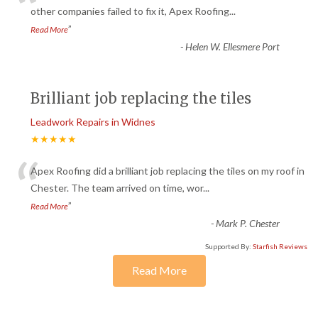
“
other companies failed to fix it, Apex Roofing
...
”
Read More
-
Helen W. Ellesmere Port
Brilliant job replacing the tiles
Leadwork Repairs in Widnes
★★★★★
“
Apex Roofing did a brilliant job replacing the tiles on my roof in
Chester. The team arrived on time, wor
...
”
Read More
-
Mark P. Chester
Supported By:
Starfish Reviews
Read More