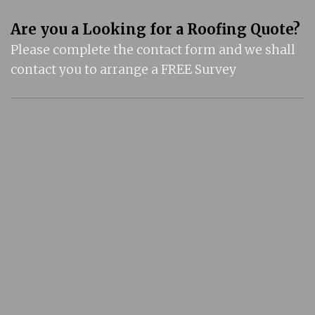
Are you a Looking for a Roofing Quote?
Please complete the contact form and we shall
contact you to arrange a FREE Survey