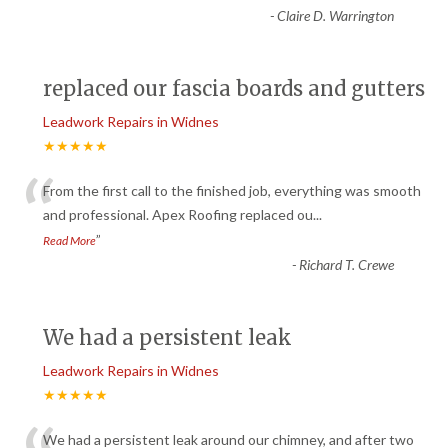
-
Claire D. Warrington
replaced our fascia boards and gutters
Leadwork Repairs in Widnes
★★★★★
“
From the first call to the finished job, everything was smooth
and professional. Apex Roofing replaced ou
...
”
Read More
-
Richard T. Crewe
We had a persistent leak
Leadwork Repairs in Widnes
★★★★★
We had a persistent leak around our chimney, and after two