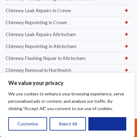
New Felt and Battens Installation in Crewe
New Lead Flashing, Chimney Capping & Repointing in
Maccesfield
Chimney Waterproofing Services in Crewe
Chimney Leak Repairs in Crewe
Chimney Repointing in Crewe
Chimney Leak Repairs Altrincham
We value your privacy
Chimney Repointing in Altrincham
We use cookies to enhance your browsing experience, serve
Chimney Flashing Repair in Altrincham
personalised ads or content, and analyse our traffic. By
Chimney Removal in Northwich
clicking "Accept All", you consent to our use of cookies.
Chimney Rendering in Northwich
Customise
Reject All
Accept All
Call Us: 07377461095
Chimney Inspection and Maintenance in Northwich