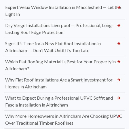
Recent Posts
Expert Velux Window Installation in Macclesfield — Let the
Light In
Dry Verge Installations Liverpool — Professional, Long-
Lasting Roof Edge Protection
Signs It’s Time for a New Flat Roof Installation in
Altrincham — Don’t Wait Until It’s Too Late
Which Flat Roofing Material Is Best for Your Property in
Altrincham?
Why Flat Roof Installations Are a Smart Investment for
Homes in Altrincham