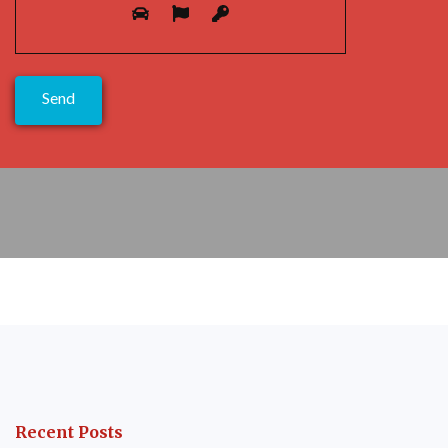
Please prove you are human by selecting the
flag
.