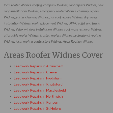
local roofer Widnes, roofing company Widnes, roof repairs Widnes, new
roof installations Widnes, emergency roofer Widnes, chimney repairs
Widnes, gutter cleaning Widnes, flat roof repairs Widnes, dry verge
installation Widnes, roof replacement Widnes, UPVC soffit and fascia
Widnes, Velux window installation Widnes, roof moss removal Widnes,
affordable roofer Widnes, trusted roofers Widnes, professional roofing
Widnes, local roofing contractors Widnes, Apex Roofing Widnes
Areas Roofer Widnes Cover
Leadwork Repairs in Altrincham
Leadwork Repairs in Crewe
Leadwork Repairs in Frodsham