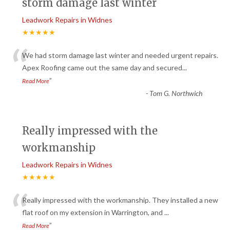
storm damage last winter
Leadwork Repairs in Widnes
★★★★★
“
We had storm damage last winter and needed urgent repairs.
Apex Roofing came out the same day and secured
...
”
Read More
-
Tom G. Northwich
Really impressed with the
workmanship
Leadwork Repairs in Widnes
★★★★★
“
Really impressed with the workmanship. They installed a new
flat roof on my extension in Warrington, and
...
”
Read More