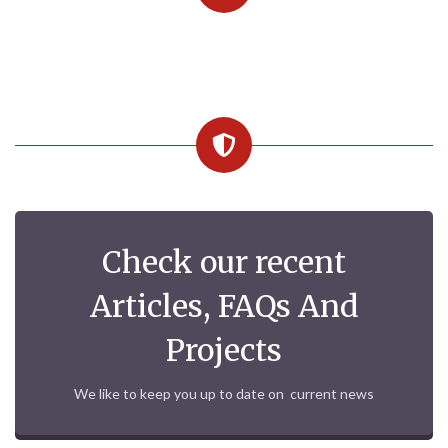
Check our recent
Articles, FAQs And
Projects
We like to keep you up to date on current news