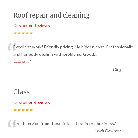
Roof repair and cleaning
Customer Reviews
★★★★★
“
Excellent work! Friendly pricing. No hidden cost. Professionally
and honestly dealing with problems. Good
...
”
Read More
-
Ding
Class
Customer Reviews
★★★★★
“
Great service from these fellas. Best in the business.
”
-
Lewis Dawbarn