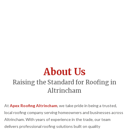
About Us
Raising the Standard for Roofing in
Altrincham
At
Apex Roofing Altrincham
, we take pride in being a trusted,
local roofing company serving homeowners and businesses across
Altrincham. With years of experience in the trade, our team
delivers professional roofing solutions built on quality