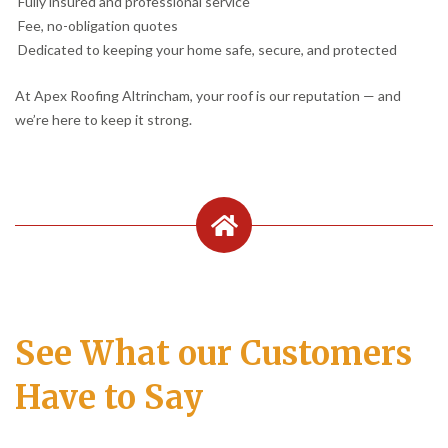
Fully insured and professional service
Fee, no-obligation quotes
Dedicated to keeping your home safe, secure, and protected
At Apex Roofing Altrincham, your roof is our reputation — and
we’re here to keep it strong.
See What our Customers
Have to Say