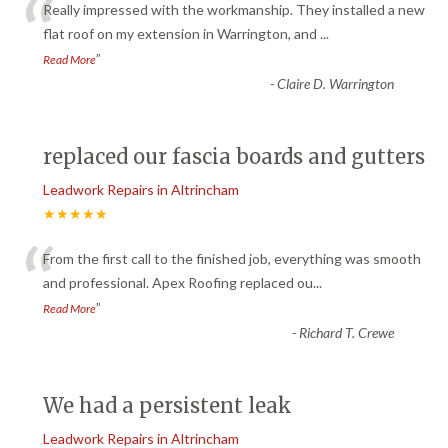
“
Really impressed with the workmanship. They installed a new
flat roof on my extension in Warrington, and
...
”
Read More
-
Claire D. Warrington
replaced our fascia boards and gutters
Leadwork Repairs in Altrincham
★★★★★
“
From the first call to the finished job, everything was smooth
and professional. Apex Roofing replaced ou
...
”
Read More
-
Richard T. Crewe
We had a persistent leak
Leadwork Repairs in Altrincham