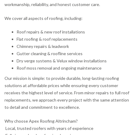
workmanship, reliability, and honest customer care.
We cover all aspects of roofing, including:
Roof repairs & new roof installations
Flat roofing & roof replacements
Chimney repairs & leadwork
Gutter cleaning & roofline services
Dry verge systems & Velux window installations
Roof moss removal and ongoing maintenance
Our mission is simple: to provide durable, long-lasting roofing
solutions at affordable prices while ensuring every customer
receives the highest level of service. From minor repairs to full roof
replacements, we approach every project with the same attention
to detail and commitment to excellence.
Why choose Apex Roofing Altrincham?
Local, trusted roofers with years of experience