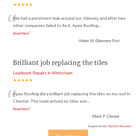
★★★★★
“
We had a persistent leak around our chimney, and after two
other companies failed to fix it, Apex Roofing
...
”
Read More
-
Helen W. Ellesmere Port
Brilliant job replacing the tiles
Leadwork Repairs in Altrincham
★★★★★
“
Apex Roofing did a brilliant job replacing the tiles on my roof in
Chester. The team arrived on time, wor
...
”
Read More
-
Mark P. Chester
Supported By:
Starfish Reviews