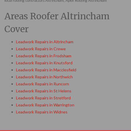
local roofing contractors Altrincham, Apex Roofing Altrincham
Areas Roofer Altrincham
Cover
Leadwork Repairs in Altrincham
Leadwork Repairs in Crewe
Leadwork Repairs in Frodsham
Leadwork Repairs in Knutsford
Leadwork Repairs in Macclesfield
Leadwork Repairs in Northwich
Leadwork Repairs in Runcorn
Leadwork Repairs in St Helens
Leadwork Repairs in Stretford
Leadwork Repairs in Warrington
Leadwork Repairs in Widnes