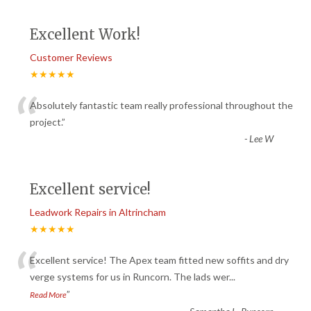
Excellent Work!
Customer Reviews
★★★★★
“
Absolutely fantastic team really professional throughout the
project.
”
-
Lee W
Excellent service!
Leadwork Repairs in Altrincham
★★★★★
“
Excellent service! The Apex team fitted new soffits and dry
verge systems for us in Runcorn. The lads wer
...
”
Read More