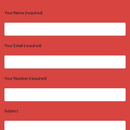
Your Name (required)
Your Email (required)
Your Number (required)
Subject