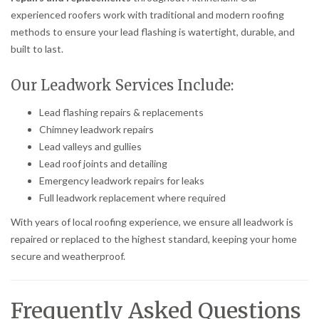
experienced roofers work with traditional and modern roofing
methods to ensure your lead flashing is watertight, durable, and
built to last.
Our Leadwork Services Include:
Lead flashing repairs & replacements
Chimney leadwork repairs
Lead valleys and gullies
Lead roof joints and detailing
Emergency leadwork repairs for leaks
Full leadwork replacement where required
With years of local roofing experience, we ensure all leadwork is
repaired or replaced to the highest standard, keeping your home
secure and weatherproof.
Frequently Asked Questions