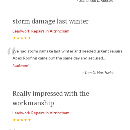
-
Samantha L. Runcorn
storm damage last winter
Leadwork Repairs in Altrincham
★★★★★
“
We had storm damage last winter and needed urgent repairs.
Apex Roofing came out the same day and secured
...
”
Read More
-
Tom G. Northwich
Really impressed with the
workmanship
Leadwork Repairs in Altrincham
★★★★★