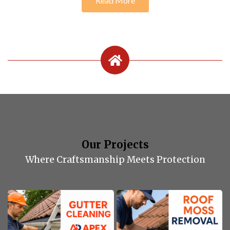
Read More
Our Projects
Where Craftsmanship Meets Protection