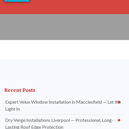
Recent Posts
Expert Velux Window Installation in Macclesfield — Let the
Light In
Dry Verge Installations Liverpool — Professional, Long-
Lasting Roof Edge Protection