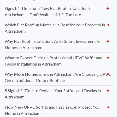
Signs It’s Time for a New Flat Roof Installation in
Altrincham — Don’t Wait Until It’s Too Late
Which Flat Roofing Material Is Best for Your Property in
Altrincham?
Why Flat Roof Installations Are a Smart Investment for
Homes in Altrincham
What to Expect During a Professional UPVC Soffit and
Fascia Installation in Altrincham
Why More Homeowners in Altrincham Are Choosing UPVC
Over Traditional Timber Rooflines
5 Signs It’s Time to Replace Your Soffits and Fascias in
Altrincham
How New UPVC Soffits and Fascias Can Protect Your
Home in Altrincham