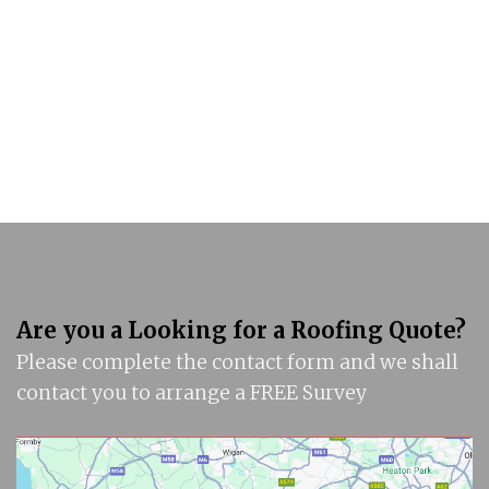
Are you a Looking for a Roofing Quote?
Please complete the contact form and we shall
contact you to arrange a FREE Survey