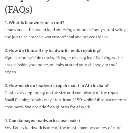
(FAQs)
1. What is leadwork on a roof?
Leadwork is the use of lead sheeting around chimneys, roof valleys,
and joints to create a waterproof seal and prevent leaks.
2. How do I know if my leadwork needs repairing?
Signs include visible cracks, lifting or missing lead flashing, water
stains inside your home, or leaks around your chimney or roof
edges.
3. How much do leadwork repairs cost in Altrincham?
Costs vary depending on the size and complexity of the repair.
Small flashing repairs may start from £150, while full replacements
cost more. We provide free quotes for all work.
4. Can damaged leadwork cause leaks?
Yes. Faulty leadwork is one of the most common causes of roof