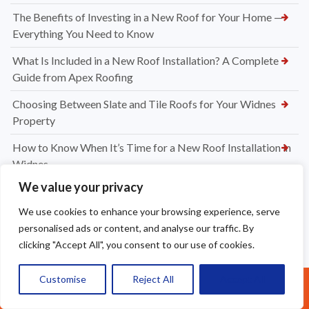
The Benefits of Investing in a New Roof for Your Home —
Everything You Need to Know
What Is Included in a New Roof Installation? A Complete
Guide from Apex Roofing
Choosing Between Slate and Tile Roofs for Your Widnes
Property
How to Know When It’s Time for a New Roof Installation in
Widnes
We value your privacy
Professional Dry Verge Installation Services Altrincham —
Protect Your Roof the Right Way
We use cookies to enhance your browsing experience, serve
personalised ads or content, and analyse our traffic. By
Professional Gutter Cleaning in Altrincham — Keep Your
clicking "Accept All", you consent to our use of cookies.
Home Protected Year-Round
How Much to Replace Roof Tiles on a Roof? Your Complete
Customise
Reject All
Accept All
Call Us: 07377461095
UK Pricing Guide