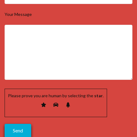
Your Message
Please prove you are human by selecting the
star
.