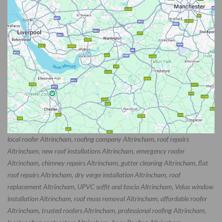
local roofer Altrincham, roofing company Altrincham, roof repairs
Altrincham, new roof installations Altrincham, emergency roofer
Altrincham, chimney repairs Altrincham, gutter cleaning Altrincham, flat
roof repairs Altrincham, dry verge installation Altrincham, roof
replacement Altrincham, UPVC soffit and fascia Altrincham, Velux window
installation Altrincham, roof moss removal Altrincham, affordable roofer
Altrincham, trusted roofers Altrincham, professional roofing Altrincham,