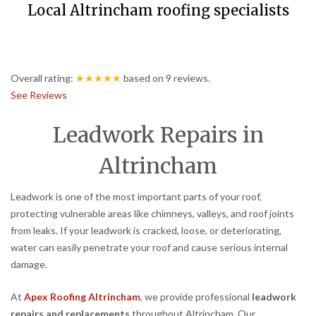
Local Altrincham roofing specialists
Overall rating:
★★★★★
based on
9
reviews.
See Reviews
Leadwork Repairs in
Altrincham
Leadwork is one of the most important parts of your roof,
protecting vulnerable areas like chimneys, valleys, and roof joints
from leaks. If your leadwork is cracked, loose, or deteriorating,
water can easily penetrate your roof and cause serious internal
damage.
At
Apex Roofing Altrincham
, we provide professional
leadwork
repairs and replacements
throughout Altrincham. Our