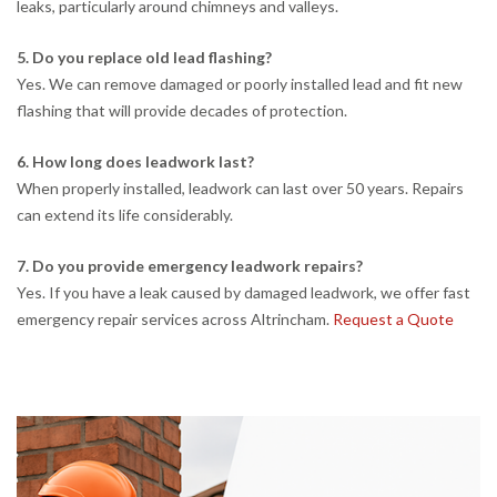
leaks, particularly around chimneys and valleys.
5. Do you replace old lead flashing?
Yes. We can remove damaged or poorly installed lead and fit new
flashing that will provide decades of protection.
6. How long does leadwork last?
When properly installed, leadwork can last over 50 years. Repairs
can extend its life considerably.
7. Do you provide emergency leadwork repairs?
Yes. If you have a leak caused by damaged leadwork, we offer fast
emergency repair services across Altrincham.
Request a Quote