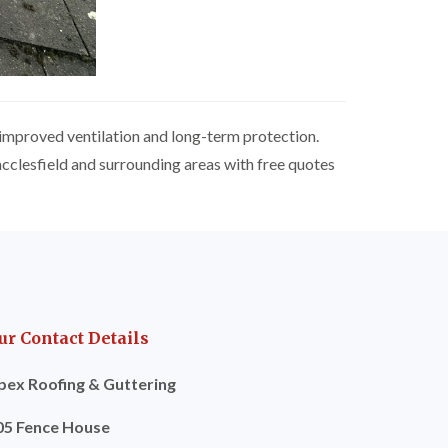
 improved ventilation and long-term protection.
acclesfield and surrounding areas with free quotes
ur Contact Details
pex Roofing & Guttering
05 Fence House