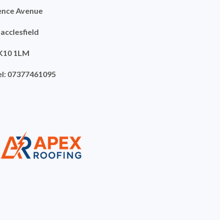
ence Avenue
acclesfield
K10 1LM
el: 07377461095