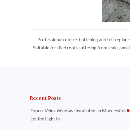
Professional roof re-battening and felt replac
Suitable for tiled roofs suffering from leaks, we
Recent Posts
Expert Velux Window Installation in Macclesfield
Let the Light In