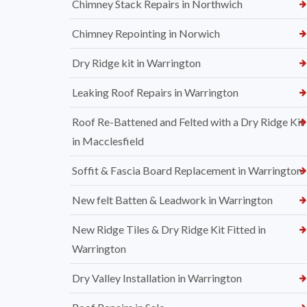
Chimney Stack Repairs in Northwich
Chimney Repointing in Norwich
Dry Ridge kit in Warrington
Leaking Roof Repairs in Warrington
Roof Re-Battened and Felted with a Dry Ridge Kit
in Macclesfield
Soffit & Fascia Board Replacement in Warrington
New felt Batten & Leadwork in Warrington
New Ridge Tiles & Dry Ridge Kit Fitted in
Warrington
Dry Valley Installation in Warrington