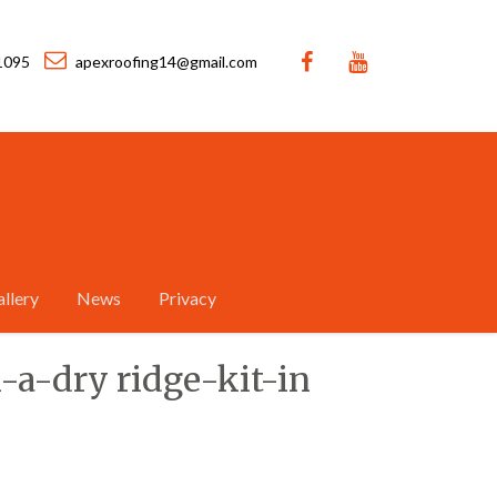
1095
apexroofing14@gmail.com
llery
News
Privacy
h-a-dry ridge-kit-in