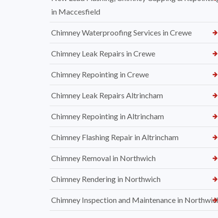
in Maccesfield
Chimney Waterproofing Services in Crewe
Chimney Leak Repairs in Crewe
Chimney Repointing in Crewe
Chimney Leak Repairs Altrincham
Chimney Repointing in Altrincham
Chimney Flashing Repair in Altrincham
Chimney Removal in Northwich
Chimney Rendering in Northwich
Chimney Inspection and Maintenance in Northwic