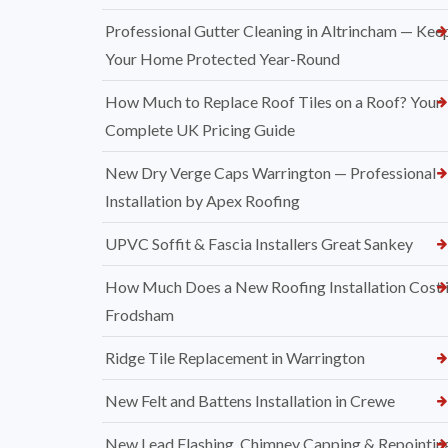
Professional Gutter Cleaning in Altrincham — Kee
Your Home Protected Year-Round
How Much to Replace Roof Tiles on a Roof? Your
Complete UK Pricing Guide
New Dry Verge Caps Warrington — Professional
Installation by Apex Roofing
UPVC Soffit & Fascia Installers Great Sankey
How Much Does a New Roofing Installation Cost 
Frodsham
Ridge Tile Replacement in Warrington
New Felt and Battens Installation in Crewe
New Lead Flashing, Chimney Capping & Repointin