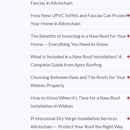
Fascias in Altrincham
How New UPVC Soffits and Fascias Can Protect
Your Home in Altrincham
The Benefits of Investing in a New Roof for Your
Home — Everything You Need to Know
What Is Included in a New Roof Installation? A
Complete Guide from Apex Roofing
Choosing Between Slate and Tile Roofs for Your
Widnes Property
How to Know When It’s Time for a New Roof
Installation in Widnes
Professional Dry Verge Installation Services
Altrincham — Protect Your Roof the Right Way