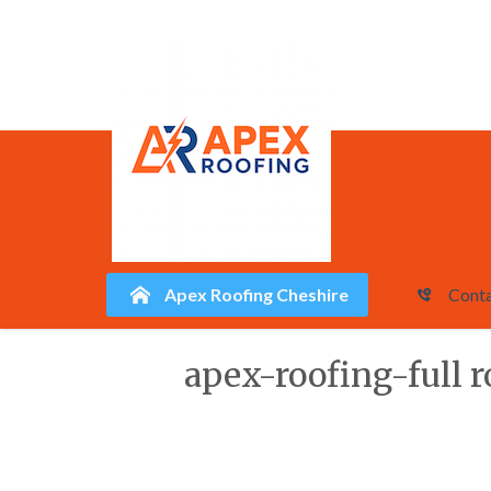
Apex Roofing Cheshire
Conta
Skip
apex-roofing-full r
to
content