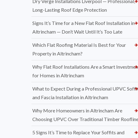
Dry Verge Installations Liverpool — Professional,
Long-Lasting Roof Edge Protection
Signs It’s Time for a New Flat Roof Installation in
Altrincham — Don’t Wait Until It’s Too Late
Which Flat Roofing Material Is Best for Your
Property in Altrincham?
Why Flat Roof Installations Are a Smart Investmen
for Homes in Altrincham
What to Expect During a Professional UPVC Soffi
and Fascia Installation in Altrincham
Why More Homeowners in Altrincham Are
Choosing UPVC Over Traditional Timber Rooflin
5 Signs It’s Time to Replace Your Soffits and