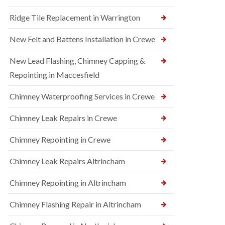
Ridge Tile Replacement in Warrington
New Felt and Battens Installation in Crewe
New Lead Flashing, Chimney Capping &
Repointing in Maccesfield
Chimney Waterproofing Services in Crewe
Chimney Leak Repairs in Crewe
Chimney Repointing in Crewe
Chimney Leak Repairs Altrincham
Chimney Repointing in Altrincham
Chimney Flashing Repair in Altrincham