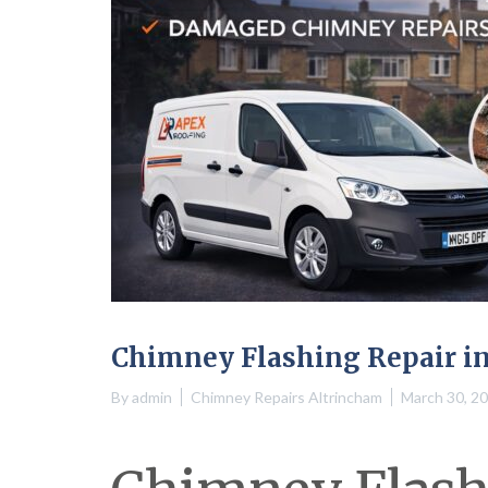
Chimney Flashing Repair i
By
admin
Chimney Repairs Altrincham
March 30, 2