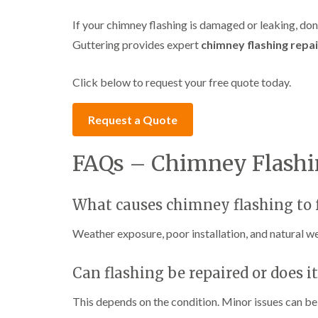
If your chimney flashing is damaged or leaking, do
Guttering provides expert
chimney flashing repai
Click below to request your free quote today.
Request a Quote
FAQs – Chimney Flashi
What causes chimney flashing to f
Weather exposure, poor installation, and natural wea
Can flashing be repaired or does i
This depends on the condition. Minor issues can b