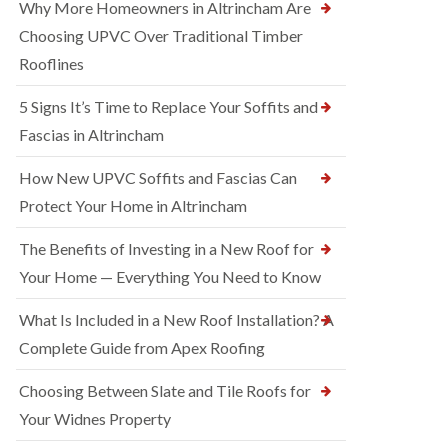
Why More Homeowners in Altrincham Are
Choosing UPVC Over Traditional Timber
Rooflines
5 Signs It’s Time to Replace Your Soffits and
Fascias in Altrincham
How New UPVC Soffits and Fascias Can
Protect Your Home in Altrincham
The Benefits of Investing in a New Roof for
Your Home — Everything You Need to Know
What Is Included in a New Roof Installation? A
Complete Guide from Apex Roofing
Choosing Between Slate and Tile Roofs for
Your Widnes Property