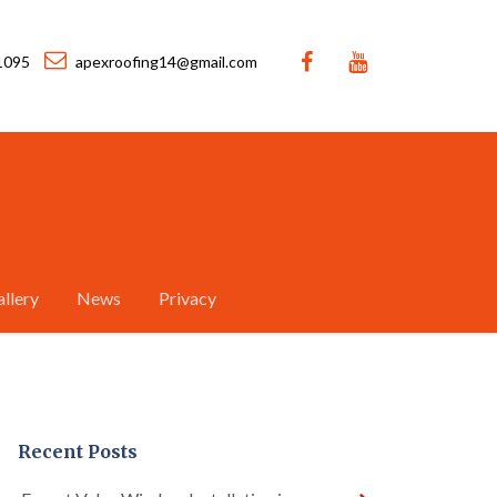
1095
apexroofing14@gmail.com
llery
News
Privacy
Recent Posts