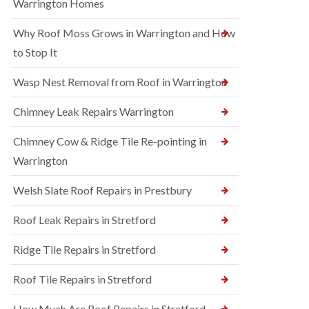
Warrington Homes
Why Roof Moss Grows in Warrington and How
to Stop It
Wasp Nest Removal from Roof in Warrington
Chimney Leak Repairs Warrington
Chimney Cow & Ridge Tile Re-pointing in
Warrington
Welsh Slate Roof Repairs in Prestbury
Roof Leak Repairs in Stretford
Ridge Tile Repairs in Stretford
Roof Tile Repairs in Stretford
How Much Are Roof Repairs in Stretford