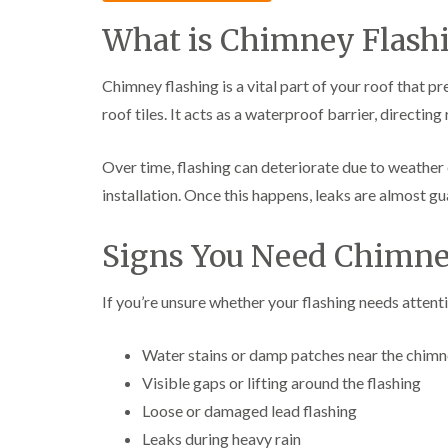
What is Chimney Flash
Chimney flashing is a vital part of your roof that
roof tiles. It acts as a waterproof barrier, directi
Over time, flashing can deteriorate due to weather
installation. Once this happens, leaks are almost g
Signs You Need Chimne
If you’re unsure whether your flashing needs atten
Water stains or damp patches near the chim
Visible gaps or lifting around the flashing
Loose or damaged lead flashing
Leaks during heavy rain