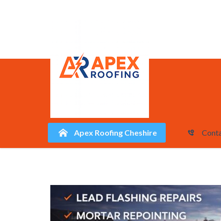
Apex Roofing Cheshire
Conta
Skip
to
content