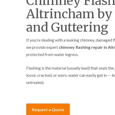
Chimney Flash
Altrincham by
and Guttering
If you’re dealing with a leaking chimney, damaged fl
we provide expert
chimney flashing repair in Al
protected from water ingress.
Flashing is the material (usually lead) that seals 
loose, cracked, or worn, water can easily get in — l
untreated.
Request a Quote