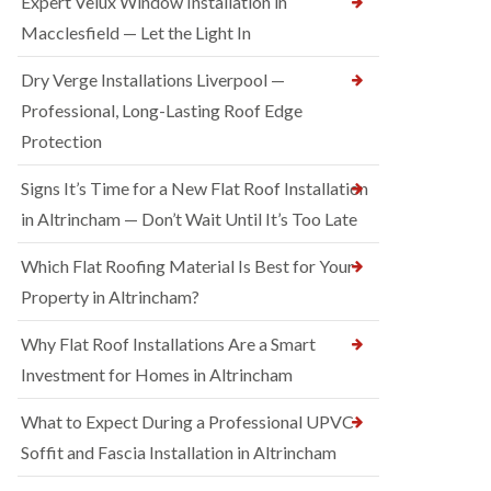
Expert Velux Window Installation in
Macclesfield — Let the Light In
Dry Verge Installations Liverpool —
Professional, Long-Lasting Roof Edge
Protection
Signs It’s Time for a New Flat Roof Installation
in Altrincham — Don’t Wait Until It’s Too Late
Which Flat Roofing Material Is Best for Your
Property in Altrincham?
Why Flat Roof Installations Are a Smart
Investment for Homes in Altrincham
What to Expect During a Professional UPVC
Soffit and Fascia Installation in Altrincham