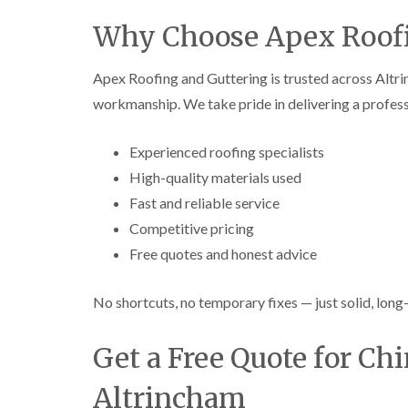
Why Choose Apex Roofi
Apex Roofing and Guttering is trusted across Altrin
workmanship. We take pride in delivering a professi
Experienced roofing specialists
High-quality materials used
Fast and reliable service
Competitive pricing
Free quotes and honest advice
No shortcuts, no temporary fixes — just solid, long-
Get a Free Quote for Ch
Altrincham