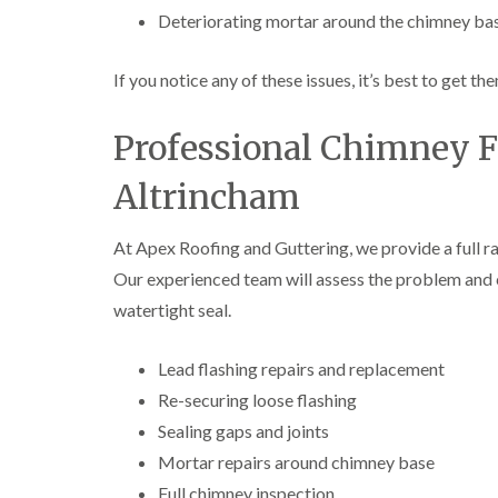
Deteriorating mortar around the chimney ba
If you notice any of these issues, it’s best to get
Professional Chimney F
Altrincham
At Apex Roofing and Guttering, we provide a full r
Our experienced team will assess the problem and ca
watertight seal.
Lead flashing repairs and replacement
Re-securing loose flashing
Sealing gaps and joints
Mortar repairs around chimney base
Full chimney inspection