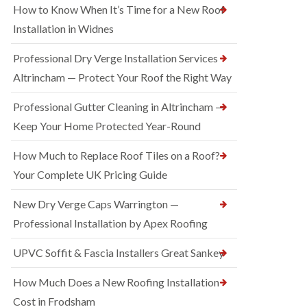
How to Know When It’s Time for a New Roof
Installation in Widnes
Professional Dry Verge Installation Services
Altrincham — Protect Your Roof the Right Way
Professional Gutter Cleaning in Altrincham —
Keep Your Home Protected Year-Round
How Much to Replace Roof Tiles on a Roof?
Your Complete UK Pricing Guide
New Dry Verge Caps Warrington —
Professional Installation by Apex Roofing
UPVC Soffit & Fascia Installers Great Sankey
How Much Does a New Roofing Installation
Cost in Frodsham