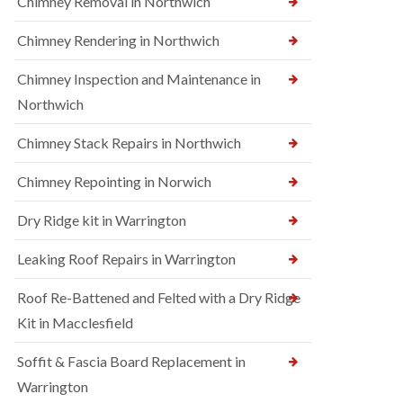
Chimney Removal in Northwich
Chimney Rendering in Northwich
Chimney Inspection and Maintenance in
Northwich
Chimney Stack Repairs in Northwich
Chimney Repointing in Norwich
Dry Ridge kit in Warrington
Leaking Roof Repairs in Warrington
Roof Re-Battened and Felted with a Dry Ridge
Kit in Macclesfield
Soffit & Fascia Board Replacement in
Warrington