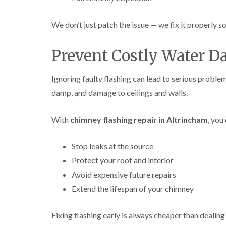
We don’t just patch the issue — we fix it properly so
Prevent Costly Water 
Ignoring faulty flashing can lead to serious problem
damp, and damage to ceilings and walls.
With
chimney flashing repair in Altrincham
, you
Stop leaks at the source
Protect your roof and interior
Avoid expensive future repairs
Extend the lifespan of your chimney
Fixing flashing early is always cheaper than dealing 