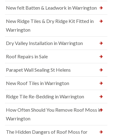
New felt Batten & Leadwork in Warrington
New Ridge Tiles & Dry Ridge Kit Fitted in
Warrington
Dry Valley Installation in Warrington
Roof Repairs in Sale
Parapet Wall Sealing St Helens
New Roof Tiles in Warrington
Ridge Tile Re-Bedding in Warrington
How Often Should You Remove Roof Moss in
Warrington
The Hidden Dangers of Roof Moss for