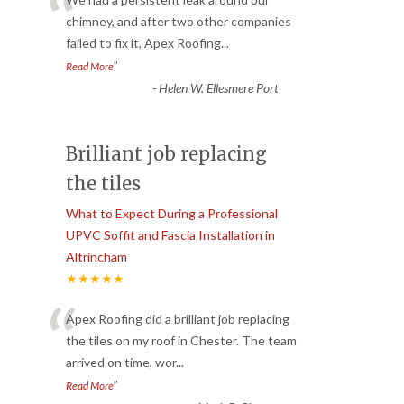
“
chimney, and after two other companies
failed to fix it, Apex Roofing
...
”
Read More
-
Helen W. Ellesmere Port
Brilliant job replacing
the tiles
What to Expect During a Professional
UPVC Soffit and Fascia Installation in
Altrincham
★★★★★
“
Apex Roofing did a brilliant job replacing
the tiles on my roof in Chester. The team
arrived on time, wor
...
”
Read More