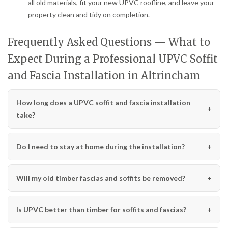
all old materials, fit your new UPVC roofline, and leave your
property clean and tidy on completion.
Frequently Asked Questions — What to
Expect During a Professional UPVC Soffit
and Fascia Installation in Altrincham
How long does a UPVC soffit and fascia installation
take?
Do I need to stay at home during the installation?
Will my old timber fascias and soffits be removed?
Is UPVC better than timber for soffits and fascias?