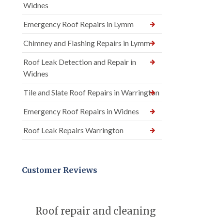
Widnes
Emergency Roof Repairs in Lymm
Chimney and Flashing Repairs in Lymm
Roof Leak Detection and Repair in
Widnes
Tile and Slate Roof Repairs in Warrington
Emergency Roof Repairs in Widnes
Roof Leak Repairs Warrington
Customer Reviews
Roof repair and cleaning