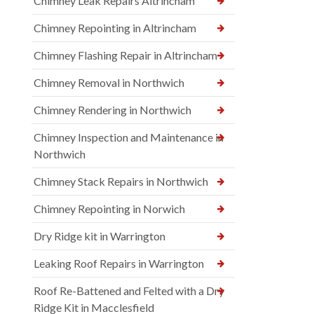
Chimney Leak Repairs Altrincham
Chimney Repointing in Altrincham
Chimney Flashing Repair in Altrincham
Chimney Removal in Northwich
Chimney Rendering in Northwich
Chimney Inspection and Maintenance in
Northwich
Chimney Stack Repairs in Northwich
Chimney Repointing in Norwich
Dry Ridge kit in Warrington
Leaking Roof Repairs in Warrington
Roof Re-Battened and Felted with a Dry
Ridge Kit in Macclesfield