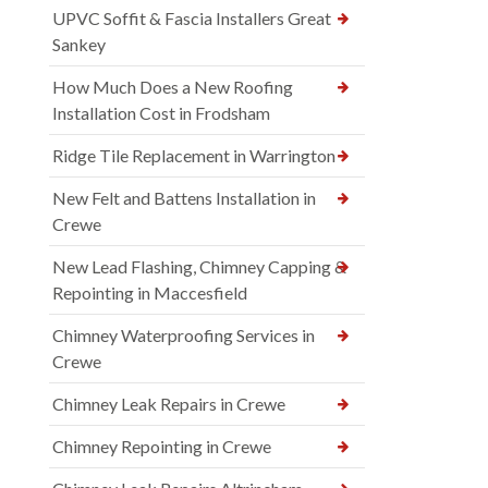
UPVC Soffit & Fascia Installers Great
Sankey
How Much Does a New Roofing
Installation Cost in Frodsham
Ridge Tile Replacement in Warrington
New Felt and Battens Installation in
Crewe
New Lead Flashing, Chimney Capping &
Repointing in Maccesfield
Chimney Waterproofing Services in
Crewe
Chimney Leak Repairs in Crewe
Chimney Repointing in Crewe