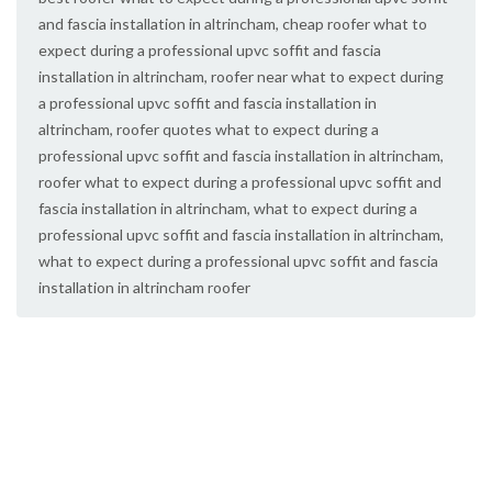
and fascia installation in altrincham
,
cheap roofer what to
expect during a professional upvc soffit and fascia
installation in altrincham
,
roofer near what to expect during
a professional upvc soffit and fascia installation in
altrincham
,
roofer quotes what to expect during a
professional upvc soffit and fascia installation in altrincham
,
roofer what to expect during a professional upvc soffit and
fascia installation in altrincham
,
what to expect during a
professional upvc soffit and fascia installation in altrincham
,
what to expect during a professional upvc soffit and fascia
installation in altrincham roofer