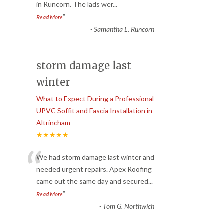
in Runcorn. The lads wer
...
”
Read More
-
Samantha L. Runcorn
storm damage last
winter
What to Expect During a Professional
UPVC Soffit and Fascia Installation in
Altrincham
★★★★★
“
We had storm damage last winter and
needed urgent repairs. Apex Roofing
came out the same day and secured
...
”
Read More
-
Tom G. Northwich