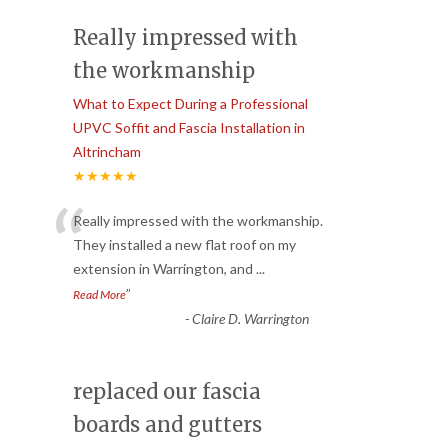
Really impressed with
the workmanship
What to Expect During a Professional
UPVC Soffit and Fascia Installation in
Altrincham
★★★★★
“
Really impressed with the workmanship.
They installed a new flat roof on my
extension in Warrington, and
...
”
Read More
-
Claire D. Warrington
replaced our fascia
boards and gutters