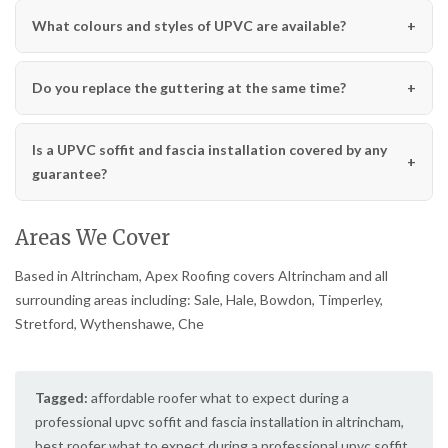
What colours and styles of UPVC are available?
Do you replace the guttering at the same time?
Is a UPVC soffit and fascia installation covered by any
guarantee?
Areas We Cover
Based in Altrincham, Apex Roofing covers Altrincham and all
surrounding areas including: Sale, Hale, Bowdon, Timperley,
Stretford, Wythenshawe, Che
Tagged:
affordable roofer what to expect during a
professional upvc soffit and fascia installation in altrincham
,
best roofer what to expect during a professional upvc soffit