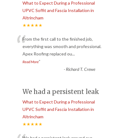
What to Expect During a Professional
UPVC Soffit and Fascia Installation in
Altrincham
★★★★★
“
From the first call to the finished job,
everything was smooth and professional.
Apex Roofing replaced ou
...
”
Read More
-
Richard T. Crewe
We had a persistent leak
What to Expect During a Professional
UPVC Soffit and Fascia Installation in
Altrincham
★★★★★
We had a persistent leak around our