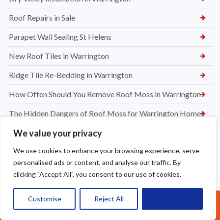
Roof Repairs in Sale
Parapet Wall Sealing St Helens
New Roof Tiles in Warrington
Ridge Tile Re-Bedding in Warrington
How Often Should You Remove Roof Moss in Warrington
The Hidden Dangers of Roof Moss for Warrington Homes
Why Roof Moss Grows in Warrington and How to Stop It
We value your privacy
We use cookies to enhance your browsing experience, serve
Wasp Nest Removal from Roof in Warrington
personalised ads or content, and analyse our traffic. By
Chimney Leak Repairs Warrington
clicking "Accept All", you consent to our use of cookies.
Chimney Cow & Ridge Tile Re-pointing in Warrington
Customise
Reject All
Accept All
Call Us: 07377461095
Welsh Slate Roof Repairs in Prestbury