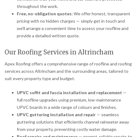
throughout the work.
Free, no-obligation quotes:
We offer honest, transparent
pricing with no hidden charges — simply get in touch and
we’ll arrange a convenient time to assess your roofline and
provide a detailed written quote.
Our Roofing Services in Altrincham
Apex Roofing offers a comprehensive range of roofline and roofing
services across Altrincham and the surrounding areas, tailored to
suit every property type and budget.
UPVC soffit and fascia installation and replacement
—
full roofline upgrades using premium, low-maintenance
UPVC boards in a wide range of colours and finishes.
UPVC guttering installation and repair
— seamless
guttering solutions that efficiently channel rainwater away
from your property, preventing costly water damage.
Roof repairs and maintenance
— prompt, reliable repairs to