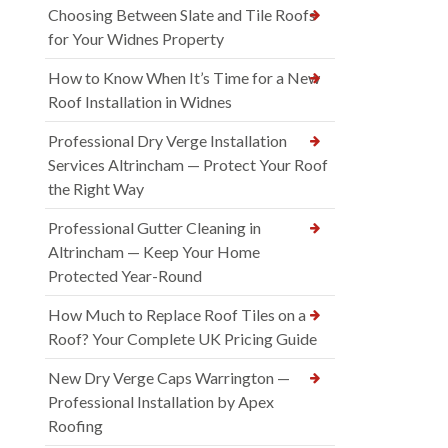
Choosing Between Slate and Tile Roofs
for Your Widnes Property
How to Know When It’s Time for a New
Roof Installation in Widnes
Professional Dry Verge Installation
Services Altrincham — Protect Your Roof
the Right Way
Professional Gutter Cleaning in
Altrincham — Keep Your Home
Protected Year-Round
How Much to Replace Roof Tiles on a
Roof? Your Complete UK Pricing Guide
New Dry Verge Caps Warrington —
Professional Installation by Apex
Roofing