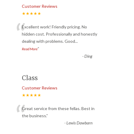
Customer Reviews
★★★★★
“
Excellent work! Friendly pricing. No
hidden cost. Professionally and honestly
dealing with problems. Good
...
”
Read More
-
Ding
Class
Customer Reviews
★★★★★
“
Great service from these fellas. Best in
the business.
”
-
Lewis Dawbarn