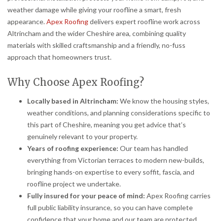
weather damage while giving your roofline a smart, fresh
appearance.
Apex Roofing
delivers expert roofline work across
Altrincham and the wider Cheshire area, combining quality
materials with skilled craftsmanship and a friendly, no-fuss
approach that homeowners trust.
Why Choose Apex Roofing?
Locally based in Altrincham:
We know the housing styles,
weather conditions, and planning considerations specific to
this part of Cheshire, meaning you get advice that’s
genuinely relevant to your property.
Years of roofing experience:
Our team has handled
everything from Victorian terraces to modern new-builds,
bringing hands-on expertise to every soffit, fascia, and
roofline project we undertake.
Fully insured for your peace of mind:
Apex Roofing carries
full public liability insurance, so you can have complete
confidence that your home and our team are protected