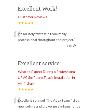
Excellent Work!
Customer Reviews
★★★★★
“
Absolutely fantastic team really
professional throughout the project.
”
-
Lee W
Excellent service!
What to Expect During a Professional
UPVC Soffit and Fascia Installation in
Altrincham
★★★★★
“
Excellent service! The Apex team fitted
new soffits and dry verge systems for us