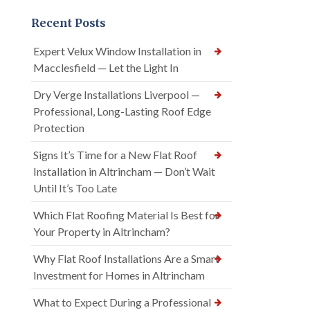
Recent Posts
Expert Velux Window Installation in
Macclesfield — Let the Light In
Dry Verge Installations Liverpool —
Professional, Long-Lasting Roof Edge
Protection
Signs It’s Time for a New Flat Roof
Installation in Altrincham — Don’t Wait
Until It’s Too Late
Which Flat Roofing Material Is Best for
Your Property in Altrincham?
Why Flat Roof Installations Are a Smart
Investment for Homes in Altrincham
What to Expect During a Professional