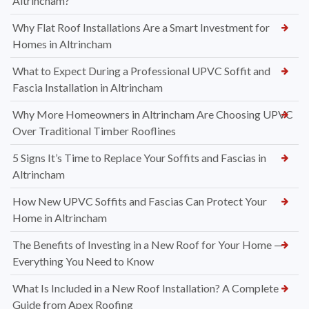
Altrincham?
Why Flat Roof Installations Are a Smart Investment for
Homes in Altrincham
What to Expect During a Professional UPVC Soffit and
Fascia Installation in Altrincham
Why More Homeowners in Altrincham Are Choosing UPVC
Over Traditional Timber Rooflines
5 Signs It’s Time to Replace Your Soffits and Fascias in
Altrincham
How New UPVC Soffits and Fascias Can Protect Your
Home in Altrincham
The Benefits of Investing in a New Roof for Your Home —
Everything You Need to Know
What Is Included in a New Roof Installation? A Complete
Guide from Apex Roofing