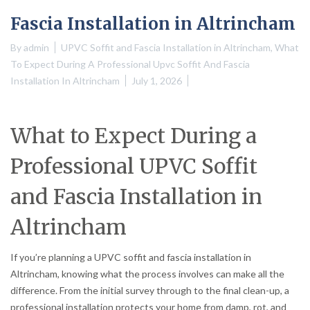
Fascia Installation in Altrincham
By
admin
UPVC Soffit and Fascia Installation in Altrincham
,
What
To Expect During A Professional Upvc Soffit And Fascia
Installation In Altrincham
July 1, 2026
What to Expect During a
Professional UPVC Soffit
and Fascia Installation in
Altrincham
If you’re planning a UPVC soffit and fascia installation in
Altrincham, knowing what the process involves can make all the
difference. From the initial survey through to the final clean-up, a
professional installation protects your home from damp, rot, and