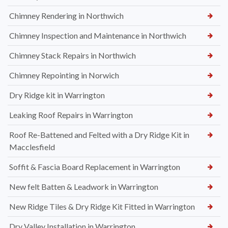
Chimney Rendering in Northwich
Chimney Inspection and Maintenance in Northwich
Chimney Stack Repairs in Northwich
Chimney Repointing in Norwich
Dry Ridge kit in Warrington
Leaking Roof Repairs in Warrington
Roof Re-Battened and Felted with a Dry Ridge Kit in
Macclesfield
Soffit & Fascia Board Replacement in Warrington
New felt Batten & Leadwork in Warrington
New Ridge Tiles & Dry Ridge Kit Fitted in Warrington
Dry Valley Installation in Warrington