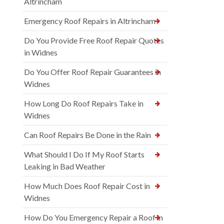
Altrincham
Emergency Roof Repairs in Altrincham
Do You Provide Free Roof Repair Quotes
in Widnes
Do You Offer Roof Repair Guarantees in
Widnes
How Long Do Roof Repairs Take in
Widnes
Can Roof Repairs Be Done in the Rain
What Should I Do If My Roof Starts
Leaking in Bad Weather
How Much Does Roof Repair Cost in
Widnes
How Do You Emergency Repair a Roof in