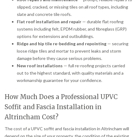
slipped, cracked, or missing tiles on all roof types, including
slate and concrete tile roofs.
Flat roof installation and repair
— durable flat roofing
systems including felt, EPDM rubber, and fibreglass (GRP)
options for extensions and outbuildings.
Ridge and hip tile re-bedding and repointing
— securing
loose ridge tiles and mortar to prevent leaks and storm
damage before they cause serious problems.
New roof installations
— full re-roofing projects carried
out to the highest standard, with quality materials and a
workmanship guarantee for your confidence.
How Much Does a Professional UPVC
Soffit and Fascia Installation in
Altrincham Cost?
The cost of a UPVC soffit and fascia installation in Altrincham will
depend on the size of your property, the condition of the existing