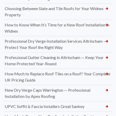
Choosing Between Slate and Tile Roofs for Your Widnes
Property
How to Know When It’s Time for a New Roof Installation in
Widnes
Professional Dry Verge Installation Services Altrincham —
Protect Your Roof the Right Way
Professional Gutter Cleaning in Altrincham — Keep Your
Home Protected Year-Round
How Much to Replace Roof Tiles on a Roof? Your Complete
UK Pricing Guide
New Dry Verge Caps Warrington — Professional
Installation by Apex Roofing
UPVC Soffit & Fascia Installers Great Sankey