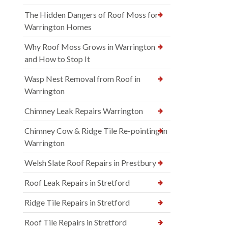
The Hidden Dangers of Roof Moss for
Warrington Homes
Why Roof Moss Grows in Warrington
and How to Stop It
Wasp Nest Removal from Roof in
Warrington
Chimney Leak Repairs Warrington
Chimney Cow & Ridge Tile Re-pointing in
Warrington
Welsh Slate Roof Repairs in Prestbury
Roof Leak Repairs in Stretford
Ridge Tile Repairs in Stretford
Roof Tile Repairs in Stretford