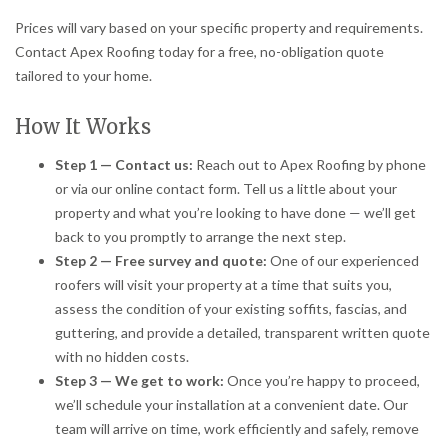
Prices will vary based on your specific property and requirements.
Contact Apex Roofing today for a free, no-obligation quote
tailored to your home.
How It Works
Step 1 — Contact us:
Reach out to Apex Roofing by phone
or via our online contact form. Tell us a little about your
property and what you’re looking to have done — we’ll get
back to you promptly to arrange the next step.
Step 2 — Free survey and quote:
One of our experienced
roofers will visit your property at a time that suits you,
assess the condition of your existing soffits, fascias, and
guttering, and provide a detailed, transparent written quote
with no hidden costs.
Step 3 — We get to work:
Once you’re happy to proceed,
we’ll schedule your installation at a convenient date. Our
team will arrive on time, work efficiently and safely, remove