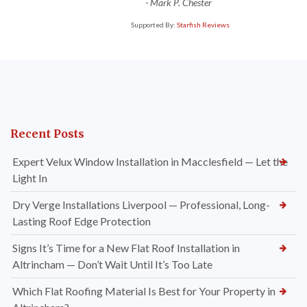
-
Mark P. Chester
Supported By:
Starfish Reviews
Recent Posts
Expert Velux Window Installation in Macclesfield — Let the
Light In
Dry Verge Installations Liverpool — Professional, Long-
Lasting Roof Edge Protection
Signs It’s Time for a New Flat Roof Installation in
Altrincham — Don’t Wait Until It’s Too Late
Which Flat Roofing Material Is Best for Your Property in