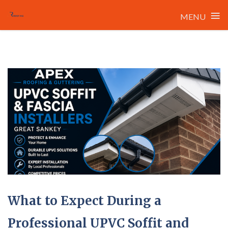
≡
MENU
Skip
to
content
What to Expect During a
Professional UPVC Soffit and