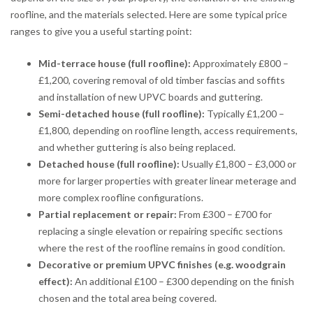
roofline, and the materials selected. Here are some typical price
ranges to give you a useful starting point:
Mid-terrace house (full roofline):
Approximately £800 –
£1,200, covering removal of old timber fascias and soffits
and installation of new UPVC boards and guttering.
Semi-detached house (full roofline):
Typically £1,200 –
£1,800, depending on roofline length, access requirements,
and whether guttering is also being replaced.
Detached house (full roofline):
Usually £1,800 – £3,000 or
more for larger properties with greater linear meterage and
more complex roofline configurations.
Partial replacement or repair:
From £300 – £700 for
replacing a single elevation or repairing specific sections
where the rest of the roofline remains in good condition.
Decorative or premium UPVC finishes (e.g. woodgrain
effect):
An additional £100 – £300 depending on the finish
chosen and the total area being covered.