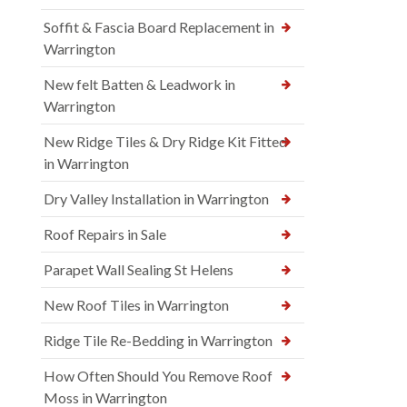
Soffit & Fascia Board Replacement in
Warrington
New felt Batten & Leadwork in
Warrington
New Ridge Tiles & Dry Ridge Kit Fitted
in Warrington
Dry Valley Installation in Warrington
Roof Repairs in Sale
Parapet Wall Sealing St Helens
New Roof Tiles in Warrington
Ridge Tile Re-Bedding in Warrington
How Often Should You Remove Roof
Moss in Warrington