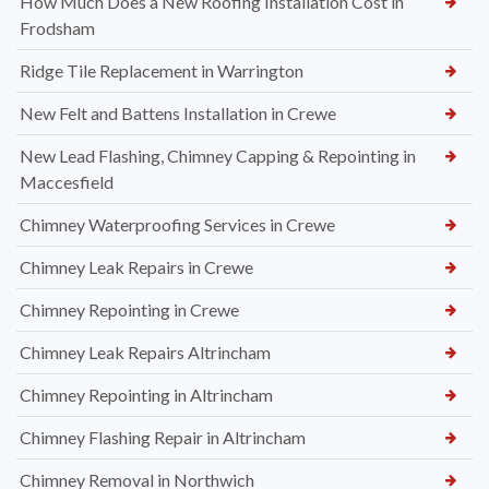
How Much Does a New Roofing Installation Cost in
Frodsham
Ridge Tile Replacement in Warrington
New Felt and Battens Installation in Crewe
New Lead Flashing, Chimney Capping & Repointing in
Maccesfield
Chimney Waterproofing Services in Crewe
Chimney Leak Repairs in Crewe
Chimney Repointing in Crewe
Chimney Leak Repairs Altrincham
Chimney Repointing in Altrincham
Chimney Flashing Repair in Altrincham
Chimney Removal in Northwich