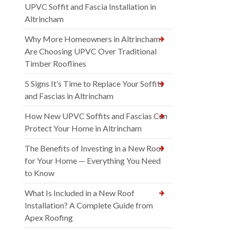
UPVC Soffit and Fascia Installation in
Altrincham
Why More Homeowners in Altrincham
Are Choosing UPVC Over Traditional
Timber Rooflines
5 Signs It’s Time to Replace Your Soffits
and Fascias in Altrincham
How New UPVC Soffits and Fascias Can
Protect Your Home in Altrincham
The Benefits of Investing in a New Roof
for Your Home — Everything You Need
to Know
What Is Included in a New Roof
Installation? A Complete Guide from
Apex Roofing