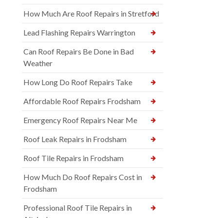
How Much Are Roof Repairs in Stretford
Lead Flashing Repairs Warrington
Can Roof Repairs Be Done in Bad
Weather
How Long Do Roof Repairs Take
Affordable Roof Repairs Frodsham
Emergency Roof Repairs Near Me
Roof Leak Repairs in Frodsham
Roof Tile Repairs in Frodsham
How Much Do Roof Repairs Cost in
Frodsham
Professional Roof Tile Repairs in