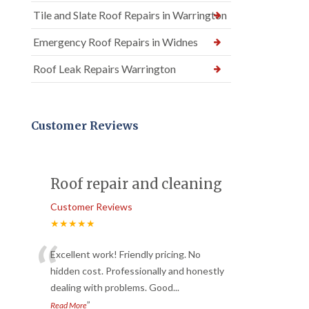
Tile and Slate Roof Repairs in Warrington
Emergency Roof Repairs in Widnes
Roof Leak Repairs Warrington
Customer Reviews
Roof repair and cleaning
Customer Reviews
★★★★★
“
Excellent work! Friendly pricing. No
hidden cost. Professionally and honestly
dealing with problems. Good
...
”
Read More