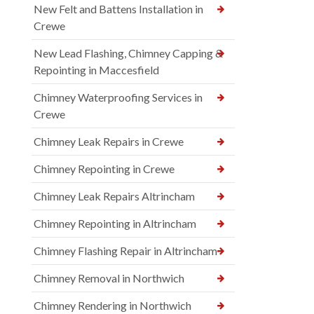
New Felt and Battens Installation in
Crewe
New Lead Flashing, Chimney Capping &
Repointing in Maccesfield
Chimney Waterproofing Services in
Crewe
Chimney Leak Repairs in Crewe
Chimney Repointing in Crewe
Chimney Leak Repairs Altrincham
Chimney Repointing in Altrincham
Chimney Flashing Repair in Altrincham
Chimney Removal in Northwich
Chimney Rendering in Northwich