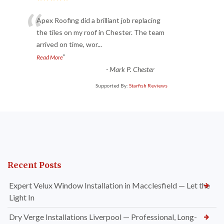
“
Apex Roofing did a brilliant job replacing
the tiles on my roof in Chester. The team
arrived on time, wor
...
”
Read More
-
Mark P. Chester
Supported By:
Starfish Reviews
Recent Posts
Expert Velux Window Installation in Macclesfield — Let the
Light In
Dry Verge Installations Liverpool — Professional, Long-