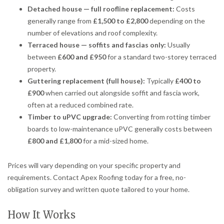
Detached house — full roofline replacement:
Costs
generally range from
£1,500 to £2,800
depending on the
number of elevations and roof complexity.
Terraced house — soffits and fascias only:
Usually
between
£600 and £950
for a standard two-storey terraced
property.
Guttering replacement (full house):
Typically
£400 to
£900
when carried out alongside soffit and fascia work,
often at a reduced combined rate.
Timber to uPVC upgrade:
Converting from rotting timber
boards to low-maintenance uPVC generally costs between
£800 and £1,800
for a mid-sized home.
Prices will vary depending on your specific property and
requirements. Contact Apex Roofing today for a free, no-
obligation survey and written quote tailored to your home.
How It Works