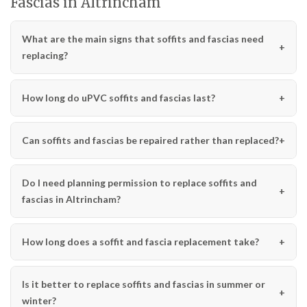
Fascias in Altrincham
What are the main signs that soffits and fascias need
replacing?
How long do uPVC soffits and fascias last?
Can soffits and fascias be repaired rather than replaced?
Do I need planning permission to replace soffits and
fascias in Altrincham?
How long does a soffit and fascia replacement take?
Is it better to replace soffits and fascias in summer or
winter?