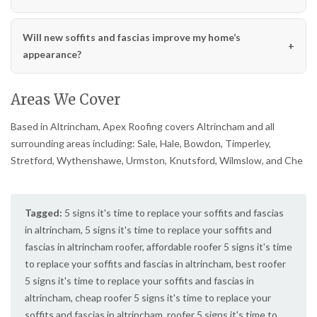
Will new soffits and fascias improve my home’s
appearance?
Areas We Cover
Based in Altrincham, Apex Roofing covers Altrincham and all
surrounding areas including: Sale, Hale, Bowdon, Timperley,
Stretford, Wythenshawe, Urmston, Knutsford, Wilmslow, and Che
Tagged:
5 signs it's time to replace your soffits and fascias
in altrincham
,
5 signs it's time to replace your soffits and
fascias in altrincham roofer
,
affordable roofer 5 signs it's time
to replace your soffits and fascias in altrincham
,
best roofer
5 signs it's time to replace your soffits and fascias in
altrincham
,
cheap roofer 5 signs it's time to replace your
soffits and fascias in altrincham
,
roofer 5 signs it's time to