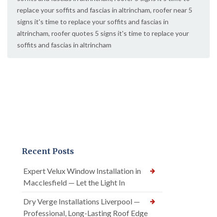
replace your soffits and fascias in altrincham
,
roofer near 5
signs it's time to replace your soffits and fascias in
altrincham
,
roofer quotes 5 signs it's time to replace your
soffits and fascias in altrincham
Recent Posts
Expert Velux Window Installation in
Macclesfield — Let the Light In
Dry Verge Installations Liverpool —
Professional, Long-Lasting Roof Edge