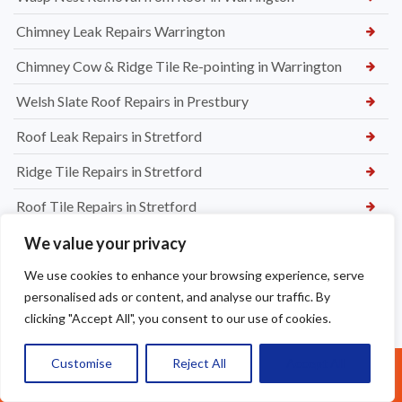
Chimney Leak Repairs Warrington
Chimney Cow & Ridge Tile Re-pointing in Warrington
Welsh Slate Roof Repairs in Prestbury
Roof Leak Repairs in Stretford
Ridge Tile Repairs in Stretford
Roof Tile Repairs in Stretford
We value your privacy
We use cookies to enhance your browsing experience, serve
personalised ads or content, and analyse our traffic. By
clicking "Accept All", you consent to our use of cookies.
Customise
Reject All
Accept All
Call Us: 07377461095