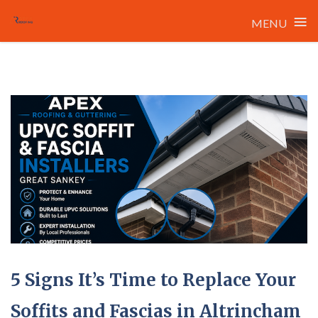
≡
MENU
Skip
to
content
5 Signs It’s Time to Replace Your
Soffits and Fascias in Altrincham