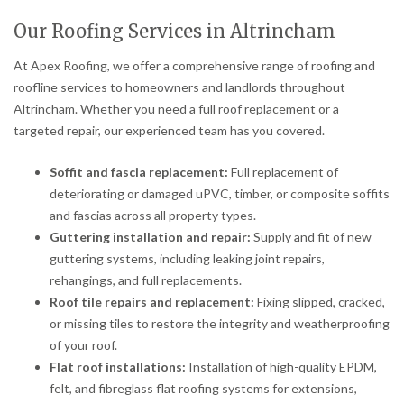
Our Roofing Services in Altrincham
At Apex Roofing, we offer a comprehensive range of roofing and
roofline services to homeowners and landlords throughout
Altrincham. Whether you need a full roof replacement or a
targeted repair, our experienced team has you covered.
Soffit and fascia replacement:
Full replacement of
deteriorating or damaged uPVC, timber, or composite soffits
and fascias across all property types.
Guttering installation and repair:
Supply and fit of new
guttering systems, including leaking joint repairs,
rehangings, and full replacements.
Roof tile repairs and replacement:
Fixing slipped, cracked,
or missing tiles to restore the integrity and weatherproofing
of your roof.
Flat roof installations:
Installation of high-quality EPDM,
felt, and fibreglass flat roofing systems for extensions,