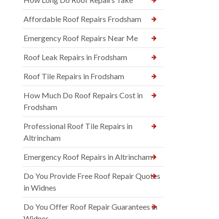
Affordable Roof Repairs Frodsham
Emergency Roof Repairs Near Me
Roof Leak Repairs in Frodsham
Roof Tile Repairs in Frodsham
How Much Do Roof Repairs Cost in
Frodsham
Professional Roof Tile Repairs in
Altrincham
Emergency Roof Repairs in Altrincham
Do You Provide Free Roof Repair Quotes
in Widnes
Do You Offer Roof Repair Guarantees in
Widnes