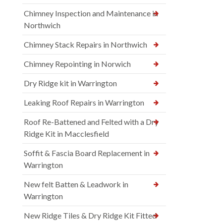
Chimney Inspection and Maintenance in
Northwich
Chimney Stack Repairs in Northwich
Chimney Repointing in Norwich
Dry Ridge kit in Warrington
Leaking Roof Repairs in Warrington
Roof Re-Battened and Felted with a Dry
Ridge Kit in Macclesfield
Soffit & Fascia Board Replacement in
Warrington
New felt Batten & Leadwork in
Warrington
New Ridge Tiles & Dry Ridge Kit Fitted