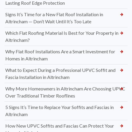
Lasting Roof Edge Protection
Signs It’s Time for a New Flat Roof Installation in
Altrincham — Don’t Wait Until It’s Too Late
Which Flat Roofing Material Is Best for Your Property in
Altrincham?
Why Flat Roof Installations Are a Smart Investment for
Homes in Altrincham
What to Expect During a Professional UPVC Soffit and
Fascia Installation in Altrincham
Why More Homeowners in Altrincham Are Choosing UPVC
Over Traditional Timber Rooflines
5 Signs It’s Time to Replace Your Soffits and Fascias in
Altrincham
How New UPVC Soffits and Fascias Can Protect Your