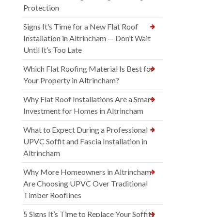
Protection
Signs It’s Time for a New Flat Roof
Installation in Altrincham — Don’t Wait
Until It’s Too Late
Which Flat Roofing Material Is Best for
Your Property in Altrincham?
Why Flat Roof Installations Are a Smart
Investment for Homes in Altrincham
What to Expect During a Professional
UPVC Soffit and Fascia Installation in
Altrincham
Why More Homeowners in Altrincham
Are Choosing UPVC Over Traditional
Timber Rooflines
5 Signs It’s Time to Replace Your Soffits