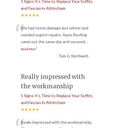
5 Signs It’s Time to Replace Your Soffits
and Fascias in Altrincham
★★★★★
“
We had storm damage last winter and
needed urgent repairs. Apex Roofing
came out the same day and secured
...
”
Read More
-
Tom G. Northwich
Really impressed with
the workmanship
5 Signs It’s Time to Replace Your Soffits
and Fascias in Altrincham
★★★★★
Really impressed with the workmanship.