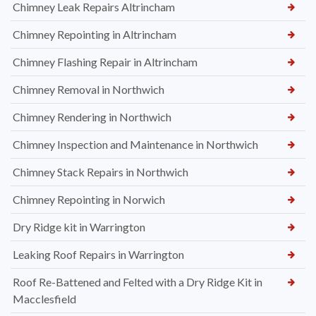
Chimney Leak Repairs Altrincham
Chimney Repointing in Altrincham
Chimney Flashing Repair in Altrincham
Chimney Removal in Northwich
Chimney Rendering in Northwich
Chimney Inspection and Maintenance in Northwich
Chimney Stack Repairs in Northwich
Chimney Repointing in Norwich
Dry Ridge kit in Warrington
Leaking Roof Repairs in Warrington
Roof Re-Battened and Felted with a Dry Ridge Kit in
Macclesfield