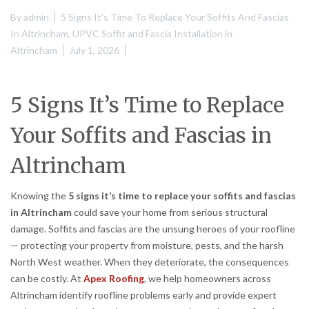
By
admin
5 Signs It's Time To Replace Your Soffits And Fascias
In Altrincham
,
UPVC Soffit and Fascia Installation in
Altrincham
July 1, 2026
5 Signs It’s Time to Replace
Your Soffits and Fascias in
Altrincham
Knowing the
5 signs it’s time to replace your soffits and fascias
in Altrincham
could save your home from serious structural
damage. Soffits and fascias are the unsung heroes of your roofline
— protecting your property from moisture, pests, and the harsh
North West weather. When they deteriorate, the consequences
can be costly. At
Apex Roofing
, we help homeowners across
Altrincham identify roofline problems early and provide expert