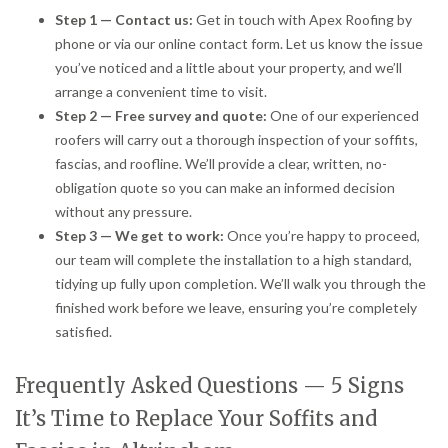
Step 1 — Contact us:
Get in touch with Apex Roofing by
phone or via our online contact form. Let us know the issue
you’ve noticed and a little about your property, and we’ll
arrange a convenient time to visit.
Step 2 — Free survey and quote:
One of our experienced
roofers will carry out a thorough inspection of your soffits,
fascias, and roofline. We’ll provide a clear, written, no-
obligation quote so you can make an informed decision
without any pressure.
Step 3 — We get to work:
Once you’re happy to proceed,
our team will complete the installation to a high standard,
tidying up fully upon completion. We’ll walk you through the
finished work before we leave, ensuring you’re completely
satisfied.
Frequently Asked Questions — 5 Signs
It’s Time to Replace Your Soffits and