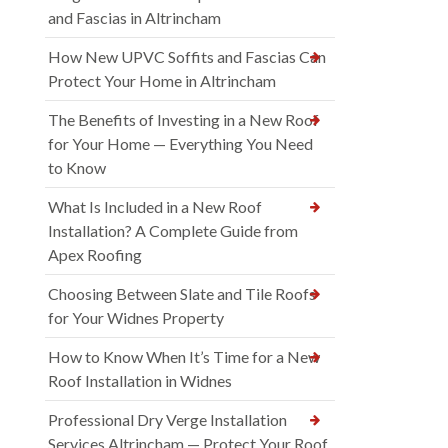
and Fascias in Altrincham
How New UPVC Soffits and Fascias Can
Protect Your Home in Altrincham
The Benefits of Investing in a New Roof
for Your Home — Everything You Need
to Know
What Is Included in a New Roof
Installation? A Complete Guide from
Apex Roofing
Choosing Between Slate and Tile Roofs
for Your Widnes Property
How to Know When It’s Time for a New
Roof Installation in Widnes
Professional Dry Verge Installation
Services Altrincham — Protect Your Roof