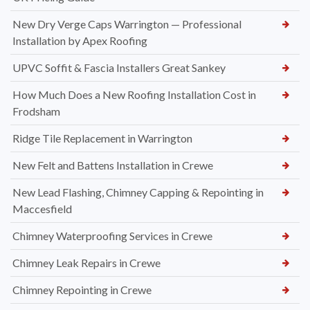
New Dry Verge Caps Warrington — Professional
Installation by Apex Roofing
UPVC Soffit & Fascia Installers Great Sankey
How Much Does a New Roofing Installation Cost in
Frodsham
Ridge Tile Replacement in Warrington
New Felt and Battens Installation in Crewe
New Lead Flashing, Chimney Capping & Repointing in
Maccesfield
Chimney Waterproofing Services in Crewe
Chimney Leak Repairs in Crewe
Chimney Repointing in Crewe