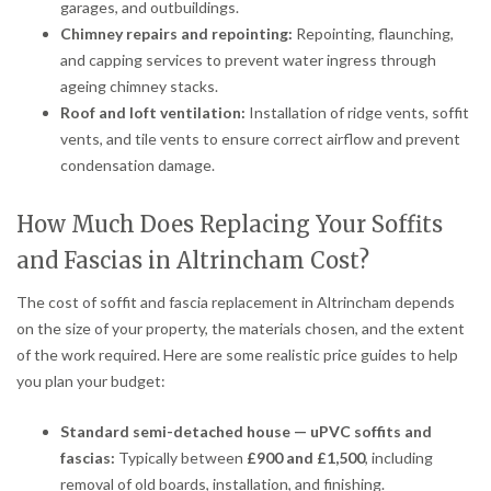
garages, and outbuildings.
Chimney repairs and repointing:
Repointing, flaunching,
and capping services to prevent water ingress through
ageing chimney stacks.
Roof and loft ventilation:
Installation of ridge vents, soffit
vents, and tile vents to ensure correct airflow and prevent
condensation damage.
How Much Does Replacing Your Soffits
and Fascias in Altrincham Cost?
The cost of soffit and fascia replacement in Altrincham depends
on the size of your property, the materials chosen, and the extent
of the work required. Here are some realistic price guides to help
you plan your budget:
Standard semi-detached house — uPVC soffits and
fascias:
Typically between
£900 and £1,500
, including
removal of old boards, installation, and finishing.