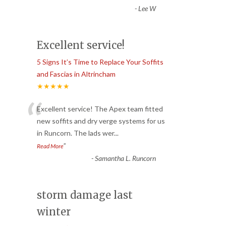
-
Lee W
Excellent service!
5 Signs It’s Time to Replace Your Soffits
and Fascias in Altrincham
★★★★★
“
Excellent service! The Apex team fitted
new soffits and dry verge systems for us
in Runcorn. The lads wer
...
”
Read More
-
Samantha L. Runcorn
storm damage last
winter