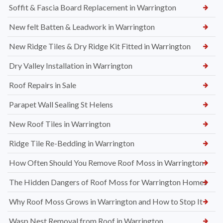
Soffit & Fascia Board Replacement in Warrington
New felt Batten & Leadwork in Warrington
New Ridge Tiles & Dry Ridge Kit Fitted in Warrington
Dry Valley Installation in Warrington
Roof Repairs in Sale
Parapet Wall Sealing St Helens
New Roof Tiles in Warrington
Ridge Tile Re-Bedding in Warrington
How Often Should You Remove Roof Moss in Warrington
The Hidden Dangers of Roof Moss for Warrington Homes
Why Roof Moss Grows in Warrington and How to Stop It
Wasp Nest Removal from Roof in Warrington