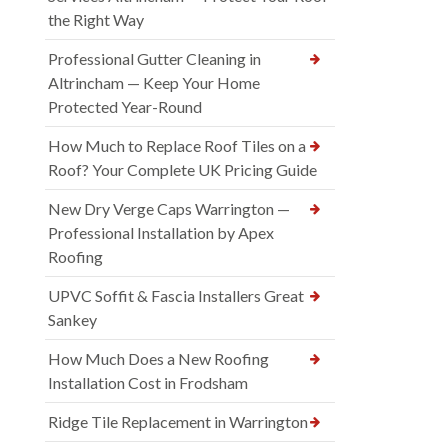
the Right Way
Professional Gutter Cleaning in
Altrincham — Keep Your Home
Protected Year-Round
How Much to Replace Roof Tiles on a
Roof? Your Complete UK Pricing Guide
New Dry Verge Caps Warrington —
Professional Installation by Apex
Roofing
UPVC Soffit & Fascia Installers Great
Sankey
How Much Does a New Roofing
Installation Cost in Frodsham
Ridge Tile Replacement in Warrington