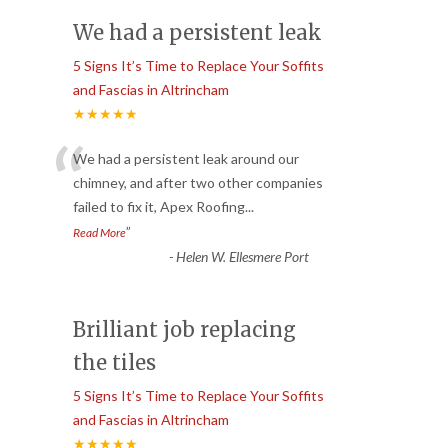
We had a persistent leak
5 Signs It’s Time to Replace Your Soffits
and Fascias in Altrincham
★★★★★
“
We had a persistent leak around our
chimney, and after two other companies
failed to fix it, Apex Roofing
...
”
Read More
-
Helen W. Ellesmere Port
Brilliant job replacing
the tiles
5 Signs It’s Time to Replace Your Soffits
and Fascias in Altrincham
★★★★★