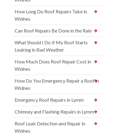
How Long Do Roof Repairs Take in
Widnes
Can Roof Repairs Be Done in the Rain
What Should I Do If My Roof Starts
Leaking in Bad Weather
How Much Does Roof Repair Cost in
Widnes
How Do You Emergency Repair a Roof in
Widnes
Emergency Roof Repairs in Lymm
Chimney and Flashing Repairs in Lymm
Roof Leak Detection and Repair in
Widnes