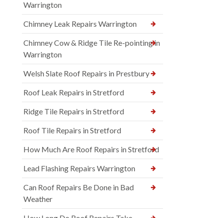
Warrington
Chimney Leak Repairs Warrington
Chimney Cow & Ridge Tile Re-pointing in
Warrington
Welsh Slate Roof Repairs in Prestbury
Roof Leak Repairs in Stretford
Ridge Tile Repairs in Stretford
Roof Tile Repairs in Stretford
How Much Are Roof Repairs in Stretford
Lead Flashing Repairs Warrington
Can Roof Repairs Be Done in Bad
Weather
How Long Do Roof Repairs Take