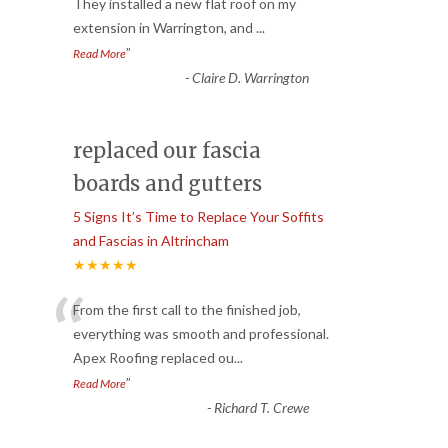
“
They installed a new flat roof on my
extension in Warrington, and
...
”
Read More
-
Claire D. Warrington
replaced our fascia
boards and gutters
5 Signs It’s Time to Replace Your Soffits
and Fascias in Altrincham
★★★★★
“
From the first call to the finished job,
everything was smooth and professional.
Apex Roofing replaced ou
...
”
Read More
-
Richard T. Crewe