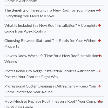
Home in Altrincham
The Benefits of Investing in a New Roof for Your Home —
Everything You Need to Know
What Is Included in a New Roof Installation? A Complete
Guide from Apex Roofing
Choosing Between Slate and Tile Roofs for Your Widnes
Property
How to Know When It’s Time for a New Roof Installation in
Widnes
Professional Dry Verge Installation Services Altrincham —
Protect Your Roof the Right Way
Professional Gutter Cleaning in Altrincham — Keep Your
Home Protected Year-Round
How Much to Replace Roof Tiles on a Roof? Your Complete
UK Pricing Guide