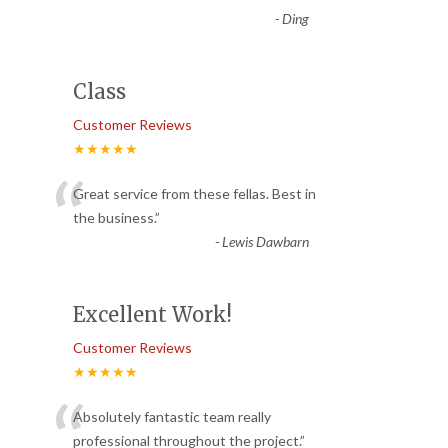
-
Ding
Class
Customer Reviews
★★★★★
“
Great service from these fellas. Best in
the business.
”
-
Lewis Dawbarn
Excellent Work!
Customer Reviews
★★★★★
“
Absolutely fantastic team really
professional throughout the project.
”