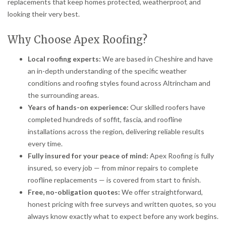
replacements that keep homes protected, weatherproof, and
looking their very best.
Why Choose Apex Roofing?
Local roofing experts:
We are based in Cheshire and have
an in-depth understanding of the specific weather
conditions and roofing styles found across Altrincham and
the surrounding areas.
Years of hands-on experience:
Our skilled roofers have
completed hundreds of soffit, fascia, and roofline
installations across the region, delivering reliable results
every time.
Fully insured for your peace of mind:
Apex Roofing is fully
insured, so every job — from minor repairs to complete
roofline replacements — is covered from start to finish.
Free, no-obligation quotes:
We offer straightforward,
honest pricing with free surveys and written quotes, so you
always know exactly what to expect before any work begins.