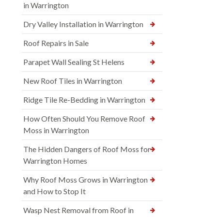
in Warrington
Dry Valley Installation in Warrington
Roof Repairs in Sale
Parapet Wall Sealing St Helens
New Roof Tiles in Warrington
Ridge Tile Re-Bedding in Warrington
How Often Should You Remove Roof
Moss in Warrington
The Hidden Dangers of Roof Moss for
Warrington Homes
Why Roof Moss Grows in Warrington
and How to Stop It
Wasp Nest Removal from Roof in