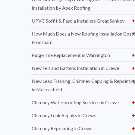
Installation by Apex Roofing
UPVC Soffit & Fascia Installers Great Sankey
How Much Does a New Roofing Installation Cost 
Frodsham
Ridge Tile Replacement in Warrington
New Felt and Battens Installation in Crewe
New Lead Flashing, Chimney Capping & Repointin
in Maccesfield
Chimney Waterproofing Services in Crewe
Chimney Leak Repairs in Crewe
Chimney Repointing in Crewe