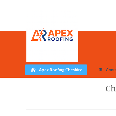
Apex Roofing Cheshire
Conta
Skip
Ch
to
content