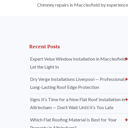
Chimney repairs in Macclesfield by experienced 
Recent Posts
Expert Velux Window Installation in Macclesfield
Let the Light In
Dry Verge Installations Liverpool — Professional,
Long-Lasting Roof Edge Protection
Signs It’s Time for a New Flat Roof Installation in
Altrincham — Don’t Wait Until It’s Too Late
Which Flat Roofing Material Is Best for Your
Property in Altrincham?