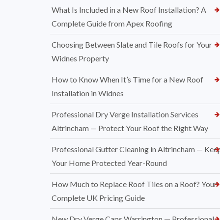
What Is Included in a New Roof Installation? A
Complete Guide from Apex Roofing
Choosing Between Slate and Tile Roofs for Your
Widnes Property
How to Know When It’s Time for a New Roof
Installation in Widnes
Professional Dry Verge Installation Services
Altrincham — Protect Your Roof the Right Way
Professional Gutter Cleaning in Altrincham — Kee
Your Home Protected Year-Round
How Much to Replace Roof Tiles on a Roof? Your
Complete UK Pricing Guide
New Dry Verge Caps Warrington — Professional