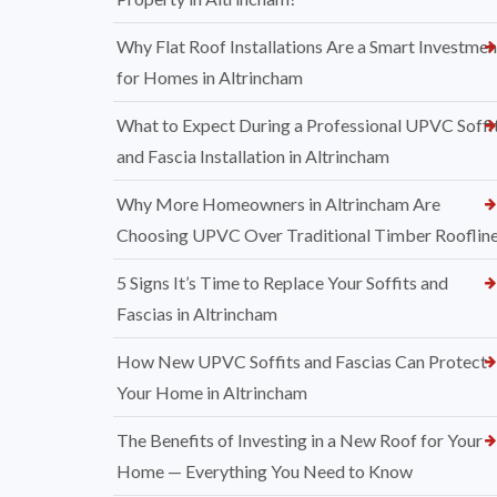
Why Flat Roof Installations Are a Smart Investmen
for Homes in Altrincham
What to Expect During a Professional UPVC Soffi
and Fascia Installation in Altrincham
Why More Homeowners in Altrincham Are
Choosing UPVC Over Traditional Timber Rooflin
5 Signs It’s Time to Replace Your Soffits and
Fascias in Altrincham
How New UPVC Soffits and Fascias Can Protect
Your Home in Altrincham
The Benefits of Investing in a New Roof for Your
Home — Everything You Need to Know