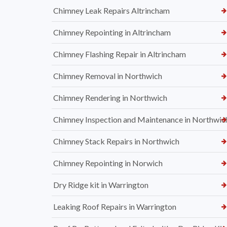
Chimney Leak Repairs Altrincham
Chimney Repointing in Altrincham
Chimney Flashing Repair in Altrincham
Chimney Removal in Northwich
Chimney Rendering in Northwich
Chimney Inspection and Maintenance in Northwic
Chimney Stack Repairs in Northwich
Chimney Repointing in Norwich
Dry Ridge kit in Warrington
Leaking Roof Repairs in Warrington