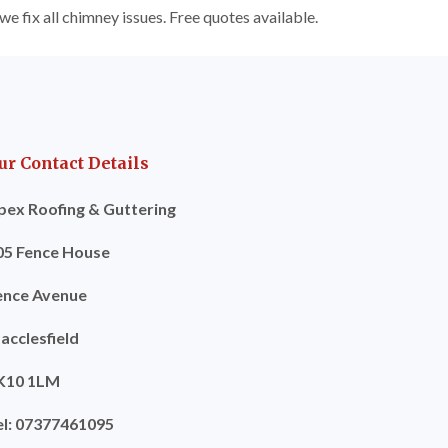
e fix all chimney issues. Free quotes available.
ur Contact Details
pex Roofing & Guttering
05 Fence House
ence Avenue
acclesfield
K10 1LM
el: 07377461095