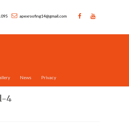
1095
apexroofing14@gmail.com
llery
News
Privacy
d-4