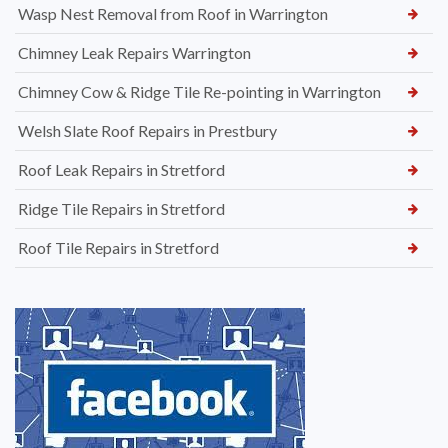
Wasp Nest Removal from Roof in Warrington
Chimney Leak Repairs Warrington
Chimney Cow & Ridge Tile Re-pointing in Warrington
Welsh Slate Roof Repairs in Prestbury
Roof Leak Repairs in Stretford
Ridge Tile Repairs in Stretford
Roof Tile Repairs in Stretford