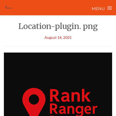
≡
MENU
Skip
Location-plugin. png
to
content
August 14, 2025