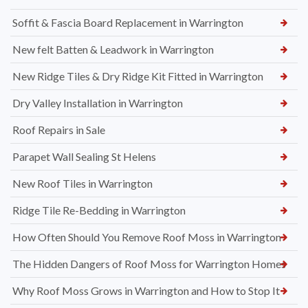
Soffit & Fascia Board Replacement in Warrington
New felt Batten & Leadwork in Warrington
New Ridge Tiles & Dry Ridge Kit Fitted in Warrington
Dry Valley Installation in Warrington
Roof Repairs in Sale
Parapet Wall Sealing St Helens
New Roof Tiles in Warrington
Ridge Tile Re-Bedding in Warrington
How Often Should You Remove Roof Moss in Warrington
The Hidden Dangers of Roof Moss for Warrington Homes
Why Roof Moss Grows in Warrington and How to Stop It