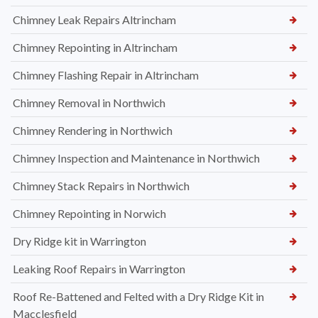
Chimney Leak Repairs Altrincham
Chimney Repointing in Altrincham
Chimney Flashing Repair in Altrincham
Chimney Removal in Northwich
Chimney Rendering in Northwich
Chimney Inspection and Maintenance in Northwich
Chimney Stack Repairs in Northwich
Chimney Repointing in Norwich
Dry Ridge kit in Warrington
Leaking Roof Repairs in Warrington
Roof Re-Battened and Felted with a Dry Ridge Kit in
Macclesfield