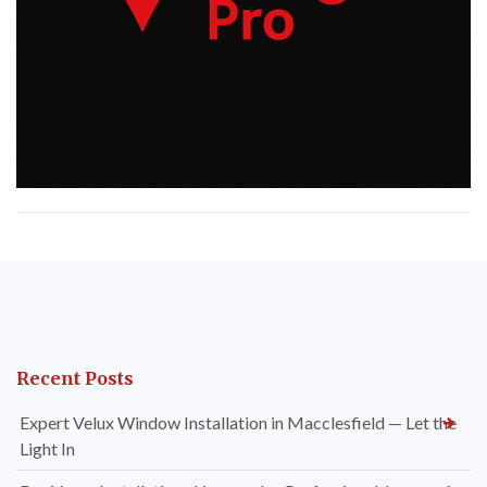
Recent Posts
Expert Velux Window Installation in Macclesfield — Let the
Light In