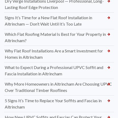
Dry Verge Installations Liverpool — Professional, Long-
Lasting Roof Edge Protection
Signs It’s Time for a New Flat Roof Installation in
Altrincham — Don’t Wait Until It’s Too Late
Which Flat Roofing Material Is Best for Your Property in
Altrincham?
Why Flat Roof Installations Are a Smart Investment for
Homes in Altrincham
What to Expect During a Professional UPVC Soffit and
Fascia Installation in Altrincham
Why More Homeowners in Altrincham Are Choosing UPVC
Over Traditional Timber Rooflines
5 Signs It’s Time to Replace Your Soffits and Fascias in
Altrincham
How New UPVC Soffits and Fascias Can Protect Your