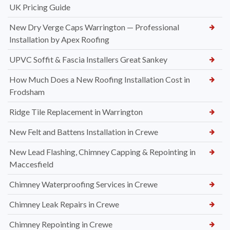
UK Pricing Guide
New Dry Verge Caps Warrington — Professional
Installation by Apex Roofing
UPVC Soffit & Fascia Installers Great Sankey
How Much Does a New Roofing Installation Cost in
Frodsham
Ridge Tile Replacement in Warrington
New Felt and Battens Installation in Crewe
New Lead Flashing, Chimney Capping & Repointing in
Maccesfield
Chimney Waterproofing Services in Crewe
Chimney Leak Repairs in Crewe
Chimney Repointing in Crewe