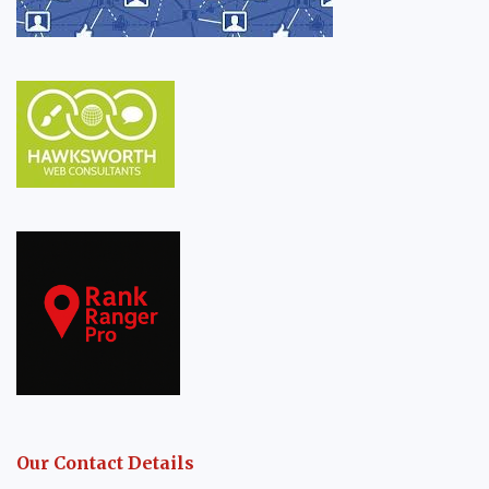
Our Contact Details