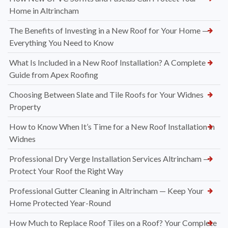
Home in Altrincham
The Benefits of Investing in a New Roof for Your Home —
Everything You Need to Know
What Is Included in a New Roof Installation? A Complete
Guide from Apex Roofing
Choosing Between Slate and Tile Roofs for Your Widnes
Property
How to Know When It’s Time for a New Roof Installation in
Widnes
Professional Dry Verge Installation Services Altrincham —
Protect Your Roof the Right Way
Professional Gutter Cleaning in Altrincham — Keep Your
Home Protected Year-Round
How Much to Replace Roof Tiles on a Roof? Your Complete