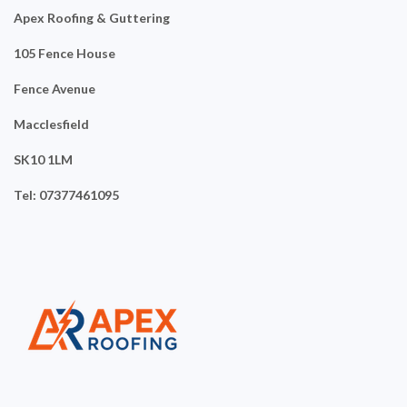
Apex Roofing & Guttering
105 Fence House
Fence Avenue
Macclesfield
SK10 1LM
Tel: 07377461095