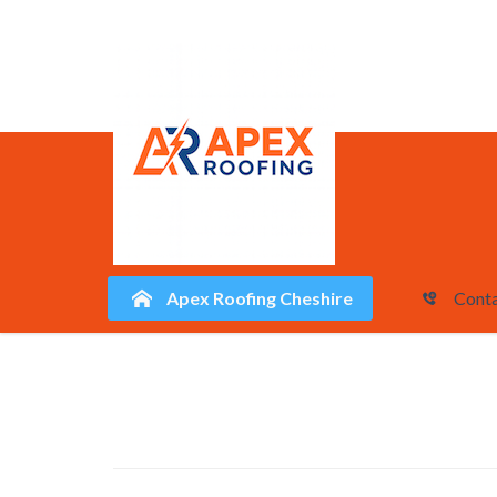
Apex Roofing Cheshire
Conta
Skip
to
content