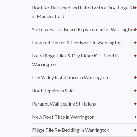
Roof Re-Battened and Felted with a Dry Ridge Kit
in Macclesfield
Soffit & Fascia Board Replacement in Warrington
New felt Batten & Leadwork in Warrington
New Ridge Tiles & Dry Ridge Kit Fitted in
Warrington
Dry Valley Installation in Warrington
Roof Repairs in Sale
Parapet Wall Sealing St Helens
New Roof Tiles in Warrington
Ridge Tile Re-Bedding in Warrington