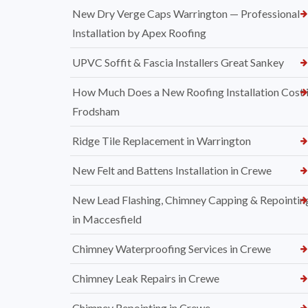
New Dry Verge Caps Warrington — Professional
Installation by Apex Roofing
UPVC Soffit & Fascia Installers Great Sankey
How Much Does a New Roofing Installation Cost 
Frodsham
Ridge Tile Replacement in Warrington
New Felt and Battens Installation in Crewe
New Lead Flashing, Chimney Capping & Repointin
in Maccesfield
Chimney Waterproofing Services in Crewe
Chimney Leak Repairs in Crewe
Chimney Repointing in Crewe