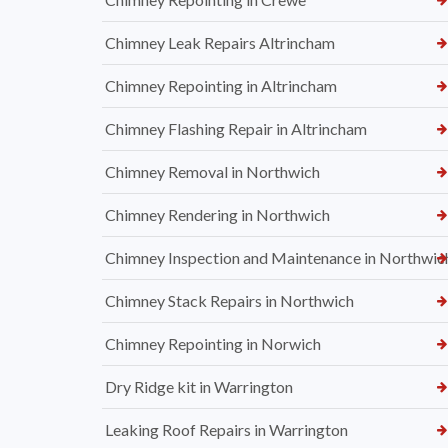
Chimney Leak Repairs Altrincham
Chimney Repointing in Altrincham
Chimney Flashing Repair in Altrincham
Chimney Removal in Northwich
Chimney Rendering in Northwich
Chimney Inspection and Maintenance in Northwic
Chimney Stack Repairs in Northwich
Chimney Repointing in Norwich
Dry Ridge kit in Warrington
Leaking Roof Repairs in Warrington