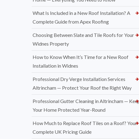
What Is Included in a New Roof Installation? A
Complete Guide from Apex Roofing
Choosing Between Slate and Tile Roofs for Your
Widnes Property
How to Know When It’s Time for a New Roof
Installation in Widnes
Professional Dry Verge Installation Services
Altrincham — Protect Your Roof the Right Way
Professional Gutter Cleaning in Altrincham — Kee
Your Home Protected Year-Round
How Much to Replace Roof Tiles on a Roof? Your
Complete UK Pricing Guide