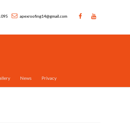
1095
apexroofing14@gmail.com
llery
News
Privacy