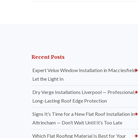
Recent Posts
Expert Velux Window Installation in Macclesfield
Let the Light In
Dry Verge Installations Liverpool — Professional,
Long-Lasting Roof Edge Protection
Signs It’s Time for a New Flat Roof Installation in
Altrincham — Don’t Wait Until It’s Too Late
Which Flat Roofing Material Is Best for Your