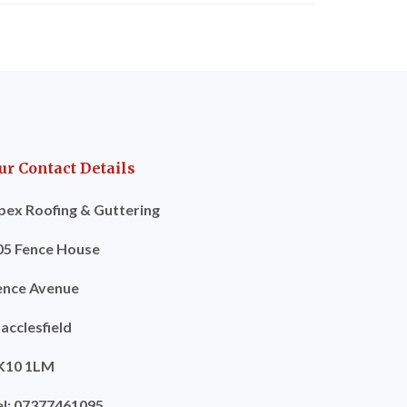
ur Contact Details
pex Roofing & Guttering
05 Fence House
ence Avenue
acclesfield
K10 1LM
el: 07377461095