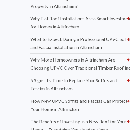
Property in Altrincham?
Why Flat Roof Installations Are a Smart Investmen
for Homes in Altrincham
What to Expect During a Professional UPVC Soffi
and Fascia Installation in Altrincham
Why More Homeowners in Altrincham Are
Choosing UPVC Over Traditional Timber Rooflin
5 Signs It’s Time to Replace Your Soffits and
Fascias in Altrincham
How New UPVC Soffits and Fascias Can Protect
Your Home in Altrincham
The Benefits of Investing in a New Roof for Your
Home — Everything You Need to Know