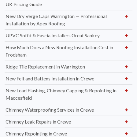
UK Pricing Guide
New Dry Verge Caps Warrington — Professional
Installation by Apex Roofing
UPVC Soffit & Fascia Installers Great Sankey
How Much Does a New Roofing Installation Cost in
Frodsham
Ridge Tile Replacement in Warrington
New Felt and Battens Installation in Crewe
New Lead Flashing, Chimney Capping & Repointing in
Maccesfield
Chimney Waterproofing Services in Crewe
Chimney Leak Repairs in Crewe
Chimney Repointing in Crewe