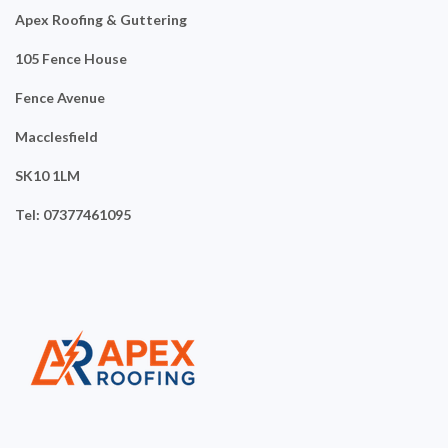
Apex Roofing & Guttering
105 Fence House
Fence Avenue
Macclesfield
SK10 1LM
Tel: 07377461095