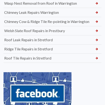
Wasp Nest Removal from Roof in Warrington
Chimney Leak Repairs Warrington
Chimney Cow & Ridge Tile Re-pointing in Warrington
Welsh Slate Roof Repairs in Prestbury
Roof Leak Repairs in Stretford
Ridge Tile Repairs in Stretford
Roof Tile Repairs in Stretford