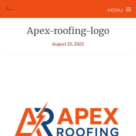
≡
MENU
Skip
Apex-roofing-logo
to
content
August 25, 2025