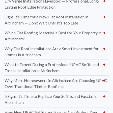
Dry Verge Installations Liverpool — Professional, Long-
Lasting Roof Edge Protection
Signs It’s Time for a New Flat Roof Installation in
Altrincham — Don’t Wait Until It’s Too Late
Which Flat Roofing Material Is Best for Your Property in
Altrincham?
Why Flat Roof Installations Are a Smart Investment for
Homes in Altrincham
What to Expect During a Professional UPVC Soffit and
Fascia Installation in Altrincham
Why More Homeowners in Altrincham Are Choosing UPVC
Over Traditional Timber Rooflines
5 Signs It’s Time to Replace Your Soffits and Fascias in
Altrincham
How New UPVC Soffits and Fascias Can Protect Your