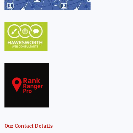
Our Contact Details