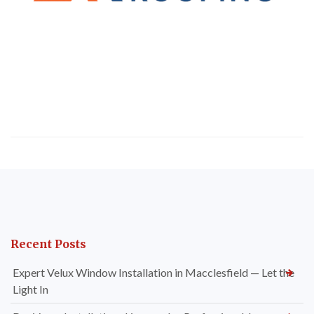
Recent Posts
Expert Velux Window Installation in Macclesfield — Let the
Light In