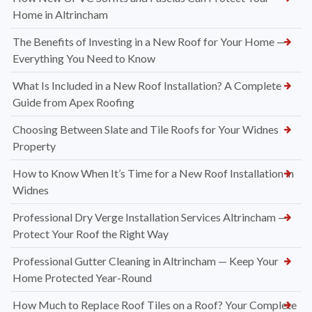
Home in Altrincham
The Benefits of Investing in a New Roof for Your Home —
Everything You Need to Know
What Is Included in a New Roof Installation? A Complete
Guide from Apex Roofing
Choosing Between Slate and Tile Roofs for Your Widnes
Property
How to Know When It’s Time for a New Roof Installation in
Widnes
Professional Dry Verge Installation Services Altrincham —
Protect Your Roof the Right Way
Professional Gutter Cleaning in Altrincham — Keep Your
Home Protected Year-Round
How Much to Replace Roof Tiles on a Roof? Your Complete