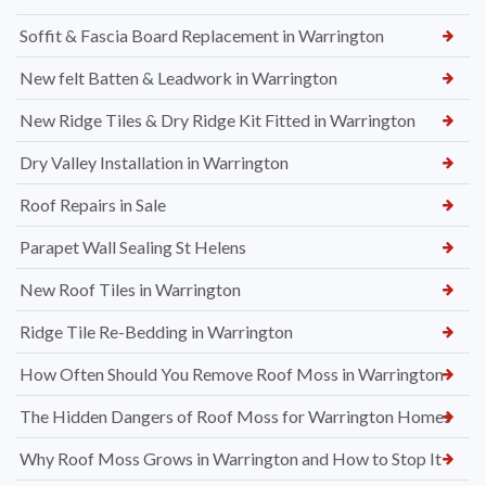
Soffit & Fascia Board Replacement in Warrington
New felt Batten & Leadwork in Warrington
New Ridge Tiles & Dry Ridge Kit Fitted in Warrington
Dry Valley Installation in Warrington
Roof Repairs in Sale
Parapet Wall Sealing St Helens
New Roof Tiles in Warrington
Ridge Tile Re-Bedding in Warrington
How Often Should You Remove Roof Moss in Warrington
The Hidden Dangers of Roof Moss for Warrington Homes
Why Roof Moss Grows in Warrington and How to Stop It