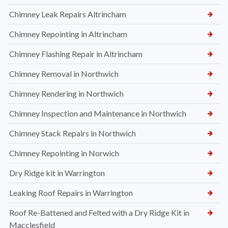
Chimney Leak Repairs Altrincham
Chimney Repointing in Altrincham
Chimney Flashing Repair in Altrincham
Chimney Removal in Northwich
Chimney Rendering in Northwich
Chimney Inspection and Maintenance in Northwich
Chimney Stack Repairs in Northwich
Chimney Repointing in Norwich
Dry Ridge kit in Warrington
Leaking Roof Repairs in Warrington
Roof Re-Battened and Felted with a Dry Ridge Kit in
Macclesfield