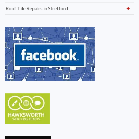
Roof Tile Repairs in Stretford