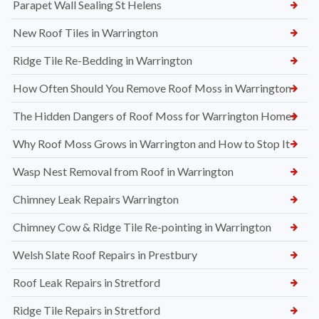
Parapet Wall Sealing St Helens
New Roof Tiles in Warrington
Ridge Tile Re-Bedding in Warrington
How Often Should You Remove Roof Moss in Warrington
The Hidden Dangers of Roof Moss for Warrington Homes
Why Roof Moss Grows in Warrington and How to Stop It
Wasp Nest Removal from Roof in Warrington
Chimney Leak Repairs Warrington
Chimney Cow & Ridge Tile Re-pointing in Warrington
Welsh Slate Roof Repairs in Prestbury
Roof Leak Repairs in Stretford
Ridge Tile Repairs in Stretford