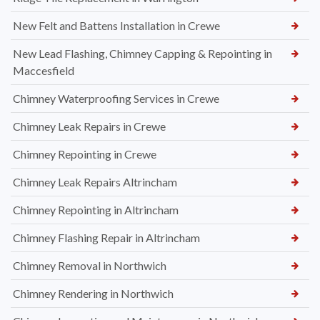
New Felt and Battens Installation in Crewe
New Lead Flashing, Chimney Capping & Repointing in
Maccesfield
Chimney Waterproofing Services in Crewe
Chimney Leak Repairs in Crewe
Chimney Repointing in Crewe
Chimney Leak Repairs Altrincham
Chimney Repointing in Altrincham
Chimney Flashing Repair in Altrincham
Chimney Removal in Northwich
Chimney Rendering in Northwich