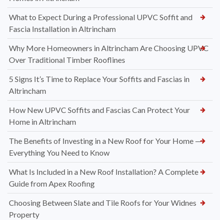
What to Expect During a Professional UPVC Soffit and
Fascia Installation in Altrincham
Why More Homeowners in Altrincham Are Choosing UPVC
Over Traditional Timber Rooflines
5 Signs It’s Time to Replace Your Soffits and Fascias in
Altrincham
How New UPVC Soffits and Fascias Can Protect Your
Home in Altrincham
The Benefits of Investing in a New Roof for Your Home —
Everything You Need to Know
What Is Included in a New Roof Installation? A Complete
Guide from Apex Roofing
Choosing Between Slate and Tile Roofs for Your Widnes
Property