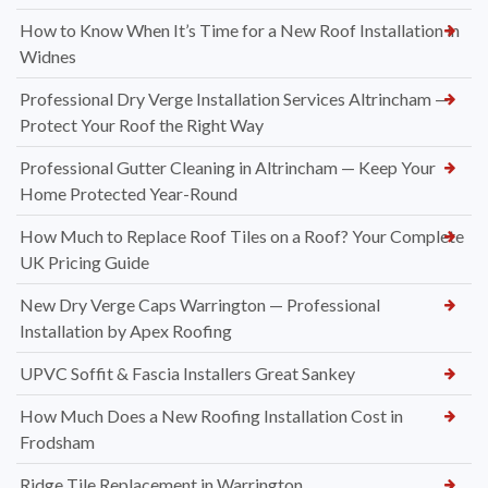
How to Know When It’s Time for a New Roof Installation in
Widnes
Professional Dry Verge Installation Services Altrincham —
Protect Your Roof the Right Way
Professional Gutter Cleaning in Altrincham — Keep Your
Home Protected Year-Round
How Much to Replace Roof Tiles on a Roof? Your Complete
UK Pricing Guide
New Dry Verge Caps Warrington — Professional
Installation by Apex Roofing
UPVC Soffit & Fascia Installers Great Sankey
How Much Does a New Roofing Installation Cost in
Frodsham
Ridge Tile Replacement in Warrington