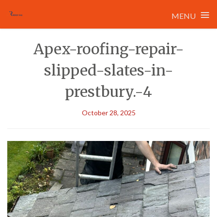
≡
MENU
Skip
Apex-roofing-repair-
to
content
slipped-slates-in-
prestbury.-4
October 28, 2025