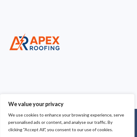
We value your privacy
We use cookies to enhance your browsing experience, serve
Copyright © 2025
Apex Roofing Cheshire
. Powered by
personalised ads or content, and analyse our traffic. By
WordPress
.
clicking "Accept All", you consent to our use of cookies.