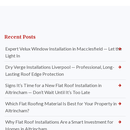
Recent Posts
Expert Velux Window Installation in Macclesfield — Let the
Light In
Dry Verge Installations Liverpool — Professional, Long-
Lasting Roof Edge Protection
Signs It’s Time for a New Flat Roof Installation in
Altrincham — Don’t Wait Until It’s Too Late
Which Flat Roofing Material Is Best for Your Property in
Altrincham?
Why Flat Roof Installations Are a Smart Investment for
Homes in Altrincham