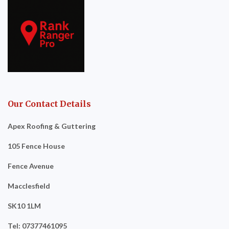
Our Contact Details
Apex Roofing & Guttering
105 Fence House
Fence Avenue
Macclesfield
SK10 1LM
Tel: 07377461095