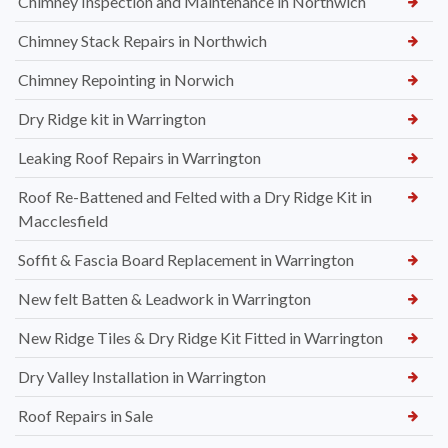
Chimney Inspection and Maintenance in Northwich
Chimney Stack Repairs in Northwich
Chimney Repointing in Norwich
Dry Ridge kit in Warrington
Leaking Roof Repairs in Warrington
Roof Re-Battened and Felted with a Dry Ridge Kit in
Macclesfield
Soffit & Fascia Board Replacement in Warrington
New felt Batten & Leadwork in Warrington
New Ridge Tiles & Dry Ridge Kit Fitted in Warrington
Dry Valley Installation in Warrington
Roof Repairs in Sale