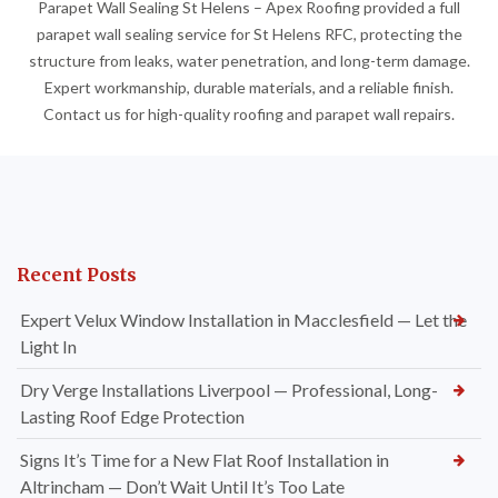
Parapet Wall Sealing St Helens – Apex Roofing provided a full
parapet wall sealing service for St Helens RFC, protecting the
structure from leaks, water penetration, and long-term damage.
Expert workmanship, durable materials, and a reliable finish.
Contact us for high-quality roofing and parapet wall repairs.
Recent Posts
Expert Velux Window Installation in Macclesfield — Let the
Light In
Dry Verge Installations Liverpool — Professional, Long-
Lasting Roof Edge Protection
Signs It’s Time for a New Flat Roof Installation in
Altrincham — Don’t Wait Until It’s Too Late