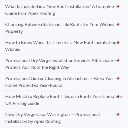
What Is Included in a New Roof Installation? A Complete
Guide from Apex Roofing
Choosing Between Slate and Tile Roofs for Your Widnes
Property
How to Know When It’s Time for a New Roof Installation in
Widnes
Professional Dry Verge Installation Services Altrincham —
Protect Your Roof the Right Way
Professional Gutter Cleaning in Altrincham — Keep Your
Home Protected Year-Round
How Much to Replace Roof Tiles on a Roof? Your Complete
UK Pricing Guide
New Dry Verge Caps Warrington — Professional
Installation by Apex Roofing