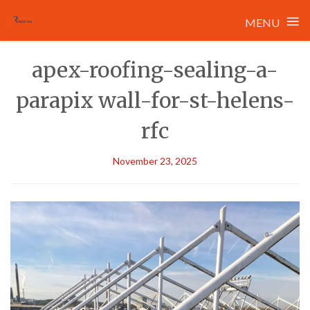
≡
MENU
Skip
apex-roofing-sealing-a-
to
content
parapix wall-for-st-helens-
rfc
November 23, 2025