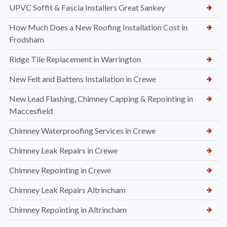
UPVC Soffit & Fascia Installers Great Sankey
How Much Does a New Roofing Installation Cost in
Frodsham
Ridge Tile Replacement in Warrington
New Felt and Battens Installation in Crewe
New Lead Flashing, Chimney Capping & Repointing in
Maccesfield
Chimney Waterproofing Services in Crewe
Chimney Leak Repairs in Crewe
Chimney Repointing in Crewe
Chimney Leak Repairs Altrincham
Chimney Repointing in Altrincham