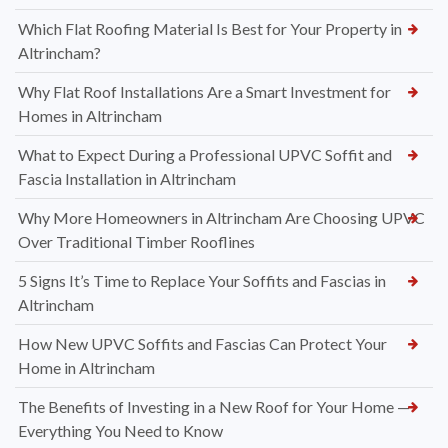
Which Flat Roofing Material Is Best for Your Property in
Altrincham?
Why Flat Roof Installations Are a Smart Investment for
Homes in Altrincham
What to Expect During a Professional UPVC Soffit and
Fascia Installation in Altrincham
Why More Homeowners in Altrincham Are Choosing UPVC
Over Traditional Timber Rooflines
5 Signs It’s Time to Replace Your Soffits and Fascias in
Altrincham
How New UPVC Soffits and Fascias Can Protect Your
Home in Altrincham
The Benefits of Investing in a New Roof for Your Home —
Everything You Need to Know