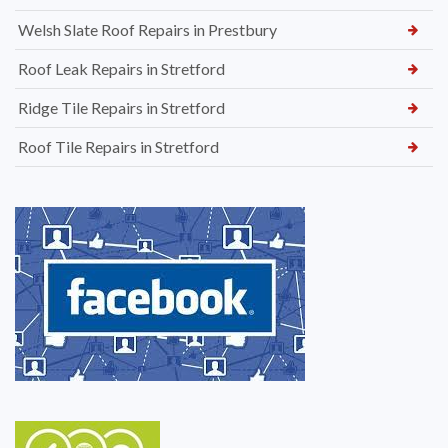
Welsh Slate Roof Repairs in Prestbury
Roof Leak Repairs in Stretford
Ridge Tile Repairs in Stretford
Roof Tile Repairs in Stretford