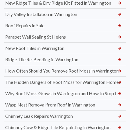
New Ridge Tiles & Dry Ridge Kit Fitted in Warrington
Dry Valley Installation in Warrington
Roof Repairs in Sale
Parapet Wall Sealing St Helens
New Roof Tiles in Warrington
Ridge Tile Re-Bedding in Warrington
How Often Should You Remove Roof Moss in Warrington
The Hidden Dangers of Roof Moss for Warrington Homes
Why Roof Moss Grows in Warrington and How to Stop It
Wasp Nest Removal from Roof in Warrington
Chimney Leak Repairs Warrington
Chimney Cow & Ridge Tile Re-pointing in Warrington