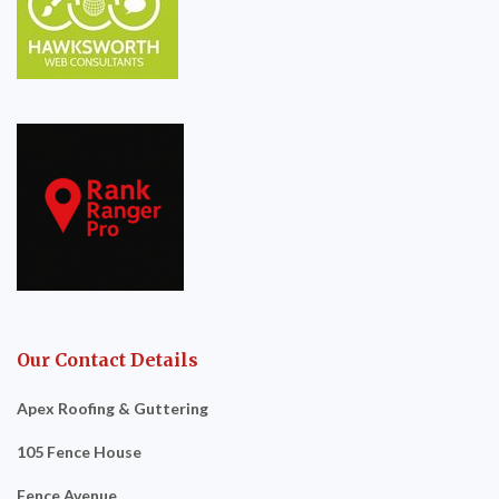
Our Contact Details
Apex Roofing & Guttering
105 Fence House
Fence Avenue