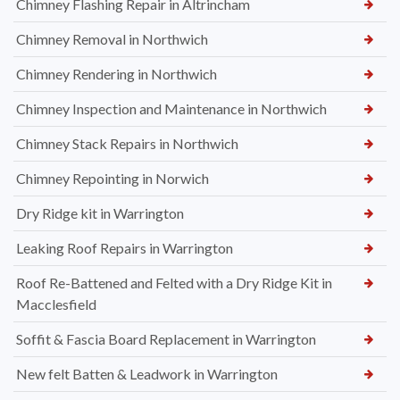
Chimney Flashing Repair in Altrincham
Chimney Removal in Northwich
Chimney Rendering in Northwich
Chimney Inspection and Maintenance in Northwich
Chimney Stack Repairs in Northwich
Chimney Repointing in Norwich
Dry Ridge kit in Warrington
Leaking Roof Repairs in Warrington
Roof Re-Battened and Felted with a Dry Ridge Kit in
Macclesfield
Soffit & Fascia Board Replacement in Warrington
New felt Batten & Leadwork in Warrington