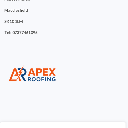
Macclesfield
SK10 1LM
Tel: 07377461095