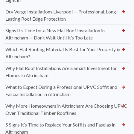
Dry Verge Installations Liverpool — Professional, Long-
Lasting Roof Edge Protection
Signs It’s Time for a New Flat Roof Installation in
Altrincham — Don’t Wait Until It’s Too Late
Which Flat Roofing Material Is Best for Your Property in
Altrincham?
Why Flat Roof Installations Are a Smart Investment for
Homes in Altrincham
What to Expect During a Professional UPVC Soffit and
Fascia Installation in Altrincham
Why More Homeowners in Altrincham Are Choosing UPVC
Over Traditional Timber Rooflines
5 Signs It’s Time to Replace Your Soffits and Fascias in
Altrincham