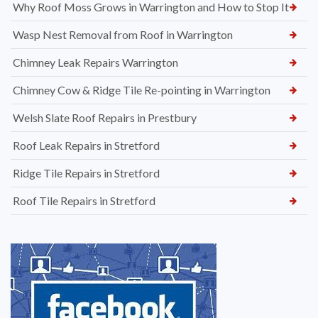
Why Roof Moss Grows in Warrington and How to Stop It
Wasp Nest Removal from Roof in Warrington
Chimney Leak Repairs Warrington
Chimney Cow & Ridge Tile Re-pointing in Warrington
Welsh Slate Roof Repairs in Prestbury
Roof Leak Repairs in Stretford
Ridge Tile Repairs in Stretford
Roof Tile Repairs in Stretford