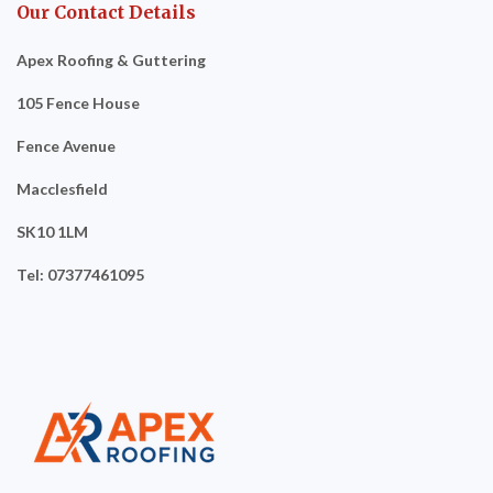
Our Contact Details
Apex Roofing & Guttering
105 Fence House
Fence Avenue
Macclesfield
SK10 1LM
Tel: 07377461095