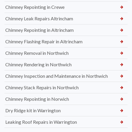
Chimney Repointing in Crewe
Chimney Leak Repairs Altrincham
Chimney Repointing in Altrincham
Chimney Flashing Repair in Altrincham
Chimney Removal in Northwich
Chimney Rendering in Northwich
Chimney Inspection and Maintenance in Northwich
Chimney Stack Repairs in Northwich
Chimney Repointing in Norwich
Dry Ridge kit in Warrington
Leaking Roof Repairs in Warrington