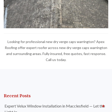
Looking for professional new dry verge caps warrington? Apex
Roofing offer expert roofer across new dry verge caps warrington
and surrounding areas. Fully insured, free quotes, fast response.
Call us today.
Recent Posts
Expert Velux Window Installation in Macclesfield — Let the
Light In