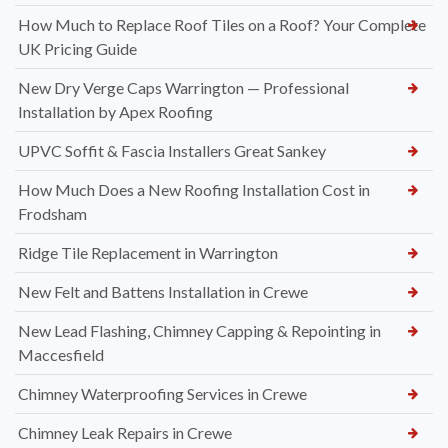
How Much to Replace Roof Tiles on a Roof? Your Complete
UK Pricing Guide
New Dry Verge Caps Warrington — Professional
Installation by Apex Roofing
UPVC Soffit & Fascia Installers Great Sankey
How Much Does a New Roofing Installation Cost in
Frodsham
Ridge Tile Replacement in Warrington
New Felt and Battens Installation in Crewe
New Lead Flashing, Chimney Capping & Repointing in
Maccesfield
Chimney Waterproofing Services in Crewe
Chimney Leak Repairs in Crewe