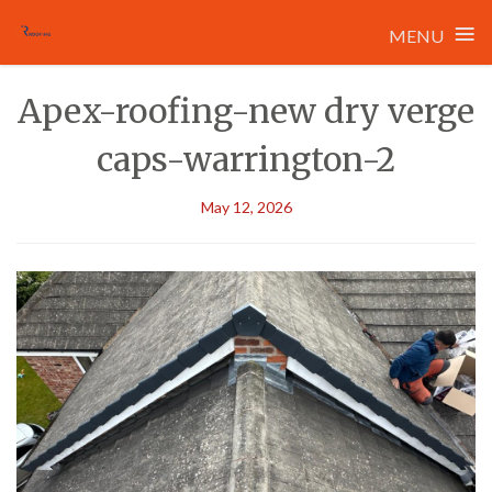
≡
MENU
Skip
Apex-roofing-new dry verge
to
content
caps-warrington-2
May 12, 2026