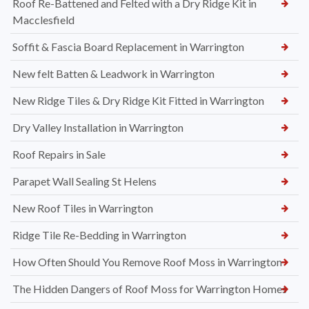
Roof Re-Battened and Felted with a Dry Ridge Kit in
Macclesfield
Soffit & Fascia Board Replacement in Warrington
New felt Batten & Leadwork in Warrington
New Ridge Tiles & Dry Ridge Kit Fitted in Warrington
Dry Valley Installation in Warrington
Roof Repairs in Sale
Parapet Wall Sealing St Helens
New Roof Tiles in Warrington
Ridge Tile Re-Bedding in Warrington
How Often Should You Remove Roof Moss in Warrington
The Hidden Dangers of Roof Moss for Warrington Homes