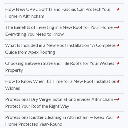
How New UPVC Soffits and Fascias Can Protect Your
Home in Altrincham
The Benefits of Investing in a New Roof for Your Home —
Everything You Need to Know
What Is Included in a New Roof Installation? A Complete
Guide from Apex Roofing
Choosing Between Slate and Tile Roofs for Your Widnes
Property
How to Know When It’s Time for a New Roof Installation in
Widnes
Professional Dry Verge Installation Services Altrincham —
Protect Your Roof the Right Way
Professional Gutter Cleaning in Altrincham — Keep Your
Home Protected Year-Round