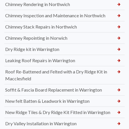
Chimney Rendering in Northwich
Chimney Inspection and Maintenance in Northwich
Chimney Stack Repairs in Northwich
Chimney Repointing in Norwich
Dry Ridge kit in Warrington
Leaking Roof Repairs in Warrington
Roof Re-Battened and Felted with a Dry Ridge Kit in
Macclesfield
Soffit & Fascia Board Replacement in Warrington
New felt Batten & Leadwork in Warrington
New Ridge Tiles & Dry Ridge Kit Fitted in Warrington
Dry Valley Installation in Warrington