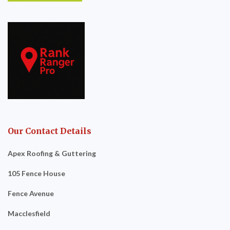
Our Contact Details
Apex Roofing & Guttering
105 Fence House
Fence Avenue
Macclesfield