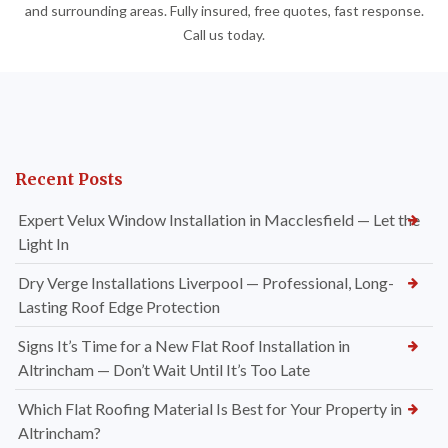
and surrounding areas. Fully insured, free quotes, fast response.
Call us today.
Recent Posts
Expert Velux Window Installation in Macclesfield — Let the
Light In
Dry Verge Installations Liverpool — Professional, Long-
Lasting Roof Edge Protection
Signs It’s Time for a New Flat Roof Installation in
Altrincham — Don’t Wait Until It’s Too Late
Which Flat Roofing Material Is Best for Your Property in
Altrincham?