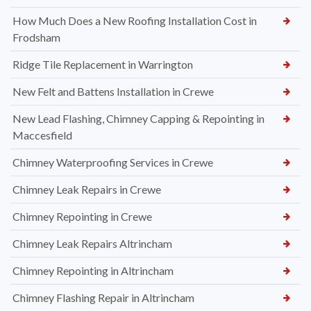
How Much Does a New Roofing Installation Cost in
Frodsham
Ridge Tile Replacement in Warrington
New Felt and Battens Installation in Crewe
New Lead Flashing, Chimney Capping & Repointing in
Maccesfield
Chimney Waterproofing Services in Crewe
Chimney Leak Repairs in Crewe
Chimney Repointing in Crewe
Chimney Leak Repairs Altrincham
Chimney Repointing in Altrincham
Chimney Flashing Repair in Altrincham