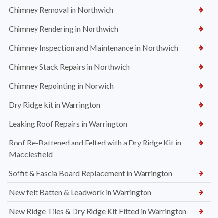
Chimney Removal in Northwich
Chimney Rendering in Northwich
Chimney Inspection and Maintenance in Northwich
Chimney Stack Repairs in Northwich
Chimney Repointing in Norwich
Dry Ridge kit in Warrington
Leaking Roof Repairs in Warrington
Roof Re-Battened and Felted with a Dry Ridge Kit in
Macclesfield
Soffit & Fascia Board Replacement in Warrington
New felt Batten & Leadwork in Warrington
New Ridge Tiles & Dry Ridge Kit Fitted in Warrington