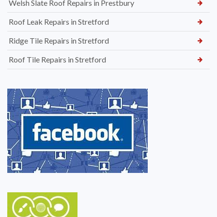
Welsh Slate Roof Repairs in Prestbury
Roof Leak Repairs in Stretford
Ridge Tile Repairs in Stretford
Roof Tile Repairs in Stretford