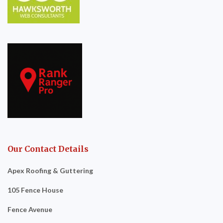
Our Contact Details
Apex Roofing & Guttering
105 Fence House
Fence Avenue