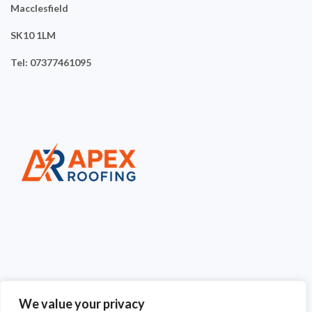
Macclesfield
SK10 1LM
Tel: 07377461095
We value your privacy