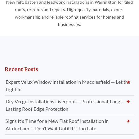
New felt, batten and leadwork installations in Warrington for tiled
roofs, re-roofs and repairs. High-quality materials, expert
workmanship and reliable roofing services for homes and
businesses.
Recent Posts
Expert Velux Window Installation in Macclesfield — Let the
Light In
Dry Verge Installations Liverpool — Professional, Long-
Lasting Roof Edge Protection
Signs It’s Time for a New Flat Roof Installation in
Altrincham — Don’t Wait Until It’s Too Late