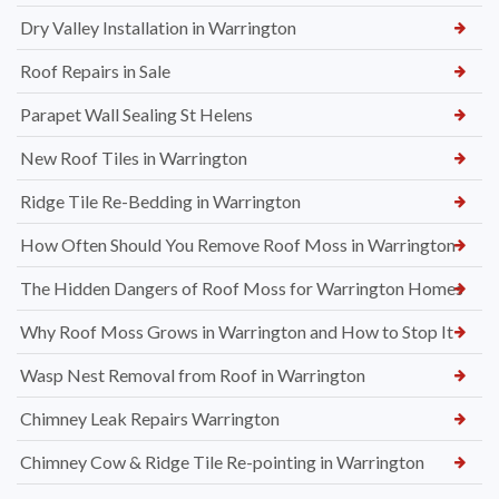
Dry Valley Installation in Warrington
Roof Repairs in Sale
Parapet Wall Sealing St Helens
New Roof Tiles in Warrington
Ridge Tile Re-Bedding in Warrington
How Often Should You Remove Roof Moss in Warrington
The Hidden Dangers of Roof Moss for Warrington Homes
Why Roof Moss Grows in Warrington and How to Stop It
Wasp Nest Removal from Roof in Warrington
Chimney Leak Repairs Warrington
Chimney Cow & Ridge Tile Re-pointing in Warrington