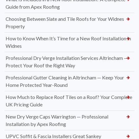
Guide from Apex Roofing
Choosing Between Slate and Tile Roofs for Your Widnes
Property
How to Know When It’s Time for a New Roof Installation in
Widnes
Professional Dry Verge Installation Services Altrincham —
Protect Your Roof the Right Way
Professional Gutter Cleaning in Altrincham — Keep Your
Home Protected Year-Round
How Much to Replace Roof Tiles on a Roof? Your Complete
UK Pricing Guide
New Dry Verge Caps Warrington — Professional
Installation by Apex Roofing
UPVC Soffit & Fascia Installers Great Sankey