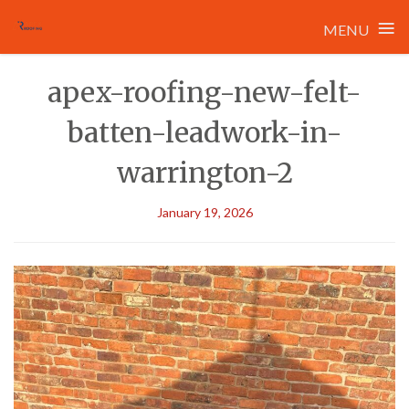
≡
MENU
Skip
apex-roofing-new-felt-
to
content
batten-leadwork-in-
warrington-2
January 19, 2026