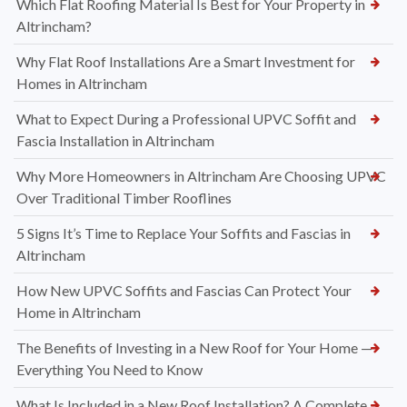
Which Flat Roofing Material Is Best for Your Property in
Altrincham?
Why Flat Roof Installations Are a Smart Investment for
Homes in Altrincham
What to Expect During a Professional UPVC Soffit and
Fascia Installation in Altrincham
Why More Homeowners in Altrincham Are Choosing UPVC
Over Traditional Timber Rooflines
5 Signs It’s Time to Replace Your Soffits and Fascias in
Altrincham
How New UPVC Soffits and Fascias Can Protect Your
Home in Altrincham
The Benefits of Investing in a New Roof for Your Home —
Everything You Need to Know
What Is Included in a New Roof Installation? A Complete