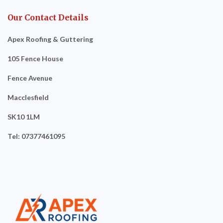
Our Contact Details
Apex Roofing & Guttering
105 Fence House
Fence Avenue
Macclesfield
SK10 1LM
Tel: 07377461095