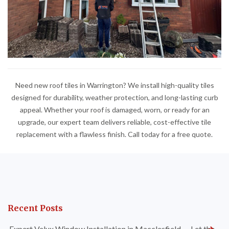
Need new roof tiles in Warrington? We install high-quality tiles
designed for durability, weather protection, and long-lasting curb
appeal. Whether your roof is damaged, worn, or ready for an
upgrade, our expert team delivers reliable, cost-effective tile
replacement with a flawless finish. Call today for a free quote.
Recent Posts
Expert Velux Window Installation in Macclesfield — Let the