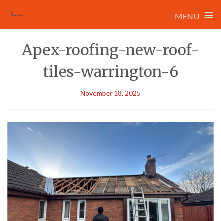
≡
MENU
Skip
Apex-roofing-new-roof-
to
content
tiles-warrington-6
November 18, 2025