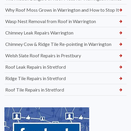
Why Roof Moss Grows in Warrington and How to Stop It
Wasp Nest Removal from Roof in Warrington
Chimney Leak Repairs Warrington
Chimney Cow & Ridge Tile Re-pointing in Warrington
Welsh Slate Roof Repairs in Prestbury
Roof Leak Repairs in Stretford
Ridge Tile Repairs in Stretford
Roof Tile Repairs in Stretford