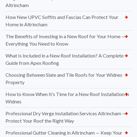
Altrincham
How New UPVC Soffits and Fascias Can Protect Your
Home in Altrincham
The Benefits of Investing in a New Roof for Your Home —
Everything You Need to Know
What Is Included in a New Roof Installation? A Complete
Guide from Apex Roofing
Choosing Between Slate and Tile Roofs for Your Widnes
Property
How to Know When It’s Time for a New Roof Installation in
Widnes
Professional Dry Verge Installation Services Altrincham —
Protect Your Roof the Right Way
Professional Gutter Cleaning in Altrincham — Keep Your