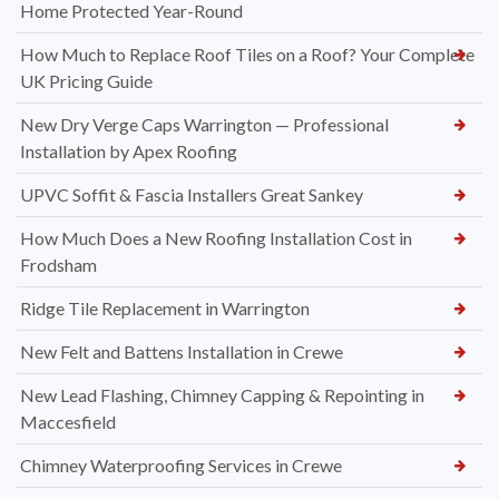
Home Protected Year-Round
How Much to Replace Roof Tiles on a Roof? Your Complete
UK Pricing Guide
New Dry Verge Caps Warrington — Professional
Installation by Apex Roofing
UPVC Soffit & Fascia Installers Great Sankey
How Much Does a New Roofing Installation Cost in
Frodsham
Ridge Tile Replacement in Warrington
New Felt and Battens Installation in Crewe
New Lead Flashing, Chimney Capping & Repointing in
Maccesfield
Chimney Waterproofing Services in Crewe