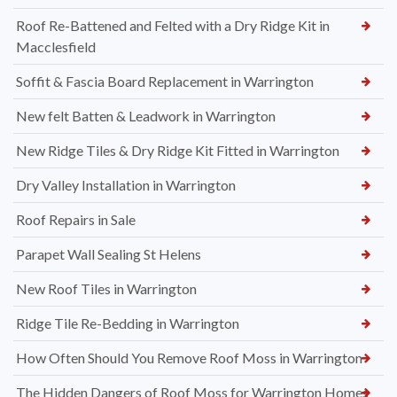
Roof Re-Battened and Felted with a Dry Ridge Kit in
Macclesfield
Soffit & Fascia Board Replacement in Warrington
New felt Batten & Leadwork in Warrington
New Ridge Tiles & Dry Ridge Kit Fitted in Warrington
Dry Valley Installation in Warrington
Roof Repairs in Sale
Parapet Wall Sealing St Helens
New Roof Tiles in Warrington
Ridge Tile Re-Bedding in Warrington
How Often Should You Remove Roof Moss in Warrington
The Hidden Dangers of Roof Moss for Warrington Homes