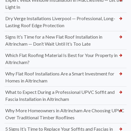
Light In
Dry Verge Installations Liverpool — Professional, Long-
Lasting Roof Edge Protection
Signs It’s Time for a New Flat Roof Installation in
Altrincham — Don’t Wait Until It’s Too Late
Which Flat Roofing Material Is Best for Your Property in
Altrincham?
Why Flat Roof Installations Are a Smart Investment for
Homes in Altrincham
What to Expect During a Professional UPVC Soffit and
Fascia Installation in Altrincham
Why More Homeowners in Altrincham Are Choosing UPVC
Over Traditional Timber Rooflines
5 Signs It’s Time to Replace Your Soffits and Fascias in