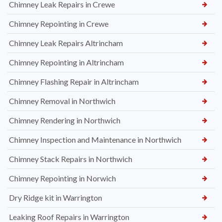
Chimney Leak Repairs in Crewe
Chimney Repointing in Crewe
Chimney Leak Repairs Altrincham
Chimney Repointing in Altrincham
Chimney Flashing Repair in Altrincham
Chimney Removal in Northwich
Chimney Rendering in Northwich
Chimney Inspection and Maintenance in Northwich
Chimney Stack Repairs in Northwich
Chimney Repointing in Norwich
Dry Ridge kit in Warrington
Leaking Roof Repairs in Warrington