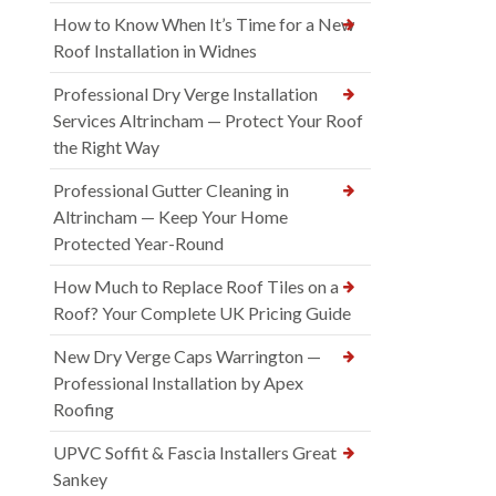
How to Know When It’s Time for a New
Roof Installation in Widnes
Professional Dry Verge Installation
Services Altrincham — Protect Your Roof
the Right Way
Professional Gutter Cleaning in
Altrincham — Keep Your Home
Protected Year-Round
How Much to Replace Roof Tiles on a
Roof? Your Complete UK Pricing Guide
New Dry Verge Caps Warrington —
Professional Installation by Apex
Roofing
UPVC Soffit & Fascia Installers Great
Sankey