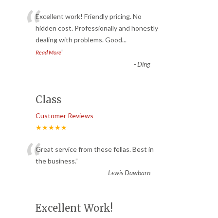
“
Excellent work! Friendly pricing. No
hidden cost. Professionally and honestly
dealing with problems. Good
...
”
Read More
-
Ding
Class
Customer Reviews
★★★★★
“
Great service from these fellas. Best in
the business.
”
-
Lewis Dawbarn
Excellent Work!