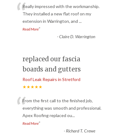
“
Really impressed with the workmanship.
They installed a new flat roof on my
extension in Warrington, and
...
”
Read More
-
Claire D. Warrington
replaced our fascia
boards and gutters
Roof Leak Repairs in Stretford
★★★★★
“
From the first call to the finished job,
everything was smooth and professional.
Apex Roofing replaced ou
...
”
Read More
-
Richard T. Crewe