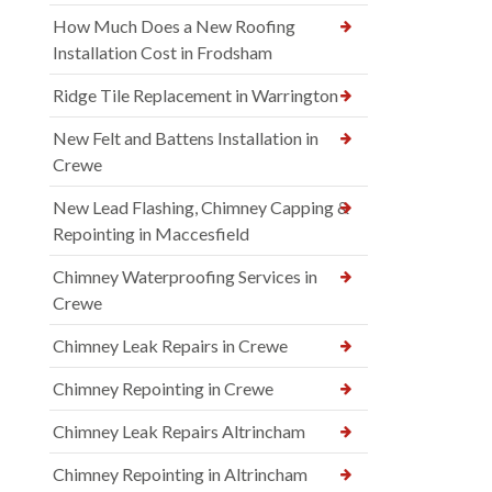
How Much Does a New Roofing
Installation Cost in Frodsham
Ridge Tile Replacement in Warrington
New Felt and Battens Installation in
Crewe
New Lead Flashing, Chimney Capping &
Repointing in Maccesfield
Chimney Waterproofing Services in
Crewe
Chimney Leak Repairs in Crewe
Chimney Repointing in Crewe
Chimney Leak Repairs Altrincham
Chimney Repointing in Altrincham