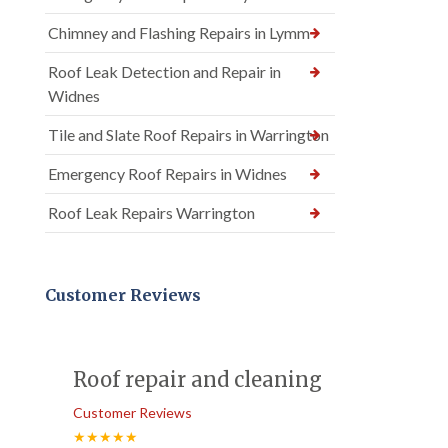
Chimney and Flashing Repairs in Lymm
Roof Leak Detection and Repair in
Widnes
Tile and Slate Roof Repairs in Warrington
Emergency Roof Repairs in Widnes
Roof Leak Repairs Warrington
Customer Reviews
Roof repair and cleaning
Customer Reviews
★★★★★