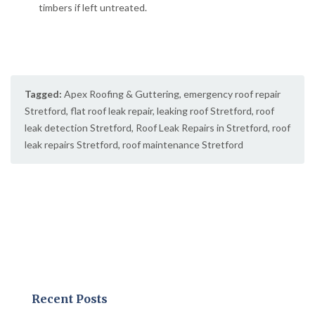
timbers if left untreated.
Tagged:
Apex Roofing & Guttering
,
emergency roof repair
Stretford
,
flat roof leak repair
,
leaking roof Stretford
,
roof
leak detection Stretford
,
Roof Leak Repairs in Stretford
,
roof
leak repairs Stretford
,
roof maintenance Stretford
Recent Posts