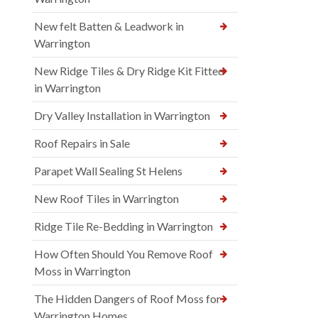
New felt Batten & Leadwork in
Warrington
New Ridge Tiles & Dry Ridge Kit Fitted
in Warrington
Dry Valley Installation in Warrington
Roof Repairs in Sale
Parapet Wall Sealing St Helens
New Roof Tiles in Warrington
Ridge Tile Re-Bedding in Warrington
How Often Should You Remove Roof
Moss in Warrington
The Hidden Dangers of Roof Moss for
Warrington Homes