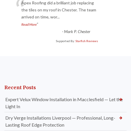
“
Apex Roofing did a brilliant job replacing
the tiles on my roof in Chester. The team
arrived on time, wor
...
”
Read More
-
Mark P. Chester
Supported By:
Starfish Reviews
Recent Posts
Expert Velux Window Installation in Macclesfield — Let the
Light In
Dry Verge Installations Liverpool — Professional, Long-
Lasting Roof Edge Protection