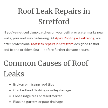
Roof Leak Repairs in
Stretford
If you’ve noticed damp patches on your ceiling or water marks near
walls, your roof may be leaking. At
Apex Roofing & Guttering
, we
offer professional
roof leak repairs in Stretford
designed to find
and fix the problem fast — before further damage occurs.
Common Causes of Roof
Leaks
Broken or missing roof tiles
Cracked lead flashing or valley damage
Loose ridge tiles or failed mortar
Blocked gutters or poor drainage