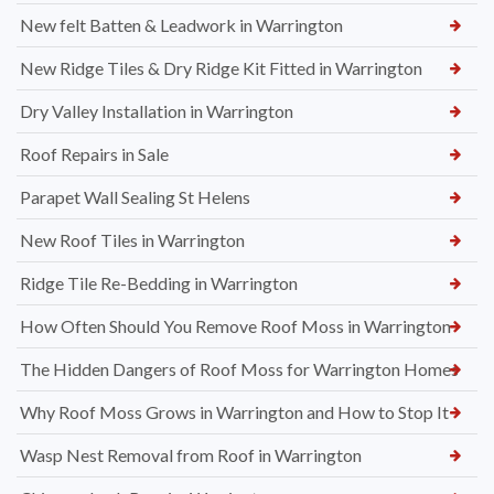
New felt Batten & Leadwork in Warrington
New Ridge Tiles & Dry Ridge Kit Fitted in Warrington
Dry Valley Installation in Warrington
Roof Repairs in Sale
Parapet Wall Sealing St Helens
New Roof Tiles in Warrington
Ridge Tile Re-Bedding in Warrington
How Often Should You Remove Roof Moss in Warrington
The Hidden Dangers of Roof Moss for Warrington Homes
Why Roof Moss Grows in Warrington and How to Stop It
Wasp Nest Removal from Roof in Warrington