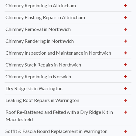
Chimney Repointing in Altrincham
Chimney Flashing Repair in Altrincham
Chimney Removal in Northwich
Chimney Rendering in Northwich
Chimney Inspection and Maintenance in Northwich
Chimney Stack Repairs in Northwich
Chimney Repointing in Norwich
Dry Ridge kit in Warrington
Leaking Roof Repairs in Warrington
Roof Re-Battened and Felted with a Dry Ridge Kit in
Macclesfield
Soffit & Fascia Board Replacement in Warrington