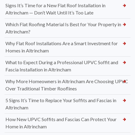
Signs It’s Time for a New Flat Roof Installation in
Altrincham — Don’t Wait Until It’s Too Late
Which Flat Roofing Material Is Best for Your Property in
Altrincham?
Why Flat Roof Installations Are a Smart Investment for
Homes in Altrincham
What to Expect During a Professional UPVC Soffit and
Fascia Installation in Altrincham
Why More Homeowners in Altrincham Are Choosing UPVC
Over Traditional Timber Rooflines
5 Signs It’s Time to Replace Your Soffits and Fascias in
Altrincham
How New UPVC Soffits and Fascias Can Protect Your
Home in Altrincham