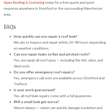
Apex Roofing & Guttering
today for a free quote and quick
response anywhere in Stretford or the surrounding Manchester
area.
FAQs
How quickly can you repair a roof leak?
We aim to inspect and repair within 24–48 hours depending
on weather conditions.
Can you repair leaks on flat and pitched roofs?
Yes, we repair all roof types — including flat felt, slate, and
tiled roofs.
Do you offer emergency roof repairs?
Yes, emergency call-outs are available across Stretford and
Trafford.
Is your work guaranteed?
Yes, all roof leak repairs come with a full guarantee.
Will a small leak get worse?
Almost always — water can quickly damage insulation and