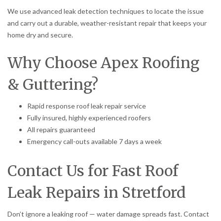
We use advanced leak detection techniques to locate the issue
and carry out a durable, weather-resistant repair that keeps your
home dry and secure.
Why Choose Apex Roofing
& Guttering?
Rapid response roof leak repair service
Fully insured, highly experienced roofers
All repairs guaranteed
Emergency call-outs available 7 days a week
Contact Us for Fast Roof
Leak Repairs in Stretford
Don’t ignore a leaking roof — water damage spreads fast. Contact