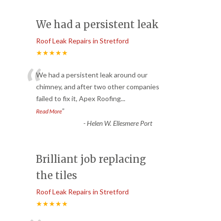
We had a persistent leak
Roof Leak Repairs in Stretford
★★★★★
“
We had a persistent leak around our
chimney, and after two other companies
failed to fix it, Apex Roofing
...
”
Read More
-
Helen W. Ellesmere Port
Brilliant job replacing
the tiles
Roof Leak Repairs in Stretford
★★★★★