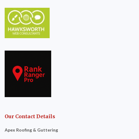
Our Contact Details
Apex Roofing & Guttering