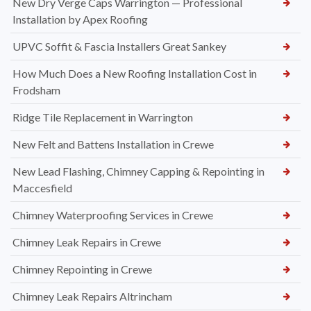
New Dry Verge Caps Warrington — Professional
Installation by Apex Roofing
UPVC Soffit & Fascia Installers Great Sankey
How Much Does a New Roofing Installation Cost in
Frodsham
Ridge Tile Replacement in Warrington
New Felt and Battens Installation in Crewe
New Lead Flashing, Chimney Capping & Repointing in
Maccesfield
Chimney Waterproofing Services in Crewe
Chimney Leak Repairs in Crewe
Chimney Repointing in Crewe
Chimney Leak Repairs Altrincham