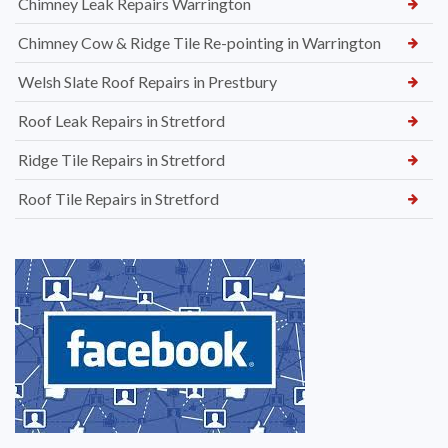
Chimney Leak Repairs Warrington
Chimney Cow & Ridge Tile Re-pointing in Warrington
Welsh Slate Roof Repairs in Prestbury
Roof Leak Repairs in Stretford
Ridge Tile Repairs in Stretford
Roof Tile Repairs in Stretford