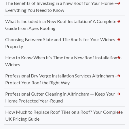
The Benefits of Investing in a New Roof for Your Home —
Everything You Need to Know
What Is Included in a New Roof Installation? A Complete
Guide from Apex Roofing
Choosing Between Slate and Tile Roofs for Your Widnes
Property
How to Know When It’s Time for a New Roof Installation in
Widnes
Professional Dry Verge Installation Services Altrincham —
Protect Your Roof the Right Way
Professional Gutter Cleaning in Altrincham — Keep Your
Home Protected Year-Round
How Much to Replace Roof Tiles on a Roof? Your Complete
UK Pricing Guide