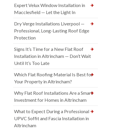
Expert Velux Window Installation in
Macclesfield — Let the Light In
Dry Verge Installations Liverpool —
Professional, Long-Lasting Roof Edge
Protection
Signs It’s Time for a New Flat Roof
Installation in Altrincham — Don’t Wait
Until It’s Too Late
Which Flat Roofing Material Is Best for
Your Property in Altrincham?
Why Flat Roof Installations Are a Smart
Investment for Homes in Altrincham
What to Expect During a Professional
UPVC Soffit and Fascia Installation in
Altrincham