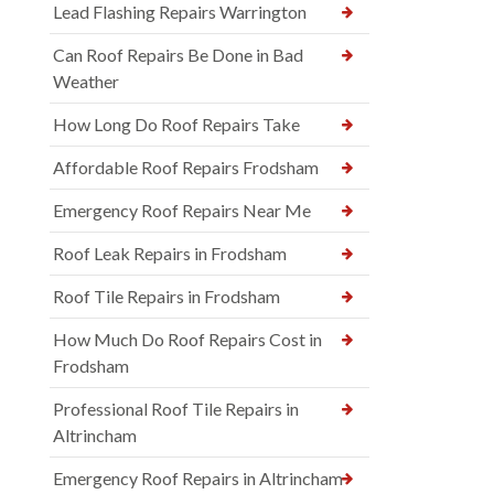
Lead Flashing Repairs Warrington
Can Roof Repairs Be Done in Bad
Weather
How Long Do Roof Repairs Take
Affordable Roof Repairs Frodsham
Emergency Roof Repairs Near Me
Roof Leak Repairs in Frodsham
Roof Tile Repairs in Frodsham
How Much Do Roof Repairs Cost in
Frodsham
Professional Roof Tile Repairs in
Altrincham
Emergency Roof Repairs in Altrincham