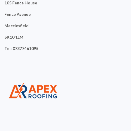
105 Fence House
Fence Avenue
Macclesfield
SK10 1LM
Tel: 07377461095