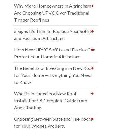
Why More Homeowners in Altrincham
Are Choosing UPVC Over Traditional
Timber Rooflines
5 Signs It’s Time to Replace Your Soffits
and Fascias in Altrincham
How New UPVC Soffits and Fascias Can
Protect Your Home in Altrincham
The Benefits of Investing in a New Roof
for Your Home — Everything You Need
to Know
What Is Included in a New Roof
Installation? A Complete Guide from
Apex Roofing
Choosing Between Slate and Tile Roofs
for Your Widnes Property