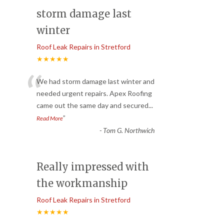
storm damage last
winter
Roof Leak Repairs in Stretford
★★★★★
“
We had storm damage last winter and
needed urgent repairs. Apex Roofing
came out the same day and secured
...
”
Read More
-
Tom G. Northwich
Really impressed with
the workmanship
Roof Leak Repairs in Stretford
★★★★★