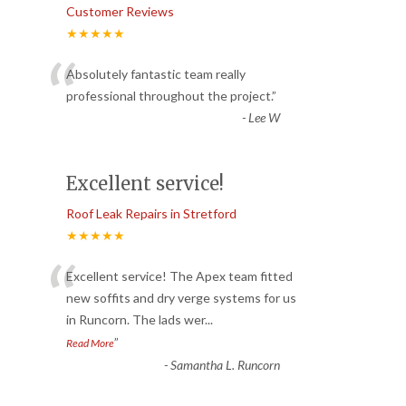
Customer Reviews
★★★★★
“
Absolutely fantastic team really
professional throughout the project.
”
-
Lee W
Excellent service!
Roof Leak Repairs in Stretford
★★★★★
“
Excellent service! The Apex team fitted
new soffits and dry verge systems for us
in Runcorn. The lads wer
...
”
Read More
-
Samantha L. Runcorn