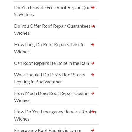
Do You Provide Free Roof Repair Quotes
in Widnes
Do You Offer Roof Repair Guarantees in
Widnes
How Long Do Roof Repairs Take in
Widnes
Can Roof Repairs Be Done in the Rain
What Should I Do If My Roof Starts
Leaking in Bad Weather
How Much Does Roof Repair Cost in
Widnes
How Do You Emergency Repair a Roof in
Widnes
Emergency Roof Repairs in Lymm