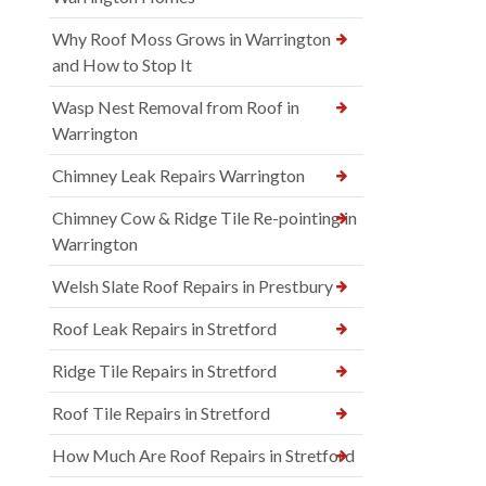
Why Roof Moss Grows in Warrington
and How to Stop It
Wasp Nest Removal from Roof in
Warrington
Chimney Leak Repairs Warrington
Chimney Cow & Ridge Tile Re-pointing in
Warrington
Welsh Slate Roof Repairs in Prestbury
Roof Leak Repairs in Stretford
Ridge Tile Repairs in Stretford
Roof Tile Repairs in Stretford
How Much Are Roof Repairs in Stretford