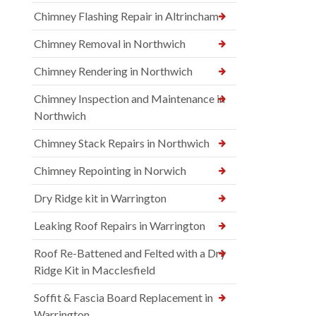
Chimney Flashing Repair in Altrincham
Chimney Removal in Northwich
Chimney Rendering in Northwich
Chimney Inspection and Maintenance in
Northwich
Chimney Stack Repairs in Northwich
Chimney Repointing in Norwich
Dry Ridge kit in Warrington
Leaking Roof Repairs in Warrington
Roof Re-Battened and Felted with a Dry
Ridge Kit in Macclesfield
Soffit & Fascia Board Replacement in
Warrington