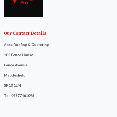
Our Contact Details
Apex Roofing & Guttering
105 Fence House
Fence Avenue
Macclesfield
SK10 1LM
Tel: 07377461095