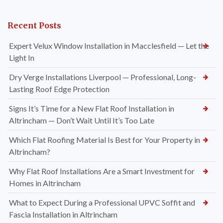
Recent Posts
Expert Velux Window Installation in Macclesfield — Let the
Light In
Dry Verge Installations Liverpool — Professional, Long-
Lasting Roof Edge Protection
Signs It’s Time for a New Flat Roof Installation in
Altrincham — Don’t Wait Until It’s Too Late
Which Flat Roofing Material Is Best for Your Property in
Altrincham?
Why Flat Roof Installations Are a Smart Investment for
Homes in Altrincham
What to Expect During a Professional UPVC Soffit and
Fascia Installation in Altrincham