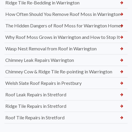
Ridge Tile Re-Bedding in Warrington
How Often Should You Remove Roof Moss in Warrington
The Hidden Dangers of Roof Moss for Warrington Homes
Why Roof Moss Grows in Warrington and How to Stop It
Wasp Nest Removal from Roof in Warrington
Chimney Leak Repairs Warrington
Chimney Cow & Ridge Tile Re-pointing in Warrington
Welsh Slate Roof Repairs in Prestbury
Roof Leak Repairs in Stretford
Ridge Tile Repairs in Stretford
Roof Tile Repairs in Stretford