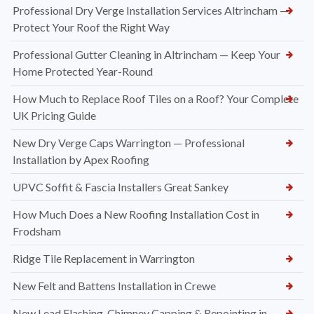
Professional Dry Verge Installation Services Altrincham —
Protect Your Roof the Right Way
Professional Gutter Cleaning in Altrincham — Keep Your
Home Protected Year-Round
How Much to Replace Roof Tiles on a Roof? Your Complete
UK Pricing Guide
New Dry Verge Caps Warrington — Professional
Installation by Apex Roofing
UPVC Soffit & Fascia Installers Great Sankey
How Much Does a New Roofing Installation Cost in
Frodsham
Ridge Tile Replacement in Warrington
New Felt and Battens Installation in Crewe
New Lead Flashing, Chimney Capping & Repointing in