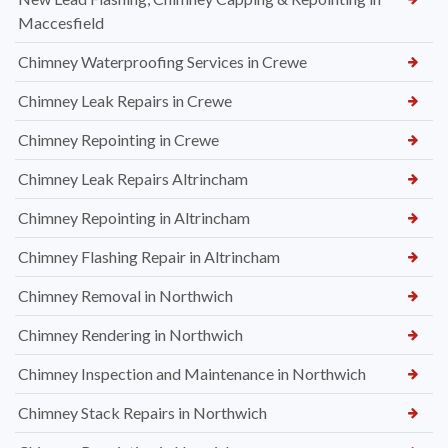
Maccesfield
Chimney Waterproofing Services in Crewe
Chimney Leak Repairs in Crewe
Chimney Repointing in Crewe
Chimney Leak Repairs Altrincham
Chimney Repointing in Altrincham
Chimney Flashing Repair in Altrincham
Chimney Removal in Northwich
Chimney Rendering in Northwich
Chimney Inspection and Maintenance in Northwich
Chimney Stack Repairs in Northwich