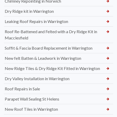
Chimney Repointing in Norwich
Dry Ridge kit in Warrington
Leaking Roof Repairs in Warrington
Roof Re-Battened and Felted with a Dry Ridge Kit in
Macclesfield
Soffit & Fascia Board Replacement in Warrington
New felt Batten & Leadwork in Warrington
New Ridge Tiles & Dry Ridge Kit Fitted in Warrington
Dry Valley Installation in Warrington
Roof Repairs in Sale
Parapet Wall Sealing St Helens
New Roof Tiles in Warrington