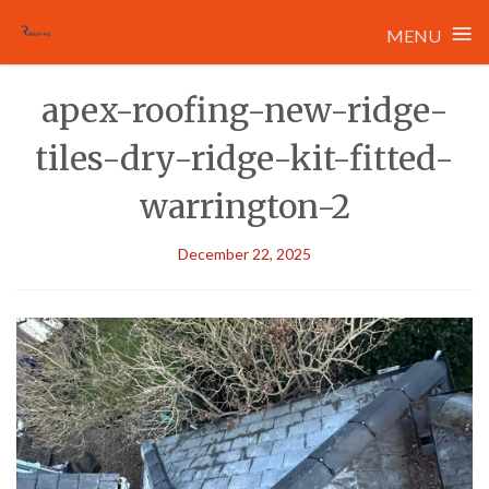
≡
MENU
Skip
apex-roofing-new-ridge-
to
content
tiles-dry-ridge-kit-fitted-
warrington-2
December 22, 2025