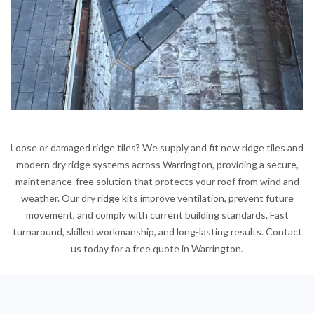
Loose or damaged ridge tiles? We supply and fit new ridge tiles and
modern dry ridge systems across Warrington, providing a secure,
maintenance-free solution that protects your roof from wind and
weather. Our dry ridge kits improve ventilation, prevent future
movement, and comply with current building standards. Fast
turnaround, skilled workmanship, and long-lasting results. Contact
us today for a free quote in Warrington.