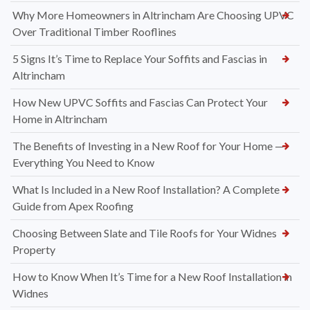
Why More Homeowners in Altrincham Are Choosing UPVC
Over Traditional Timber Rooflines
5 Signs It’s Time to Replace Your Soffits and Fascias in
Altrincham
How New UPVC Soffits and Fascias Can Protect Your
Home in Altrincham
The Benefits of Investing in a New Roof for Your Home —
Everything You Need to Know
What Is Included in a New Roof Installation? A Complete
Guide from Apex Roofing
Choosing Between Slate and Tile Roofs for Your Widnes
Property
How to Know When It’s Time for a New Roof Installation in
Widnes