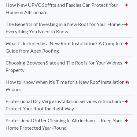
How New UPVC Soffits and Fascias Can Protect Your
Home in Altrincham
The Benefits of Investing in a New Roof for Your Home —
Everything You Need to Know
What Is Included in a New Roof Installation? A Complete
Guide from Apex Roofing
Choosing Between Slate and Tile Roofs for Your Widnes
Property
How to Know When It’s Time for a New Roof Installation in
Widnes
Professional Dry Verge Installation Services Altrincham —
Protect Your Roof the Right Way
Professional Gutter Cleaning in Altrincham — Keep Your
Home Protected Year-Round