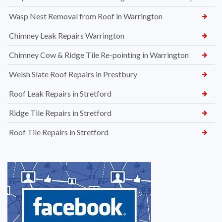
Wasp Nest Removal from Roof in Warrington
Chimney Leak Repairs Warrington
Chimney Cow & Ridge Tile Re-pointing in Warrington
Welsh Slate Roof Repairs in Prestbury
Roof Leak Repairs in Stretford
Ridge Tile Repairs in Stretford
Roof Tile Repairs in Stretford