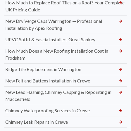
How Much to Replace Roof Tiles on a Roof? Your Complete
UK Pricing Guide
New Dry Verge Caps Warrington — Professional
Installation by Apex Roofing
UPVC Soffit & Fascia Installers Great Sankey
How Much Does a New Roofing Installation Cost in
Frodsham
Ridge Tile Replacement in Warrington
New Felt and Battens Installation in Crewe
New Lead Flashing, Chimney Capping & Repointing in
Maccesfield
Chimney Waterproofing Services in Crewe
Chimney Leak Repairs in Crewe