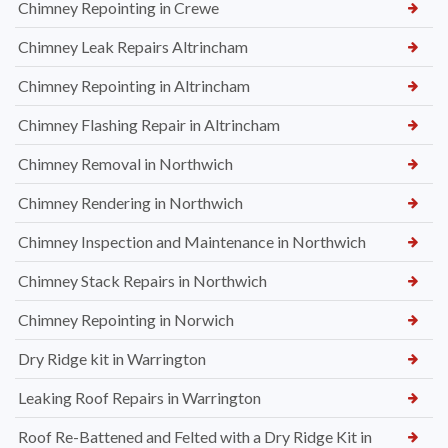
Chimney Repointing in Crewe
Chimney Leak Repairs Altrincham
Chimney Repointing in Altrincham
Chimney Flashing Repair in Altrincham
Chimney Removal in Northwich
Chimney Rendering in Northwich
Chimney Inspection and Maintenance in Northwich
Chimney Stack Repairs in Northwich
Chimney Repointing in Norwich
Dry Ridge kit in Warrington
Leaking Roof Repairs in Warrington
Roof Re-Battened and Felted with a Dry Ridge Kit in