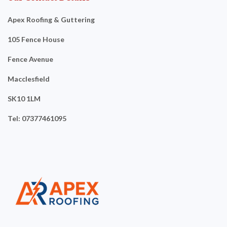
Apex Roofing & Guttering
105 Fence House
Fence Avenue
Macclesfield
SK10 1LM
Tel: 07377461095