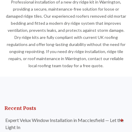
Professional installation of a new dry ridge kit in Warrington,
providing a secure, maintenance-free solution for loose or
damaged ridge tiles. Our experienced roofers removed old mortar
bedding and fitted a modern dry ridge system that improves
ventilation, prevents leaks, and protects against storm damage.
Dry ridge kits are fully compliant with current UK roofing
regulations and offer long-lasting durability without the need for
ongoing repointing. If you need dry ridge installation, ridge tile
repairs, or roof maintenance in Warrington, contact our reliable
local roofing team today for a free quote.
Recent Posts
Expert Velux Window Installation in Macclesfield — Let the
Light In