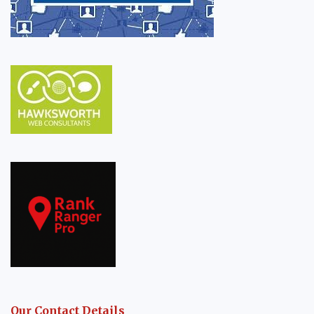
Our Contact Details