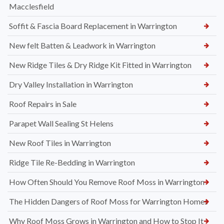
Macclesfield
Soffit & Fascia Board Replacement in Warrington
New felt Batten & Leadwork in Warrington
New Ridge Tiles & Dry Ridge Kit Fitted in Warrington
Dry Valley Installation in Warrington
Roof Repairs in Sale
Parapet Wall Sealing St Helens
New Roof Tiles in Warrington
Ridge Tile Re-Bedding in Warrington
How Often Should You Remove Roof Moss in Warrington
The Hidden Dangers of Roof Moss for Warrington Homes
Why Roof Moss Grows in Warrington and How to Stop It