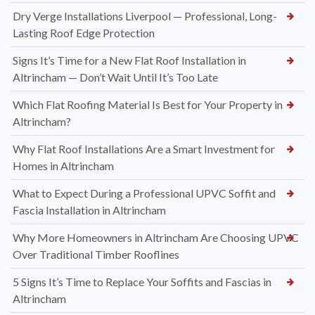
Dry Verge Installations Liverpool — Professional, Long-
Lasting Roof Edge Protection
Signs It’s Time for a New Flat Roof Installation in
Altrincham — Don’t Wait Until It’s Too Late
Which Flat Roofing Material Is Best for Your Property in
Altrincham?
Why Flat Roof Installations Are a Smart Investment for
Homes in Altrincham
What to Expect During a Professional UPVC Soffit and
Fascia Installation in Altrincham
Why More Homeowners in Altrincham Are Choosing UPVC
Over Traditional Timber Rooflines
5 Signs It’s Time to Replace Your Soffits and Fascias in
Altrincham