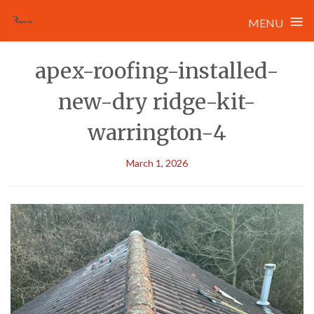
≡
MENU
Skip
apex-roofing-installed-
to
content
new-dry ridge-kit-
warrington-4
March 1, 2026