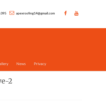
1095
apexroofing14@gmail.com
llery
News
Privacy
we-2