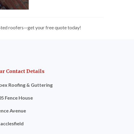
usted roofers—get your free quote today!
ur Contact Details
pex Roofing & Guttering
05 Fence House
ence Avenue
acclesfield