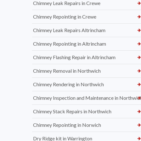
Chimney Leak Repairs in Crewe
Chimney Repointing in Crewe
Chimney Leak Repairs Altrincham
Chimney Repointing in Altrincham
Chimney Flashing Repair in Altrincham
Chimney Removal in Northwich
Chimney Rendering in Northwich
Chimney Inspection and Maintenance in Northwic
Chimney Stack Repairs in Northwich
Chimney Repointing in Norwich
Dry Ridge kit in Warrington