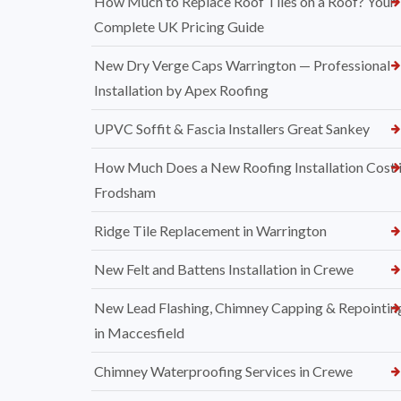
How Much to Replace Roof Tiles on a Roof? Your
Complete UK Pricing Guide
New Dry Verge Caps Warrington — Professional
Installation by Apex Roofing
UPVC Soffit & Fascia Installers Great Sankey
How Much Does a New Roofing Installation Cost 
Frodsham
Ridge Tile Replacement in Warrington
New Felt and Battens Installation in Crewe
New Lead Flashing, Chimney Capping & Repointin
in Maccesfield
Chimney Waterproofing Services in Crewe