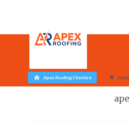
Apex Roofing Cheshire
Conta
Skip
ape
to
content