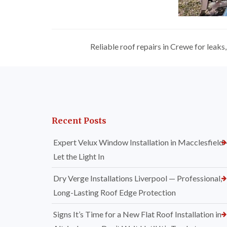
Reliable roof repairs in Crewe for leak
Recent Posts
Expert Velux Window Installation in Macclesfield
Let the Light In
Dry Verge Installations Liverpool — Professional,
Long-Lasting Roof Edge Protection
Signs It’s Time for a New Flat Roof Installation in