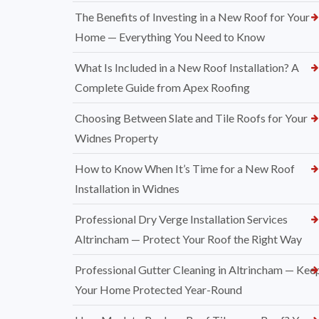
The Benefits of Investing in a New Roof for Your
Home — Everything You Need to Know
What Is Included in a New Roof Installation? A
Complete Guide from Apex Roofing
Choosing Between Slate and Tile Roofs for Your
Widnes Property
How to Know When It’s Time for a New Roof
Installation in Widnes
Professional Dry Verge Installation Services
Altrincham — Protect Your Roof the Right Way
Professional Gutter Cleaning in Altrincham — Kee
Your Home Protected Year-Round