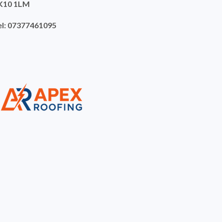
K10 1LM
el: 07377461095