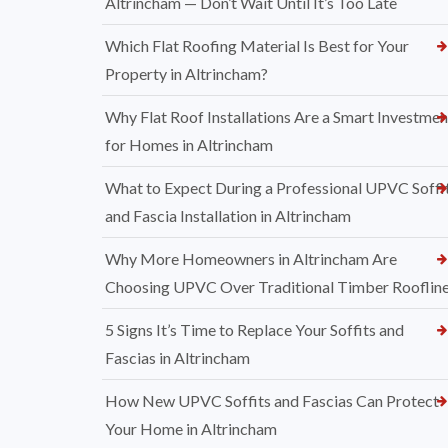
Altrincham — Don’t Wait Until It’s Too Late
Which Flat Roofing Material Is Best for Your
Property in Altrincham?
Why Flat Roof Installations Are a Smart Investmen
for Homes in Altrincham
What to Expect During a Professional UPVC Soffi
and Fascia Installation in Altrincham
Why More Homeowners in Altrincham Are
Choosing UPVC Over Traditional Timber Rooflin
5 Signs It’s Time to Replace Your Soffits and
Fascias in Altrincham
How New UPVC Soffits and Fascias Can Protect
Your Home in Altrincham