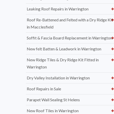
Leaking Roof Repairs in Warrington
Roof Re-Battened and Felted with a Dry Ridge Kit
in Macclesfield
Soffit & Fascia Board Replacement in Warrington
New felt Batten & Leadwork in Warrington
New Ridge Tiles & Dry Ridge Kit Fitted in
Warrington
Dry Valley Installation in Warrington
Roof Repairs in Sale
Parapet Wall Sealing St Helens
New Roof Tiles in Warrington