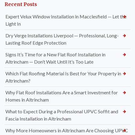
Recent Posts
Expert Velux Window Installation in Macclesfield — Let the
Light In
Dry Verge Installations Liverpool — Professional, Long-
Lasting Roof Edge Protection
Signs It’s Time for a New Flat Roof Installation in
Altrincham — Don’t Wait Until It’s Too Late
Which Flat Roofing Material Is Best for Your Property in
Altrincham?
Why Flat Roof Installations Are a Smart Investment for
Homes in Altrincham
What to Expect During a Professional UPVC Soffit and
Fascia Installation in Altrincham
Why More Homeowners in Altrincham Are Choosing UPVC