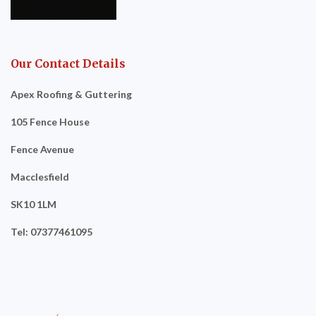
Our Contact Details
Apex Roofing & Guttering
105 Fence House
Fence Avenue
Macclesfield
SK10 1LM
Tel: 07377461095