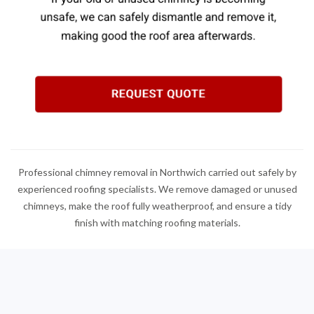
Professional chimney removal in Northwich carried out safely by
experienced roofing specialists. We remove damaged or unused
chimneys, make the roof fully weatherproof, and ensure a tidy
finish with matching roofing materials.