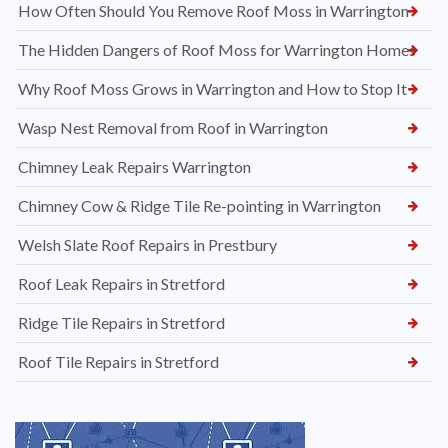
How Often Should You Remove Roof Moss in Warrington
The Hidden Dangers of Roof Moss for Warrington Homes
Why Roof Moss Grows in Warrington and How to Stop It
Wasp Nest Removal from Roof in Warrington
Chimney Leak Repairs Warrington
Chimney Cow & Ridge Tile Re-pointing in Warrington
Welsh Slate Roof Repairs in Prestbury
Roof Leak Repairs in Stretford
Ridge Tile Repairs in Stretford
Roof Tile Repairs in Stretford