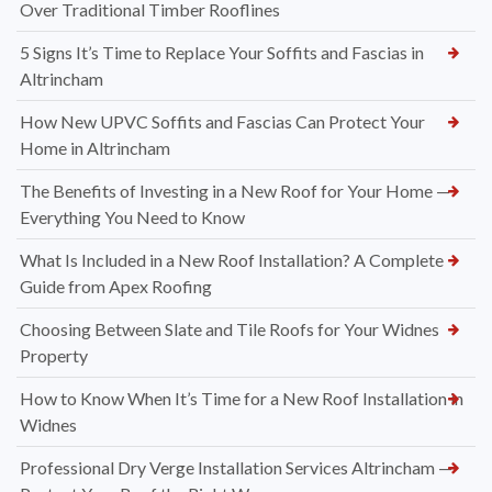
Over Traditional Timber Rooflines
5 Signs It’s Time to Replace Your Soffits and Fascias in
Altrincham
How New UPVC Soffits and Fascias Can Protect Your
Home in Altrincham
The Benefits of Investing in a New Roof for Your Home —
Everything You Need to Know
What Is Included in a New Roof Installation? A Complete
Guide from Apex Roofing
Choosing Between Slate and Tile Roofs for Your Widnes
Property
How to Know When It’s Time for a New Roof Installation in
Widnes
Professional Dry Verge Installation Services Altrincham —