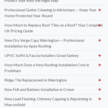
Protect Your Roof the Right Way
Professional Gutter Cleaning in Altrincham — Keep Your
Home Protected Year-Round
How Much to Replace Roof Tiles on a Roof? Your Complete
UK Pricing Guide
New Dry Verge Caps Warrington — Professional
Installation by Apex Roofing
UPVC Soffit & Fascia Installers Great Sankey
How Much Does a New Roofing Installation Cost in
Frodsham
Ridge Tile Replacement in Warrington
New Felt and Battens Installation in Crewe
New Lead Flashing, Chimney Capping & Repointing in
Maccesfield