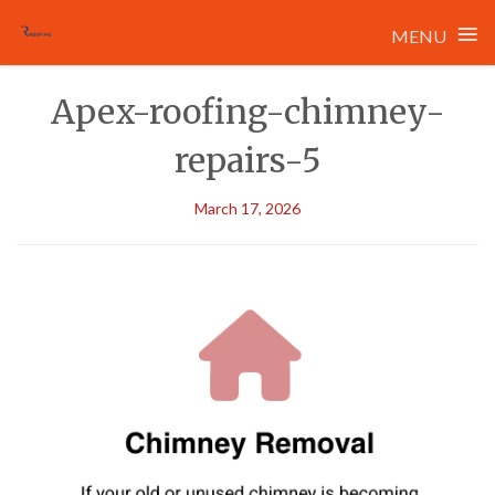
≡
MENU
Skip
Apex-roofing-chimney-
to
content
repairs-5
March 17, 2026