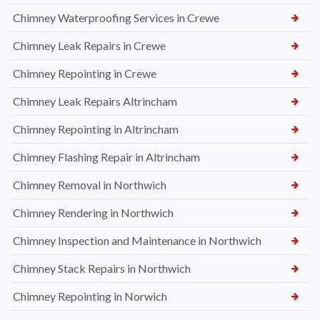
Chimney Waterproofing Services in Crewe
Chimney Leak Repairs in Crewe
Chimney Repointing in Crewe
Chimney Leak Repairs Altrincham
Chimney Repointing in Altrincham
Chimney Flashing Repair in Altrincham
Chimney Removal in Northwich
Chimney Rendering in Northwich
Chimney Inspection and Maintenance in Northwich
Chimney Stack Repairs in Northwich
Chimney Repointing in Norwich