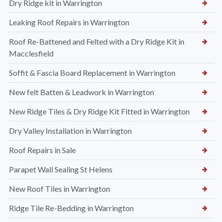
Dry Ridge kit in Warrington
Leaking Roof Repairs in Warrington
Roof Re-Battened and Felted with a Dry Ridge Kit in
Macclesfield
Soffit & Fascia Board Replacement in Warrington
New felt Batten & Leadwork in Warrington
New Ridge Tiles & Dry Ridge Kit Fitted in Warrington
Dry Valley Installation in Warrington
Roof Repairs in Sale
Parapet Wall Sealing St Helens
New Roof Tiles in Warrington
Ridge Tile Re-Bedding in Warrington