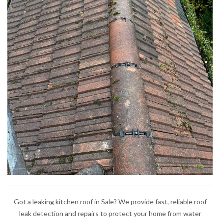
Got a leaking kitchen roof in Sale? We provide fast, reliable roof
leak detection and repairs to protect your home from water