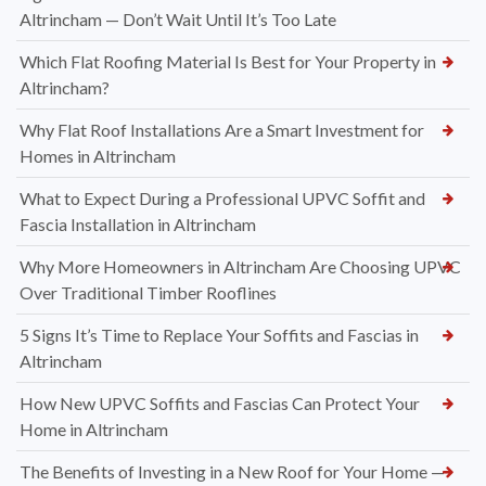
Altrincham — Don’t Wait Until It’s Too Late
Which Flat Roofing Material Is Best for Your Property in
Altrincham?
Why Flat Roof Installations Are a Smart Investment for
Homes in Altrincham
What to Expect During a Professional UPVC Soffit and
Fascia Installation in Altrincham
Why More Homeowners in Altrincham Are Choosing UPVC
Over Traditional Timber Rooflines
5 Signs It’s Time to Replace Your Soffits and Fascias in
Altrincham
How New UPVC Soffits and Fascias Can Protect Your
Home in Altrincham
The Benefits of Investing in a New Roof for Your Home —