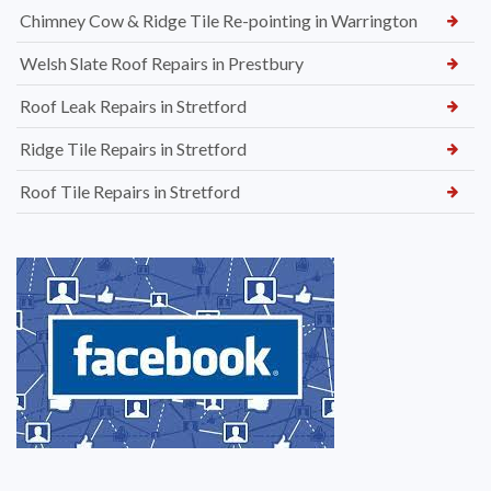
Chimney Cow & Ridge Tile Re-pointing in Warrington
Welsh Slate Roof Repairs in Prestbury
Roof Leak Repairs in Stretford
Ridge Tile Repairs in Stretford
Roof Tile Repairs in Stretford