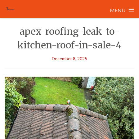
≡
MENU
Skip
apex-roofing-leak-to-
to
content
kitchen-roof-in-sale-4
December 8, 2025