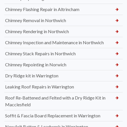
Chimney Flashing Repair in Altrincham
Chimney Removal in Northwich
Chimney Rendering in Northwich
Chimney Inspection and Maintenance in Northwich
Chimney Stack Repairs in Northwich
Chimney Repointing in Norwich
Dry Ridge kit in Warrington
Leaking Roof Repairs in Warrington
Roof Re-Battened and Felted with a Dry Ridge Kit in
Macclesfield
Soffit & Fascia Board Replacement in Warrington
New felt Batten & Leadwork in Warrington