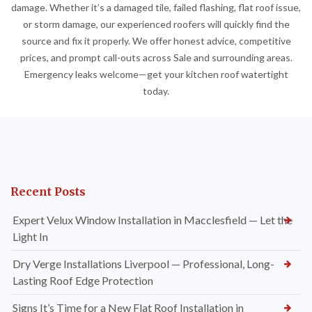
damage. Whether it’s a damaged tile, failed flashing, flat roof issue,
or storm damage, our experienced roofers will quickly find the
source and fix it properly. We offer honest advice, competitive
prices, and prompt call-outs across Sale and surrounding areas.
Emergency leaks welcome—get your kitchen roof watertight
today.
Recent Posts
Expert Velux Window Installation in Macclesfield — Let the
Light In
Dry Verge Installations Liverpool — Professional, Long-
Lasting Roof Edge Protection
Signs It’s Time for a New Flat Roof Installation in