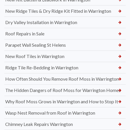
New Ridge Tiles & Dry Ridge Kit Fitted in Warrington
Dry Valley Installation in Warrington
Roof Repairs in Sale
Parapet Wall Sealing St Helens
New Roof Tiles in Warrington
Ridge Tile Re-Bedding in Warrington
How Often Should You Remove Roof Moss in Warrington
The Hidden Dangers of Roof Moss for Warrington Homes
Why Roof Moss Grows in Warrington and How to Stop It
Wasp Nest Removal from Roof in Warrington
Chimney Leak Repairs Warrington