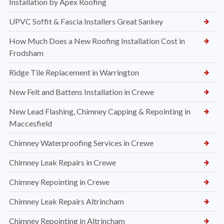
Installation by Apex Roofing
UPVC Soffit & Fascia Installers Great Sankey
How Much Does a New Roofing Installation Cost in
Frodsham
Ridge Tile Replacement in Warrington
New Felt and Battens Installation in Crewe
New Lead Flashing, Chimney Capping & Repointing in
Maccesfield
Chimney Waterproofing Services in Crewe
Chimney Leak Repairs in Crewe
Chimney Repointing in Crewe
Chimney Leak Repairs Altrincham
Chimney Repointing in Altrincham