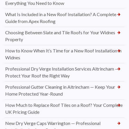
Everything You Need to Know
What Is Included in a New Roof Installation? A Complete
Guide from Apex Roofing
Choosing Between Slate and Tile Roofs for Your Widnes
Property
How to Know When It’s Time for a New Roof Installation in
Widnes
Professional Dry Verge Installation Services Altrincham —
Protect Your Roof the Right Way
Professional Gutter Cleaning in Altrincham — Keep Your
Home Protected Year-Round
How Much to Replace Roof Tiles on a Roof? Your Complete
UK Pricing Guide
New Dry Verge Caps Warrington — Professional