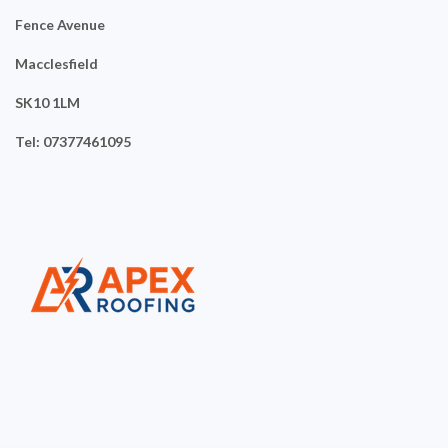
Fence Avenue
Macclesfield
SK10 1LM
Tel: 07377461095