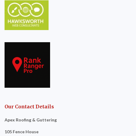
Our Contact Details
Apex Roofing & Guttering
105 Fence House