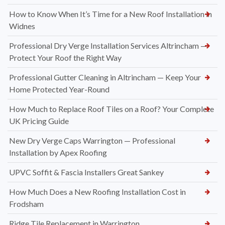
How to Know When It’s Time for a New Roof Installation in
Widnes
Professional Dry Verge Installation Services Altrincham —
Protect Your Roof the Right Way
Professional Gutter Cleaning in Altrincham — Keep Your
Home Protected Year-Round
How Much to Replace Roof Tiles on a Roof? Your Complete
UK Pricing Guide
New Dry Verge Caps Warrington — Professional
Installation by Apex Roofing
UPVC Soffit & Fascia Installers Great Sankey
How Much Does a New Roofing Installation Cost in
Frodsham
Ridge Tile Replacement in Warrington