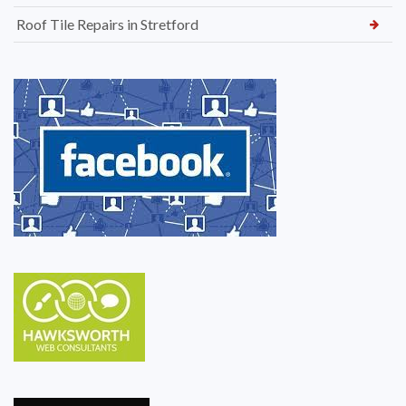
Roof Tile Repairs in Stretford