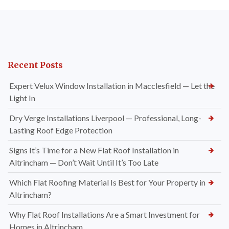
Recent Posts
Expert Velux Window Installation in Macclesfield — Let the
Light In
Dry Verge Installations Liverpool — Professional, Long-
Lasting Roof Edge Protection
Signs It’s Time for a New Flat Roof Installation in
Altrincham — Don’t Wait Until It’s Too Late
Which Flat Roofing Material Is Best for Your Property in
Altrincham?
Why Flat Roof Installations Are a Smart Investment for
Homes in Altrincham