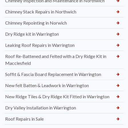
Chimney Inspection and Maintenance in Northwich
Chimney Stack Repairs in Northwich
Chimney Repointing in Norwich
Dry Ridge kit in Warrington
Leaking Roof Repairs in Warrington
Roof Re-Battened and Felted with a Dry Ridge Kit in
Macclesfield
Soffit & Fascia Board Replacement in Warrington
New felt Batten & Leadwork in Warrington
New Ridge Tiles & Dry Ridge Kit Fitted in Warrington
Dry Valley Installation in Warrington
Roof Repairs in Sale