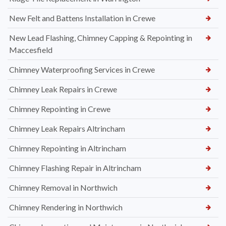
New Felt and Battens Installation in Crewe
New Lead Flashing, Chimney Capping & Repointing in
Maccesfield
Chimney Waterproofing Services in Crewe
Chimney Leak Repairs in Crewe
Chimney Repointing in Crewe
Chimney Leak Repairs Altrincham
Chimney Repointing in Altrincham
Chimney Flashing Repair in Altrincham
Chimney Removal in Northwich
Chimney Rendering in Northwich