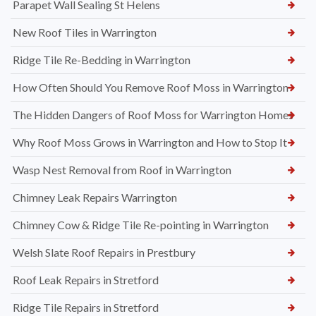
Parapet Wall Sealing St Helens
New Roof Tiles in Warrington
Ridge Tile Re-Bedding in Warrington
How Often Should You Remove Roof Moss in Warrington
The Hidden Dangers of Roof Moss for Warrington Homes
Why Roof Moss Grows in Warrington and How to Stop It
Wasp Nest Removal from Roof in Warrington
Chimney Leak Repairs Warrington
Chimney Cow & Ridge Tile Re-pointing in Warrington
Welsh Slate Roof Repairs in Prestbury
Roof Leak Repairs in Stretford
Ridge Tile Repairs in Stretford