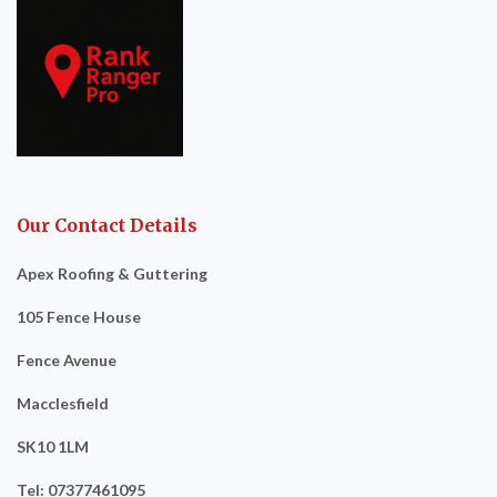
Our Contact Details
Apex Roofing & Guttering
105 Fence House
Fence Avenue
Macclesfield
SK10 1LM
Tel: 07377461095