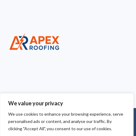
We value your privacy
We use cookies to enhance your browsing experience, serve
Copyright © 2025
Apex Roofing Cheshire
. Powered by
personalised ads or content, and analyse our traffic. By
WordPress
.
clicking "Accept All", you consent to our use of cookies.