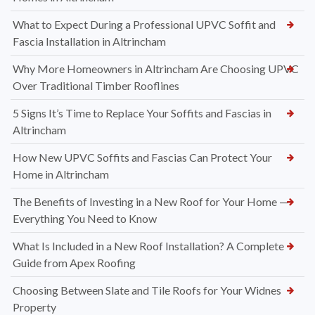
What to Expect During a Professional UPVC Soffit and
Fascia Installation in Altrincham
Why More Homeowners in Altrincham Are Choosing UPVC
Over Traditional Timber Rooflines
5 Signs It’s Time to Replace Your Soffits and Fascias in
Altrincham
How New UPVC Soffits and Fascias Can Protect Your
Home in Altrincham
The Benefits of Investing in a New Roof for Your Home —
Everything You Need to Know
What Is Included in a New Roof Installation? A Complete
Guide from Apex Roofing
Choosing Between Slate and Tile Roofs for Your Widnes
Property