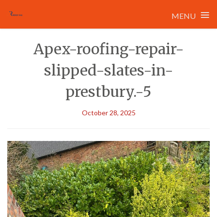
≡
MENU
Skip
Apex-roofing-repair-
to
content
slipped-slates-in-
prestbury.-5
October 28, 2025