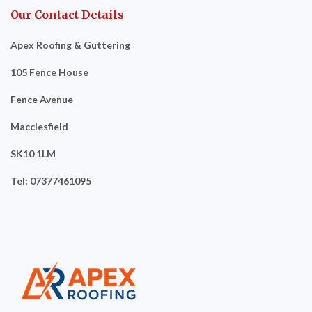
Our Contact Details
Apex Roofing & Guttering
105 Fence House
Fence Avenue
Macclesfield
SK10 1LM
Tel: 07377461095