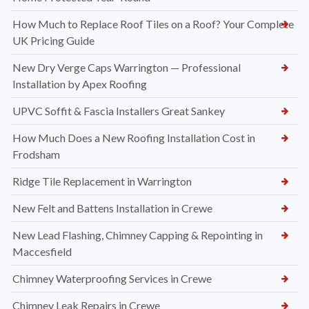
How Much to Replace Roof Tiles on a Roof? Your Complete
UK Pricing Guide
New Dry Verge Caps Warrington — Professional
Installation by Apex Roofing
UPVC Soffit & Fascia Installers Great Sankey
How Much Does a New Roofing Installation Cost in
Frodsham
Ridge Tile Replacement in Warrington
New Felt and Battens Installation in Crewe
New Lead Flashing, Chimney Capping & Repointing in
Maccesfield
Chimney Waterproofing Services in Crewe
Chimney Leak Repairs in Crewe