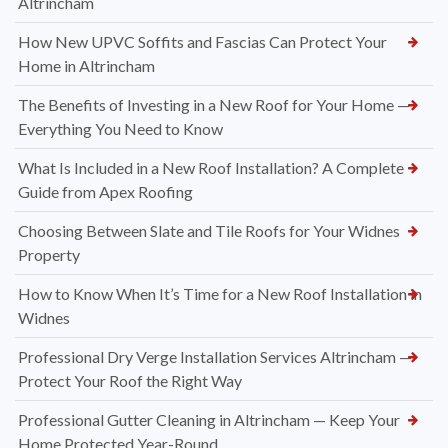
Altrincham
How New UPVC Soffits and Fascias Can Protect Your
Home in Altrincham
The Benefits of Investing in a New Roof for Your Home —
Everything You Need to Know
What Is Included in a New Roof Installation? A Complete
Guide from Apex Roofing
Choosing Between Slate and Tile Roofs for Your Widnes
Property
How to Know When It’s Time for a New Roof Installation in
Widnes
Professional Dry Verge Installation Services Altrincham —
Protect Your Roof the Right Way
Professional Gutter Cleaning in Altrincham — Keep Your
Home Protected Year-Round