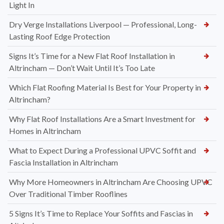
Light In
Dry Verge Installations Liverpool — Professional, Long-
Lasting Roof Edge Protection
Signs It’s Time for a New Flat Roof Installation in
Altrincham — Don’t Wait Until It’s Too Late
Which Flat Roofing Material Is Best for Your Property in
Altrincham?
Why Flat Roof Installations Are a Smart Investment for
Homes in Altrincham
What to Expect During a Professional UPVC Soffit and
Fascia Installation in Altrincham
Why More Homeowners in Altrincham Are Choosing UPVC
Over Traditional Timber Rooflines
5 Signs It’s Time to Replace Your Soffits and Fascias in