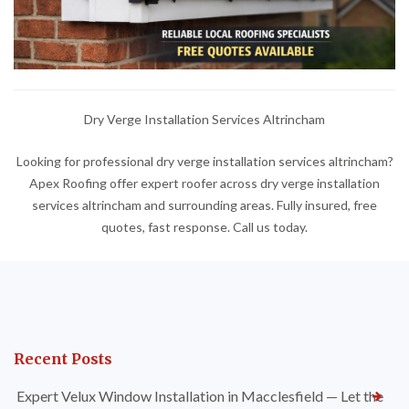
Dry Verge Installation Services Altrincham
Looking for professional dry verge installation services altrincham?
Apex Roofing offer expert roofer across dry verge installation
services altrincham and surrounding areas. Fully insured, free
quotes, fast response. Call us today.
Recent Posts
Expert Velux Window Installation in Macclesfield — Let the