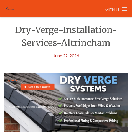
≡
MENU
Skip
Dry-Verge-Installation-
to
content
Services-Altrincham
June 22, 2026