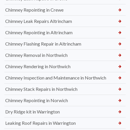
Chimney Repointing in Crewe
Chimney Leak Repairs Altrincham
Chimney Repointing in Altrincham
Chimney Flashing Repair in Altrincham
Chimney Removal in Northwich
Chimney Rendering in Northwich
Chimney Inspection and Maintenance in Northwich
Chimney Stack Repairs in Northwich
Chimney Repointing in Norwich
Dry Ridge kit in Warrington
Leaking Roof Repairs in Warrington