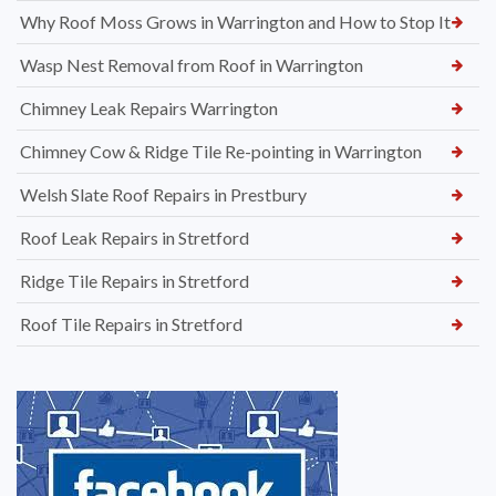
Why Roof Moss Grows in Warrington and How to Stop It
Wasp Nest Removal from Roof in Warrington
Chimney Leak Repairs Warrington
Chimney Cow & Ridge Tile Re-pointing in Warrington
Welsh Slate Roof Repairs in Prestbury
Roof Leak Repairs in Stretford
Ridge Tile Repairs in Stretford
Roof Tile Repairs in Stretford