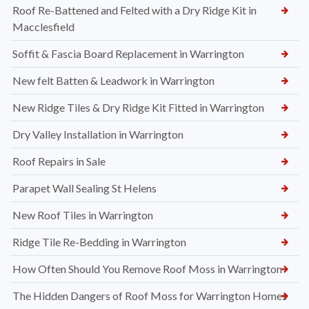
Roof Re-Battened and Felted with a Dry Ridge Kit in
Macclesfield
Soffit & Fascia Board Replacement in Warrington
New felt Batten & Leadwork in Warrington
New Ridge Tiles & Dry Ridge Kit Fitted in Warrington
Dry Valley Installation in Warrington
Roof Repairs in Sale
Parapet Wall Sealing St Helens
New Roof Tiles in Warrington
Ridge Tile Re-Bedding in Warrington
How Often Should You Remove Roof Moss in Warrington
The Hidden Dangers of Roof Moss for Warrington Homes