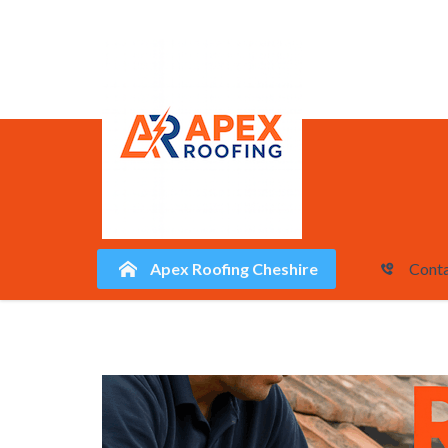
Apex Roofing Cheshire
Conta
Skip
to
content