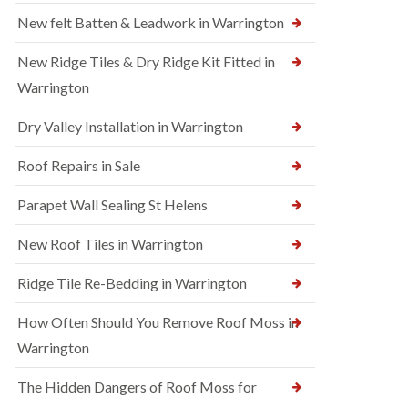
New felt Batten & Leadwork in Warrington
New Ridge Tiles & Dry Ridge Kit Fitted in
Warrington
Dry Valley Installation in Warrington
Roof Repairs in Sale
Parapet Wall Sealing St Helens
New Roof Tiles in Warrington
Ridge Tile Re-Bedding in Warrington
How Often Should You Remove Roof Moss in
Warrington
The Hidden Dangers of Roof Moss for