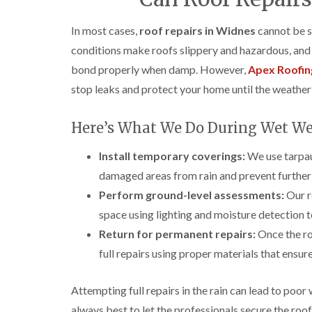
In most cases,
roof repairs in Widnes
cannot be sa
conditions make roofs slippery and hazardous, and w
bond properly when damp. However,
Apex Roofin
stop leaks and protect your home until the weather 
Here’s What We Do During Wet We
Install temporary coverings:
We use tarpau
damaged areas from rain and prevent further 
Perform ground-level assessments:
Our r
space using lighting and moisture detection to
Return for permanent repairs:
Once the ro
full repairs using proper materials that ensure 
Attempting full repairs in the rain can lead to poor 
always best to let the professionals secure the roo