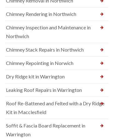
Chimney Removal in Northwich
Chimney Rendering in Northwich
Chimney Inspection and Maintenance in
Northwich
Chimney Stack Repairs in Northwich
Chimney Repointing in Norwich
Dry Ridge kit in Warrington
Leaking Roof Repairs in Warrington
Roof Re-Battened and Felted with a Dry Ridge
Kit in Macclesfield
Soffit & Fascia Board Replacement in
Warrington