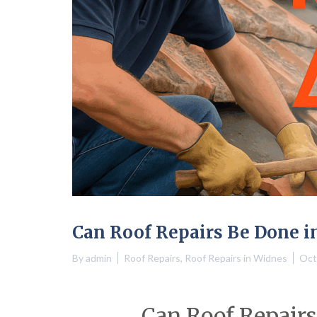
Can Roof Repairs Be Done i
By
admin
Roof Repairs
,
Roof Repairs in Widnes
Oct
Can Roof Repairs