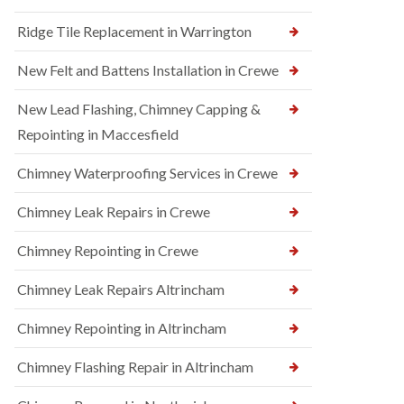
Ridge Tile Replacement in Warrington
New Felt and Battens Installation in Crewe
New Lead Flashing, Chimney Capping &
Repointing in Maccesfield
Chimney Waterproofing Services in Crewe
Chimney Leak Repairs in Crewe
Chimney Repointing in Crewe
Chimney Leak Repairs Altrincham
Chimney Repointing in Altrincham
Chimney Flashing Repair in Altrincham