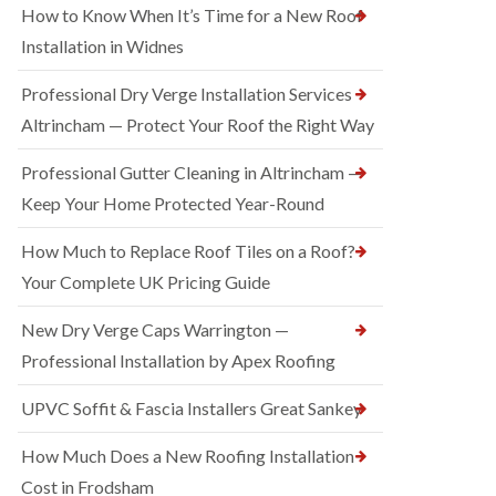
How to Know When It’s Time for a New Roof
Installation in Widnes
Professional Dry Verge Installation Services
Altrincham — Protect Your Roof the Right Way
Professional Gutter Cleaning in Altrincham —
Keep Your Home Protected Year-Round
How Much to Replace Roof Tiles on a Roof?
Your Complete UK Pricing Guide
New Dry Verge Caps Warrington —
Professional Installation by Apex Roofing
UPVC Soffit & Fascia Installers Great Sankey
How Much Does a New Roofing Installation
Cost in Frodsham