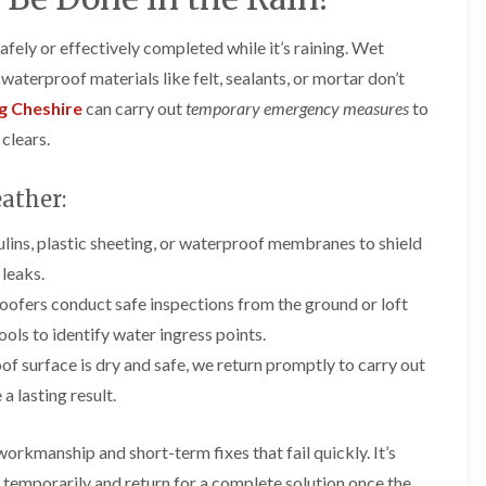
y
o
o
R
n
n
fely or effectively completed while it’s raining. Wet
e
i
F
F
p
n
aterproof materials like felt, sealants, or mortar don’t
l
l
a
A
a
a
i
l
g Cheshire
can carry out
temporary emergency measures
to
t
t
r
t
clears.
R
R
s
r
o
o
i
i
o
o
n
n
ather:
f
f
C
c
I
I
r
h
n
n
lins, plastic sheeting, or waterproof membranes to shield
e
a
s
s
w
m
leaks.
t
t
e
D
a
a
oofers conduct safe inspections from the ground or loft
C
r
l
l
ols to identify water ingress points.
h
y
l
l
i
V
a
a
of surface is dry and safe, we return promptly to carry out
m
e
t
t
n
r
i
i
a lasting result.
e
g
o
o
y
e
n
n
workmanship and short-term fixes that fail quickly. It’s
R
I
i
F
e
n
n
f temporarily and return for a complete solution once the
l