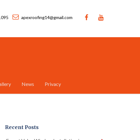
1095
apexroofing14@gmail.com
llery
News
Privacy
Recent Posts