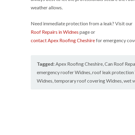
weather allows.
Need immediate protection from a leak? Visit our
Roof Repairs in Widnes
page or
contact Apex Roofing Cheshire
for emergency cover
Tagged:
Apex Roofing Cheshire
,
Can Roof Repai
emergency roofer Widnes
,
roof leak protectio
Widnes
,
temporary roof covering Widnes
,
wet w