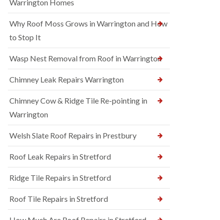
Warrington Homes
Why Roof Moss Grows in Warrington and How
to Stop It
Wasp Nest Removal from Roof in Warrington
Chimney Leak Repairs Warrington
Chimney Cow & Ridge Tile Re-pointing in
Warrington
Welsh Slate Roof Repairs in Prestbury
Roof Leak Repairs in Stretford
Ridge Tile Repairs in Stretford
Roof Tile Repairs in Stretford
How Much Are Roof Repairs in Stretford