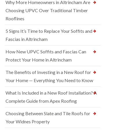
Why More Homeowners in Altrincham Are
Choosing UPVC Over Traditional Timber
Rooflines
5 Signs It’s Time to Replace Your Soffits and
Fascias in Altrincham
How New UPVC Soffits and Fascias Can
Protect Your Home in Altrincham
The Benefits of Investing in a New Roof for
Your Home — Everything You Need to Know
What Is Included in a New Roof Installation? A
Complete Guide from Apex Roofing
Choosing Between Slate and Tile Roofs for
Your Widnes Property