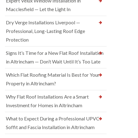
Expert Velux Window Installation in
Macclesfield — Let the Light In
Dry Verge Installations Liverpool —
Professional, Long-Lasting Roof Edge
Protection
Signs It’s Time for a New Flat Roof Installation
in Altrincham — Don’t Wait Until It’s Too Late
Which Flat Roofing Material Is Best for Your
Property in Altrincham?
Why Flat Roof Installations Are a Smart
Investment for Homes in Altrincham
What to Expect During a Professional UPVC
Soffit and Fascia Installation in Altrincham