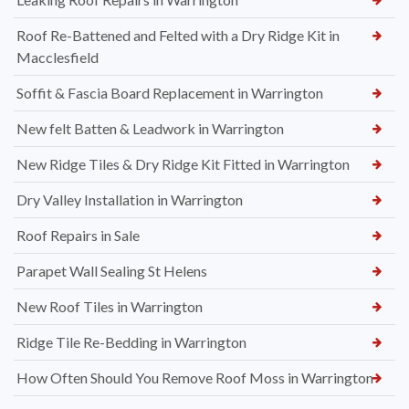
Roof Re-Battened and Felted with a Dry Ridge Kit in
Macclesfield
Soffit & Fascia Board Replacement in Warrington
New felt Batten & Leadwork in Warrington
New Ridge Tiles & Dry Ridge Kit Fitted in Warrington
Dry Valley Installation in Warrington
Roof Repairs in Sale
Parapet Wall Sealing St Helens
New Roof Tiles in Warrington
Ridge Tile Re-Bedding in Warrington
How Often Should You Remove Roof Moss in Warrington