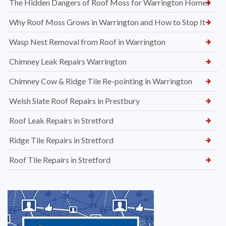
The Hidden Dangers of Roof Moss for Warrington Homes
Why Roof Moss Grows in Warrington and How to Stop It
Wasp Nest Removal from Roof in Warrington
Chimney Leak Repairs Warrington
Chimney Cow & Ridge Tile Re-pointing in Warrington
Welsh Slate Roof Repairs in Prestbury
Roof Leak Repairs in Stretford
Ridge Tile Repairs in Stretford
Roof Tile Repairs in Stretford