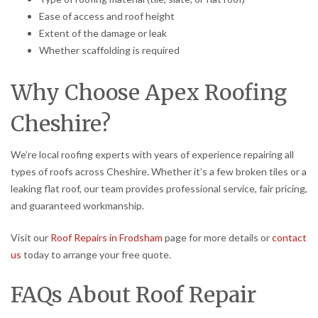
Ease of access and roof height
Extent of the damage or leak
Whether scaffolding is required
Why Choose Apex Roofing
Cheshire?
We’re local roofing experts with years of experience repairing all
types of roofs across Cheshire. Whether it’s a few broken tiles or a
leaking flat roof, our team provides professional service, fair pricing,
and guaranteed workmanship.
Visit our
Roof Repairs in Frodsham
page for more details or
contact
us
today to arrange your free quote.
FAQs About Roof Repair