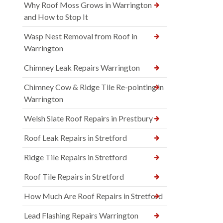
Why Roof Moss Grows in Warrington
and How to Stop It
Wasp Nest Removal from Roof in
Warrington
Chimney Leak Repairs Warrington
Chimney Cow & Ridge Tile Re-pointing in
Warrington
Welsh Slate Roof Repairs in Prestbury
Roof Leak Repairs in Stretford
Ridge Tile Repairs in Stretford
Roof Tile Repairs in Stretford
How Much Are Roof Repairs in Stretford
Lead Flashing Repairs Warrington