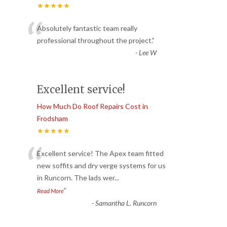
★★★★★
“
Absolutely fantastic team really
professional throughout the project.
”
-
Lee W
Excellent service!
How Much Do Roof Repairs Cost in
Frodsham
★★★★★
“
Excellent service! The Apex team fitted
new soffits and dry verge systems for us
in Runcorn. The lads wer
...
”
Read More
-
Samantha L. Runcorn