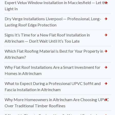
Expert Velux Window Installation in Macclesfield — Let the
Light In
Dry Verge Installations Liverpool — Professional, Long-
Lasting Roof Edge Protection
Signs It’s Time for a New Flat Roof Installation in
Altrincham — Don’t Wait Until It’s Too Late
Which Flat Roofing Material Is Best for Your Property in
Altrincham?
Why Flat Roof Installations Are a Smart Investment for
Homes in Altrincham
What to Expect During a Professional UPVC Soffit and
Fascia Installation in Altrincham
Why More Homeowners in Altrincham Are Choosing UPVC
Over Traditional Timber Rooflines