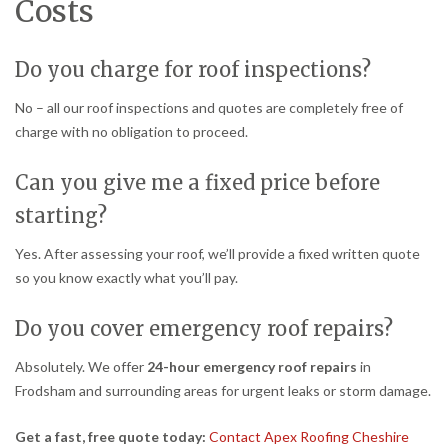
Costs
Do you charge for roof inspections?
No – all our roof inspections and quotes are completely free of
charge with no obligation to proceed.
Can you give me a fixed price before
starting?
Yes. After assessing your roof, we’ll provide a fixed written quote
so you know exactly what you’ll pay.
Do you cover emergency roof repairs?
Absolutely. We offer
24-hour emergency roof repairs
in
Frodsham and surrounding areas for urgent leaks or storm damage.
Get a fast, free quote today:
Contact Apex Roofing Cheshire