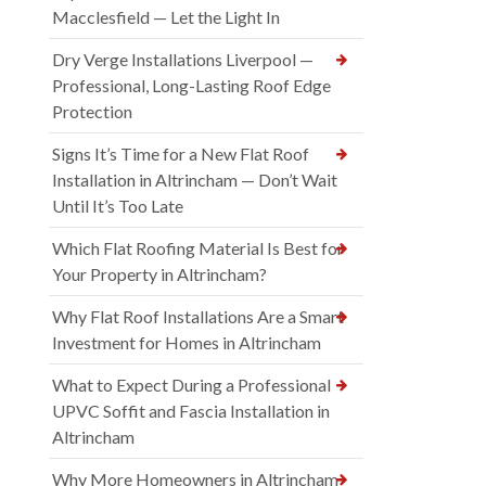
Macclesfield — Let the Light In
Dry Verge Installations Liverpool —
Professional, Long-Lasting Roof Edge
Protection
Signs It’s Time for a New Flat Roof
Installation in Altrincham — Don’t Wait
Until It’s Too Late
Which Flat Roofing Material Is Best for
Your Property in Altrincham?
Why Flat Roof Installations Are a Smart
Investment for Homes in Altrincham
What to Expect During a Professional
UPVC Soffit and Fascia Installation in
Altrincham
Why More Homeowners in Altrincham