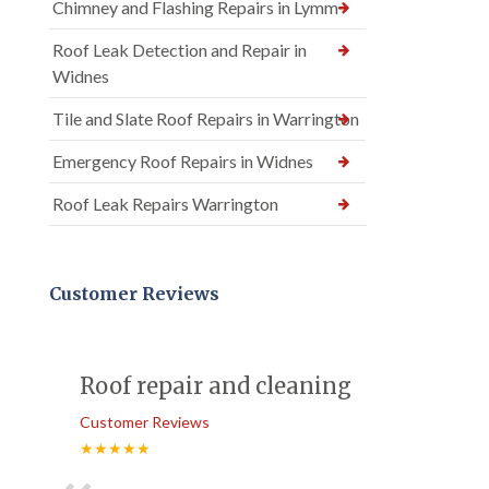
Chimney and Flashing Repairs in Lymm
Roof Leak Detection and Repair in
Widnes
Tile and Slate Roof Repairs in Warrington
Emergency Roof Repairs in Widnes
Roof Leak Repairs Warrington
Customer Reviews
Roof repair and cleaning
Customer Reviews
★★★★★