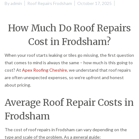
By
admin
Roof Repairs Frodsham
October 17, 2025
How Much Do Roof Repairs
Cost in Frodsham?
When your roof starts leaking or tiles go missing, the first question
that comes to mind is always the same – how much is this going to
cost? At
Apex Roofing Cheshire
, we understand that roof repairs
are often unexpected expenses, so we’re upfront and honest
about pricing.
Average Roof Repair Costs in
Frodsham
The cost of roof repairs in Frodsham can vary depending on the
type and scale of the problem. As a general guide: