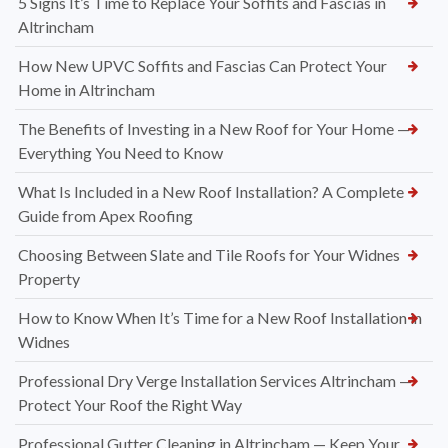
5 Signs It’s Time to Replace Your Soffits and Fascias in
Altrincham
How New UPVC Soffits and Fascias Can Protect Your
Home in Altrincham
The Benefits of Investing in a New Roof for Your Home —
Everything You Need to Know
What Is Included in a New Roof Installation? A Complete
Guide from Apex Roofing
Choosing Between Slate and Tile Roofs for Your Widnes
Property
How to Know When It’s Time for a New Roof Installation in
Widnes
Professional Dry Verge Installation Services Altrincham —
Protect Your Roof the Right Way
Professional Gutter Cleaning in Altrincham — Keep Your