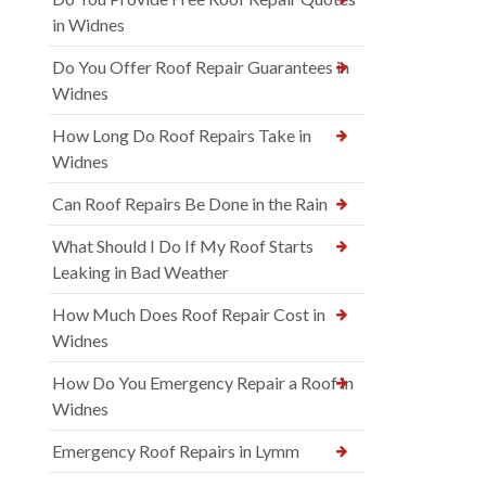
in Widnes
Do You Offer Roof Repair Guarantees in
Widnes
How Long Do Roof Repairs Take in
Widnes
Can Roof Repairs Be Done in the Rain
What Should I Do If My Roof Starts
Leaking in Bad Weather
How Much Does Roof Repair Cost in
Widnes
How Do You Emergency Repair a Roof in
Widnes
Emergency Roof Repairs in Lymm