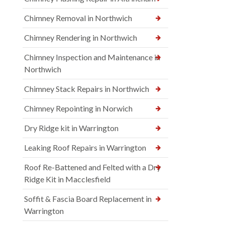
Chimney Removal in Northwich
Chimney Rendering in Northwich
Chimney Inspection and Maintenance in
Northwich
Chimney Stack Repairs in Northwich
Chimney Repointing in Norwich
Dry Ridge kit in Warrington
Leaking Roof Repairs in Warrington
Roof Re-Battened and Felted with a Dry
Ridge Kit in Macclesfield
Soffit & Fascia Board Replacement in
Warrington