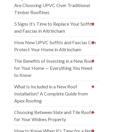
Are Choosing UPVC Over Traditional
Timber Rooflines
5 Signs It’s Time to Replace Your Soffits
and Fascias in Altrincham
How New UPVC Soffits and Fascias Can
Protect Your Home in Altrincham
The Benefits of Investing in a New Roof
for Your Home — Everything You Need
to Know
What Is Included in a New Roof
Installation? A Complete Guide from
Apex Roofing
Choosing Between Slate and Tile Roofs
for Your Widnes Property
How to Know When It’s Time for a New