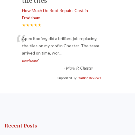
the tiles
How Much Do Roof Repairs Cost in
Frodsham
★★★★★
“
Apex Roofing did a brilliant job replacing
the tiles on my roof in Chester. The team
arrived on time, wor
...
”
Read More
-
Mark P. Chester
Supported By:
Starfish Reviews
Recent Posts