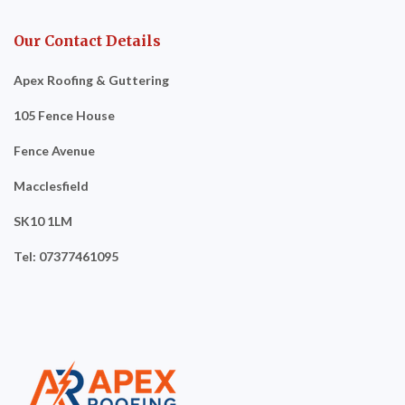
Our Contact Details
Apex Roofing & Guttering
105 Fence House
Fence Avenue
Macclesfield
SK10 1LM
Tel: 07377461095