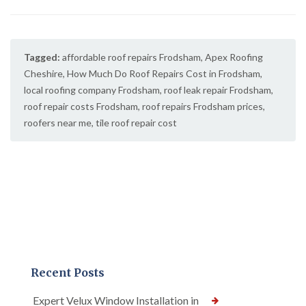
Tagged:
affordable roof repairs Frodsham
,
Apex Roofing
Cheshire
,
How Much Do Roof Repairs Cost in Frodsham
,
local roofing company Frodsham
,
roof leak repair Frodsham
,
roof repair costs Frodsham
,
roof repairs Frodsham prices
,
roofers near me
,
tile roof repair cost
Recent Posts
Expert Velux Window Installation in