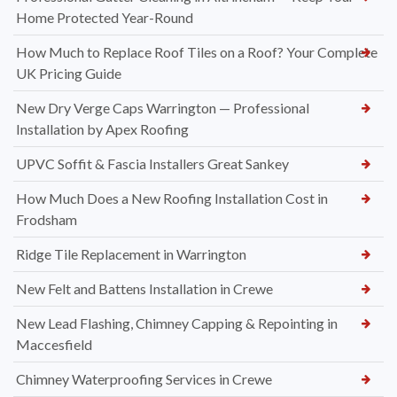
Home Protected Year-Round
How Much to Replace Roof Tiles on a Roof? Your Complete
UK Pricing Guide
New Dry Verge Caps Warrington — Professional
Installation by Apex Roofing
UPVC Soffit & Fascia Installers Great Sankey
How Much Does a New Roofing Installation Cost in
Frodsham
Ridge Tile Replacement in Warrington
New Felt and Battens Installation in Crewe
New Lead Flashing, Chimney Capping & Repointing in
Maccesfield
Chimney Waterproofing Services in Crewe