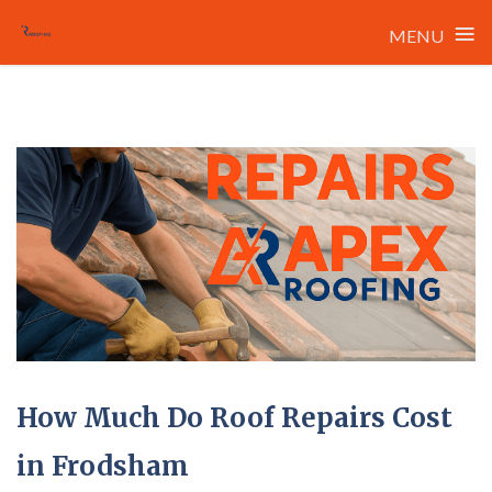
≡
MENU
Skip
to
content
How Much Do Roof Repairs Cost
in Frodsham