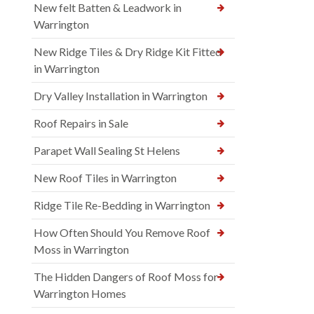
New felt Batten & Leadwork in
Warrington
New Ridge Tiles & Dry Ridge Kit Fitted
in Warrington
Dry Valley Installation in Warrington
Roof Repairs in Sale
Parapet Wall Sealing St Helens
New Roof Tiles in Warrington
Ridge Tile Re-Bedding in Warrington
How Often Should You Remove Roof
Moss in Warrington
The Hidden Dangers of Roof Moss for
Warrington Homes