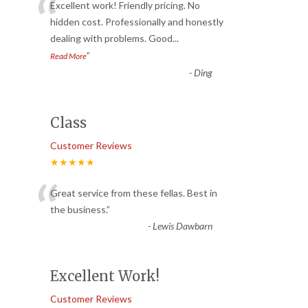
“
Excellent work! Friendly pricing. No
hidden cost. Professionally and honestly
dealing with problems. Good
...
”
Read More
-
Ding
Class
Customer Reviews
★★★★★
“
Great service from these fellas. Best in
the business.
”
-
Lewis Dawbarn
Excellent Work!
Customer Reviews