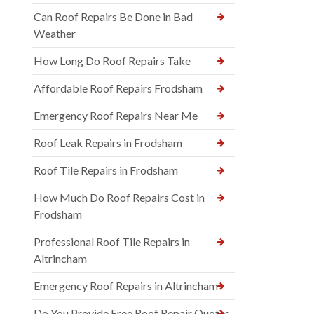
Can Roof Repairs Be Done in Bad
Weather
How Long Do Roof Repairs Take
Affordable Roof Repairs Frodsham
Emergency Roof Repairs Near Me
Roof Leak Repairs in Frodsham
Roof Tile Repairs in Frodsham
How Much Do Roof Repairs Cost in
Frodsham
Professional Roof Tile Repairs in
Altrincham
Emergency Roof Repairs in Altrincham
Do You Provide Free Roof Repair Quotes