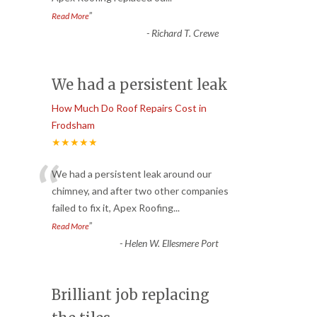
”
Read More
-
Richard T. Crewe
We had a persistent leak
How Much Do Roof Repairs Cost in
Frodsham
★★★★★
“
We had a persistent leak around our
chimney, and after two other companies
failed to fix it, Apex Roofing
...
”
Read More
-
Helen W. Ellesmere Port
Brilliant job replacing