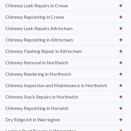
Chimney Leak Repairs in Crewe
Chimney Repointing in Crewe
Chimney Leak Repairs Altrincham
Chimney Repointing in Altrincham
Chimney Flashing Repair in Altrincham
Chimney Removal in Northwich
Chimney Rendering in Northwich
Chimney Inspection and Maintenance in Northwich
Chimney Stack Repairs in Northwich
Chimney Repointing in Norwich
Dry Ridge kit in Warrington
Leaking Roof Repairs in Warrington