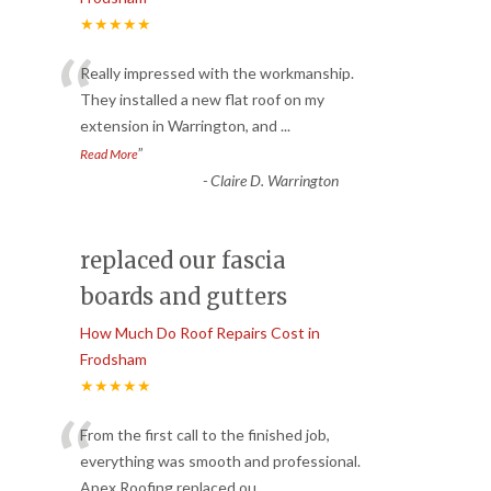
★★★★★
“
Really impressed with the workmanship.
They installed a new flat roof on my
extension in Warrington, and
...
”
Read More
-
Claire D. Warrington
replaced our fascia
boards and gutters
How Much Do Roof Repairs Cost in
Frodsham
★★★★★
“
From the first call to the finished job,
everything was smooth and professional.
Apex Roofing replaced ou
...