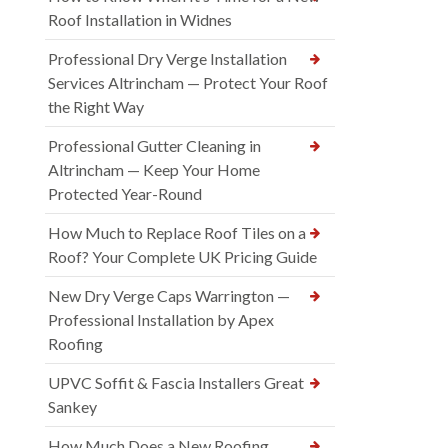
Roof Installation in Widnes
Professional Dry Verge Installation
Services Altrincham — Protect Your Roof
the Right Way
Professional Gutter Cleaning in
Altrincham — Keep Your Home
Protected Year-Round
How Much to Replace Roof Tiles on a
Roof? Your Complete UK Pricing Guide
New Dry Verge Caps Warrington —
Professional Installation by Apex
Roofing
UPVC Soffit & Fascia Installers Great
Sankey
How Much Does a New Roofing