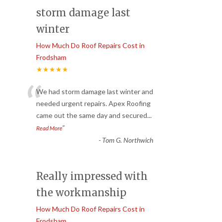
storm damage last
winter
How Much Do Roof Repairs Cost in
Frodsham
★★★★★
“
We had storm damage last winter and
needed urgent repairs. Apex Roofing
came out the same day and secured
...
”
Read More
-
Tom G. Northwich
Really impressed with
the workmanship
How Much Do Roof Repairs Cost in
Frodsham