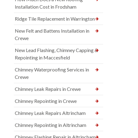
Installation Cost in Frodsham
Ridge Tile Replacement in Warrington
New Felt and Battens Installation in
Crewe
New Lead Flashing, Chimney Capping &
Repointing in Maccesfield
Chimney Waterproofing Services in
Crewe
Chimney Leak Repairs in Crewe
Chimney Repointing in Crewe
Chimney Leak Repairs Altrincham
Chimney Repointing in Altrincham
Chimney Flashing Repair in Altrincham