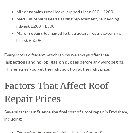
Minor repairs
(small leaks, slipped tiles): £80 – £200
Medium repairs
(lead flashing replacement, re-bedding
ridges): £200 – £500
Major repairs
(damaged felt, structural repair, extensive
leaks): £500+
Every roof is different, which is why we always offer
free
inspections and no-obligation quotes
before any work begins.
This ensures you get the right solution at the right price.
Factors That Affect Roof
Repair Prices
Several factors influence the final cost of a roof repair in Frodsham,
including:
Type of roofing material (tile, slate, or flat roof)