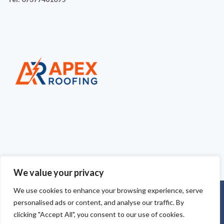
We value your privacy
We use cookies to enhance your browsing experience, serve
Copyright © 2025
Apex Roofing Cheshire
. Powered by
personalised ads or content, and analyse our traffic. By
WordPress
.
clicking "Accept All", you consent to our use of cookies.