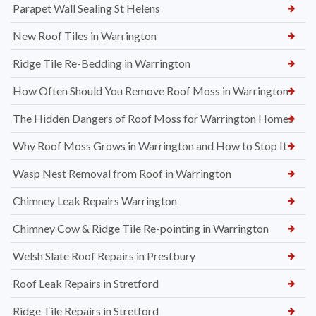
Parapet Wall Sealing St Helens
New Roof Tiles in Warrington
Ridge Tile Re-Bedding in Warrington
How Often Should You Remove Roof Moss in Warrington
The Hidden Dangers of Roof Moss for Warrington Homes
Why Roof Moss Grows in Warrington and How to Stop It
Wasp Nest Removal from Roof in Warrington
Chimney Leak Repairs Warrington
Chimney Cow & Ridge Tile Re-pointing in Warrington
Welsh Slate Roof Repairs in Prestbury
Roof Leak Repairs in Stretford
Ridge Tile Repairs in Stretford