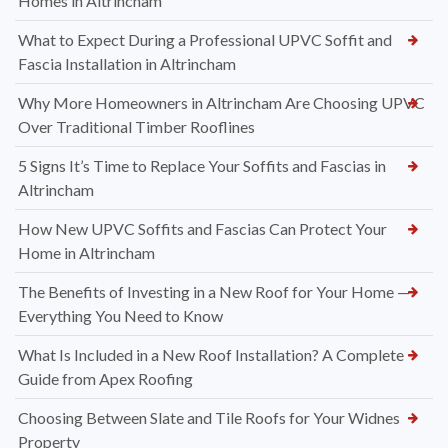
Homes in Altrincham
What to Expect During a Professional UPVC Soffit and
Fascia Installation in Altrincham
Why More Homeowners in Altrincham Are Choosing UPVC
Over Traditional Timber Rooflines
5 Signs It’s Time to Replace Your Soffits and Fascias in
Altrincham
How New UPVC Soffits and Fascias Can Protect Your
Home in Altrincham
The Benefits of Investing in a New Roof for Your Home —
Everything You Need to Know
What Is Included in a New Roof Installation? A Complete
Guide from Apex Roofing
Choosing Between Slate and Tile Roofs for Your Widnes
Property