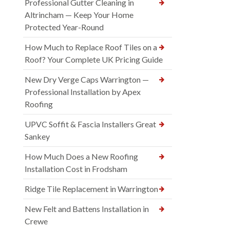
Professional Gutter Cleaning in
Altrincham — Keep Your Home
Protected Year-Round
How Much to Replace Roof Tiles on a
Roof? Your Complete UK Pricing Guide
New Dry Verge Caps Warrington —
Professional Installation by Apex
Roofing
UPVC Soffit & Fascia Installers Great
Sankey
How Much Does a New Roofing
Installation Cost in Frodsham
Ridge Tile Replacement in Warrington
New Felt and Battens Installation in
Crewe