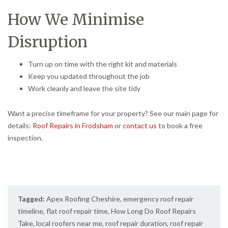
How We Minimise
Disruption
Turn up on time with the right kit and materials
Keep you updated throughout the job
Work cleanly and leave the site tidy
Want a precise timeframe for your property? See our main page for
details:
Roof Repairs in Frodsham
or
contact us
to book a free
inspection.
Tagged:
Apex Roofing Cheshire
,
emergency roof repair
timeline
,
flat roof repair time
,
How Long Do Roof Repairs
Take
,
local roofers near me
,
roof repair duration
,
roof repair