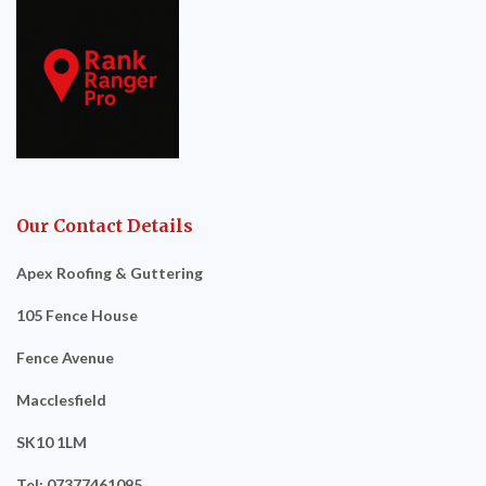
Our Contact Details
Apex Roofing & Guttering
105 Fence House
Fence Avenue
Macclesfield
SK10 1LM
Tel: 07377461095