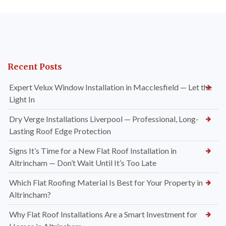
Recent Posts
Expert Velux Window Installation in Macclesfield — Let the
Light In
Dry Verge Installations Liverpool — Professional, Long-
Lasting Roof Edge Protection
Signs It’s Time for a New Flat Roof Installation in
Altrincham — Don’t Wait Until It’s Too Late
Which Flat Roofing Material Is Best for Your Property in
Altrincham?
Why Flat Roof Installations Are a Smart Investment for