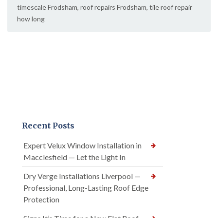
timescale Frodsham
,
roof repairs Frodsham
,
tile roof repair
how long
Recent Posts
Expert Velux Window Installation in
Macclesfield — Let the Light In
Dry Verge Installations Liverpool —
Professional, Long-Lasting Roof Edge
Protection