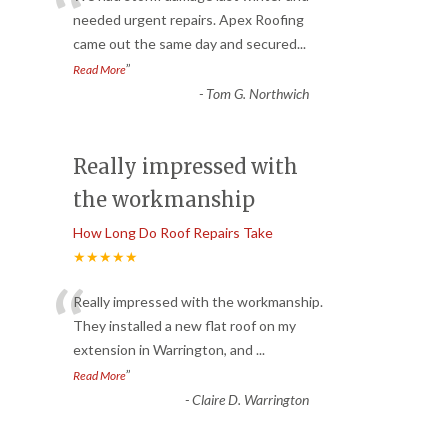
“
needed urgent repairs. Apex Roofing
came out the same day and secured
...
”
Read More
-
Tom G. Northwich
Really impressed with
the workmanship
How Long Do Roof Repairs Take
★★★★★
“
Really impressed with the workmanship.
They installed a new flat roof on my
extension in Warrington, and
...
”
Read More
-
Claire D. Warrington