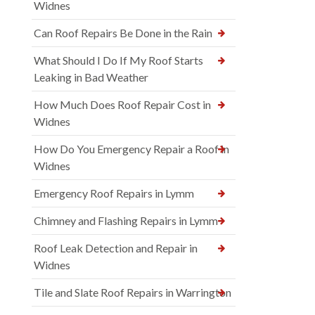
Widnes
Can Roof Repairs Be Done in the Rain
What Should I Do If My Roof Starts
Leaking in Bad Weather
How Much Does Roof Repair Cost in
Widnes
How Do You Emergency Repair a Roof in
Widnes
Emergency Roof Repairs in Lymm
Chimney and Flashing Repairs in Lymm
Roof Leak Detection and Repair in
Widnes
Tile and Slate Roof Repairs in Warrington