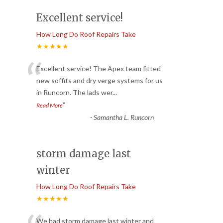
Excellent service!
How Long Do Roof Repairs Take
★★★★★
“
Excellent service! The Apex team fitted
new soffits and dry verge systems for us
in Runcorn. The lads wer
...
”
Read More
-
Samantha L. Runcorn
storm damage last
winter
How Long Do Roof Repairs Take
★★★★★
We had storm damage last winter and