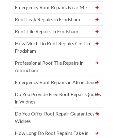
Emergency Roof Repairs Near Me
Roof Leak Repairs in Frodsham
Roof Tile Repairs in Frodsham
How Much Do Roof Repairs Cost in
Frodsham
Professional Roof Tile Repairs in
Altrincham
Emergency Roof Repairs in Altrincham
Do You Provide Free Roof Repair Quotes
in Widnes
Do You Offer Roof Repair Guarantees in
Widnes
How Long Do Roof Repairs Take in