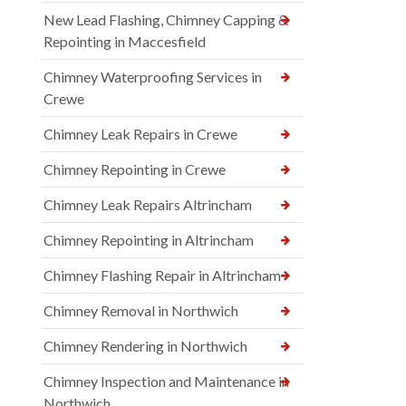
New Lead Flashing, Chimney Capping &
Repointing in Maccesfield
Chimney Waterproofing Services in
Crewe
Chimney Leak Repairs in Crewe
Chimney Repointing in Crewe
Chimney Leak Repairs Altrincham
Chimney Repointing in Altrincham
Chimney Flashing Repair in Altrincham
Chimney Removal in Northwich
Chimney Rendering in Northwich
Chimney Inspection and Maintenance in
Northwich