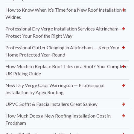
How to Know When It’s Time for a New Roof Installation in
Widnes
Professional Dry Verge Installation Services Altrincham —
Protect Your Roof the Right Way
Professional Gutter Cleaning in Altrincham — Keep Your
Home Protected Year-Round
How Much to Replace Roof Tiles on a Roof? Your Complete
UK Pricing Guide
New Dry Verge Caps Warrington — Professional
Installation by Apex Roofing
UPVC Soffit & Fascia Installers Great Sankey
How Much Does a New Roofing Installation Cost in
Frodsham