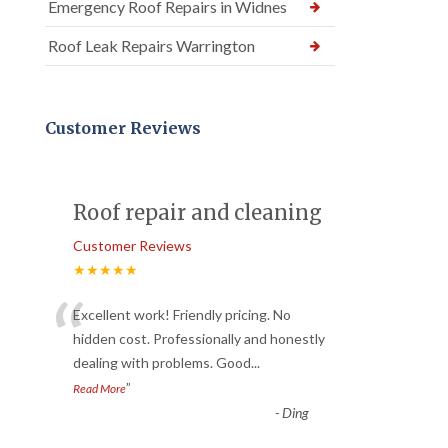
Emergency Roof Repairs in Widnes
Roof Leak Repairs Warrington
Customer Reviews
Roof repair and cleaning
Customer Reviews
★★★★★
“
Excellent work! Friendly pricing. No
hidden cost. Professionally and honestly
dealing with problems. Good
...
”
Read More
-
Ding