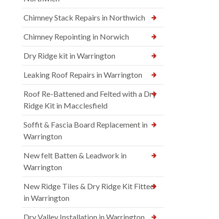
Chimney Stack Repairs in Northwich
Chimney Repointing in Norwich
Dry Ridge kit in Warrington
Leaking Roof Repairs in Warrington
Roof Re-Battened and Felted with a Dry
Ridge Kit in Macclesfield
Soffit & Fascia Board Replacement in
Warrington
New felt Batten & Leadwork in
Warrington
New Ridge Tiles & Dry Ridge Kit Fitted
in Warrington
Dry Valley Installation in Warrington