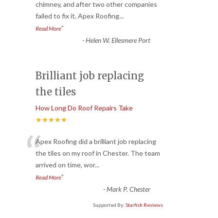
“
chimney, and after two other companies
failed to fix it, Apex Roofing
...
”
Read More
-
Helen W. Ellesmere Port
Brilliant job replacing
the tiles
How Long Do Roof Repairs Take
★★★★★
“
Apex Roofing did a brilliant job replacing
the tiles on my roof in Chester. The team
arrived on time, wor
...
”
Read More
-
Mark P. Chester
Supported By:
Starfish Reviews