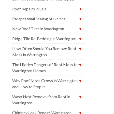
Roof Repairs in Sale
Parapet Wall Sealing St Helens
New Roof Tiles in Warrington
Ridge Tile Re-Bedding in Warrington
How Often Should You Remove Roof
Moss in Warrington
The Hidden Dangers of Roof Moss for
Warrington Homes
Why Roof Moss Grows in Warrington
and How to Stop It
Wasp Nest Removal from Roof in
Warrington
Chimney Leak Repairs Warrington