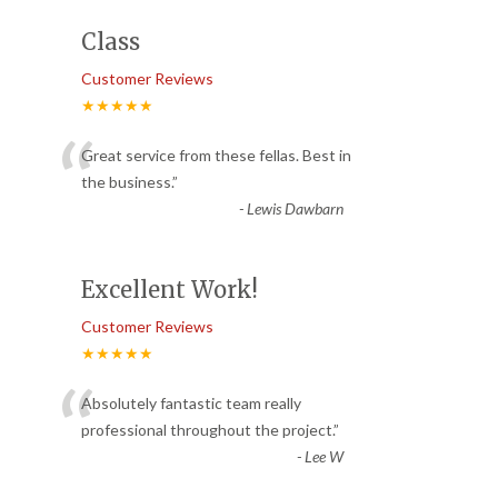
Class
Customer Reviews
★★★★★
“
Great service from these fellas. Best in
the business.
”
-
Lewis Dawbarn
Excellent Work!
Customer Reviews
★★★★★
“
Absolutely fantastic team really
professional throughout the project.
”
-
Lee W