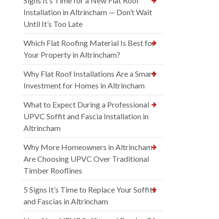
Signs It’s Time for a New Flat Roof
Installation in Altrincham — Don’t Wait
Until It’s Too Late
Which Flat Roofing Material Is Best for
Your Property in Altrincham?
Why Flat Roof Installations Are a Smart
Investment for Homes in Altrincham
What to Expect During a Professional
UPVC Soffit and Fascia Installation in
Altrincham
Why More Homeowners in Altrincham
Are Choosing UPVC Over Traditional
Timber Rooflines
5 Signs It’s Time to Replace Your Soffits
and Fascias in Altrincham