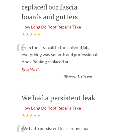
replaced our fascia
boards and gutters
How Long Do Roof Repairs Take
★★★★★
“
From the first call to the finished job,
everything was smooth and professional.
Apex Roofing replaced ou
...
”
Read More
-
Richard T. Crewe
We had a persistent leak
How Long Do Roof Repairs Take
★★★★★
We had a persistent leak around our