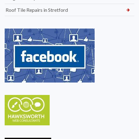
Roof Tile Repairs in Stretford