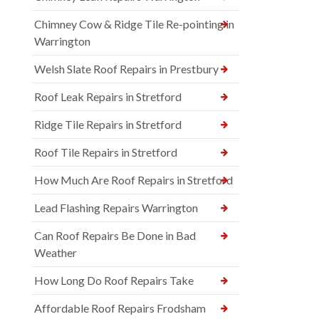
Chimney Cow & Ridge Tile Re-pointing in
Warrington
Welsh Slate Roof Repairs in Prestbury
Roof Leak Repairs in Stretford
Ridge Tile Repairs in Stretford
Roof Tile Repairs in Stretford
How Much Are Roof Repairs in Stretford
Lead Flashing Repairs Warrington
Can Roof Repairs Be Done in Bad
Weather
How Long Do Roof Repairs Take
Affordable Roof Repairs Frodsham