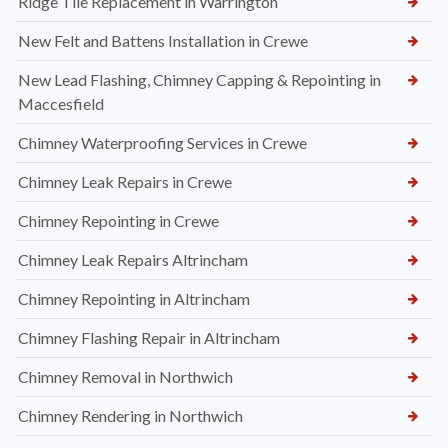
Ridge Tile Replacement in Warrington
New Felt and Battens Installation in Crewe
New Lead Flashing, Chimney Capping & Repointing in
Maccesfield
Chimney Waterproofing Services in Crewe
Chimney Leak Repairs in Crewe
Chimney Repointing in Crewe
Chimney Leak Repairs Altrincham
Chimney Repointing in Altrincham
Chimney Flashing Repair in Altrincham
Chimney Removal in Northwich
Chimney Rendering in Northwich