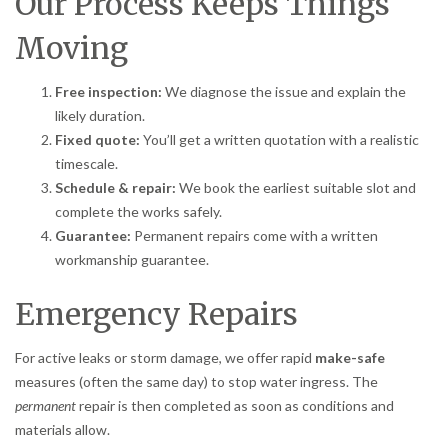
Our Process Keeps Things
Moving
Free inspection:
We diagnose the issue and explain the
likely duration.
Fixed quote:
You’ll get a written quotation with a realistic
timescale.
Schedule & repair:
We book the earliest suitable slot and
complete the works safely.
Guarantee:
Permanent repairs come with a written
workmanship guarantee.
Emergency Repairs
For active leaks or storm damage, we offer rapid
make-safe
measures (often the same day) to stop water ingress. The
permanent
repair is then completed as soon as conditions and
materials allow.