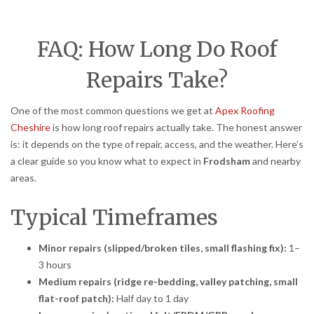
FAQ: How Long Do Roof
Repairs Take?
One of the most common questions we get at
Apex Roofing
Cheshire
is how long roof repairs actually take. The honest answer
is: it depends on the type of repair, access, and the weather. Here’s
a clear guide so you know what to expect in
Frodsham
and nearby
areas.
Typical Timeframes
Minor repairs (slipped/broken tiles, small flashing fix):
1–
3 hours
Medium repairs (ridge re-bedding, valley patching, small
flat-roof patch):
Half day to 1 day