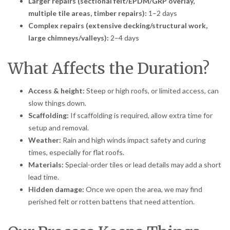
Larger repairs (sectional felt/EPDM/GRP overlay,
multiple tile areas, timber repairs):
1–2 days
Complex repairs (extensive decking/structural work,
large chimneys/valleys):
2–4 days
What Affects the Duration?
Access & height:
Steep or high roofs, or limited access, can
slow things down.
Scaffolding:
If scaffolding is required, allow extra time for
setup and removal.
Weather:
Rain and high winds impact safety and curing
times, especially for flat roofs.
Materials:
Special-order tiles or lead details may add a short
lead time.
Hidden damage:
Once we open the area, we may find
perished felt or rotten battens that need attention.