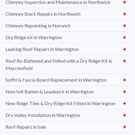
Chimney Inspection and Maintenance in Northwich
Chimney Stack Repairs in Northwich
Chimney Repointing in Norwich
Dry Ridge kit in Warrington
Leaking Roof Repairs in Warrington
Roof Re-Battened and Felted with a Dry Ridge Kit in
Macclesfield
Soffit & Fascia Board Replacement in Warrington
New felt Batten & Leadwork in Warrington
New Ridge Tiles & Dry Ridge Kit Fitted in Warrington
Dry Valley Installation in Warrington
Roof Repairs in Sale