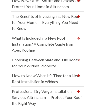
How New UPVC Soffits and Fascias Can
Protect Your Home in Altrincham
The Benefits of Investing in a New Roof
for Your Home — Everything You Need
to Know
What Is Included in a New Roof
Installation? A Complete Guide from
Apex Roofing
Choosing Between Slate and Tile Roofs
for Your Widnes Property
How to Know When It’s Time for a New
Roof Installation in Widnes
Professional Dry Verge Installation
Services Altrincham — Protect Your Roof
the Right Way