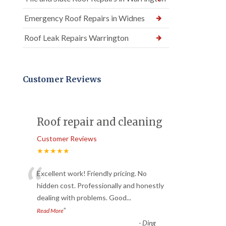
Emergency Roof Repairs in Widnes
Roof Leak Repairs Warrington
Customer Reviews
Roof repair and cleaning
Customer Reviews
★★★★★
“
Excellent work! Friendly pricing. No
hidden cost. Professionally and honestly
dealing with problems. Good
...
”
Read More
-
Ding