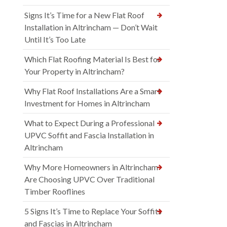
Signs It’s Time for a New Flat Roof
Installation in Altrincham — Don’t Wait
Until It’s Too Late
Which Flat Roofing Material Is Best for
Your Property in Altrincham?
Why Flat Roof Installations Are a Smart
Investment for Homes in Altrincham
What to Expect During a Professional
UPVC Soffit and Fascia Installation in
Altrincham
Why More Homeowners in Altrincham
Are Choosing UPVC Over Traditional
Timber Rooflines
5 Signs It’s Time to Replace Your Soffits
and Fascias in Altrincham