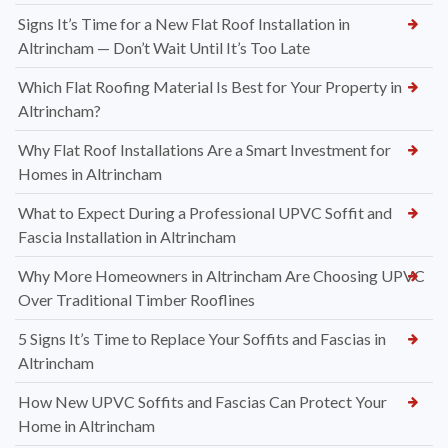
Signs It’s Time for a New Flat Roof Installation in
Altrincham — Don’t Wait Until It’s Too Late
Which Flat Roofing Material Is Best for Your Property in
Altrincham?
Why Flat Roof Installations Are a Smart Investment for
Homes in Altrincham
What to Expect During a Professional UPVC Soffit and
Fascia Installation in Altrincham
Why More Homeowners in Altrincham Are Choosing UPVC
Over Traditional Timber Rooflines
5 Signs It’s Time to Replace Your Soffits and Fascias in
Altrincham
How New UPVC Soffits and Fascias Can Protect Your
Home in Altrincham