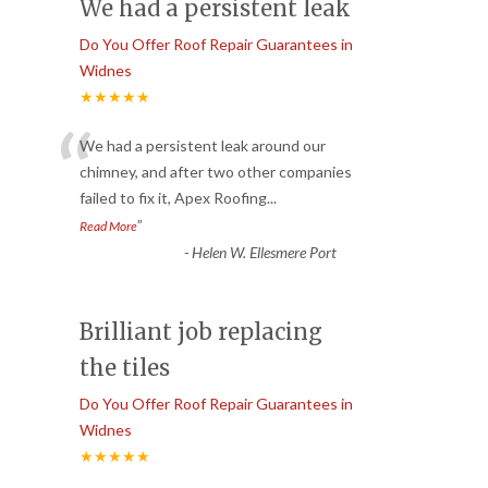
We had a persistent leak
Do You Offer Roof Repair Guarantees in
Widnes
★★★★★
“
We had a persistent leak around our
chimney, and after two other companies
failed to fix it, Apex Roofing
...
”
Read More
-
Helen W. Ellesmere Port
Brilliant job replacing
the tiles
Do You Offer Roof Repair Guarantees in
Widnes
★★★★★