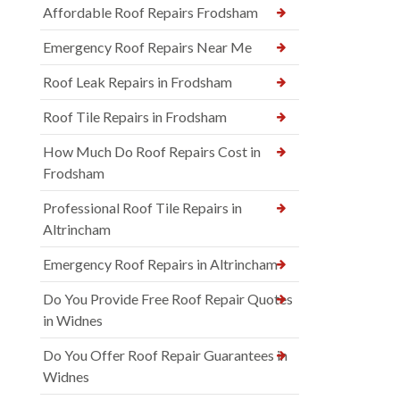
Affordable Roof Repairs Frodsham
Emergency Roof Repairs Near Me
Roof Leak Repairs in Frodsham
Roof Tile Repairs in Frodsham
How Much Do Roof Repairs Cost in
Frodsham
Professional Roof Tile Repairs in
Altrincham
Emergency Roof Repairs in Altrincham
Do You Provide Free Roof Repair Quotes
in Widnes
Do You Offer Roof Repair Guarantees in
Widnes