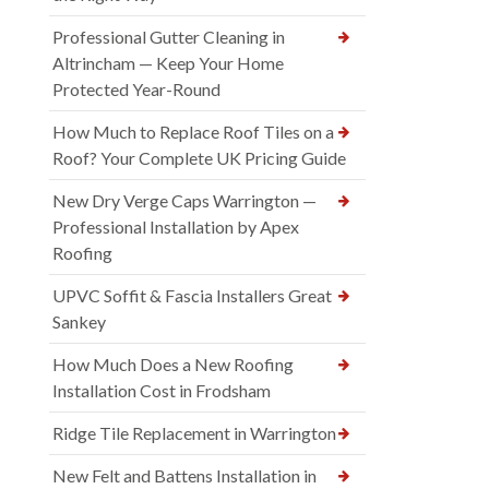
Professional Gutter Cleaning in
Altrincham — Keep Your Home
Protected Year-Round
How Much to Replace Roof Tiles on a
Roof? Your Complete UK Pricing Guide
New Dry Verge Caps Warrington —
Professional Installation by Apex
Roofing
UPVC Soffit & Fascia Installers Great
Sankey
How Much Does a New Roofing
Installation Cost in Frodsham
Ridge Tile Replacement in Warrington
New Felt and Battens Installation in