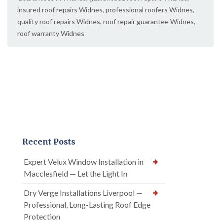
insured roof repairs Widnes
,
professional roofers Widnes
,
quality roof repairs Widnes
,
roof repair guarantee Widnes
,
roof warranty Widnes
Recent Posts
Expert Velux Window Installation in
Macclesfield — Let the Light In
Dry Verge Installations Liverpool —
Professional, Long-Lasting Roof Edge
Protection