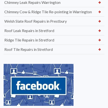
Chimney Leak Repairs Warrington
Chimney Cow & Ridge Tile Re-pointing in Warrington
Welsh Slate Roof Repairs in Prestbury
Roof Leak Repairs in Stretford
Ridge Tile Repairs in Stretford
Roof Tile Repairs in Stretford