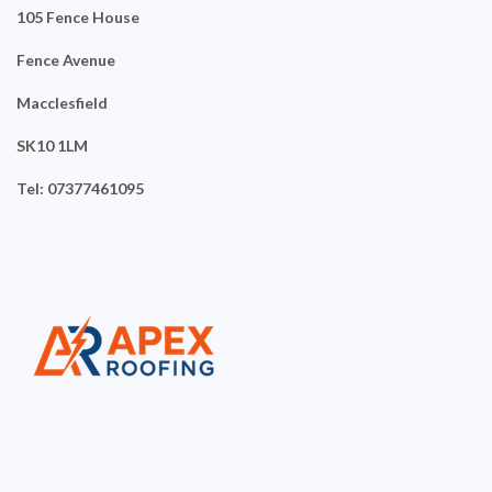
105 Fence House
Fence Avenue
Macclesfield
SK10 1LM
Tel: 07377461095