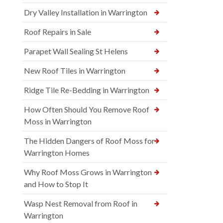
Dry Valley Installation in Warrington
Roof Repairs in Sale
Parapet Wall Sealing St Helens
New Roof Tiles in Warrington
Ridge Tile Re-Bedding in Warrington
How Often Should You Remove Roof
Moss in Warrington
The Hidden Dangers of Roof Moss for
Warrington Homes
Why Roof Moss Grows in Warrington
and How to Stop It
Wasp Nest Removal from Roof in
Warrington