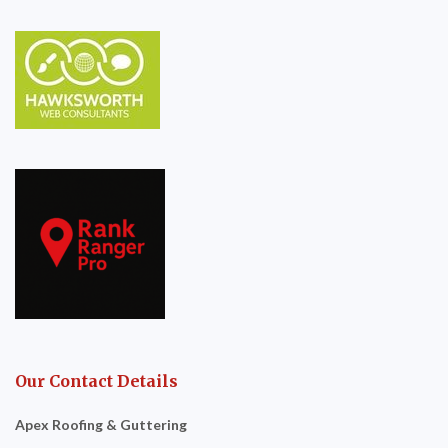
Our Contact Details
Apex Roofing & Guttering