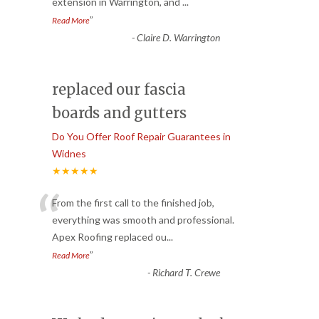
extension in Warrington, and
...
”
Read More
-
Claire D. Warrington
replaced our fascia
boards and gutters
Do You Offer Roof Repair Guarantees in
Widnes
★★★★★
“
From the first call to the finished job,
everything was smooth and professional.
Apex Roofing replaced ou
...
”
Read More
-
Richard T. Crewe