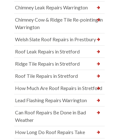
Chimney Leak Repairs Warrington
Chimney Cow & Ridge Tile Re-pointing in
Warrington
Welsh Slate Roof Repairs in Prestbury
Roof Leak Repairs in Stretford
Ridge Tile Repairs in Stretford
Roof Tile Repairs in Stretford
How Much Are Roof Repairs in Stretford
Lead Flashing Repairs Warrington
Can Roof Repairs Be Done in Bad
Weather
How Long Do Roof Repairs Take