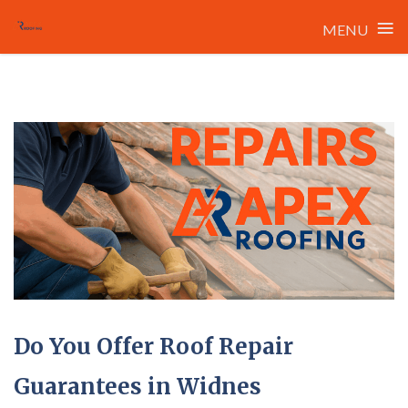
≡
MENU
Skip
to
content
Do You Offer Roof Repair
Guarantees in Widnes