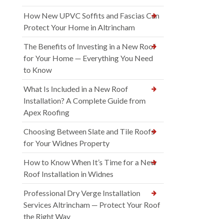
How New UPVC Soffits and Fascias Can
Protect Your Home in Altrincham
The Benefits of Investing in a New Roof
for Your Home — Everything You Need
to Know
What Is Included in a New Roof
Installation? A Complete Guide from
Apex Roofing
Choosing Between Slate and Tile Roofs
for Your Widnes Property
How to Know When It’s Time for a New
Roof Installation in Widnes
Professional Dry Verge Installation
Services Altrincham — Protect Your Roof
the Right Way