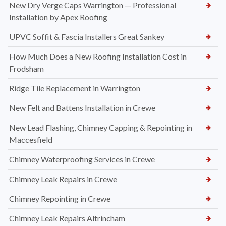
New Dry Verge Caps Warrington — Professional
Installation by Apex Roofing
UPVC Soffit & Fascia Installers Great Sankey
How Much Does a New Roofing Installation Cost in
Frodsham
Ridge Tile Replacement in Warrington
New Felt and Battens Installation in Crewe
New Lead Flashing, Chimney Capping & Repointing in
Maccesfield
Chimney Waterproofing Services in Crewe
Chimney Leak Repairs in Crewe
Chimney Repointing in Crewe
Chimney Leak Repairs Altrincham