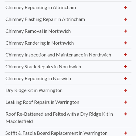
Chimney Repointing in Altrincham
Chimney Flashing Repair in Altrincham
Chimney Removal in Northwich
Chimney Rendering in Northwich
Chimney Inspection and Maintenance in Northwich
Chimney Stack Repairs in Northwich
Chimney Repointing in Norwich
Dry Ridge kit in Warrington
Leaking Roof Repairs in Warrington
Roof Re-Battened and Felted with a Dry Ridge Kit in
Macclesfield
Soffit & Fascia Board Replacement in Warrington