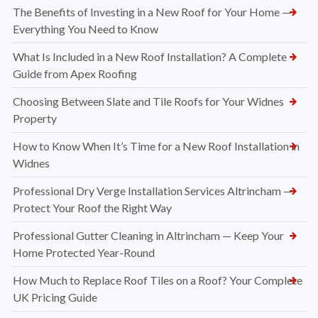
The Benefits of Investing in a New Roof for Your Home —
Everything You Need to Know
What Is Included in a New Roof Installation? A Complete
Guide from Apex Roofing
Choosing Between Slate and Tile Roofs for Your Widnes
Property
How to Know When It’s Time for a New Roof Installation in
Widnes
Professional Dry Verge Installation Services Altrincham —
Protect Your Roof the Right Way
Professional Gutter Cleaning in Altrincham — Keep Your
Home Protected Year-Round
How Much to Replace Roof Tiles on a Roof? Your Complete
UK Pricing Guide