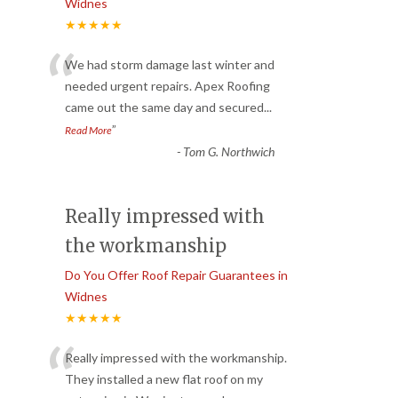
Widnes
★★★★★
“
We had storm damage last winter and
needed urgent repairs. Apex Roofing
came out the same day and secured
...
”
Read More
-
Tom G. Northwich
Really impressed with
the workmanship
Do You Offer Roof Repair Guarantees in
Widnes
★★★★★
“
Really impressed with the workmanship.
They installed a new flat roof on my