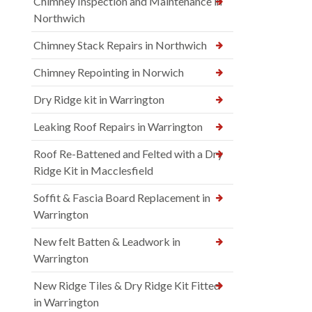
Chimney Inspection and Maintenance in
Northwich
Chimney Stack Repairs in Northwich
Chimney Repointing in Norwich
Dry Ridge kit in Warrington
Leaking Roof Repairs in Warrington
Roof Re-Battened and Felted with a Dry
Ridge Kit in Macclesfield
Soffit & Fascia Board Replacement in
Warrington
New felt Batten & Leadwork in
Warrington
New Ridge Tiles & Dry Ridge Kit Fitted
in Warrington