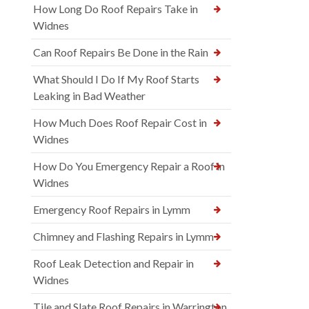
How Long Do Roof Repairs Take in
Widnes
Can Roof Repairs Be Done in the Rain
What Should I Do If My Roof Starts
Leaking in Bad Weather
How Much Does Roof Repair Cost in
Widnes
How Do You Emergency Repair a Roof in
Widnes
Emergency Roof Repairs in Lymm
Chimney and Flashing Repairs in Lymm
Roof Leak Detection and Repair in
Widnes
Tile and Slate Roof Repairs in Warrington