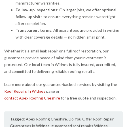
manufacturer warranties.
Follow-up inspections:
On larger jobs, we offer optional
follow-up visits to ensure everything remains watertight
after completion.
Transparent terms:
All guarantees are provided in writing
with clear coverage details — no hidden small print.
Whether it’s a small leak repair or a full roof restoration, our
guarantees provide peace of mind that your investment is
protected. Our local team in Widnes is fully insured, accredited,
and committed to delivering reliable roofing results.
Learn more about our guarantee-backed services by visiting the
Roof Repairs in Widnes
page or
contact Apex Roofing Cheshire
for a free quote and inspection.
Tagged:
Apex Roofing Cheshire
,
Do You Offer Roof Repair
Guarantees in Widnes
,
guaranteed roof repairs Widnes
,