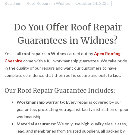
By
admin
Roof Repairs in Widnes
October 14, 2025
Do You Offer Roof Repair
Guarantees in Widnes?
Yes — all
roof repairs in Widnes
carried out by
Apex Roofing
Cheshire
come with a full workmanship guarantee. We take pride
in the quality of our repairs and want our customers to have
complete confidence that their roof is secure and built to last.
Our Roof Repair Guarantee Includes:
Workmanship warranty:
Every repair is covered by our
guarantee, protecting you against faulty installation or poor
workmanship.
Material assurance:
We only use high-quality tiles, slates,
lead, and membranes from trusted suppliers, all backed by