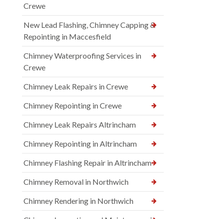
Crewe
New Lead Flashing, Chimney Capping &
Repointing in Maccesfield
Chimney Waterproofing Services in
Crewe
Chimney Leak Repairs in Crewe
Chimney Repointing in Crewe
Chimney Leak Repairs Altrincham
Chimney Repointing in Altrincham
Chimney Flashing Repair in Altrincham
Chimney Removal in Northwich
Chimney Rendering in Northwich