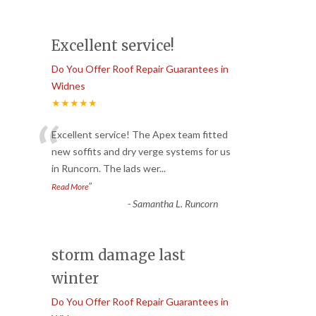
Excellent service!
Do You Offer Roof Repair Guarantees in
Widnes
★★★★★
“
Excellent service! The Apex team fitted
new soffits and dry verge systems for us
in Runcorn. The lads wer
...
”
Read More
-
Samantha L. Runcorn
storm damage last
winter
Do You Offer Roof Repair Guarantees in