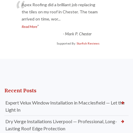
“
Apex Roofing did a brilliant job replacing
the tiles on my roof in Chester. The team
arrived on time, wor
...
”
Read More
-
Mark P. Chester
Supported By:
Starfish Reviews
Recent Posts
Expert Velux Window Installation in Macclesfield — Let the
Light In
Dry Verge Installations Liverpool — Professional, Long-
Lasting Roof Edge Protection