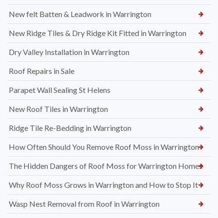
New felt Batten & Leadwork in Warrington
New Ridge Tiles & Dry Ridge Kit Fitted in Warrington
Dry Valley Installation in Warrington
Roof Repairs in Sale
Parapet Wall Sealing St Helens
New Roof Tiles in Warrington
Ridge Tile Re-Bedding in Warrington
How Often Should You Remove Roof Moss in Warrington
The Hidden Dangers of Roof Moss for Warrington Homes
Why Roof Moss Grows in Warrington and How to Stop It
Wasp Nest Removal from Roof in Warrington