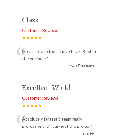
Class
Customer Reviews
★★★★★
“
Great service from these fellas. Best in
the business.
”
-
Lewis Dawbarn
Excellent Work!
Customer Reviews
★★★★★
“
Absolutely fantastic team really
professional throughout the project.
”
-
Lee W