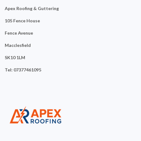
Apex Roofing & Guttering
105 Fence House
Fence Avenue
Macclesfield
SK10 1LM
Tel: 07377461095