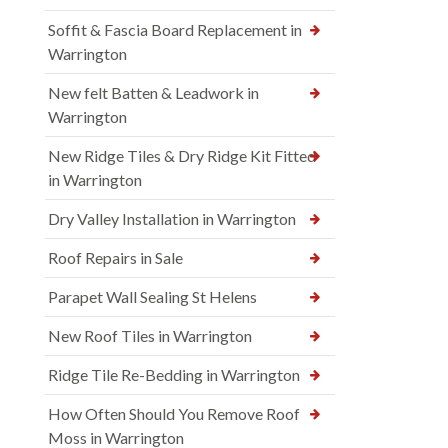
Soffit & Fascia Board Replacement in
Warrington
New felt Batten & Leadwork in
Warrington
New Ridge Tiles & Dry Ridge Kit Fitted
in Warrington
Dry Valley Installation in Warrington
Roof Repairs in Sale
Parapet Wall Sealing St Helens
New Roof Tiles in Warrington
Ridge Tile Re-Bedding in Warrington
How Often Should You Remove Roof
Moss in Warrington