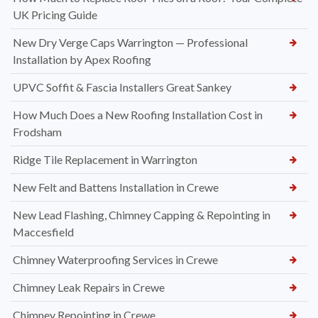
UK Pricing Guide
New Dry Verge Caps Warrington — Professional
Installation by Apex Roofing
UPVC Soffit & Fascia Installers Great Sankey
How Much Does a New Roofing Installation Cost in
Frodsham
Ridge Tile Replacement in Warrington
New Felt and Battens Installation in Crewe
New Lead Flashing, Chimney Capping & Repointing in
Maccesfield
Chimney Waterproofing Services in Crewe
Chimney Leak Repairs in Crewe
Chimney Repointing in Crewe