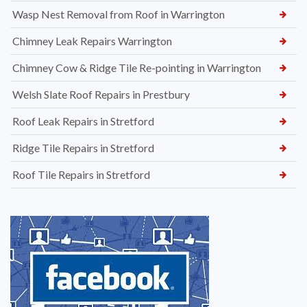
Wasp Nest Removal from Roof in Warrington
Chimney Leak Repairs Warrington
Chimney Cow & Ridge Tile Re-pointing in Warrington
Welsh Slate Roof Repairs in Prestbury
Roof Leak Repairs in Stretford
Ridge Tile Repairs in Stretford
Roof Tile Repairs in Stretford