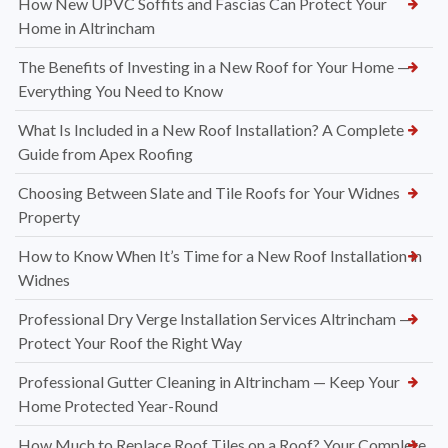
How New UPVC Soffits and Fascias Can Protect Your
Home in Altrincham
The Benefits of Investing in a New Roof for Your Home —
Everything You Need to Know
What Is Included in a New Roof Installation? A Complete
Guide from Apex Roofing
Choosing Between Slate and Tile Roofs for Your Widnes
Property
How to Know When It’s Time for a New Roof Installation in
Widnes
Professional Dry Verge Installation Services Altrincham —
Protect Your Roof the Right Way
Professional Gutter Cleaning in Altrincham — Keep Your
Home Protected Year-Round
How Much to Replace Roof Tiles on a Roof? Your Complete