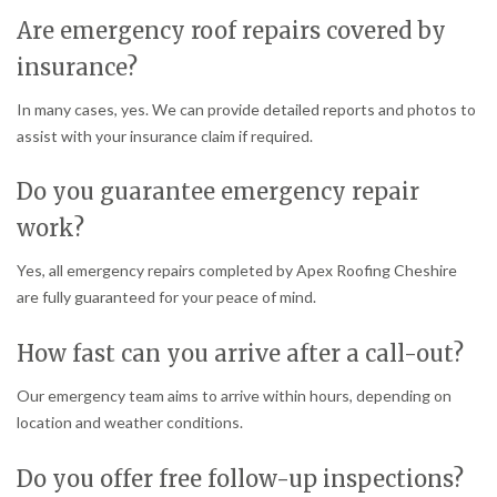
Are emergency roof repairs covered by
insurance?
In many cases, yes. We can provide detailed reports and photos to
assist with your insurance claim if required.
Do you guarantee emergency repair
work?
Yes, all emergency repairs completed by Apex Roofing Cheshire
are fully guaranteed for your peace of mind.
How fast can you arrive after a call-out?
Our emergency team aims to arrive within hours, depending on
location and weather conditions.
Do you offer free follow-up inspections?