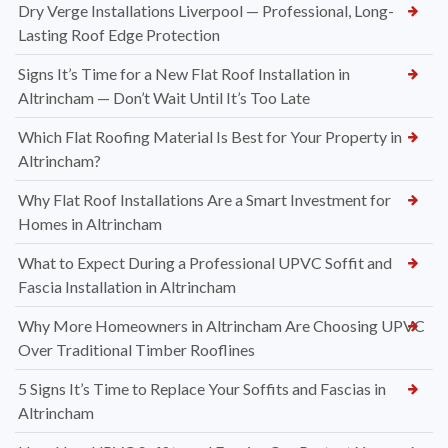
Dry Verge Installations Liverpool — Professional, Long-
Lasting Roof Edge Protection
Signs It’s Time for a New Flat Roof Installation in
Altrincham — Don’t Wait Until It’s Too Late
Which Flat Roofing Material Is Best for Your Property in
Altrincham?
Why Flat Roof Installations Are a Smart Investment for
Homes in Altrincham
What to Expect During a Professional UPVC Soffit and
Fascia Installation in Altrincham
Why More Homeowners in Altrincham Are Choosing UPVC
Over Traditional Timber Rooflines
5 Signs It’s Time to Replace Your Soffits and Fascias in
Altrincham