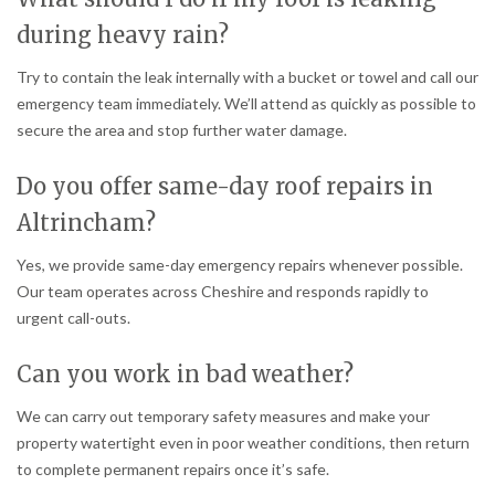
during heavy rain?
Try to contain the leak internally with a bucket or towel and call our
emergency team immediately. We’ll attend as quickly as possible to
secure the area and stop further water damage.
Do you offer same-day roof repairs in
Altrincham?
Yes, we provide same-day emergency repairs whenever possible.
Our team operates across Cheshire and responds rapidly to
urgent call-outs.
Can you work in bad weather?
We can carry out temporary safety measures and make your
property watertight even in poor weather conditions, then return
to complete permanent repairs once it’s safe.