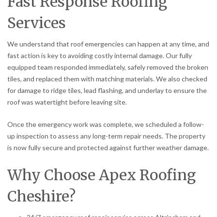
Fast Response Roofing
Services
We understand that roof emergencies can happen at any time, and
fast action is key to avoiding costly internal damage. Our fully
equipped team responded immediately, safely removed the broken
tiles, and replaced them with matching materials. We also checked
for damage to ridge tiles, lead flashing, and underlay to ensure the
roof was watertight before leaving site.
Once the emergency work was complete, we scheduled a follow-
up inspection to assess any long-term repair needs. The property
is now fully secure and protected against further weather damage.
Why Choose Apex Roofing
Cheshire?