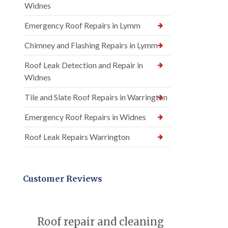
Widnes
Emergency Roof Repairs in Lymm
Chimney and Flashing Repairs in Lymm
Roof Leak Detection and Repair in
Widnes
Tile and Slate Roof Repairs in Warrington
Emergency Roof Repairs in Widnes
Roof Leak Repairs Warrington
Customer Reviews
Roof repair and cleaning