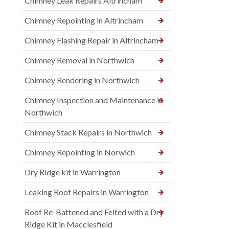
Chimney Leak Repairs Altrincham
Chimney Repointing in Altrincham
Chimney Flashing Repair in Altrincham
Chimney Removal in Northwich
Chimney Rendering in Northwich
Chimney Inspection and Maintenance in
Northwich
Chimney Stack Repairs in Northwich
Chimney Repointing in Norwich
Dry Ridge kit in Warrington
Leaking Roof Repairs in Warrington
Roof Re-Battened and Felted with a Dry
Ridge Kit in Macclesfield