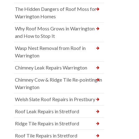
The Hidden Dangers of Roof Moss for
Warrington Homes
Why Roof Moss Grows in Warrington
and How to Stop It
Wasp Nest Removal from Roof in
Warrington
Chimney Leak Repairs Warrington
Chimney Cow & Ridge Tile Re-pointing in
Warrington
Welsh Slate Roof Repairs in Prestbury
Roof Leak Repairs in Stretford
Ridge Tile Repairs in Stretford
Roof Tile Repairs in Stretford