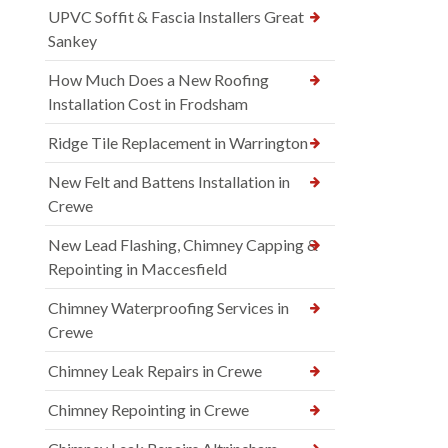
UPVC Soffit & Fascia Installers Great
Sankey
How Much Does a New Roofing
Installation Cost in Frodsham
Ridge Tile Replacement in Warrington
New Felt and Battens Installation in
Crewe
New Lead Flashing, Chimney Capping &
Repointing in Maccesfield
Chimney Waterproofing Services in
Crewe
Chimney Leak Repairs in Crewe
Chimney Repointing in Crewe