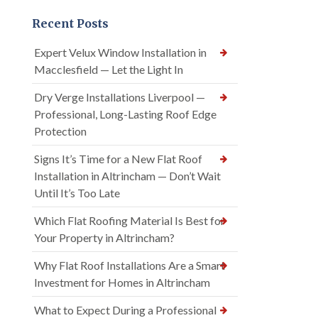
Recent Posts
Expert Velux Window Installation in
Macclesfield — Let the Light In
Dry Verge Installations Liverpool —
Professional, Long-Lasting Roof Edge
Protection
Signs It’s Time for a New Flat Roof
Installation in Altrincham — Don’t Wait
Until It’s Too Late
Which Flat Roofing Material Is Best for
Your Property in Altrincham?
Why Flat Roof Installations Are a Smart
Investment for Homes in Altrincham
What to Expect During a Professional