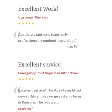
Excellent Work!
Customer Reviews
★★★★★
“
Absolutely fantastic team really
professional throughout the project.
”
-
Lee W
Excellent service!
Emergency Roof Repairs in Altrincham
★★★★★
“
Excellent service! The Apex team fitted
new soffits and dry verge systems for us
in Runcorn. The lads wer
...
”
Read More