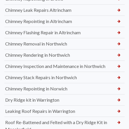
Chimney Leak Repairs Altrincham
Chimney Repointing in Altrincham
Chimney Flashing Repair in Altrincham
Chimney Removal in Northwich
Chimney Rendering in Northwich
Chimney Inspection and Maintenance in Northwich
Chimney Stack Repairs in Northwich
Chimney Repointing in Norwich
Dry Ridge kit in Warrington
Leaking Roof Repairs in Warrington
Roof Re-Battened and Felted with a Dry Ridge Kit in