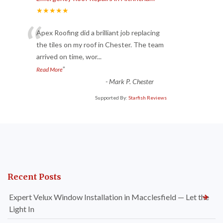
★★★★★
“
Apex Roofing did a brilliant job replacing
the tiles on my roof in Chester. The team
arrived on time, wor
...
”
Read More
-
Mark P. Chester
Supported By:
Starfish Reviews
Recent Posts
Expert Velux Window Installation in Macclesfield — Let the
Light In