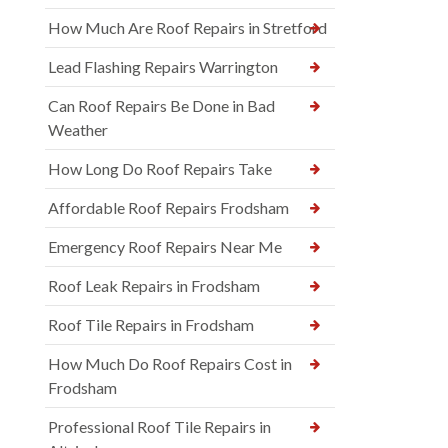
How Much Are Roof Repairs in Stretford
Lead Flashing Repairs Warrington
Can Roof Repairs Be Done in Bad
Weather
How Long Do Roof Repairs Take
Affordable Roof Repairs Frodsham
Emergency Roof Repairs Near Me
Roof Leak Repairs in Frodsham
Roof Tile Repairs in Frodsham
How Much Do Roof Repairs Cost in
Frodsham
Professional Roof Tile Repairs in