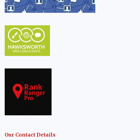
Our Contact Details