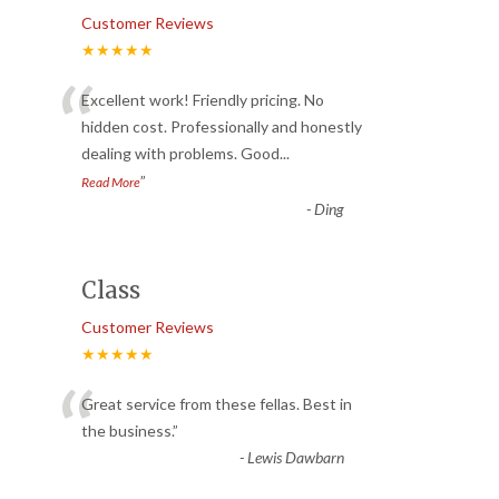
Customer Reviews
★★★★★
“
Excellent work! Friendly pricing. No
hidden cost. Professionally and honestly
dealing with problems. Good
...
”
Read More
-
Ding
Class
Customer Reviews
★★★★★
“
Great service from these fellas. Best in
the business.
”
-
Lewis Dawbarn