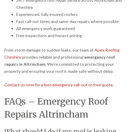
24/7 emergency roof repair service across Altrincham and
Cheshire
Experienced, fully insured roofers
Fast call-out times and same-day repairs where possible
All emergency work guaranteed
Free inspections and honest pricing
From storm damage to sudden leaks, our team at
Apex Roofing
Cheshire
provides reliable and professional
emergency roof
repairs in Altrincham
. We’re committed to protecting your
property and ensuring your roof is made safe without delay.
Contact us now for a fast emergency call-out or free quote.
FAQs – Emergency Roof
Repairs Altrincham
What should I do if my roof is leaking