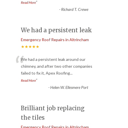
”
Read More
-
Richard T. Crewe
We had a persistent leak
Emergency Roof Repairs in Altrincham
★★★★★
“
We had a persistent leak around our
chimney, and after two other companies
failed to fix it, Apex Roofing
...
”
Read More
-
Helen W. Ellesmere Port
Brilliant job replacing
the tiles
Emergency Roof Repairs in Altrincham