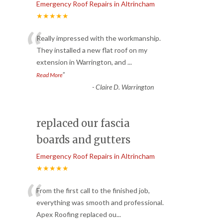
Emergency Roof Repairs in Altrincham
★★★★★
“
Really impressed with the workmanship.
They installed a new flat roof on my
extension in Warrington, and
...
”
Read More
-
Claire D. Warrington
replaced our fascia
boards and gutters
Emergency Roof Repairs in Altrincham
★★★★★
“
From the first call to the finished job,
everything was smooth and professional.
Apex Roofing replaced ou
...