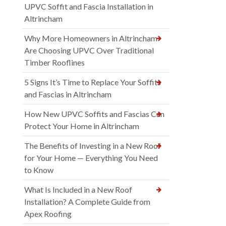
UPVC Soffit and Fascia Installation in
Altrincham
Why More Homeowners in Altrincham
Are Choosing UPVC Over Traditional
Timber Rooflines
5 Signs It’s Time to Replace Your Soffits
and Fascias in Altrincham
How New UPVC Soffits and Fascias Can
Protect Your Home in Altrincham
The Benefits of Investing in a New Roof
for Your Home — Everything You Need
to Know
What Is Included in a New Roof
Installation? A Complete Guide from
Apex Roofing