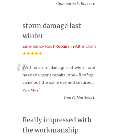
-
Samantha L. Runcorn
storm damage last
winter
Emergency Roof Repairs in Altrincham
★★★★★
“
We had storm damage last winter and
needed urgent repairs. Apex Roofing
came out the same day and secured
...
”
Read More
-
Tom G. Northwich
Really impressed with
the workmanship