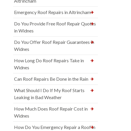
Altrincham
Emergency Roof Repairs in Altrincham
Do You Provide Free Roof Repair Quotes
in Widnes
Do You Offer Roof Repair Guarantees in
Widnes
How Long Do Roof Repairs Take in
Widnes
Can Roof Repairs Be Done in the Rain
What Should I Do If My Roof Starts
Leaking in Bad Weather
How Much Does Roof Repair Cost in
Widnes
How Do You Emergency Repair a Roof in