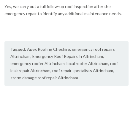
Yes, we carry out a full follow-up roof inspection after the
emergency repair to identify any additional maintenance needs.
Tagged:
Apex Roofing Cheshire
,
emergency roof repairs
Altrincham
,
Emergency Roof Repairs in Altrincham
,
emergency roofer Altrincham
,
local roofer Altrincham
,
roof
leak repair Altrincham
,
roof repair specialists Altrincham
,
storm damage roof repair Altrincham