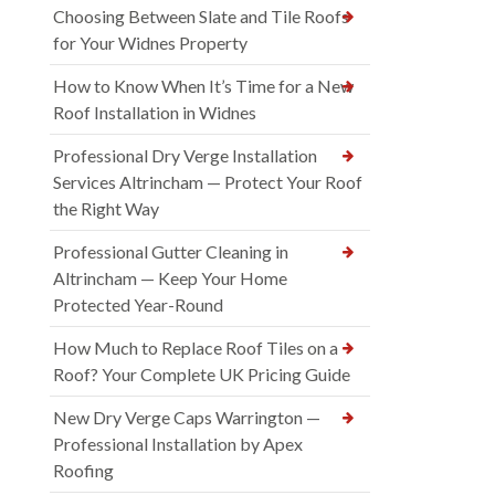
Choosing Between Slate and Tile Roofs
for Your Widnes Property
How to Know When It’s Time for a New
Roof Installation in Widnes
Professional Dry Verge Installation
Services Altrincham — Protect Your Roof
the Right Way
Professional Gutter Cleaning in
Altrincham — Keep Your Home
Protected Year-Round
How Much to Replace Roof Tiles on a
Roof? Your Complete UK Pricing Guide
New Dry Verge Caps Warrington —
Professional Installation by Apex
Roofing