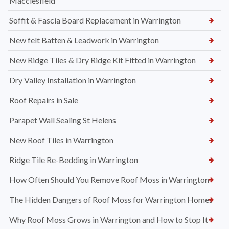
Macclesfield
Soffit & Fascia Board Replacement in Warrington
New felt Batten & Leadwork in Warrington
New Ridge Tiles & Dry Ridge Kit Fitted in Warrington
Dry Valley Installation in Warrington
Roof Repairs in Sale
Parapet Wall Sealing St Helens
New Roof Tiles in Warrington
Ridge Tile Re-Bedding in Warrington
How Often Should You Remove Roof Moss in Warrington
The Hidden Dangers of Roof Moss for Warrington Homes
Why Roof Moss Grows in Warrington and How to Stop It