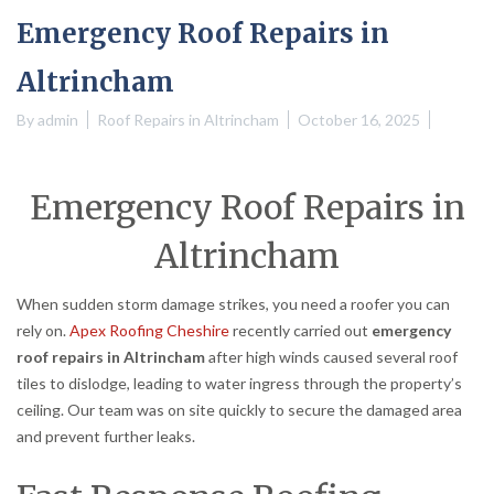
Emergency Roof Repairs in
Altrincham
By
admin
Roof Repairs in Altrincham
October 16, 2025
Emergency Roof Repairs in
Altrincham
When sudden storm damage strikes, you need a roofer you can
rely on.
Apex Roofing Cheshire
recently carried out
emergency
roof repairs in Altrincham
after high winds caused several roof
tiles to dislodge, leading to water ingress through the property’s
ceiling. Our team was on site quickly to secure the damaged area
and prevent further leaks.