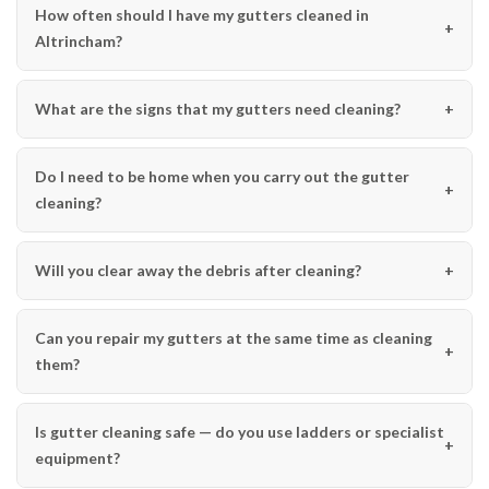
How often should I have my gutters cleaned in
Altrincham?
What are the signs that my gutters need cleaning?
Do I need to be home when you carry out the gutter
cleaning?
Will you clear away the debris after cleaning?
Can you repair my gutters at the same time as cleaning
them?
Is gutter cleaning safe — do you use ladders or specialist
equipment?