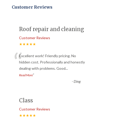
Customer Reviews
Roof repair and cleaning
Customer Reviews
★★★★★
“
Excellent work! Friendly pricing. No
hidden cost. Professionally and honestly
dealing with problems. Good
...
”
Read More
-
Ding
Class
Customer Reviews
★★★★★