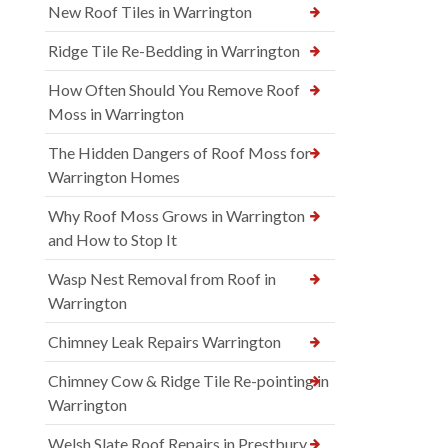
New Roof Tiles in Warrington
Ridge Tile Re-Bedding in Warrington
How Often Should You Remove Roof
Moss in Warrington
The Hidden Dangers of Roof Moss for
Warrington Homes
Why Roof Moss Grows in Warrington
and How to Stop It
Wasp Nest Removal from Roof in
Warrington
Chimney Leak Repairs Warrington
Chimney Cow & Ridge Tile Re-pointing in
Warrington
Welsh Slate Roof Repairs in Prestbury