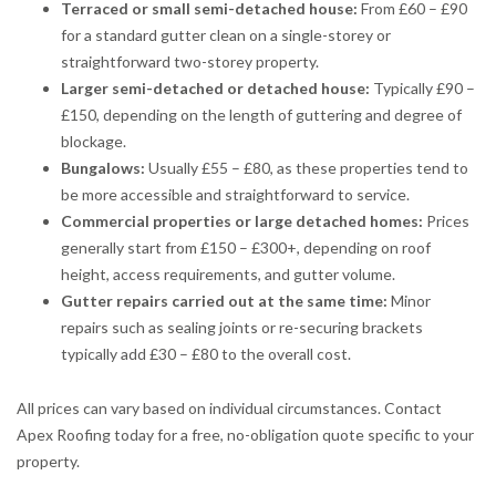
Terraced or small semi-detached house:
From £60 – £90
for a standard gutter clean on a single-storey or
straightforward two-storey property.
Larger semi-detached or detached house:
Typically £90 –
£150, depending on the length of guttering and degree of
blockage.
Bungalows:
Usually £55 – £80, as these properties tend to
be more accessible and straightforward to service.
Commercial properties or large detached homes:
Prices
generally start from £150 – £300+, depending on roof
height, access requirements, and gutter volume.
Gutter repairs carried out at the same time:
Minor
repairs such as sealing joints or re-securing brackets
typically add £30 – £80 to the overall cost.
All prices can vary based on individual circumstances. Contact
Apex Roofing today for a free, no-obligation quote specific to your
property.