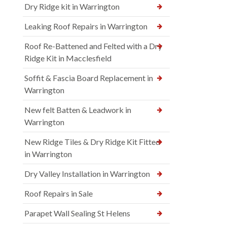
Dry Ridge kit in Warrington
Leaking Roof Repairs in Warrington
Roof Re-Battened and Felted with a Dry
Ridge Kit in Macclesfield
Soffit & Fascia Board Replacement in
Warrington
New felt Batten & Leadwork in
Warrington
New Ridge Tiles & Dry Ridge Kit Fitted
in Warrington
Dry Valley Installation in Warrington
Roof Repairs in Sale
Parapet Wall Sealing St Helens