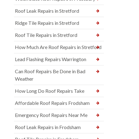
Roof Leak Repairs in Stretford
Ridge Tile Repairs in Stretford
Roof Tile Repairs in Stretford
How Much Are Roof Repairs in Stretford
Lead Flashing Repairs Warrington
Can Roof Repairs Be Done in Bad
Weather
How Long Do Roof Repairs Take
Affordable Roof Repairs Frodsham
Emergency Roof Repairs Near Me
Roof Leak Repairs in Frodsham