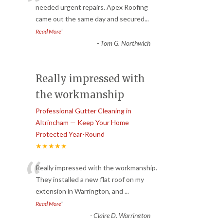
“
needed urgent repairs. Apex Roofing
came out the same day and secured
...
”
Read More
-
Tom G. Northwich
Really impressed with
the workmanship
Professional Gutter Cleaning in
Altrincham — Keep Your Home
Protected Year-Round
★★★★★
“
Really impressed with the workmanship.
They installed a new flat roof on my
extension in Warrington, and
...
”
Read More
-
Claire D. Warrington