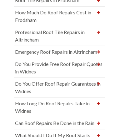
Roof Tile Repairs in Frodsham
How Much Do Roof Repairs Cost in
Frodsham
Professional Roof Tile Repairs in
Altrincham
Emergency Roof Repairs in Altrincham
Do You Provide Free Roof Repair Quotes
in Widnes
Do You Offer Roof Repair Guarantees in
Widnes
How Long Do Roof Repairs Take in
Widnes
Can Roof Repairs Be Done in the Rain
What Should I Do If My Roof Starts