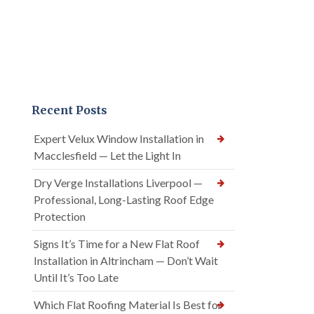
Recent Posts
Expert Velux Window Installation in
Macclesfield — Let the Light In
Dry Verge Installations Liverpool —
Professional, Long-Lasting Roof Edge
Protection
Signs It’s Time for a New Flat Roof
Installation in Altrincham — Don’t Wait
Until It’s Too Late
Which Flat Roofing Material Is Best for