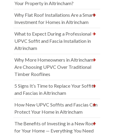
Your Property in Altrincham?
Why Flat Roof Installations Are a Smart
Investment for Homes in Altrincham
What to Expect During a Professional
UPVC Soffit and Fascia Installation in
Altrincham
Why More Homeowners in Altrincham
Are Choosing UPVC Over Traditional
Timber Rooflines
5 Signs It’s Time to Replace Your Soffits
and Fascias in Altrincham
How New UPVC Soffits and Fascias Can
Protect Your Home in Altrincham
The Benefits of Investing in a New Roof
for Your Home — Everything You Need