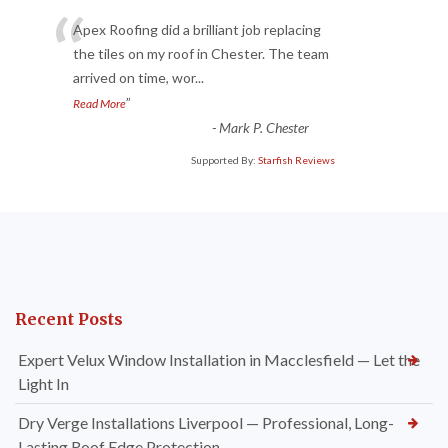
“
Apex Roofing did a brilliant job replacing
the tiles on my roof in Chester. The team
arrived on time, wor
...
”
Read More
-
Mark P. Chester
Supported By:
Starfish Reviews
Recent Posts
Expert Velux Window Installation in Macclesfield — Let the
Light In
Dry Verge Installations Liverpool — Professional, Long-
Lasting Roof Edge Protection