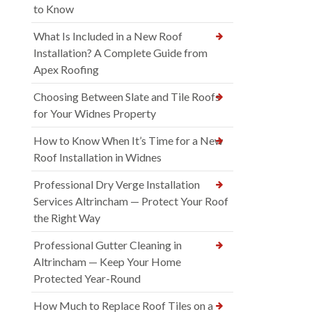
to Know
What Is Included in a New Roof
Installation? A Complete Guide from
Apex Roofing
Choosing Between Slate and Tile Roofs
for Your Widnes Property
How to Know When It’s Time for a New
Roof Installation in Widnes
Professional Dry Verge Installation
Services Altrincham — Protect Your Roof
the Right Way
Professional Gutter Cleaning in
Altrincham — Keep Your Home
Protected Year-Round
How Much to Replace Roof Tiles on a