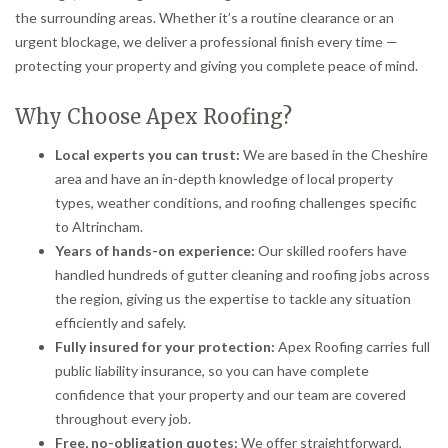
the surrounding areas. Whether it’s a routine clearance or an
urgent blockage, we deliver a professional finish every time —
protecting your property and giving you complete peace of mind.
Why Choose Apex Roofing?
Local experts you can trust:
We are based in the Cheshire
area and have an in-depth knowledge of local property
types, weather conditions, and roofing challenges specific
to Altrincham.
Years of hands-on experience:
Our skilled roofers have
handled hundreds of gutter cleaning and roofing jobs across
the region, giving us the expertise to tackle any situation
efficiently and safely.
Fully insured for your protection:
Apex Roofing carries full
public liability insurance, so you can have complete
confidence that your property and our team are covered
throughout every job.
Free, no-obligation quotes:
We offer straightforward,