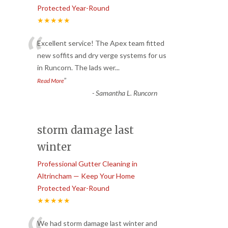
Protected Year-Round
★★★★★
“
Excellent service! The Apex team fitted
new soffits and dry verge systems for us
in Runcorn. The lads wer
...
”
Read More
-
Samantha L. Runcorn
storm damage last
winter
Professional Gutter Cleaning in
Altrincham — Keep Your Home
Protected Year-Round
★★★★★
We had storm damage last winter and