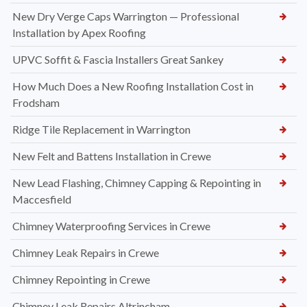
New Dry Verge Caps Warrington — Professional
Installation by Apex Roofing
UPVC Soffit & Fascia Installers Great Sankey
How Much Does a New Roofing Installation Cost in
Frodsham
Ridge Tile Replacement in Warrington
New Felt and Battens Installation in Crewe
New Lead Flashing, Chimney Capping & Repointing in
Maccesfield
Chimney Waterproofing Services in Crewe
Chimney Leak Repairs in Crewe
Chimney Repointing in Crewe
Chimney Leak Repairs Altrincham