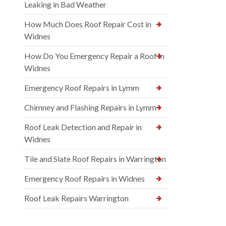
Leaking in Bad Weather
How Much Does Roof Repair Cost in
Widnes
How Do You Emergency Repair a Roof in
Widnes
Emergency Roof Repairs in Lymm
Chimney and Flashing Repairs in Lymm
Roof Leak Detection and Repair in
Widnes
Tile and Slate Roof Repairs in Warrington
Emergency Roof Repairs in Widnes
Roof Leak Repairs Warrington