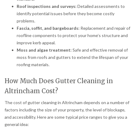
Roof inspections and surveys:
Detailed assessments to
identify potential issues before they become costly
problems.
Fascia, soffit, and bargeboards:
Replacement and repair of
roofline components to protect your home’s structure and
improve kerb appeal.
Moss and algae treatment:
Safe and effective removal of
moss from roofs and gutters to extend the lifespan of your
roofing materials.
How Much Does Gutter Cleaning in
Altrincham Cost?
The cost of gutter cleaning in Altrincham depends on a number of
factors including the size of your property, the level of blockage,
and accessibility. Here are some typical price ranges to give you a
general idea: