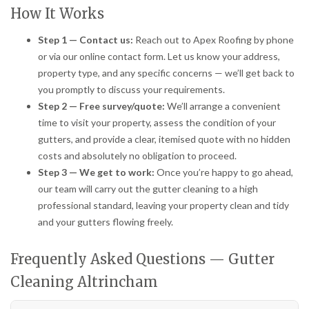
How It Works
Step 1 — Contact us:
Reach out to Apex Roofing by phone
or via our online contact form. Let us know your address,
property type, and any specific concerns — we’ll get back to
you promptly to discuss your requirements.
Step 2 — Free survey/quote:
We’ll arrange a convenient
time to visit your property, assess the condition of your
gutters, and provide a clear, itemised quote with no hidden
costs and absolutely no obligation to proceed.
Step 3 — We get to work:
Once you’re happy to go ahead,
our team will carry out the gutter cleaning to a high
professional standard, leaving your property clean and tidy
and your gutters flowing freely.
Frequently Asked Questions — Gutter
Cleaning Altrincham