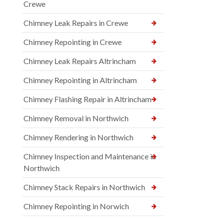
Crewe
Chimney Leak Repairs in Crewe
Chimney Repointing in Crewe
Chimney Leak Repairs Altrincham
Chimney Repointing in Altrincham
Chimney Flashing Repair in Altrincham
Chimney Removal in Northwich
Chimney Rendering in Northwich
Chimney Inspection and Maintenance in
Northwich
Chimney Stack Repairs in Northwich
Chimney Repointing in Norwich