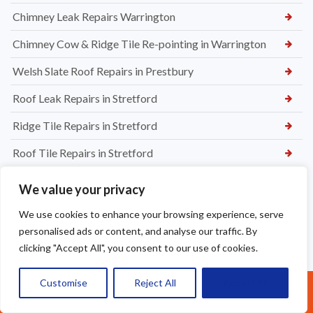
Chimney Leak Repairs Warrington
Chimney Cow & Ridge Tile Re-pointing in Warrington
Welsh Slate Roof Repairs in Prestbury
Roof Leak Repairs in Stretford
Ridge Tile Repairs in Stretford
Roof Tile Repairs in Stretford
We value your privacy
We use cookies to enhance your browsing experience, serve
personalised ads or content, and analyse our traffic. By
clicking "Accept All", you consent to our use of cookies.
Customise
Reject All
Accept All
Call Us: 07377461095