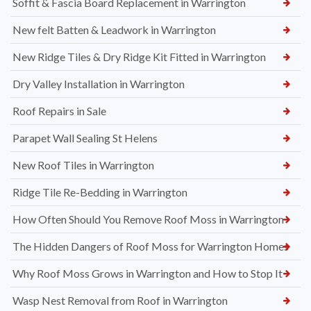
Soffit & Fascia Board Replacement in Warrington
New felt Batten & Leadwork in Warrington
New Ridge Tiles & Dry Ridge Kit Fitted in Warrington
Dry Valley Installation in Warrington
Roof Repairs in Sale
Parapet Wall Sealing St Helens
New Roof Tiles in Warrington
Ridge Tile Re-Bedding in Warrington
How Often Should You Remove Roof Moss in Warrington
The Hidden Dangers of Roof Moss for Warrington Homes
Why Roof Moss Grows in Warrington and How to Stop It
Wasp Nest Removal from Roof in Warrington