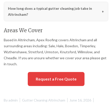
How long does a typical gutter cleaning job take in
Altrincham?
Areas We Cover
Based in Altrincham, Apex Roofing covers Altrincham and all
surrounding areas including: Sale, Hale, Bowdon, Timperley,
Wythenshawe, Stretford, Urmston, Knutsford, Wilmslow, and
Cheadle. If you are unsure whether we cover your area please get
in touch.
Request a Free Quote
By
admin
Gutter Cleaning Altrincham
June 16, 2026