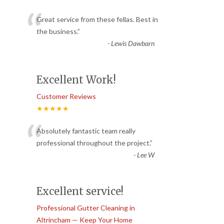
“
Great service from these fellas. Best in
the business.
”
-
Lewis Dawbarn
Excellent Work!
Customer Reviews
★★★★★
“
Absolutely fantastic team really
professional throughout the project.
”
-
Lee W
Excellent service!
Professional Gutter Cleaning in
Altrincham — Keep Your Home