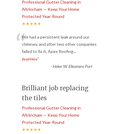
Professional Gutter Cleaning in
Altrincham — Keep Your Home
Protected Year-Round
★★★★★
“
We had a persistent leak around our
chimney, and after two other companies
failed to fix it, Apex Roofing
...
”
Read More
-
Helen W. Ellesmere Port
Brilliant job replacing
the tiles
Professional Gutter Cleaning in
Altrincham — Keep Your Home
Protected Year-Round
★★★★★