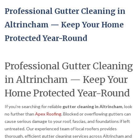
Professional Gutter Cleaning in
Altrincham — Keep Your Home
Protected Year-Round
Professional Gutter Cleaning
in Altrincham — Keep Your
Home Protected Year-Round
If you’re searching for reliable
gutter cleaning in Altrincham
, look
no further than
Apex Roofing
. Blocked or overflowing gutters can
cause serious damage to your roof, fascias, and foundations if left
untreated. Our experienced team of local roofers provides
thorough, efficient gutter cleaning services across Altrincham and