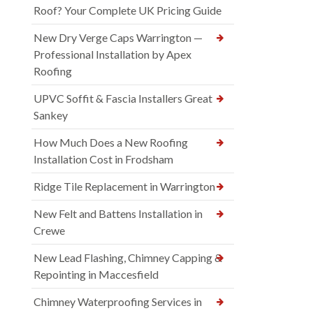
Roof? Your Complete UK Pricing Guide
New Dry Verge Caps Warrington —
Professional Installation by Apex
Roofing
UPVC Soffit & Fascia Installers Great
Sankey
How Much Does a New Roofing
Installation Cost in Frodsham
Ridge Tile Replacement in Warrington
New Felt and Battens Installation in
Crewe
New Lead Flashing, Chimney Capping &
Repointing in Maccesfield
Chimney Waterproofing Services in