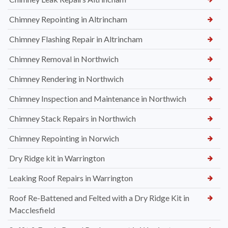
Chimney Repointing in Altrincham
Chimney Flashing Repair in Altrincham
Chimney Removal in Northwich
Chimney Rendering in Northwich
Chimney Inspection and Maintenance in Northwich
Chimney Stack Repairs in Northwich
Chimney Repointing in Norwich
Dry Ridge kit in Warrington
Leaking Roof Repairs in Warrington
Roof Re-Battened and Felted with a Dry Ridge Kit in
Macclesfield