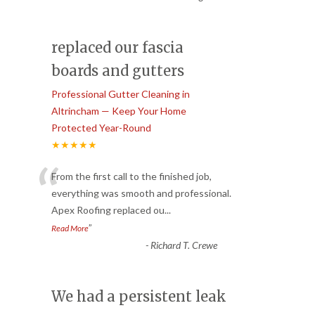
replaced our fascia
boards and gutters
Professional Gutter Cleaning in
Altrincham — Keep Your Home
Protected Year-Round
★★★★★
“
From the first call to the finished job,
everything was smooth and professional.
Apex Roofing replaced ou
...
”
Read More
-
Richard T. Crewe
We had a persistent leak