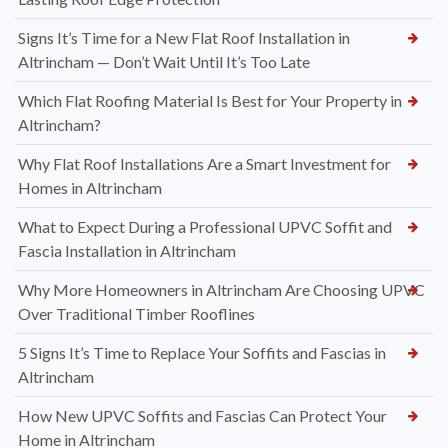
Signs It’s Time for a New Flat Roof Installation in
Altrincham — Don’t Wait Until It’s Too Late
Which Flat Roofing Material Is Best for Your Property in
Altrincham?
Why Flat Roof Installations Are a Smart Investment for
Homes in Altrincham
What to Expect During a Professional UPVC Soffit and
Fascia Installation in Altrincham
Why More Homeowners in Altrincham Are Choosing UPVC
Over Traditional Timber Rooflines
5 Signs It’s Time to Replace Your Soffits and Fascias in
Altrincham
How New UPVC Soffits and Fascias Can Protect Your
Home in Altrincham