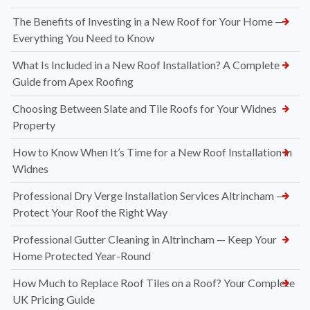
The Benefits of Investing in a New Roof for Your Home —
Everything You Need to Know
What Is Included in a New Roof Installation? A Complete
Guide from Apex Roofing
Choosing Between Slate and Tile Roofs for Your Widnes
Property
How to Know When It’s Time for a New Roof Installation in
Widnes
Professional Dry Verge Installation Services Altrincham —
Protect Your Roof the Right Way
Professional Gutter Cleaning in Altrincham — Keep Your
Home Protected Year-Round
How Much to Replace Roof Tiles on a Roof? Your Complete
UK Pricing Guide