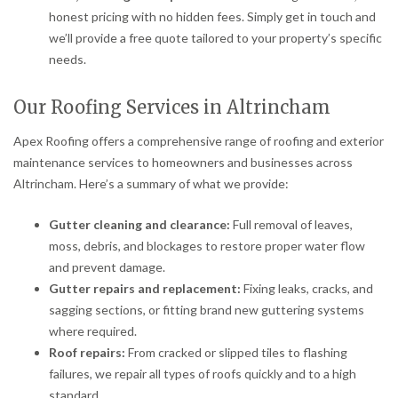
honest pricing with no hidden fees. Simply get in touch and
we’ll provide a free quote tailored to your property’s specific
needs.
Our Roofing Services in Altrincham
Apex Roofing offers a comprehensive range of roofing and exterior
maintenance services to homeowners and businesses across
Altrincham. Here’s a summary of what we provide:
Gutter cleaning and clearance:
Full removal of leaves,
moss, debris, and blockages to restore proper water flow
and prevent damage.
Gutter repairs and replacement:
Fixing leaks, cracks, and
sagging sections, or fitting brand new guttering systems
where required.
Roof repairs:
From cracked or slipped tiles to flashing
failures, we repair all types of roofs quickly and to a high
standard.